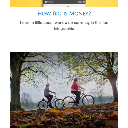
How Big is Money?
Learn a little about worldwide currency in this fun
infographic