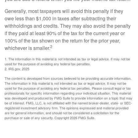
Generally, most taxpayers will avoid this penalty if they
owe less than $1,000 in taxes after subtracting their
withholdings and credits. They may also avoid the penalty
if they paid at least 90% of the tax for the current year or
100% of the tax shown on the return for the prior year,
2
whichever is smaller.
1. The information in this material is not intended as tax or legal advice. It may not be
used for the purpose of avoiding any federal tax penalties.
2. IRS.gov, 2025
The content is developed from sources believed to be providing accurate information.
The information in this material is not intended as tax or legal advice. It may not be
used for the purpose of avoiding any federal tax penalties. Please consult legal or tax
professionals for specific information regarding your individual situation. This material
was developed and produced by FMG Suite to provide information on a topic that may
be of interest. FMG, LLC, is not affiliated with the named broker-dealer, state- or SEC-
registered investment advisory firm. The opinions expressed and material provided
are for general information, and should not be considered a solicitation for the
purchase or sale of any security. Copyright
2026 FMG Suite.