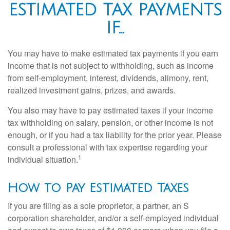
ESTIMATED TAX PAYMENTS
IF…
You may have to make estimated tax payments if you earn
income that is not subject to withholding, such as income
from self-employment, interest, dividends, alimony, rent,
realized investment gains, prizes, and awards.
You also may have to pay estimated taxes if your income
tax withholding on salary, pension, or other income is not
enough, or if you had a tax liability for the prior year. Please
consult a professional with tax expertise regarding your
1
individual situation.
How to Pay Estimated Taxes
If you are filing as a sole proprietor, a partner, an S
corporation shareholder, and/or a self-employed individual