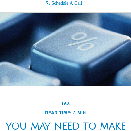
Schedule A Call
TAX
READ TIME: 3 MIN
YOU MAY NEED TO MAKE