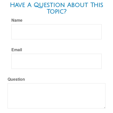
Have A Question About This
Topic?
Name
Email
Question