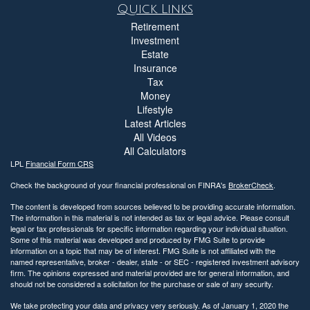
Quick Links
Retirement
Investment
Estate
Insurance
Tax
Money
Lifestyle
Latest Articles
All Videos
All Calculators
LPL
Financial Form CRS
Check the background of your financial professional on FINRA's
BrokerCheck
.
The content is developed from sources believed to be providing accurate information.
The information in this material is not intended as tax or legal advice. Please consult
legal or tax professionals for specific information regarding your individual situation.
Some of this material was developed and produced by FMG Suite to provide
information on a topic that may be of interest. FMG Suite is not affiliated with the
named representative, broker - dealer, state - or SEC - registered investment advisory
firm. The opinions expressed and material provided are for general information, and
should not be considered a solicitation for the purchase or sale of any security.
We take protecting your data and privacy very seriously. As of January 1, 2020 the