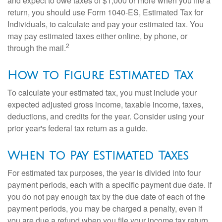
and expect to owe taxes of $1,000 or more when you file a
return, you should use Form 1040-ES, Estimated Tax for
Individuals, to calculate and pay your estimated tax. You
may pay estimated taxes either online, by phone, or
2
through the mail.
How to Figure Estimated Tax
To calculate your estimated tax, you must include your
expected adjusted gross income, taxable income, taxes,
deductions, and credits for the year. Consider using your
prior year's federal tax return as a guide.
When to Pay Estimated Taxes
For estimated tax purposes, the year is divided into four
payment periods, each with a specific payment due date. If
you do not pay enough tax by the due date of each of the
payment periods, you may be charged a penalty, even if
you are due a refund when you file your income tax return.