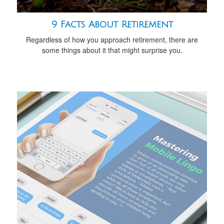
9 Facts About Retirement
Regardless of how you approach retirement, there are
some things about it that might surprise you.