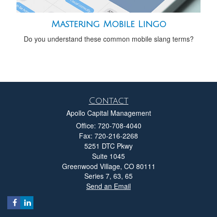
Mastering Mobile Lingo
Do you understand these common mobile slang terms?
Contact
Apollo Capital Management
Office: 720-708-4040
Fax: 720-216-2268
5251 DTC Pkwy
Suite 1045
Greenwood Village,
CO
80111
Series 7, 63, 65
Send an Email