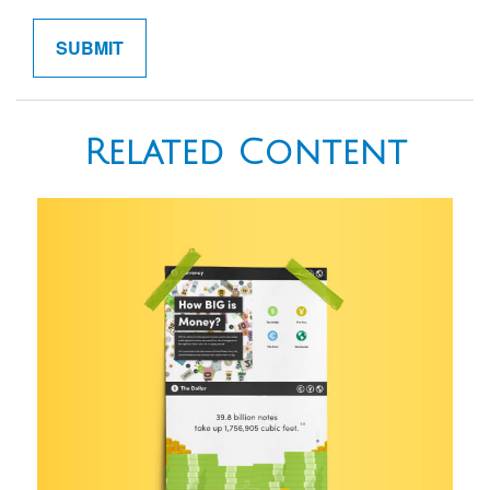
Related Content