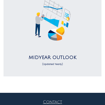
MIDYEAR OUTLOOK
(Updated Yearly)
Contact