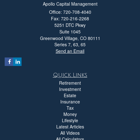
Apollo Capital Management
Office: 720-708-4040
Fax: 720-216-2268
5251 DTC Pkwy
Suite 1045
Greenwood Village,
CO
80111
Series 7, 63, 65
Send an Email
Quick Links
Retirement
Investment
Estate
Insurance
Tax
Money
Lifestyle
Latest Articles
All Videos
All Calculators