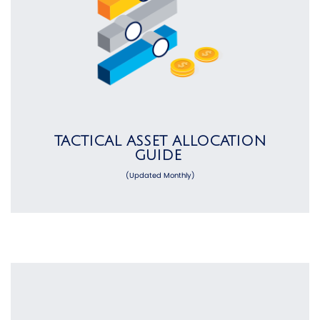
TACTICAL ASSET ALLOCATION
GUIDE
(Updated Monthly)