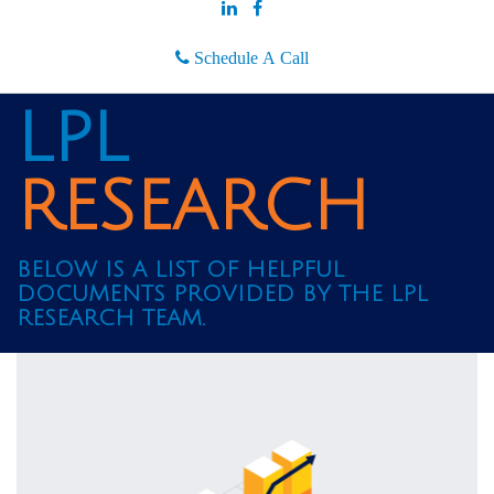
Schedule A Call
LPL
RESEARCH
BELOW IS A LIST OF HELPFUL
DOCUMENTS PROVIDED BY THE LPL
RESEARCH TEAM.