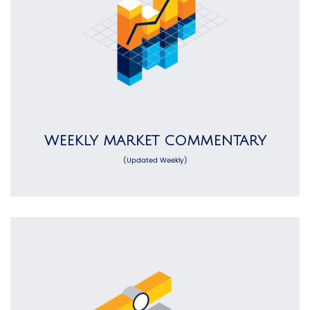
WEEKLY MARKET COMMENTARY
(Updated Weekly)