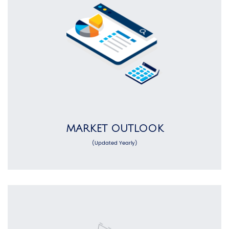
MARKET OUTLOOK
(Updated Yearly)