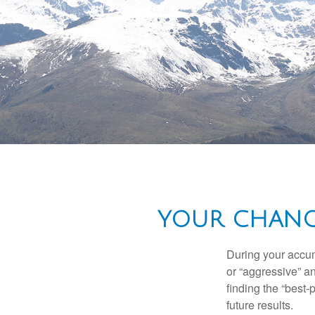
YOUR CHANGI
During your accum
or “aggressive” a
finding the “best
future results.