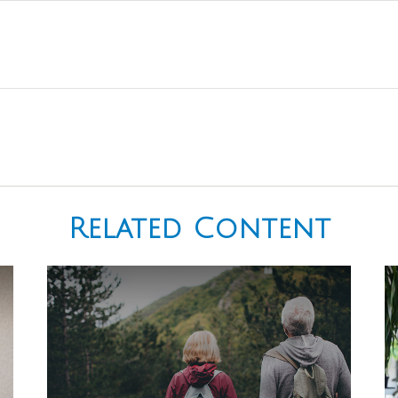
Related Content