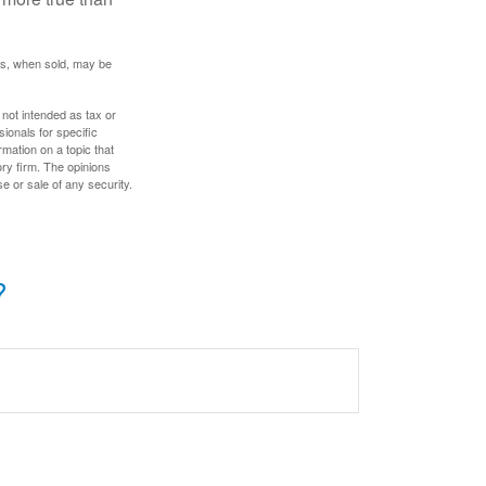
res, when sold, may be
 not intended as tax or
sionals for specific
mation on a topic that
ory firm. The opinions
e or sale of any security.
?