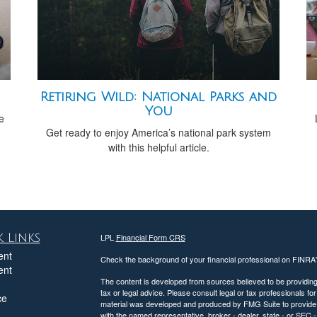
Retiring Wild: National Parks and
You
e
Get ready to enjoy America’s national park system
with this helpful article.
 Links
LPL
Financial Form CRS
ent
Check the background of your financial professional on FINRA
ent
The content is developed from sources believed to be providing a
tax or legal advice. Please consult legal or tax professionals for
ce
material was developed and produced by FMG Suite to provide inf
with the named representative, broker - dealer, state - or SEC