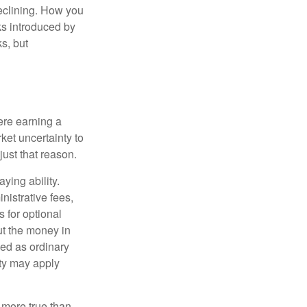
declining. How you
ks introduced by
s, but
ere earning a
ket uncertainty to
ust that reason.
ying ability.
nistrative fees,
 for optional
ut the money in
xed as ordinary
lty may apply
 more true than