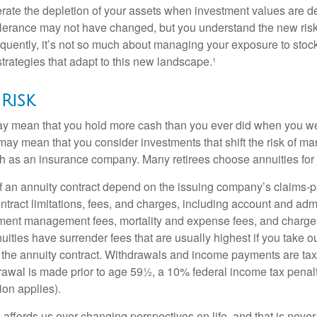
lerate the depletion of your assets when investment values are 
tolerance may not have changed, but you understand the new ris
quently, it’s not so much about managing your exposure to stock
trategies that adapt to this new landscape.¹
Risk
may mean that you hold more cash than you ever did when you w
may mean that you consider investments that shift the risk of mar
ch as an insurance company. Many retirees choose annuities for j
 an annuity contract depend on the issuing company’s claims-pa
tract limitations, fees, and charges, including account and admi
ment management fees, mortality and expense fees, and charges
uities have surrender fees that are usually highest if you take o
 of the annuity contract. Withdrawals and income payments are ta
drawal is made prior to age 59½, a 10% federal income tax pena
ion applies).
affords us ever-changing perspectives on life, and that is never