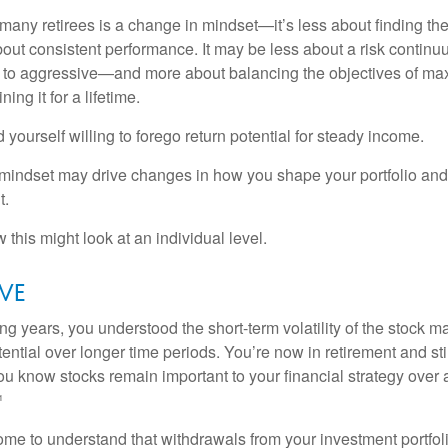
many retirees is a change in mindset—it’s less about finding th
out consistent performance. It may be less about a risk contin
 to aggressive—and more about balancing the objectives of ma
ing it for a lifetime.
yourself willing to forego return potential for steady income.
mindset may drive changes in how you shape your portfolio and
t.
this might look at an individual level.
eve
g years, you understood the short-term volatility of the stock m
otential over longer time periods. You’re now in retirement and stil
you know stocks remain important to your financial strategy over
¹
ome to understand that withdrawals from your investment portfol