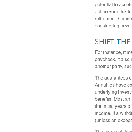
potential to acce
define your risk 
retirement. Conse
considering new s
Shift the 
For instance, it 
paycheck. It also 
another party, su
The guarantees of
Annuities have con
underlying invest
benefits. Most ann
the initial years
income. If a with
(unless an except
The march of time 