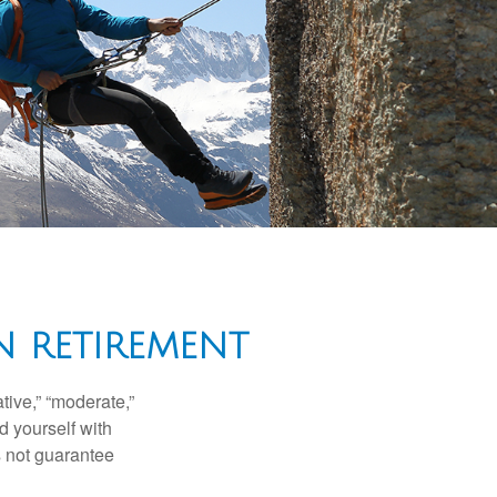
N RETIREMENT
ive,” “moderate,”
d yourself with
s not guarantee