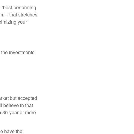
e “best-performing
uum—that stretches
ximizing your
 the investments
arket but accepted
l believe in that
 a 30-year or more
io have the