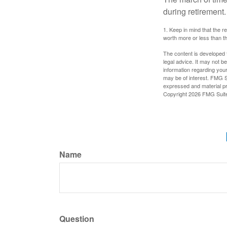
during retirement.
1. Keep in mind that the r
worth more or less than the
The content is developed f
legal advice. It may not b
information regarding your
may be of interest. FMG Su
expressed and material pro
Copyright
2026 FMG Suit
Name
Question