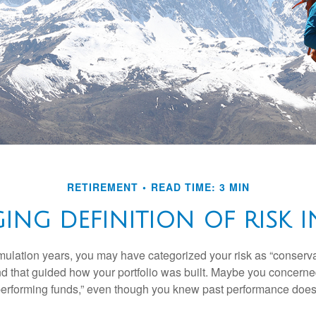
RETIREMENT
READ TIME: 3 MIN
NG DEFINITION OF RISK I
ulation years, you may have categorized your risk as “conservat
nd that guided how your portfolio was built. Maybe you concerne
-performing funds,” even though you knew past performance doe