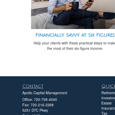
Financially Savvy at Six Figures
Help your clients with these practical steps to mak
the most of their six-figure income.
Contact
Quick
Apollo Capital Management
Retirem
Investm
Office: 720-708-4040
Estate
Fax: 720-216-2268
Insuran
5251 DTC Pkwy
Tax