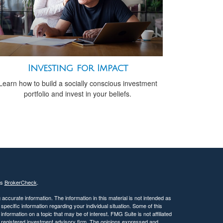
Investing for Impact
Learn how to build a socially conscious investment
portfolio and invest in your beliefs.
's
BrokerCheck
.
ccurate information. The information in this material is not intended as
 specific information regarding your individual situation. Some of this
ormation on a topic that may be of interest. FMG Suite is not affiliated
 - registered investment advisory firm. The opinions expressed and