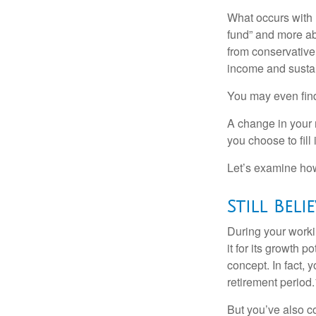
What occurs with 
fund” and more ab
from conservative
income and sustain
You may even find 
A change in your 
you choose to fill i
Let’s examine how 
Still Beli
During your workin
it for its growth p
concept. In fact, 
retirement period.
But you’ve also c