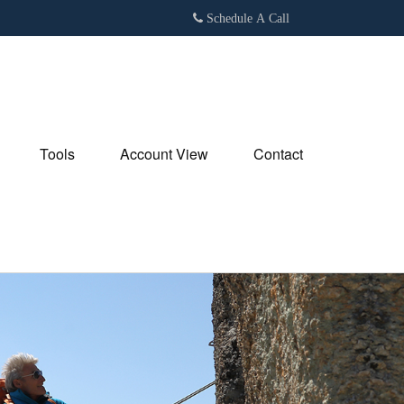
Schedule A Call
Tools
Account View
Contact