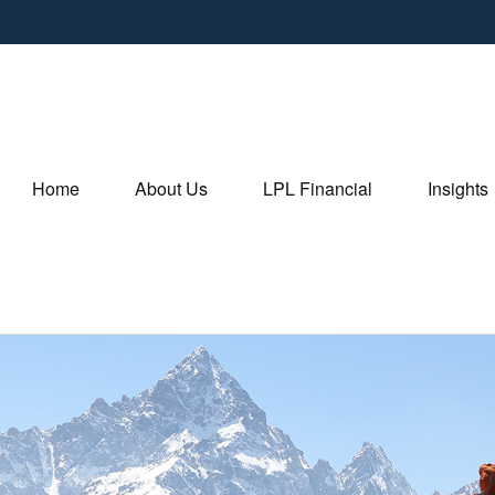
Home
About Us
LPL Financial
Insights