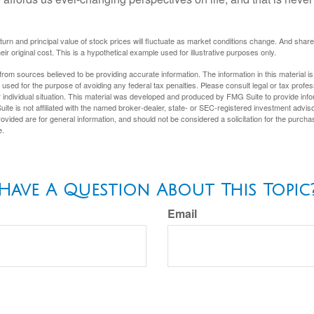
eturn and principal value of stock prices will fluctuate as market conditions change. And sha
ir original cost. This is a hypothetical example used for illustrative purposes only.
rom sources believed to be providing accurate information. The information in this material is
e used for the purpose of avoiding any federal tax penalties. Please consult legal or tax profes
 individual situation. This material was developed and produced by FMG Suite to provide infor
ite is not affiliated with the named broker-dealer, state- or SEC-registered investment advis
vided are for general information, and should not be considered a solicitation for the purchas
e.
Have A Question About This Topic
Email