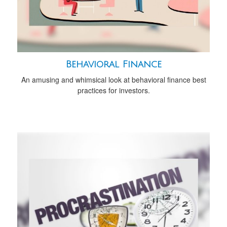
Behavioral Finance
An amusing and whimsical look at behavioral finance best
practices for investors.