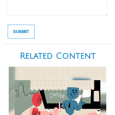
Related Content