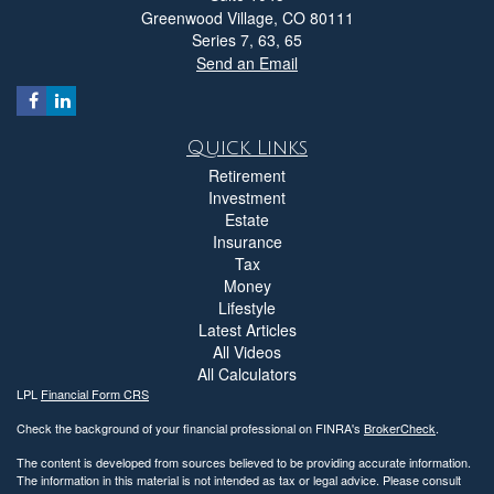
Greenwood Village,
CO
80111
Series 7, 63, 65
Send an Email
Quick Links
Retirement
Investment
Estate
Insurance
Tax
Money
Lifestyle
Latest Articles
All Videos
All Calculators
LPL
Financial Form CRS
Check the background of your financial professional on FINRA's
BrokerCheck
.
The content is developed from sources believed to be providing accurate information.
The information in this material is not intended as tax or legal advice. Please consult