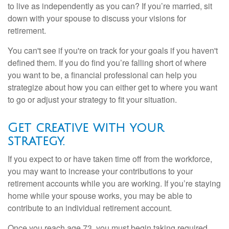
to live as independently as you can? If you’re married, sit
down with your spouse to discuss your visions for
retirement.
You can't see if you're on track for your goals if you haven't
defined them. If you do find you’re falling short of where
you want to be, a financial professional can help you
strategize about how you can either get to where you want
to go or adjust your strategy to fit your situation.
Get creative with your
strategy.
If you expect to or have taken time off from the workforce,
you may want to increase your contributions to your
retirement accounts while you are working. If you’re staying
home while your spouse works, you may be able to
contribute to an individual retirement account.
Once you reach age 73, you must begin taking required