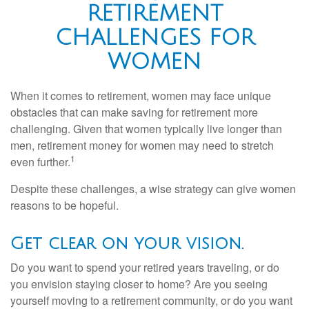
RETIREMENT
CHALLENGES FOR
WOMEN
When it comes to retirement, women may face unique
obstacles that can make saving for retirement more
challenging. Given that women typically live longer than
men, retirement money for women may need to stretch
1
even further.
Despite these challenges, a wise strategy can give women
reasons to be hopeful.
Get clear on your vision.
Do you want to spend your retired years traveling, or do
you envision staying closer to home? Are you seeing
yourself moving to a retirement community, or do you want