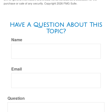
purchase or sale of any security. Copyright
2026 FMG Suite.
Have A Question About This
Topic?
Name
Email
Question