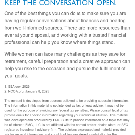
Keep the conversation open.
One of the best things you can do is to make sure you are
having regular conversations about finances and hearing
from well-informed sources. There are more resources than
ever at your disposal, and working with a trusted financial
professional can help you know where things stand.
While women can face many challenges as they save for
retirement, careful preparation and a creative approach can
help you rise to the occasion and pursue the fulfillment of
your goals.
1. SSA.gov, 2026
2. NCOA.org, January 8, 2025
The content is developed from sources believed to be providing accurate information.
The information in this material is not intended as tax or legal advice. It may not be
used for the purpose of avoiding any federal tax penalties. Please consult legal or tax
professionals for specific information regarding your individual situation. This material
was developed and produced by FMG Suite to provide information on a topic that may
be of interest. FMG, LLC, is not affiliated with the named broker-dealer, state- or SEC-
registered investment advisory firm. The opinions expressed and material provided
are for general information, and should not be considered a solicitation for the