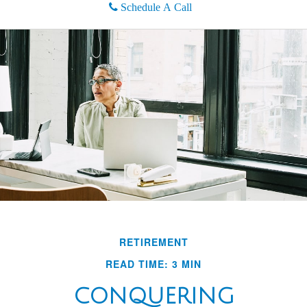
Schedule A Call
RETIREMENT
READ TIME: 3 MIN
CONQUERING