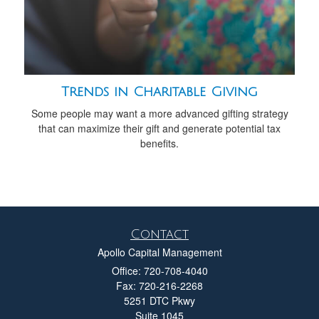
Trends in Charitable Giving
Some people may want a more advanced gifting strategy
that can maximize their gift and generate potential tax
benefits.
Contact
Apollo Capital Management
Office: 720-708-4040
Fax: 720-216-2268
5251 DTC Pkwy
Suite 1045