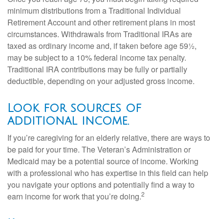
minimum distributions from a Traditional Individual
Retirement Account and other retirement plans in most
circumstances. Withdrawals from Traditional IRAs are
taxed as ordinary income and, if taken before age 59½,
may be subject to a 10% federal income tax penalty.
Traditional IRA contributions may be fully or partially
deductible, depending on your adjusted gross income.
Look for sources of
additional income.
If you’re caregiving for an elderly relative, there are ways to
be paid for your time. The Veteran’s Administration or
Medicaid may be a potential source of income. Working
with a professional who has expertise in this field can help
you navigate your options and potentially find a way to
2
earn income for work that you’re doing.