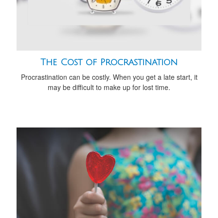
The Cost of Procrastination
Procrastination can be costly. When you get a late start, it
may be difficult to make up for lost time.