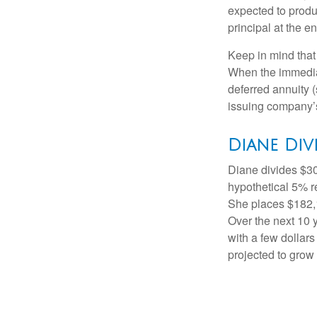
expected to produ
principal at the en
Keep in mind that
When the immediat
deferred annuity 
issuing company’s
Diane Div
Diane divides $30
hypothetical 5% r
She places $182,1
Over the next 10 
with a few dollars
projected to grow 