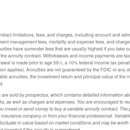
tract limitations, fees, and charges, including account and admi
ment management fees, mortality and expense fees, and charges
uities have surrender fees that are usually highest if you take o
 of the annuity contract. Withdrawals and income payments are ta
drawal is made prior to age 59½, a 10% federal income tax pena
ion applies). Annuities are not guaranteed by the FDIC or any 
ble annuities, the investment return and principal value of the 
d.
s are sold by prospectus, which contains detailed information a
sks, as well as charges and expenses. You are encouraged to re
ou invest or send money to buy a variable annuity contract. The 
e insurance company or from your financial professional. Variabl
fluctuate in value based on market conditions and may be worth 
t invested if the annuity is surrendered.