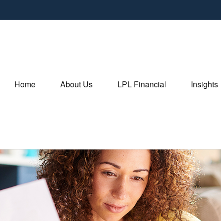
Home
About Us
LPL Financial
Insights