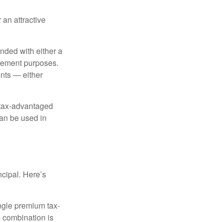
 an attractive
nded with either a
irement purposes.
nts — either
 tax-advantaged
can be used in
ncipal. Here’s
ngle premium tax-
e combination is