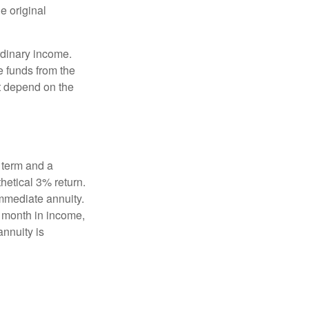
e original
rdinary income.
e funds from the
t depend on the
 term and a
hetical 3% return.
mmediate annuity.
r month in income,
annuity is