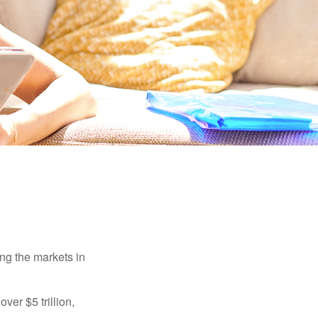
ing the markets in
ver $5 trillion,