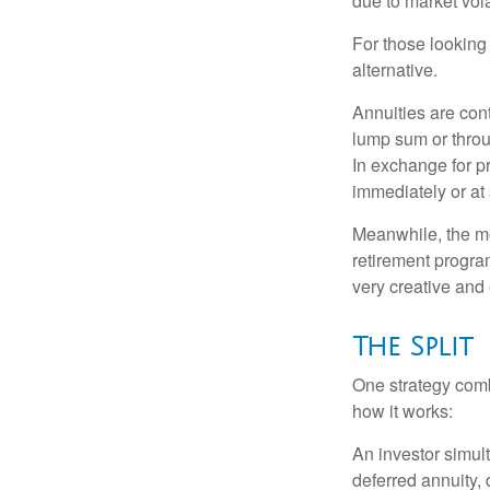
due to market volat
For those looking 
alternative.
Annuities are con
lump sum or throu
In exchange for 
immediately or at 
Meanwhile, the mo
retirement program
very creative and 
The Split
One strategy comb
how it works:
An investor simul
deferred annuity, 