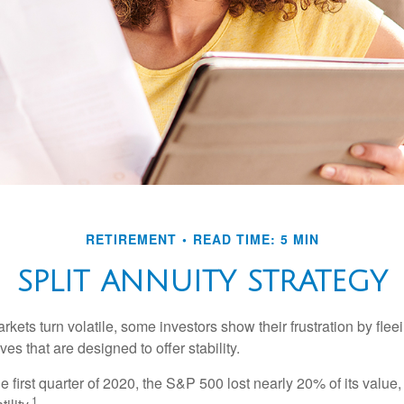
RETIREMENT
READ TIME: 5 MIN
SPLIT ANNUITY STRATEGY
kets turn volatile, some investors show their frustration by flee
ves that are designed to offer stability.
e first quarter of 2020, the S&P 500 lost nearly 20% of its value, o
1