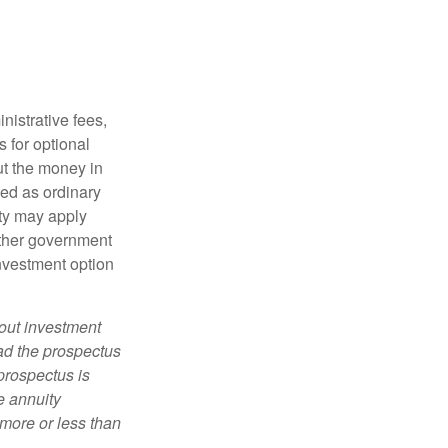
nistrative fees,
 for optional
ut the money in
xed as ordinary
lty may apply
other government
investment option
bout investment
ad the prospectus
prospectus is
e annuity
more or less than