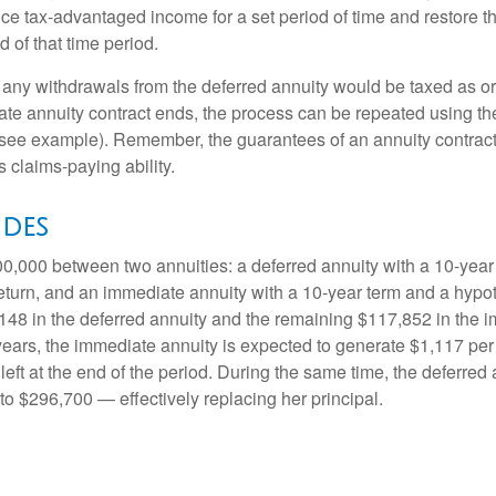
ce tax-advantaged income for a set period of time and restore th
d of that time period.
 any withdrawals from the deferred annuity would be taxed as o
e annuity contract ends, the process can be repeated using th
(see example). Remember, the guarantees of an annuity contrac
 claims-paying ability.
ides
0,000 between two annuities: a deferred annuity with a 10-year
eturn, and an immediate annuity with a 10-year term and a hypot
48 in the deferred annuity and the remaining $117,852 in the i
years, the immediate annuity is expected to generate $1,117 pe
 left at the end of the period. During the same time, the deferred 
to $296,700 — effectively replacing her principal.