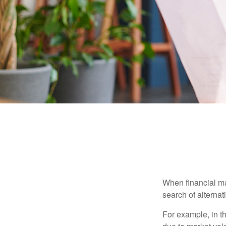
When financial mar
search of alternati
For example, in th