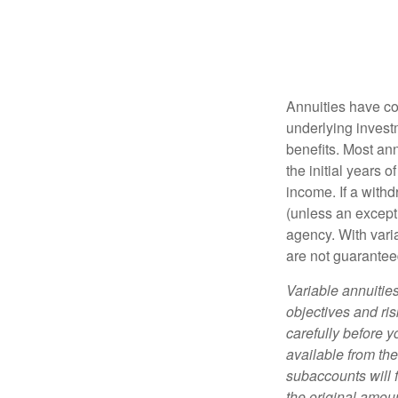
Annuities have con
underlying invest
benefits. Most ann
the initial years
income. If a with
(unless an except
agency. With varia
are not guarantee
Variable annuitie
objectives and ri
carefully before y
available from th
subaccounts will 
the original amoun