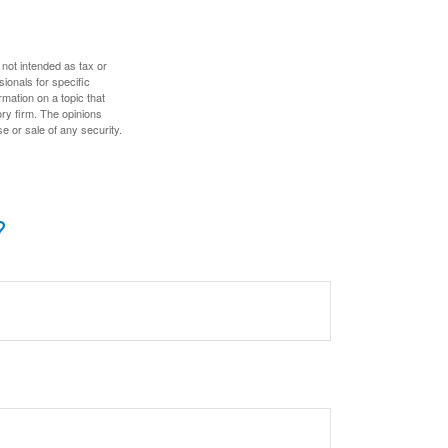
 not intended as tax or
sionals for specific
mation on a topic that
ory firm. The opinions
e or sale of any security.
?