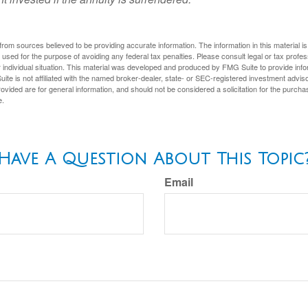
rom sources believed to be providing accurate information. The information in this material is
e used for the purpose of avoiding any federal tax penalties. Please consult legal or tax profes
 individual situation. This material was developed and produced by FMG Suite to provide infor
ite is not affiliated with the named broker-dealer, state- or SEC-registered investment advis
vided are for general information, and should not be considered a solicitation for the purchas
e.
Have A Question About This Topic
Email