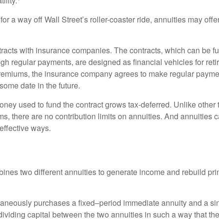
ility.
for a way off Wall Street’s roller-coaster ride, annuities may offer
tracts with insurance companies. The contracts, which can be fu
gh regular payments, are designed as financial vehicles for ret
premiums, the insurance company agrees to make regular payme
some date in the future.
ney used to fund the contract grows tax-deferred. Unlike other
s, there are no contribution limits on annuities. And annuities 
effective ways.
ines two different annuities to generate income and rebuild pri
taneously purchases a fixed–period immediate annuity and a si
dividing capital between the two annuities in such a way that th