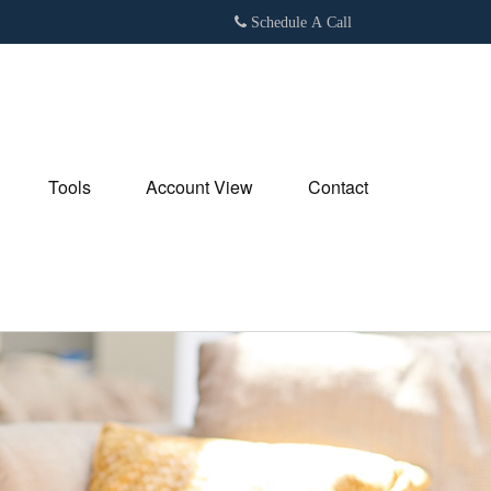
Schedule A Call
Tools
Account View
Contact