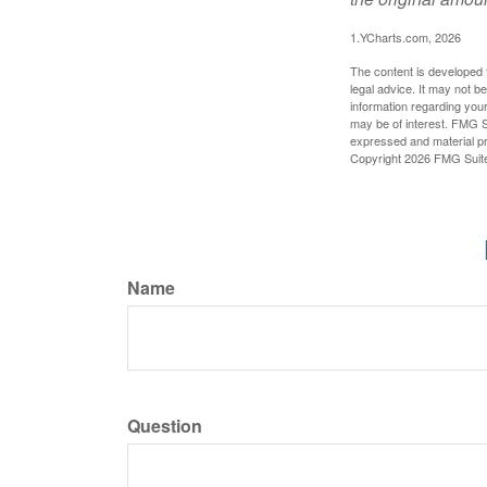
1.YCharts.com, 2026
The content is developed f
legal advice. It may not b
information regarding your
may be of interest. FMG Su
expressed and material pro
Copyright
2026 FMG Suit
Name
Question