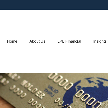
Home
About Us
LPL Financial
Insights