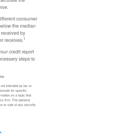
eive.
different consumer
 below the median
 received by
1
er receives.
our credit report
necessary steps to
ble.
 not intended as tax or
sionals for specific
mation on a topic that
ory firm. The opinions
e or sale of any security.