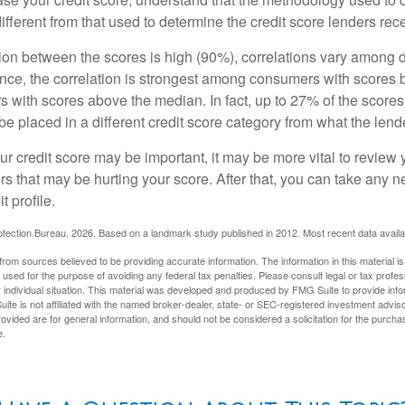
ifferent from that used to determine the credit score lenders rec
tion between the scores is high (90%), correlations vary among 
ance, the correlation is strongest among consumers with scores
s with scores above the median. In fact, up to 27% of the scores
be placed in a different credit score category from what the lend
 credit score may be important, it may be more vital to review y
ors that may be hurting your score. After that, you can take any 
t profile.
tection Bureau, 2026. Based on a landmark study published in 2012. Most recent data availa
rom sources believed to be providing accurate information. The information in this material is
e used for the purpose of avoiding any federal tax penalties. Please consult legal or tax profes
 individual situation. This material was developed and produced by FMG Suite to provide infor
ite is not affiliated with the named broker-dealer, state- or SEC-registered investment advis
vided are for general information, and should not be considered a solicitation for the purchas
e.