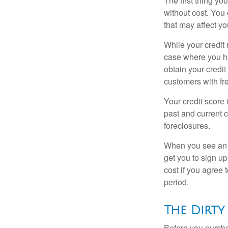
The first thing yo
without cost. You 
that may affect yo
While your credit 
case where you ha
obtain your credi
customers with fr
Your credit score 
past and current c
foreclosures.
When you see an of
get you to sign up
cost if you agree t
period.
The Dirty
Before you purcha