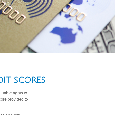
IT SCORES
luable rights to
core provided to