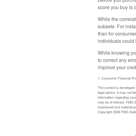
score you buy is d
While the correla
subsets. For inst
than for consumer
individuals could 
While knowing your
to correct any err
improve your credi
1. Consumer Financial Pro
The content is developed f
legal advice. It may not b
information regarding your
may be of interest. FMG Su
expressed and material pro
Copyright
2026 FMG Suit