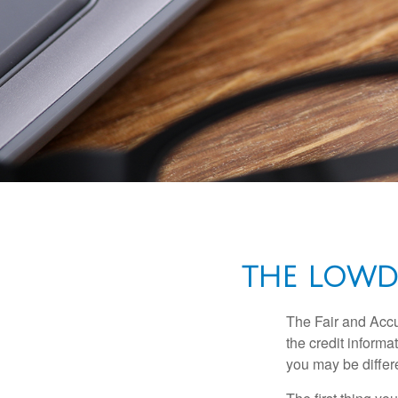
THE LOWD
The Fair and Accu
the credit inform
you may be differ