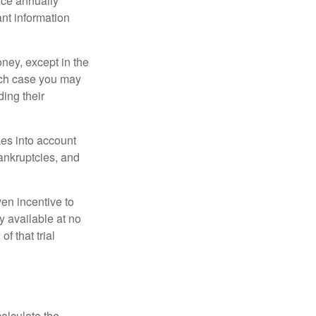
once annually
ant information
oney, except in the
ich case you may
ing their
kes into account
bankruptcies, and
ven incentive to
y available at no
of that trial
alculate the