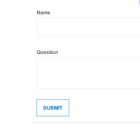
Name
Question