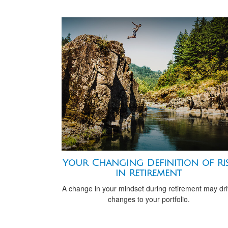
Your Changing Definition of Ri
in Retirement
A change in your mindset during retirement may dr
changes to your portfolio.