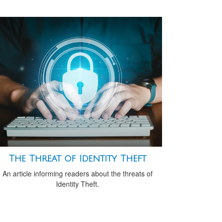
The Threat of Identity Theft
An article informing readers about the threats of
Identity Theft.