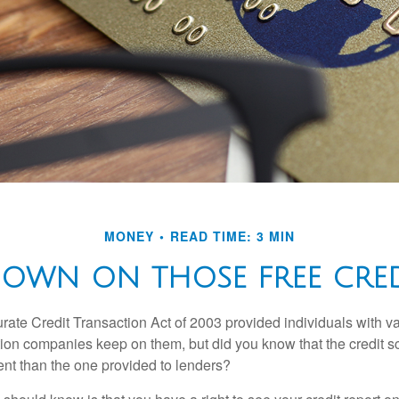
MONEY
READ TIME: 3 MIN
OWN ON THOSE FREE CRED
rate Credit Transaction Act of 2003 provided individuals with va
ation companies keep on them, but did you know that the credit s
ent than the one provided to lenders?