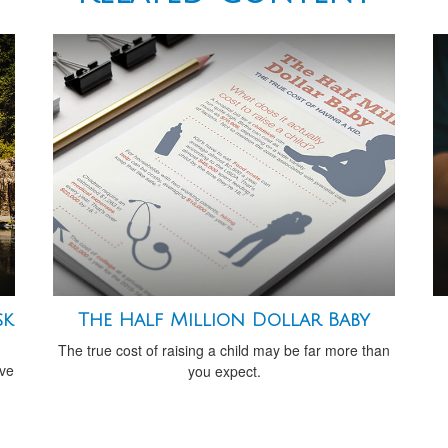
sk
The Half Million Dollar Baby
The true cost of raising a child may be far more than
ive
you expect.