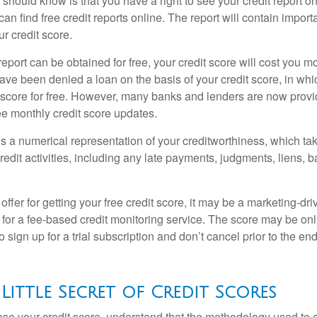
u should know is that you have a right to see your credit report 
can find free credit reports online. The report will contain import
ur credit score.
report can be obtained for free, your credit score will cost you m
ve been denied a loan on the basis of your credit score, in wh
t score for free. However, many banks and lenders are now provid
ee monthly credit score updates.
is a numerical representation of your creditworthiness, which ta
redit activities, including any late payments, judgments, liens, 
fer for getting your free credit score, it may be a marketing-dri
 for a fee-based credit monitoring service. The score may be onl
o sign up for a trial subscription and don’t cancel prior to the end 
 Little Secret of Credit Scores
se your credit score, understand that the methodology used to c