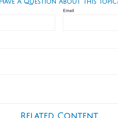
Have A Question About This Topic
Email
Related Content