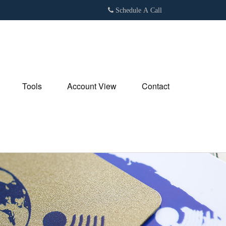
Schedule A Call
Tools
Account View
Contact