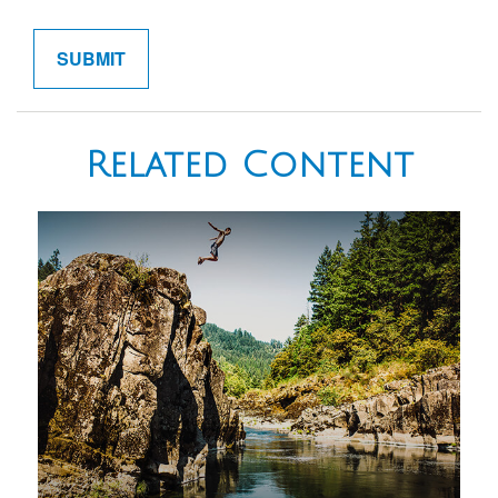
Related Content