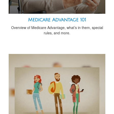
Medicare Advantage 101
Overview of Medicare Advantage, what’s in them, special
rules, and more.