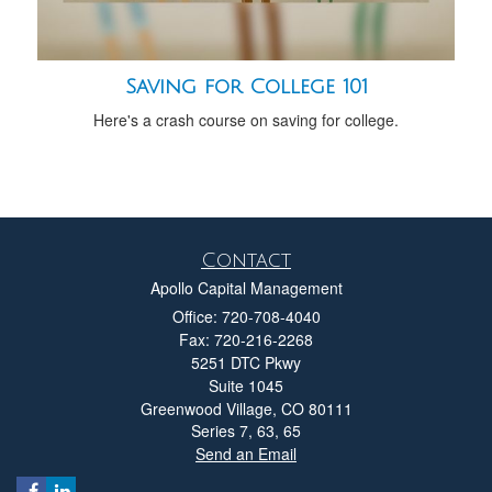
Saving for College 101
Here's a crash course on saving for college.
Contact
Apollo Capital Management
Office: 720-708-4040
Fax: 720-216-2268
5251 DTC Pkwy
Suite 1045
Greenwood Village,
CO
80111
Series 7, 63, 65
Send an Email