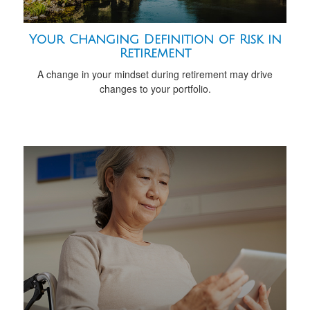
Your Changing Definition of Risk in
Retirement
A change in your mindset during retirement may drive
changes to your portfolio.