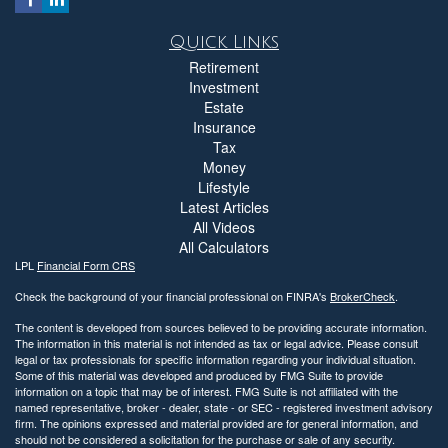
Quick Links
Retirement
Investment
Estate
Insurance
Tax
Money
Lifestyle
Latest Articles
All Videos
All Calculators
LPL
Financial Form CRS
Check the background of your financial professional on FINRA's
BrokerCheck
.
The content is developed from sources believed to be providing accurate information.
The information in this material is not intended as tax or legal advice. Please consult
legal or tax professionals for specific information regarding your individual situation.
Some of this material was developed and produced by FMG Suite to provide
information on a topic that may be of interest. FMG Suite is not affiliated with the
named representative, broker - dealer, state - or SEC - registered investment advisory
firm. The opinions expressed and material provided are for general information, and
should not be considered a solicitation for the purchase or sale of any security.