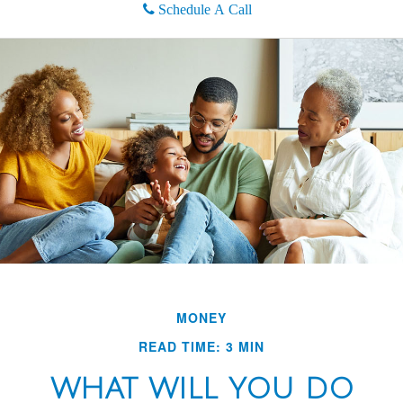
Schedule A Call
MONEY
READ TIME: 3 MIN
WHAT WILL YOU DO