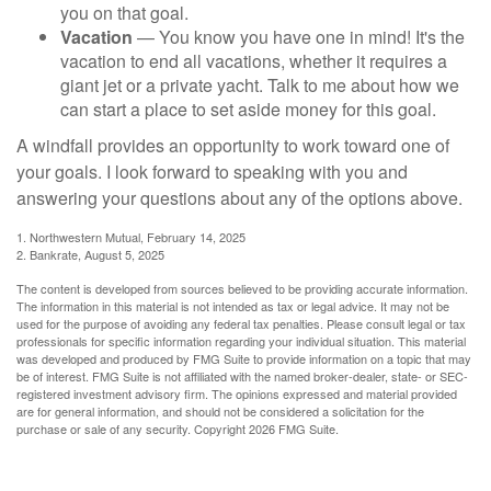
you on that goal.
Vacation
— You know you have one in mind! It's the
vacation to end all vacations, whether it requires a
giant jet or a private yacht. Talk to me about how we
can start a place to set aside money for this goal.
A windfall provides an opportunity to work toward one of
your goals. I look forward to speaking with you and
answering your questions about any of the options above.
1. Northwestern Mutual, February 14, 2025
2. Bankrate, August 5, 2025
The content is developed from sources believed to be providing accurate information.
The information in this material is not intended as tax or legal advice. It may not be
used for the purpose of avoiding any federal tax penalties. Please consult legal or tax
professionals for specific information regarding your individual situation. This material
was developed and produced by FMG Suite to provide information on a topic that may
be of interest. FMG Suite is not affiliated with the named broker-dealer, state- or SEC-
registered investment advisory firm. The opinions expressed and material provided
are for general information, and should not be considered a solicitation for the
purchase or sale of any security. Copyright
2026 FMG Suite.