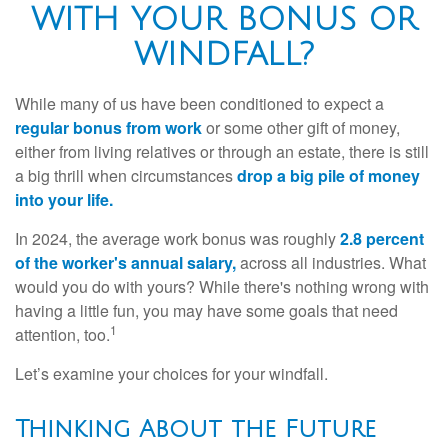
WITH YOUR BONUS OR
WINDFALL?
While many of us have been conditioned to expect a
regular bonus from work
or some other gift of money,
either from living relatives or through an estate, there is still
a big thrill when circumstances
drop a big pile of money
into your life.
In 2024, the average work bonus was roughly
2.8 percent
of the worker's annual salary,
across all industries. What
would you do with yours? While there's nothing wrong with
having a little fun, you may have some goals that need
1
attention, too.
Let’s examine your choices for your windfall.
Thinking About the Future