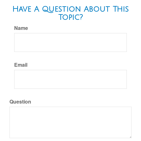
Have A Question About This
Topic?
Name
Email
Question