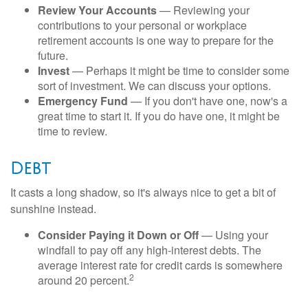
Review Your Accounts
— Reviewing your
contributions to your personal or workplace
retirement accounts is one way to prepare for the
future.
Invest
— Perhaps it might be time to consider some
sort of investment. We can discuss your options.
Emergency Fund
— If you don't have one, now's a
great time to start it. If you do have one, it might be
time to review.
Debt
It casts a long shadow, so it's always nice to get a bit of
sunshine instead.
Consider Paying it Down or Off
— Using your
windfall to pay off any high-interest debts. The
average interest rate for credit cards is somewhere
2
around 20 percent.