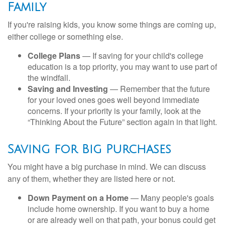
Family
If you're raising kids, you know some things are coming up,
either college or something else.
College Plans
— If saving for your child's college
education is a top priority, you may want to use part of
the windfall.
Saving and Investing
— Remember that the future
for your loved ones goes well beyond immediate
concerns. If your priority is your family, look at the
“Thinking About the Future” section again in that light.
Saving for Big Purchases
You might have a big purchase in mind. We can discuss
any of them, whether they are listed here or not.
Down Payment on a Home
— Many people's goals
include home ownership. If you want to buy a home
or are already well on that path, your bonus could get