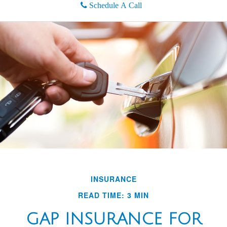
Schedule A Call
INSURANCE
READ TIME: 3 MIN
GAP INSURANCE FOR