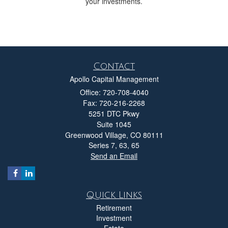
your investments.
Contact
Apollo Capital Management
Office: 720-708-4040
Fax: 720-216-2268
5251 DTC Pkwy
Suite 1045
Greenwood Village,
CO
80111
Series 7, 63, 65
Send an Email
Quick Links
Retirement
Investment