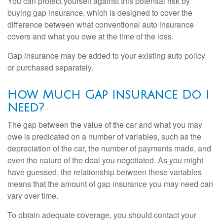
You can protect yourself against this potential risk by
buying gap insurance, which is designed to cover the
difference between what conventional auto insurance
covers and what you owe at the time of the loss.
Gap insurance may be added to your existing auto policy
or purchased separately.
How Much Gap Insurance Do I
Need?
The gap between the value of the car and what you may
owe is predicated on a number of variables, such as the
depreciation of the car, the number of payments made, and
even the nature of the deal you negotiated. As you might
have guessed, the relationship between these variables
means that the amount of gap insurance you may need can
vary over time.
To obtain adequate coverage, you should contact your