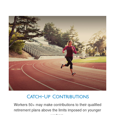
Catch-Up Contributions
Workers 50+ may make contributions to their qualified
retirement plans above the limits imposed on younger