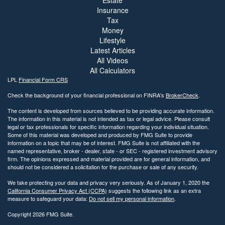
Estate
Insurance
Tax
Money
Lifestyle
Latest Articles
All Videos
All Calculators
LPL
Financial Form CRS
Check the background of your financial professional on FINRA's
BrokerCheck
.
The content is developed from sources believed to be providing accurate information.
The information in this material is not intended as tax or legal advice. Please consult
legal or tax professionals for specific information regarding your individual situation.
Some of this material was developed and produced by FMG Suite to provide
information on a topic that may be of interest. FMG Suite is not affiliated with the
named representative, broker - dealer, state - or SEC - registered investment advisory
firm. The opinions expressed and material provided are for general information, and
should not be considered a solicitation for the purchase or sale of any security.
We take protecting your data and privacy very seriously. As of January 1, 2020 the
California Consumer Privacy Act (CCPA)
suggests the following link as an extra
measure to safeguard your data:
Do not sell my personal information
.
Copyright 2026 FMG Suite.