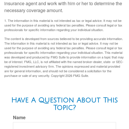
insurance agent and work with him or her to determine the
necessary coverage amount.
1. The information in this material is not intended as tax or legal advice. It may not be
used for the purpose of avoiding any federal tax penalties. Please consult legal or tax
professionals for specific information regarding your individual situation.
The content is developed from sources believed to be providing accurate information.
The information in this material is not intended as tax or legal advice. It may not be
used for the purpose of avoiding any federal tax penalties. Please consult legal or tax
professionals for specific information regarding your individual situation. This material
was developed and produced by FMG Suite to provide information on a topic that may
be of interest. FMG, LLC, is not affiliated with the named broker-dealer, state- or SEC-
registered investment advisory firm. The opinions expressed and material provided
are for general information, and should not be considered a solicitation for the
purchase or sale of any security. Copyright
2026 FMG Suite.
Have A Question About This
Topic?
Name