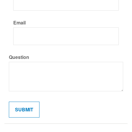
Email
Question