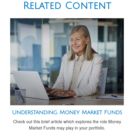
Related Content
Understanding Money Market Funds
Check out this brief article which explores the role Money
Market Funds may play in your portfolio.