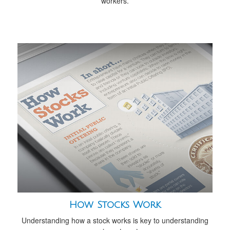
workers.
How Stocks Work
Understanding how a stock works is key to understanding