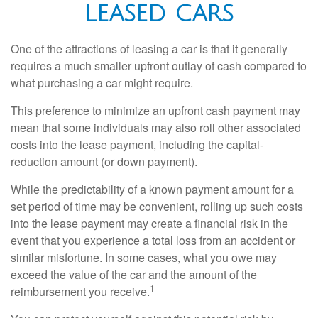
LEASED CARS
One of the attractions of leasing a car is that it generally
requires a much smaller upfront outlay of cash compared to
what purchasing a car might require.
This preference to minimize an upfront cash payment may
mean that some individuals may also roll other associated
costs into the lease payment, including the capital-
reduction amount (or down payment).
While the predictability of a known payment amount for a
set period of time may be convenient, rolling up such costs
into the lease payment may create a financial risk in the
event that you experience a total loss from an accident or
similar misfortune. In some cases, what you owe may
exceed the value of the car and the amount of the
1
reimbursement you receive.