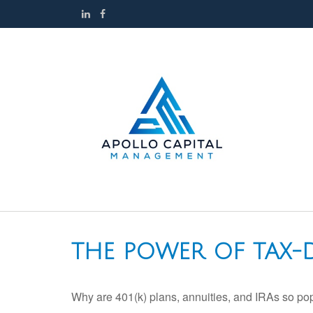
THE POWER OF TAX
Why are 401(k) plans, annuities, and IRAs so po