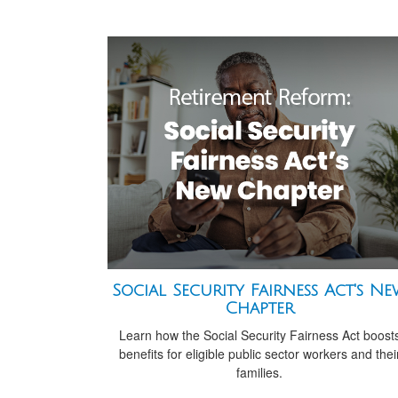
Social Security Fairness Act's N
Chapter
Learn how the Social Security Fairness Act boost
benefits for eligible public sector workers and thei
families.