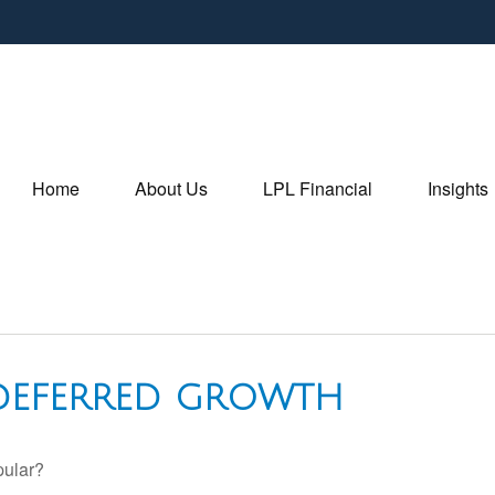
Home
About Us
LPL Financial
Insights
-DEFERRED GROWTH
pular?