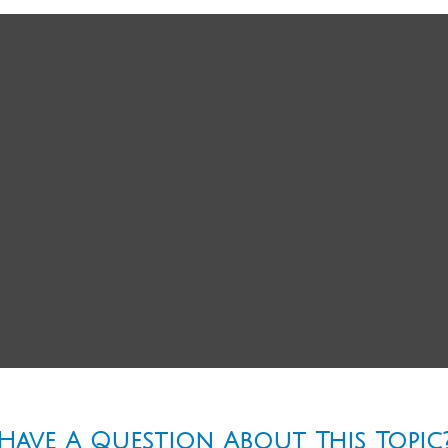
Have A Question About This Topic