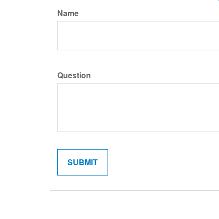
Name
Question