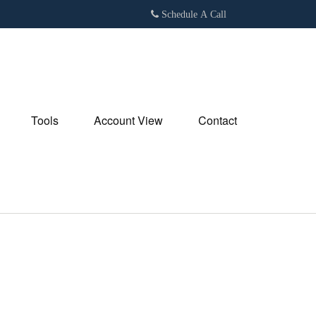
Schedule A Call
Tools
Account View
Contact