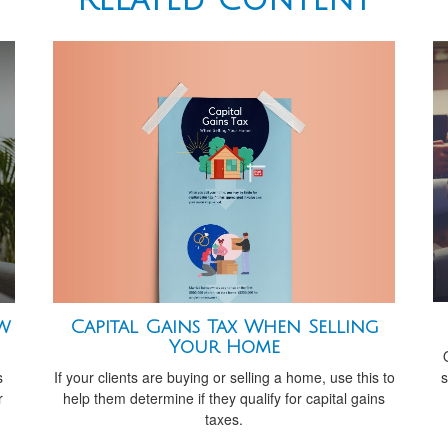
Capital Gains Tax When Selling
ew
Your Home
s
If your clients are buying or selling a home, use this to
s
help them determine if they qualify for capital gains
r
taxes.