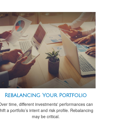
Rebalancing Your Portfolio
Over time, different investments' performances can
hift a portfolio’s intent and risk profile. Rebalancing
may be critical.