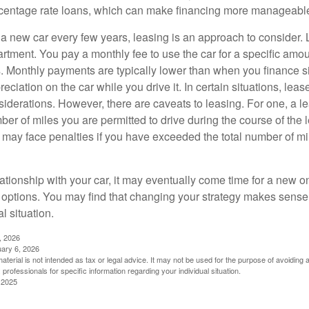
rcentage rate loans, which can make financing more manageabl
e a new car every few years, leasing is an approach to consider. 
artment. You pay a monthly fee to use the car for a specific amou
rs. Monthly payments are typically lower than when you finance s
reciation on the car while you drive it. In certain situations, l
iderations. However, there are caveats to leasing. For one, a le
ber of miles you are permitted to drive during the course of the 
 may face penalties if you have exceeded the total number of mil
ationship with your car, it may eventually come time for a new o
 options. You may find that changing your strategy makes sense i
al situation.
, 2026
uary 6, 2026
material is not intended as tax or legal advice. It may not be used for the purpose of avoiding 
 professionals for specific information regarding your individual situation.
 2025