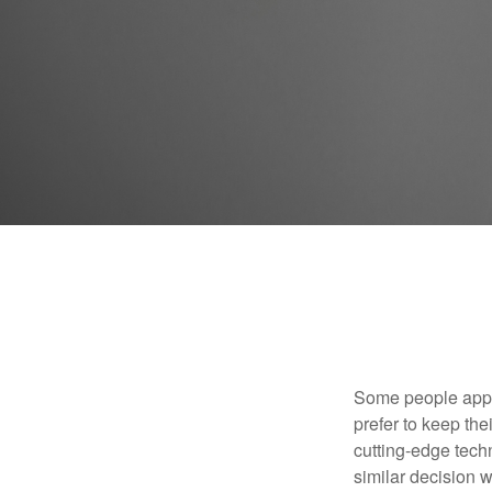
Some people appro
prefer to keep the
cutting-edge tech
similar decision w