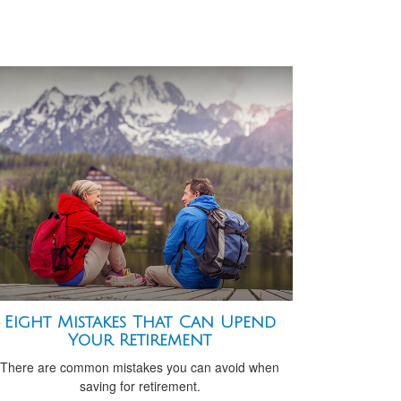
Eight Mistakes That Can Upend
Your Retirement
There are common mistakes you can avoid when
saving for retirement.