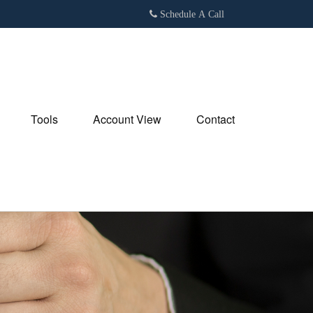
Schedule A Call
Tools
Account View
Contact