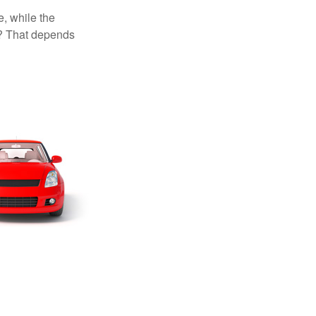
, while the
t? That depends