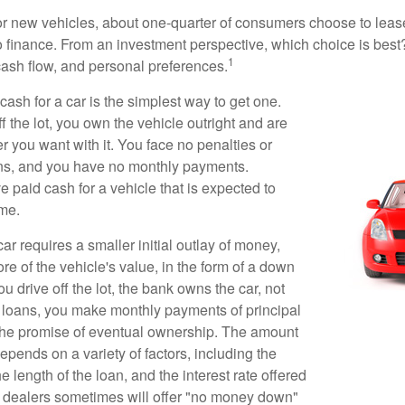
 new vehicles, about one-quarter of consumers choose to lease
o finance. From an investment perspective, which choice is bes
1
 cash flow, and personal preferences.
ash for a car is the simplest way to get one.
 the lot, you own the vehicle outright and are
r you want with it. You face no penalties or
ons, and you have no monthly payments.
 paid cash for a vehicle that is expected to
ime.
r requires a smaller initial outlay of money,
e of the vehicle's value, in the form of a down
drive off the lot, the bank owns the car, not
 loans, you make monthly payments of principal
 the promise of eventual ownership. The amount
pends on a variety of factors, including the
he length of the loan, and the interest rate offered
r dealers sometimes will offer "no money down"