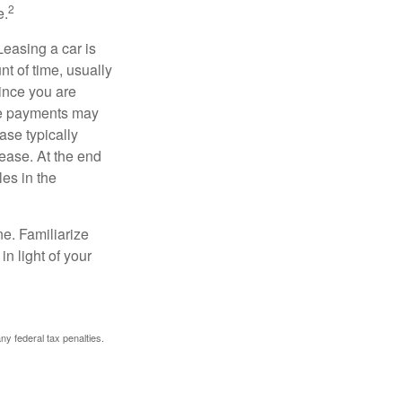
2
e.
Leasing a car is
nt of time, usually
ince you are
ease payments may
ase typically
lease. At the end
es in the
ne. Familiarize
n light of your
any federal tax penalties.