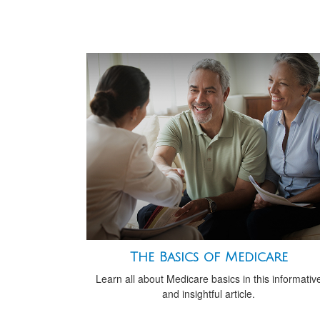
The Basics of Medicare
Learn all about Medicare basics in this informativ
and insightful article.