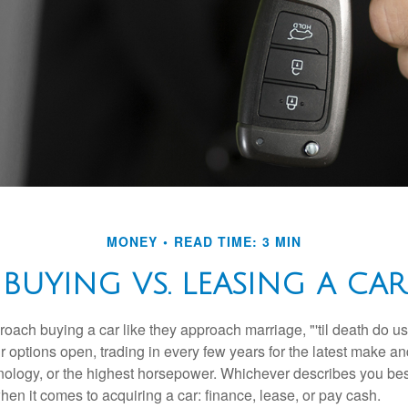
MONEY
READ TIME: 3 MIN
BUYING VS. LEASING A CAR
ach buying a car like they approach marriage, "'til death do us 
ir options open, trading in every few years for the latest make a
nology, or the highest horsepower. Whichever describes you best
hen it comes to acquiring a car: finance, lease, or pay cash.