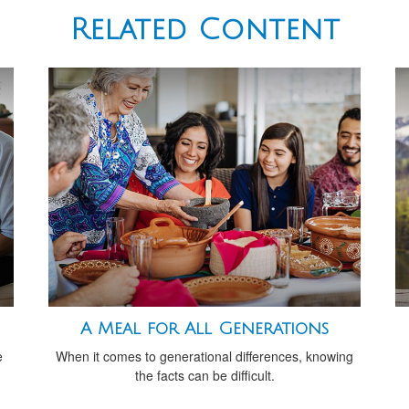
Related Content
A Meal for All Generations
e
When it comes to generational differences, knowing
the facts can be difficult.