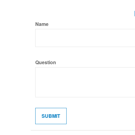
Name
Question