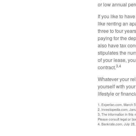
or low annual pe
If you like to hav
like renting an ap
three to four yea
paying for the dep
also have tax cons
stipulates the num
of your lease, you
3,4
contract.
Whatever your rel
yourself with your
lifestyle or financi
1. Experian.com, March 5
2. Investopedia.com, Jan
3. The information in this 
Please consult legal or tax
4. Bankrate.com, July 28,