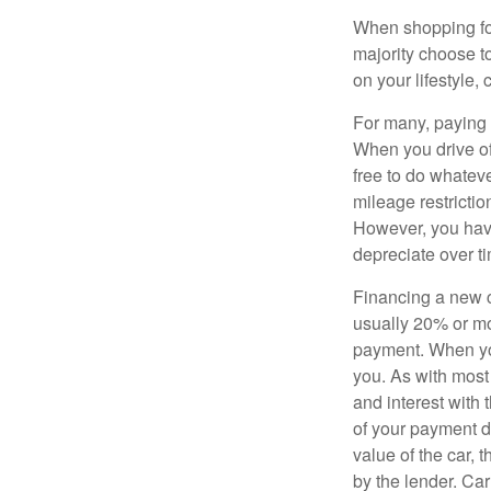
When shopping for
majority choose t
on your lifestyle,
For many, paying c
When you drive off
free to do whateve
mileage restricti
However, you have
depreciate over t
Financing a new ca
usually 20% or mor
payment. When you 
you. As with most
and interest with
of your payment de
value of the car, t
by the lender. Ca