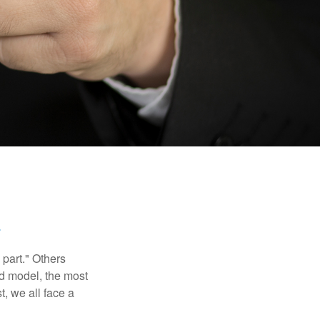
part." Others
nd model, the most
, we all face a