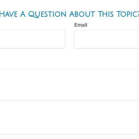
Have A Question About This Topic
Email