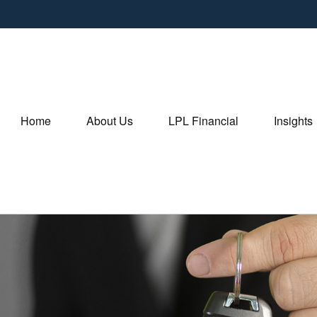
Home
About Us
LPL Financial
Insights