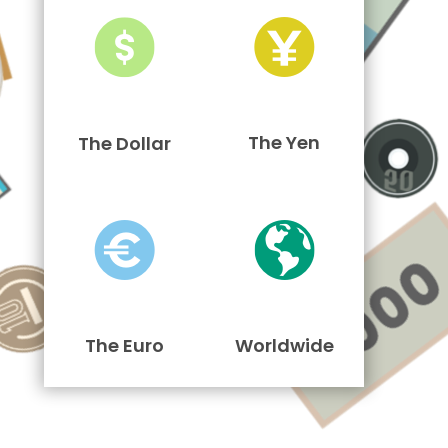
The Yen
The Dollar
The Euro
Worldwide