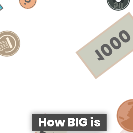
How BIG is