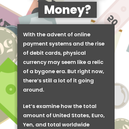
Money?
With the advent of online
payment systems and the rise
of debit cards, physical
currency may seem like a relic
of a bygone era. But right now,
there’s still a lot of it going
around.
Let’s examine how the total
amount of United States, Euro,
Yen, and total worldwide