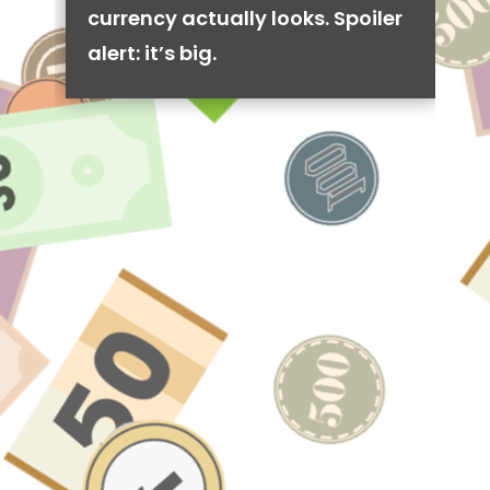
currency actually looks. Spoiler
alert: it’s big.