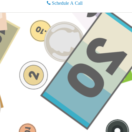
Schedule A Call