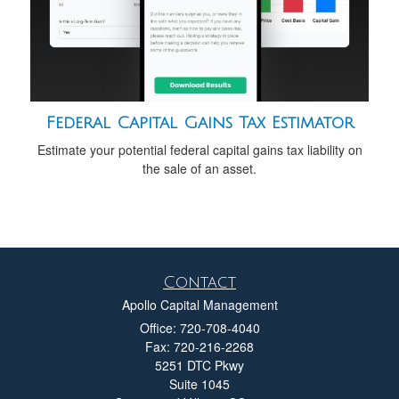
Federal Capital Gains Tax Estimator
Estimate your potential federal capital gains tax liability on
the sale of an asset.
Contact
Apollo Capital Management
Office: 720-708-4040
Fax: 720-216-2268
5251 DTC Pkwy
Suite 1045