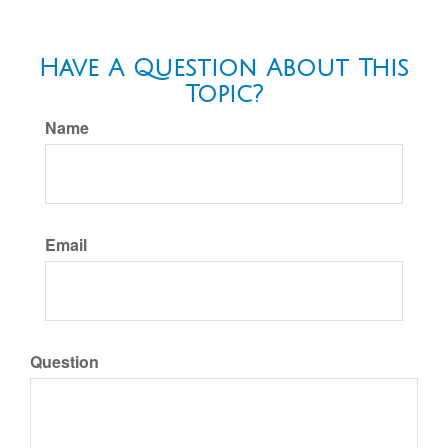
Have A Question About This
Topic?
Name
Email
Question