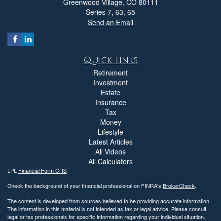
Greenwood Village,
CO
80111
Series 7, 63, 65
Send an Email
Quick Links
Retirement
Investment
Estate
Insurance
Tax
Money
Lifestyle
Latest Articles
All Videos
All Calculators
LPL
Financial Form CRS
Check the background of your financial professional on FINRA's
BrokerCheck
.
The content is developed from sources believed to be providing accurate information.
The information in this material is not intended as tax or legal advice. Please consult
legal or tax professionals for specific information regarding your individual situation.