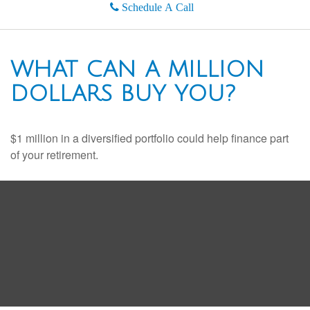
Schedule A Call
WHAT CAN A MILLION
DOLLARS BUY YOU?
$1 million in a diversified portfolio could help finance part
of your retirement.