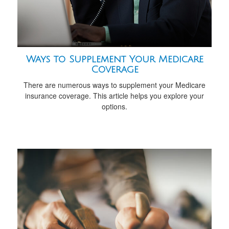
Ways to Supplement Your Medicare
Coverage
There are numerous ways to supplement your Medicare
insurance coverage. This article helps you explore your
options.