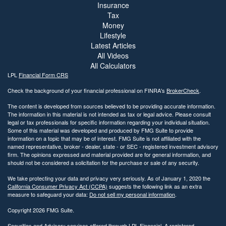
Insurance
Tax
Money
Lifestyle
Latest Articles
All Videos
All Calculators
LPL
Financial Form CRS
Check the background of your financial professional on FINRA's
BrokerCheck
.
The content is developed from sources believed to be providing accurate information.
The information in this material is not intended as tax or legal advice. Please consult
legal or tax professionals for specific information regarding your individual situation.
Some of this material was developed and produced by FMG Suite to provide
information on a topic that may be of interest. FMG Suite is not affiliated with the
named representative, broker - dealer, state - or SEC - registered investment advisory
firm. The opinions expressed and material provided are for general information, and
should not be considered a solicitation for the purchase or sale of any security.
We take protecting your data and privacy very seriously. As of January 1, 2020 the
California Consumer Privacy Act (CCPA)
suggests the following link as an extra
measure to safeguard your data:
Do not sell my personal information
.
Copyright 2026 FMG Suite.
Securities and Advisory services offered through LPL Financial. A registered