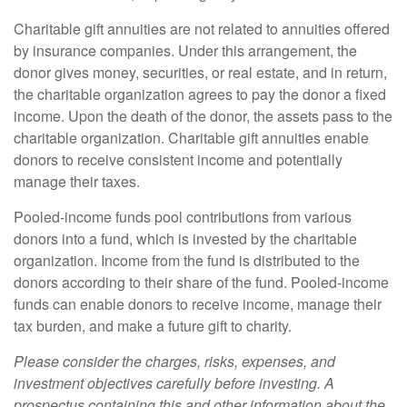
Charitable gift annuities are not related to annuities offered
by insurance companies. Under this arrangement, the
donor gives money, securities, or real estate, and in return,
the charitable organization agrees to pay the donor a fixed
income. Upon the death of the donor, the assets pass to the
charitable organization. Charitable gift annuities enable
donors to receive consistent income and potentially
manage their taxes.
Pooled-income funds pool contributions from various
donors into a fund, which is invested by the charitable
organization. Income from the fund is distributed to the
donors according to their share of the fund. Pooled-income
funds can enable donors to receive income, manage their
tax burden, and make a future gift to charity.
Please consider the charges, risks, expenses, and
investment objectives carefully before investing. A
prospectus containing this and other information about the