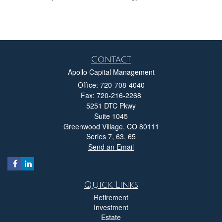
Contact
Apollo Capital Management
Office: 720-708-4040
Fax: 720-216-2268
5251 DTC Pkwy
Suite 1045
Greenwood Village,
CO
80111
Series 7, 63, 65
Send an Email
Quick Links
Retirement
Investment
Estate