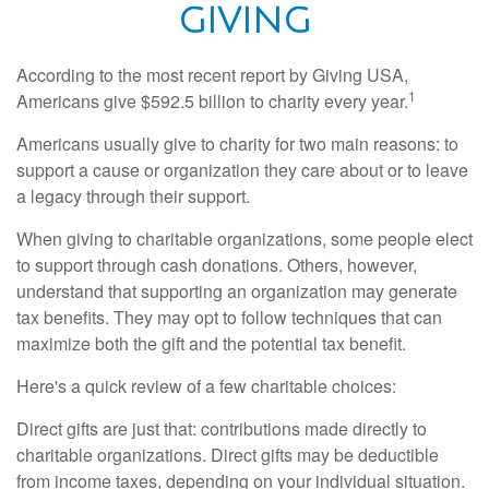
GIVING
According to the most recent report by Giving USA,
1
Americans give $592.5 billion to charity every year.
Americans usually give to charity for two main reasons: to
support a cause or organization they care about or to leave
a legacy through their support.
When giving to charitable organizations, some people elect
to support through cash donations. Others, however,
understand that supporting an organization may generate
tax benefits. They may opt to follow techniques that can
maximize both the gift and the potential tax benefit.
Here's a quick review of a few charitable choices:
Direct gifts are just that: contributions made directly to
charitable organizations. Direct gifts may be deductible
from income taxes, depending on your individual situation.