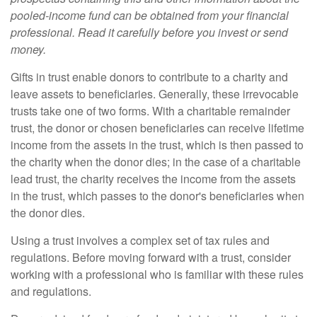
pooled-income fund can be obtained from your financial
professional. Read it carefully before you invest or send
money.
Gifts in trust enable donors to contribute to a charity and
leave assets to beneficiaries. Generally, these irrevocable
trusts take one of two forms. With a charitable remainder
trust, the donor or chosen beneficiaries can receive lifetime
income from the assets in the trust, which is then passed to
the charity when the donor dies; in the case of a charitable
lead trust, the charity receives the income from the assets
in the trust, which passes to the donor's beneficiaries when
the donor dies.
Using a trust involves a complex set of tax rules and
regulations. Before moving forward with a trust, consider
working with a professional who is familiar with these rules
and regulations.