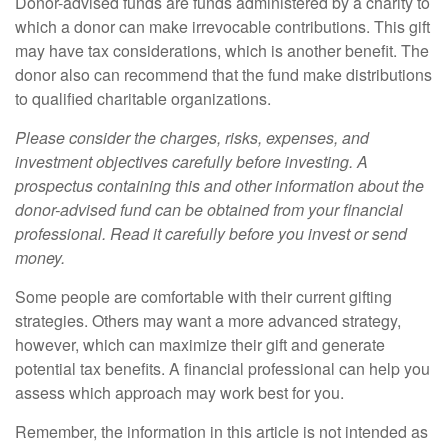
Donor-advised funds are funds administered by a charity to
which a donor can make irrevocable contributions. This gift
may have tax considerations, which is another benefit. The
donor also can recommend that the fund make distributions
to qualified charitable organizations.
Please consider the charges, risks, expenses, and
investment objectives carefully before investing. A
prospectus containing this and other information about the
donor-advised fund can be obtained from your financial
professional. Read it carefully before you invest or send
money.
Some people are comfortable with their current gifting
strategies. Others may want a more advanced strategy,
however, which can maximize their gift and generate
potential tax benefits. A financial professional can help you
assess which approach may work best for you.
Remember, the information in this article is not intended as