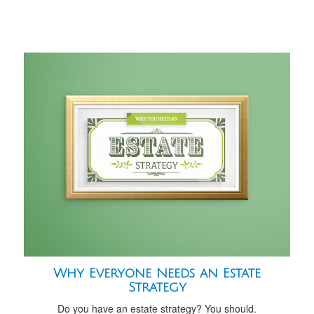
Why Everyone Needs an Estate
Strategy
Do you have an estate strategy? You should.