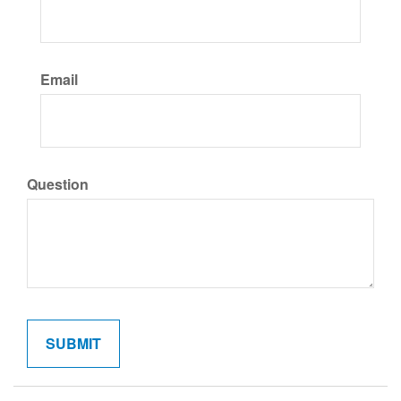
Email
Question