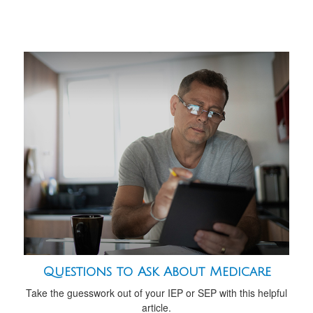
Questions to Ask About Medicare
Take the guesswork out of your IEP or SEP with this helpful
article.