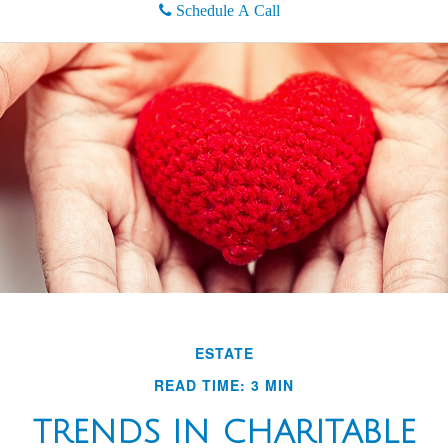
Schedule A Call
ESTATE
READ TIME: 3 MIN
TRENDS IN CHARITABLE