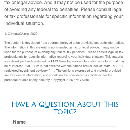
tax or legal advice. And it may not be used for the purpose
of avoiding any federal tax penalties. Please consult legal
or tax professionals for specific information regarding your
individual situation.
1. GivingUSA.org, 2025
The content is developed from sources believed to be providing accurate information.
The information in this material is not intended as tax or legal advice. It may not be
used for the purpose of avoiding any federal tax penalties. Please consult legal or tax
professionals for specific information regarding your individual situation. This material
was developed and produced by FMG Suite to provide information on a topic that may
be of interest. FMG Suite is not affiliated with the named broker-dealer, state- or SEC-
registered investment advisory firm. The opinions expressed and material provided
are for general information, and should not be considered a solicitation for the
purchase or sale of any security. Copyright
2026 FMG Suite.
Have A Question About This
Topic?
Name