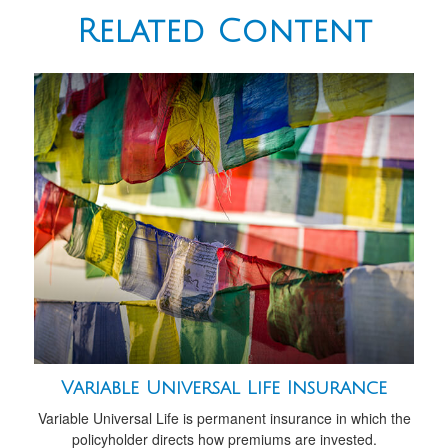
Related Content
Variable Universal Life Insurance
Variable Universal Life is permanent insurance in which the
policyholder directs how premiums are invested.