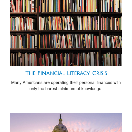
The Financial Literacy Crisis
Many Americans are operating their personal finances with
only the barest minimum of knowledge.