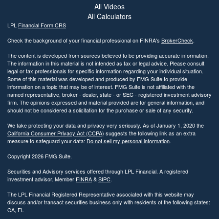
All Videos
All Calculators
LPL
Financial Form CRS
Check the background of your financial professional on FINRA's
BrokerCheck
.
The content is developed from sources believed to be providing accurate information.
The information in this material is not intended as tax or legal advice. Please consult
legal or tax professionals for specific information regarding your individual situation.
Some of this material was developed and produced by FMG Suite to provide
information on a topic that may be of interest. FMG Suite is not affiliated with the
named representative, broker - dealer, state - or SEC - registered investment advisory
firm. The opinions expressed and material provided are for general information, and
should not be considered a solicitation for the purchase or sale of any security.
We take protecting your data and privacy very seriously. As of January 1, 2020 the
California Consumer Privacy Act (CCPA)
suggests the following link as an extra
measure to safeguard your data:
Do not sell my personal information
.
Copyright 2026 FMG Suite.
Securities and Advisory services offered through LPL Financial. A registered
investment advisor. Member
FINRA
&
SIPC
.
The LPL Financial Registered Representative associated with this website may
discuss and/or transact securities business only with residents of the following states:
CA, FL