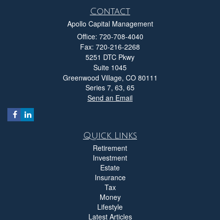
Contact
Apollo Capital Management
Office: 720-708-4040
Fax: 720-216-2268
5251 DTC Pkwy
Suite 1045
Greenwood Village,
CO
80111
Series 7, 63, 65
Send an Email
Quick Links
Retirement
Investment
Estate
Insurance
Tax
Money
Lifestyle
Latest Articles