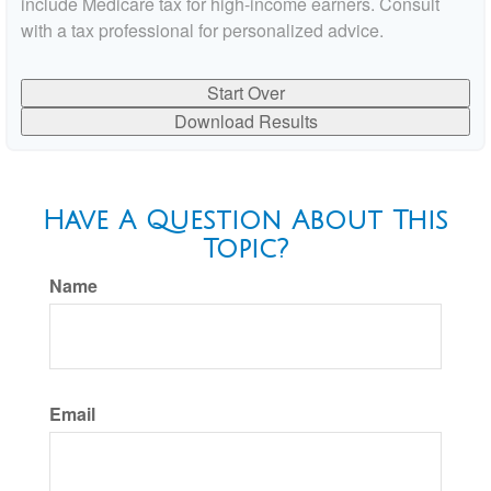
include Medicare tax for high-income earners. Consult
with a tax professional for personalized advice.
Start Over
Download Results
Have A Question About This
Topic?
Name
Email