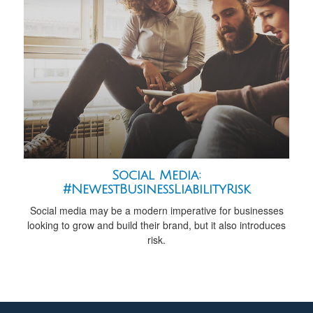
Social Media:
#NewestBusinessLiabilityRisk
Social media may be a modern imperative for businesses
looking to grow and build their brand, but it also introduces
risk.