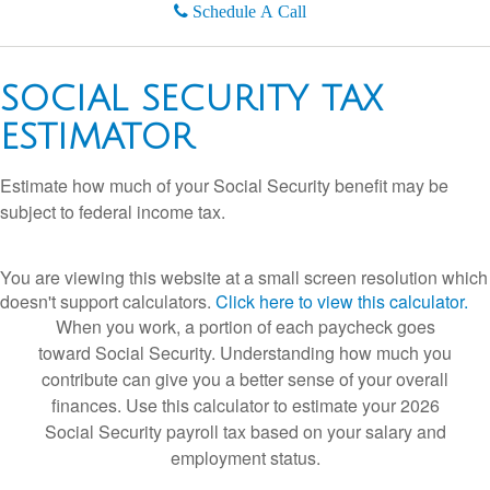
Schedule A Call
SOCIAL SECURITY TAX
ESTIMATOR
Estimate how much of your Social Security benefit may be
subject to federal income tax.
You are viewing this website at a small screen resolution which
doesn't support calculators.
Click here to view this calculator.
When you work, a portion of each paycheck goes
toward Social Security. Understanding how much you
contribute can give you a better sense of your overall
finances. Use this calculator to estimate your 2026
Social Security payroll tax based on your salary and
employment status.