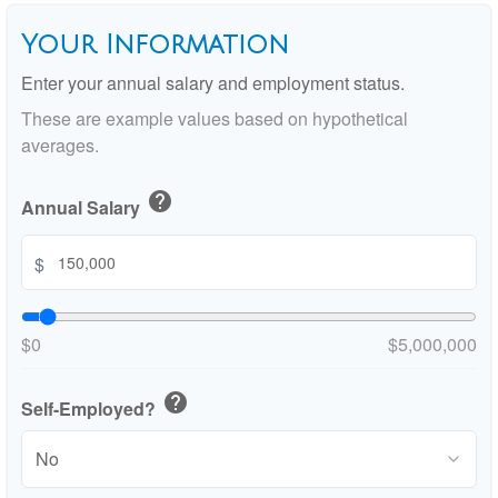
Your Information
Enter your annual salary and employment status.
These are example values based on hypothetical
averages.
help
Annual Salary
$
$0
$5,000,000
help
Self-Employed?