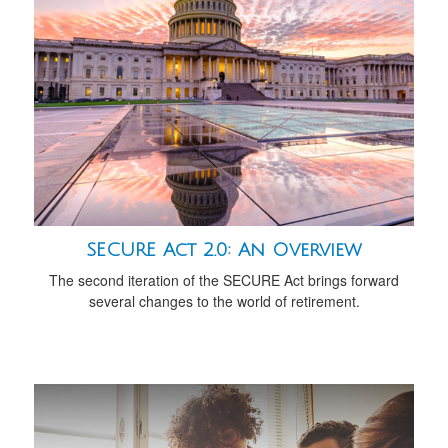
SECURE Act 2.0: An Overview
The second iteration of the SECURE Act brings forward
several changes to the world of retirement.