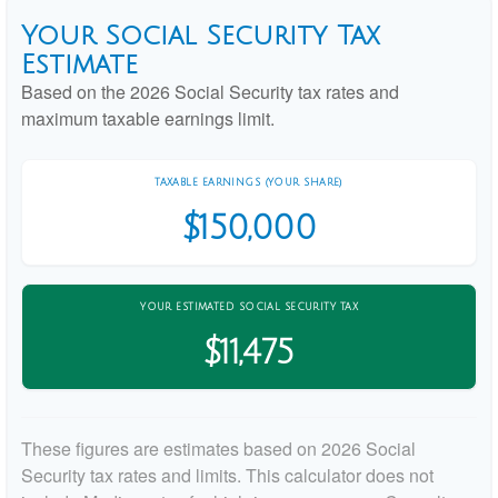
Your Social Security Tax
Estimate
Based on the 2026 Social Security tax rates and
maximum taxable earnings limit.
TAXABLE EARNINGS (YOUR SHARE)
$150,000
YOUR ESTIMATED SOCIAL SECURITY TAX
$11,475
These figures are estimates based on 2026 Social
Security tax rates and limits. This calculator does not