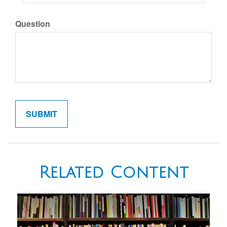
Question
Related Content