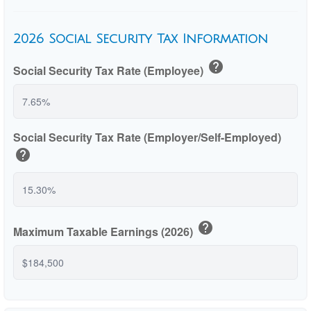
2026 Social Security Tax Information
help
Social Security Tax Rate (Employee)
Social Security Tax Rate (Employer/Self-Employed)
help
help
Maximum Taxable Earnings (2026)