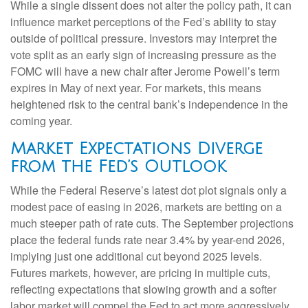
While a single dissent does not alter the policy path, it can
influence market perceptions of the Fed’s ability to stay
outside of political pressure. Investors may interpret the
vote split as an early sign of increasing pressure as the
FOMC will have a new chair after Jerome Powell’s term
expires in May of next year. For markets, this means
heightened risk to the central bank’s independence in the
coming year.
Market Expectations Diverge
from the Fed’s Outlook
While the Federal Reserve’s latest dot plot signals only a
modest pace of easing in 2026, markets are betting on a
much steeper path of rate cuts. The September projections
place the federal funds rate near 3.4% by year-end 2026,
implying just one additional cut beyond 2025 levels.
Futures markets, however, are pricing in multiple cuts,
reflecting expectations that slowing growth and a softer
labor market will compel the Fed to act more aggressively.