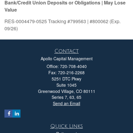
Bank/Credit Union Deposits or Obligations | May Lose
Value
RES-0004479-0525 Tracking #799563 | #800062 (Exp.
09/26)
Contact
Apollo Capital Management
Office: 720-708-4040
Fax: 720-216-2268
5251 DTC Pkwy
Suite 1045
Greenwood Village,
CO
80111
Series 7, 63, 65
Send an Email
Quick Links