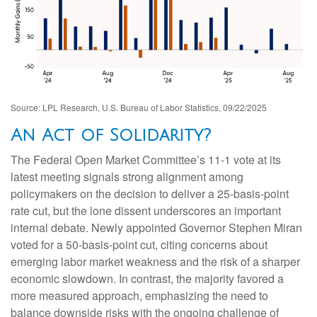
Source: LPL Research, U.S. Bureau of Labor Statistics, 09/22/2025
An Act of Solidarity?
The Federal Open Market Committee’s 11-1 vote at its
latest meeting signals strong alignment among
policymakers on the decision to deliver a 25-basis-point
rate cut, but the lone dissent underscores an important
internal debate. Newly appointed Governor Stephen Miran
voted for a 50-basis-point cut, citing concerns about
emerging labor market weakness and the risk of a sharper
economic slowdown. In contrast, the majority favored a
more measured approach, emphasizing the need to
balance downside risks with the ongoing challenge of