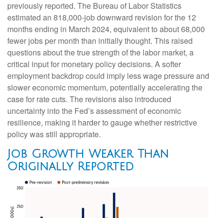
previously reported. The Bureau of Labor Statistics
estimated an 818,000-job downward revision for the 12
months ending in March 2024, equivalent to about 68,000
fewer jobs per month than initially thought. This raised
questions about the true strength of the labor market, a
critical input for monetary policy decisions. A softer
employment backdrop could imply less wage pressure and
slower economic momentum, potentially accelerating the
case for rate cuts. The revisions also introduced
uncertainty into the Fed’s assessment of economic
resilience, making it harder to gauge whether restrictive
policy was still appropriate.
Job Growth Weaker Than
Originally Reported