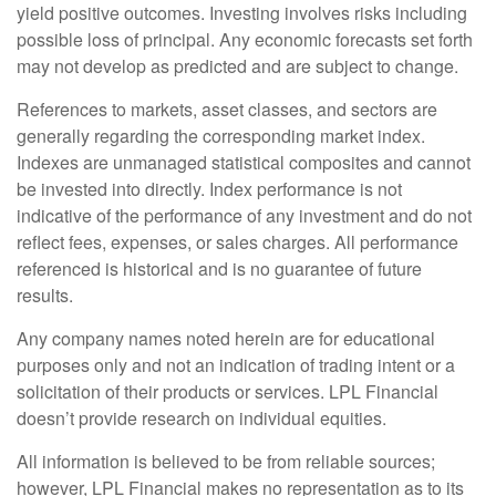
yield positive outcomes. Investing involves risks including
possible loss of principal. Any economic forecasts set forth
may not develop as predicted and are subject to change.
References to markets, asset classes, and sectors are
generally regarding the corresponding market index.
Indexes are unmanaged statistical composites and cannot
be invested into directly. Index performance is not
indicative of the performance of any investment and do not
reflect fees, expenses, or sales charges. All performance
referenced is historical and is no guarantee of future
results.
Any company names noted herein are for educational
purposes only and not an indication of trading intent or a
solicitation of their products or services. LPL Financial
doesn’t provide research on individual equities.
All information is believed to be from reliable sources;
however, LPL Financial makes no representation as to its