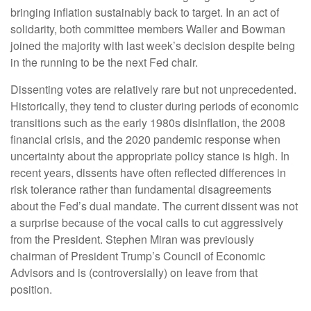
bringing inflation sustainably back to target. In an act of
solidarity, both committee members Waller and Bowman
joined the majority with last week’s decision despite being
in the running to be the next Fed chair.
Dissenting votes are relatively rare but not unprecedented.
Historically, they tend to cluster during periods of economic
transitions such as the early 1980s disinflation, the 2008
financial crisis, and the 2020 pandemic response when
uncertainty about the appropriate policy stance is high. In
recent years, dissents have often reflected differences in
risk tolerance rather than fundamental disagreements
about the Fed’s dual mandate. The current dissent was not
a surprise because of the vocal calls to cut aggressively
from the President. Stephen Miran was previously
chairman of President Trump’s Council of Economic
Advisors and is (controversially) on leave from that
position.