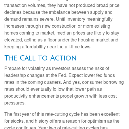
transaction volumes, they have not produced broad price
declines because the imbalance between supply and
demand remains severe. Until inventory meaningfully
increases through new construction or more existing
homes coming to market, median prices are likely to stay
elevated, acting as a floor under the housing market and
keeping affordability near the all-time lows.
The Call to Action
Prepare for volatility as investors assess the risks of
leadership changes at the Fed. Expect lower fed funds
rates in the coming quarters. And yes, consumer borrowing
rates should eventually follow that lower path as
productivity enhancements propel growth with less cost
pressures.
The first year of this rate-cutting cycle has been excellent
for stocks, and history offers a reason for optimism as the
cycle continues. Year two of rate-cutting cycles has