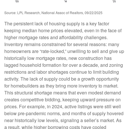
Source: LPL Research, National Assoc of Realtors, 09/22/2025
The persistent lack of housing supply is a key factor
keeping median home prices elevated, even in the face of
higher mortgage rates and affordability challenges.
Inventory remains constrained for several reasons: many
homeowners are “rate-locked,” unwilling to sell and give up
historically low mortgage rates, new construction has
lagged household formation for over a decade, and zoning
restrictions and labor shortages continue to limit building
activity. The lack of supply could be a growth opportunity
for homebuilders as they bring more inventory to market.
This structural shortage means that even modest demand
creates competitive bidding, keeping upward pressure on
prices. For example, in 2024, active listings were still well
below pre-pandemic norms, and months of supply hovered
near historically low levels, signaling a seller’s market. As
a result, while higher borrowing costs have cooled