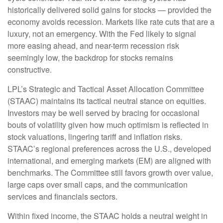
historically delivered solid gains for stocks — provided the
economy avoids recession. Markets like rate cuts that are a
luxury, not an emergency. With the Fed likely to signal
more easing ahead, and near-term recession risk
seemingly low, the backdrop for stocks remains
constructive.
LPL’s Strategic and Tactical Asset Allocation Committee
(STAAC) maintains its tactical neutral stance on equities.
Investors may be well served by bracing for occasional
bouts of volatility given how much optimism is reflected in
stock valuations, lingering tariff and inflation risks.
STAAC’s regional preferences across the U.S., developed
international, and emerging markets (EM) are aligned with
benchmarks. The Committee still favors growth over value,
large caps over small caps, and the communication
services and financials sectors.
Within fixed income, the STAAC holds a neutral weight in