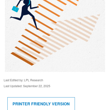
Last Edited by: LPL Research
Last Updated: September 22, 2025
PRINTER FRIENDLY VERSION