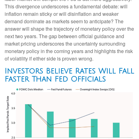
This divergence underscores a fundamental debate: will
inflation remain sticky or will disinflation and weaker
demand dominate as markets seem to anticipate? The
answer will shape the trajectory of monetary policy over the
next two years. The gap between official guidance and
market pricing underscores the uncertainty surrounding
monetary policy in the coming years and highlights the risk
of volatility if either side is proven wrong.
Investors Believe Rates Will Fall
Faster Than Fed Officials