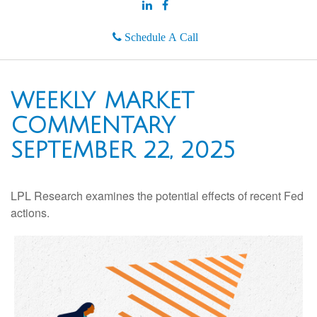
Schedule A Call
WEEKLY MARKET
COMMENTARY
SEPTEMBER 22, 2025
LPL Research examines the potential effects of recent Fed
actions.