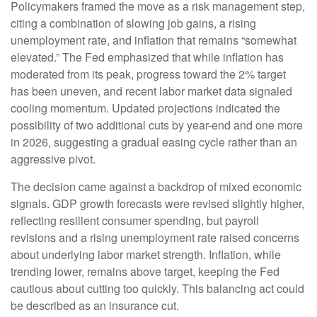
Policymakers framed the move as a risk management step,
citing a combination of slowing job gains, a rising
unemployment rate, and inflation that remains “somewhat
elevated.” The Fed emphasized that while inflation has
moderated from its peak, progress toward the 2% target
has been uneven, and recent labor market data signaled
cooling momentum. Updated projections indicated the
possibility of two additional cuts by year-end and one more
in 2026, suggesting a gradual easing cycle rather than an
aggressive pivot.
The decision came against a backdrop of mixed economic
signals. GDP growth forecasts were revised slightly higher,
reflecting resilient consumer spending, but payroll
revisions and a rising unemployment rate raised concerns
about underlying labor market strength. Inflation, while
trending lower, remains above target, keeping the Fed
cautious about cutting too quickly. This balancing act could
be described as an insurance cut.