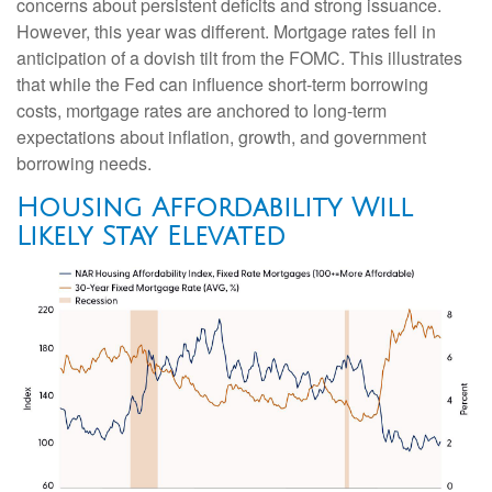
concerns about persistent deficits and strong issuance.
However, this year was different. Mortgage rates fell in
anticipation of a dovish tilt from the FOMC. This illustrates
that while the Fed can influence short-term borrowing
costs, mortgage rates are anchored to long-term
expectations about inflation, growth, and government
borrowing needs.
Housing Affordability Will
Likely Stay Elevated