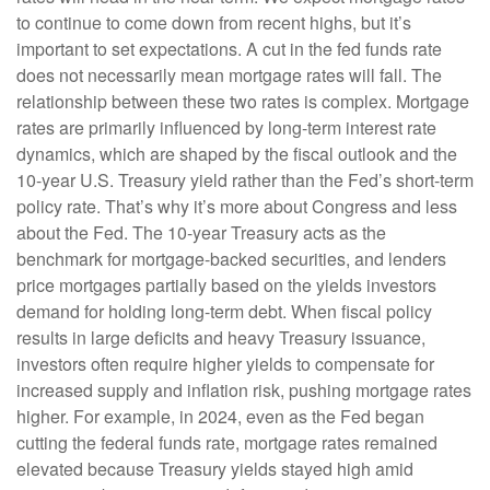
to continue to come down from recent highs, but it’s
important to set expectations. A cut in the fed funds rate
does not necessarily mean mortgage rates will fall. The
relationship between these two rates is complex. Mortgage
rates are primarily influenced by long-term interest rate
dynamics, which are shaped by the fiscal outlook and the
10-year U.S. Treasury yield rather than the Fed’s short-term
policy rate. That’s why it’s more about Congress and less
about the Fed. The 10-year Treasury acts as the
benchmark for mortgage-backed securities, and lenders
price mortgages partially based on the yields investors
demand for holding long-term debt. When fiscal policy
results in large deficits and heavy Treasury issuance,
investors often require higher yields to compensate for
increased supply and inflation risk, pushing mortgage rates
higher. For example, in 2024, even as the Fed began
cutting the federal funds rate, mortgage rates remained
elevated because Treasury yields stayed high amid