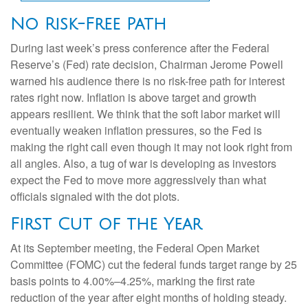
No Risk-Free Path
During last week’s press conference after the Federal
Reserve’s (Fed) rate decision, Chairman Jerome Powell
warned his audience there is no risk-free path for interest
rates right now. Inflation is above target and growth
appears resilient. We think that the soft labor market will
eventually weaken inflation pressures, so the Fed is
making the right call even though it may not look right from
all angles. Also, a tug of war is developing as investors
expect the Fed to move more aggressively than what
officials signaled with the dot plots.
First Cut of the Year
At its September meeting, the Federal Open Market
Committee (FOMC) cut the federal funds target range by 25
basis points to 4.00%–4.25%, marking the first rate
reduction of the year after eight months of holding steady.