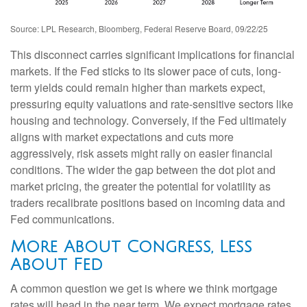
Source: LPL Research, Bloomberg, Federal Reserve Board, 09/22/25
This disconnect carries significant implications for financial
markets. If the Fed sticks to its slower pace of cuts, long-
term yields could remain higher than markets expect,
pressuring equity valuations and rate-sensitive sectors like
housing and technology. Conversely, if the Fed ultimately
aligns with market expectations and cuts more
aggressively, risk assets might rally on easier financial
conditions. The wider the gap between the dot plot and
market pricing, the greater the potential for volatility as
traders recalibrate positions based on incoming data and
Fed communications.
More About Congress, Less
About Fed
A common question we get is where we think mortgage
rates will head in the near term. We expect mortgage rates