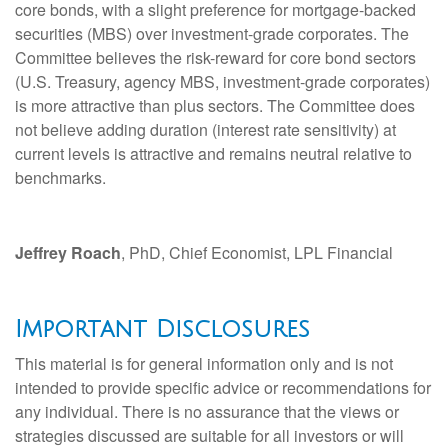
core bonds, with a slight preference for mortgage-backed
securities (MBS) over investment-grade corporates. The
Committee believes the risk-reward for core bond sectors
(U.S. Treasury, agency MBS, investment-grade corporates)
is more attractive than plus sectors. The Committee does
not believe adding duration (interest rate sensitivity) at
current levels is attractive and remains neutral relative to
benchmarks.
Jeffrey Roach
, PhD, Chief Economist, LPL Financial
Important Disclosures
This material is for general information only and is not
intended to provide specific advice or recommendations for
any individual. There is no assurance that the views or
strategies discussed are suitable for all investors or will