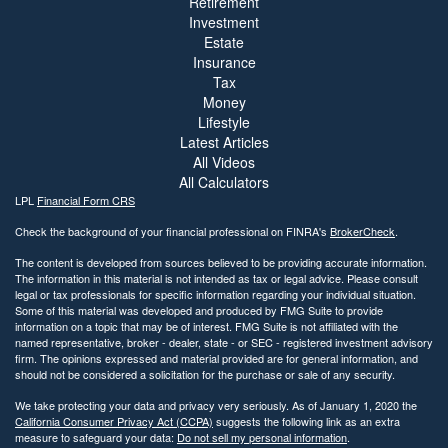
Retirement
Investment
Estate
Insurance
Tax
Money
Lifestyle
Latest Articles
All Videos
All Calculators
LPL
Financial Form CRS
Check the background of your financial professional on FINRA's
BrokerCheck
.
The content is developed from sources believed to be providing accurate information.
The information in this material is not intended as tax or legal advice. Please consult
legal or tax professionals for specific information regarding your individual situation.
Some of this material was developed and produced by FMG Suite to provide
information on a topic that may be of interest. FMG Suite is not affiliated with the
named representative, broker - dealer, state - or SEC - registered investment advisory
firm. The opinions expressed and material provided are for general information, and
should not be considered a solicitation for the purchase or sale of any security.
We take protecting your data and privacy very seriously. As of January 1, 2020 the
California Consumer Privacy Act (CCPA)
suggests the following link as an extra
measure to safeguard your data:
Do not sell my personal information
.