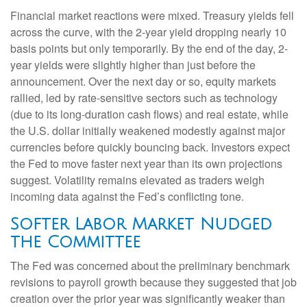
Financial market reactions were mixed. Treasury yields fell
across the curve, with the 2-year yield dropping nearly 10
basis points but only temporarily. By the end of the day, 2-
year yields were slightly higher than just before the
announcement. Over the next day or so, equity markets
rallied, led by rate-sensitive sectors such as technology
(due to its long-duration cash flows) and real estate, while
the U.S. dollar initially weakened modestly against major
currencies before quickly bouncing back. Investors expect
the Fed to move faster next year than its own projections
suggest. Volatility remains elevated as traders weigh
incoming data against the Fed’s conflicting tone.
Softer Labor Market Nudged
the Committee
The Fed was concerned about the preliminary benchmark
revisions to payroll growth because they suggested that job
creation over the prior year was significantly weaker than