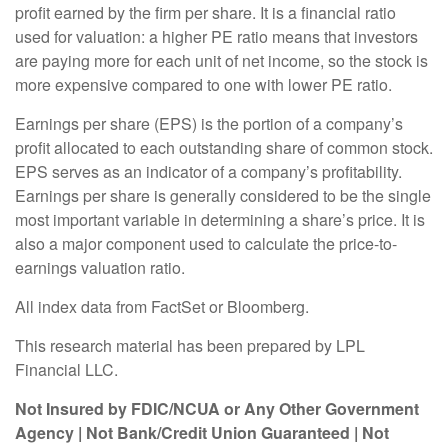
profit earned by the firm per share. It is a financial ratio
used for valuation: a higher PE ratio means that investors
are paying more for each unit of net income, so the stock is
more expensive compared to one with lower PE ratio.
Earnings per share (EPS) is the portion of a company’s
profit allocated to each outstanding share of common stock.
EPS serves as an indicator of a company’s profitability.
Earnings per share is generally considered to be the single
most important variable in determining a share’s price. It is
also a major component used to calculate the price-to-
earnings valuation ratio.
All index data from FactSet or Bloomberg.
This research material has been prepared by LPL
Financial LLC.
Not Insured by FDIC/NCUA or Any Other Government
Agency | Not Bank/Credit Union Guaranteed | Not