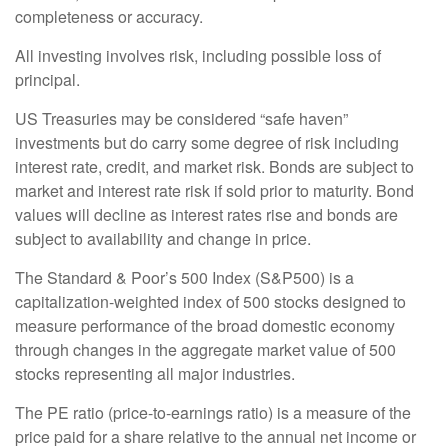
completeness or accuracy.
All investing involves risk, including possible loss of
principal.
US Treasuries may be considered “safe haven”
investments but do carry some degree of risk including
interest rate, credit, and market risk. Bonds are subject to
market and interest rate risk if sold prior to maturity. Bond
values will decline as interest rates rise and bonds are
subject to availability and change in price.
The Standard & Poor’s 500 Index (S&P500) is a
capitalization-weighted index of 500 stocks designed to
measure performance of the broad domestic economy
through changes in the aggregate market value of 500
stocks representing all major industries.
The PE ratio (price-to-earnings ratio) is a measure of the
price paid for a share relative to the annual net income or