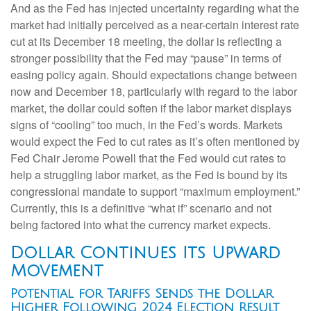
And as the Fed has injected uncertainty regarding what the
market had initially perceived as a near-certain interest rate
cut at its December 18 meeting, the dollar is reflecting a
stronger possibility that the Fed may “pause” in terms of
easing policy again. Should expectations change between
now and December 18, particularly with regard to the labor
market, the dollar could soften if the labor market displays
signs of “cooling” too much, in the Fed’s words. Markets
would expect the Fed to cut rates as it’s often mentioned by
Fed Chair Jerome Powell that the Fed would cut rates to
help a struggling labor market, as the Fed is bound by its
congressional mandate to support “maximum employment.”
Currently, this is a definitive “what if” scenario and not
being factored into what the currency market expects.
Dollar Continues Its Upward
Movement
Potential for Tariffs Sends the Dollar
Higher Following 2024 Election Result