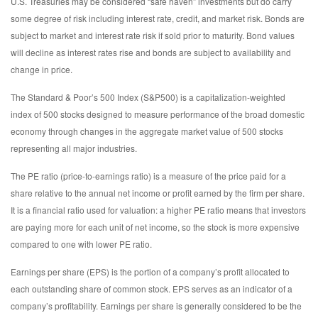
U.S. Treasuries may be considered “safe haven” investments but do carry
some degree of risk including interest rate, credit, and market risk. Bonds are
subject to market and interest rate risk if sold prior to maturity. Bond values
will decline as interest rates rise and bonds are subject to availability and
change in price.
The Standard & Poor’s 500 Index (S&P500) is a capitalization-weighted
index of 500 stocks designed to measure performance of the broad domestic
economy through changes in the aggregate market value of 500 stocks
representing all major industries.
The PE ratio (price-to-earnings ratio) is a measure of the price paid for a
share relative to the annual net income or profit earned by the firm per share.
It is a financial ratio used for valuation: a higher PE ratio means that investors
are paying more for each unit of net income, so the stock is more expensive
compared to one with lower PE ratio.
Earnings per share (EPS) is the portion of a company’s profit allocated to
each outstanding share of common stock. EPS serves as an indicator of a
company’s profitability. Earnings per share is generally considered to be the