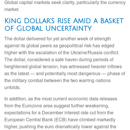
Global capital markets seek clarity, particularly the currency
market.
King Dollar’s Rise Amid a Basket
of Global Uncertainty
The dollar delivered for yet another week of strength
against its global peers as geopolitical risk has edged
higher with the escalation of the Ukraine/Russia conflict.
The dollar, considered a safe haven during periods of
heightened global tension, has witnessed heavier inflows
as the latest — and potentially most dangerous — phase of
the military combat between the two warring nations
unfolds.
In addition, as the most current economic data releases
from the Eurozone area suggest further weakening,
expectations for a December interest rate cut from the
European Central Bank (ECB) have climbed markedly
higher, pushing the euro dramatically lower against the