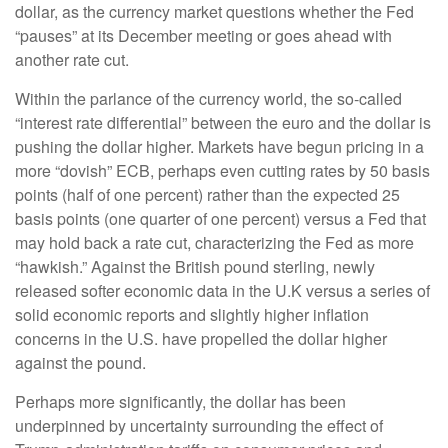
dollar, as the currency market questions whether the Fed
“pauses” at its December meeting or goes ahead with
another rate cut.
Within the parlance of the currency world, the so-called
“interest rate differential” between the euro and the dollar is
pushing the dollar higher. Markets have begun pricing in a
more “dovish” ECB, perhaps even cutting rates by 50 basis
points (half of one percent) rather than the expected 25
basis points (one quarter of one percent) versus a Fed that
may hold back a rate cut, characterizing the Fed as more
“hawkish.” Against the British pound sterling, newly
released softer economic data in the U.K versus a series of
solid economic reports and slightly higher inflation
concerns in the U.S. have propelled the dollar higher
against the pound.
Perhaps more significantly, the dollar has been
underpinned by uncertainty surrounding the effect of