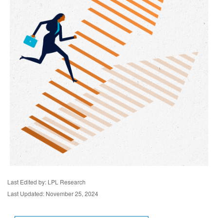
Last Edited by: LPL Research
Last Updated: November 25, 2024