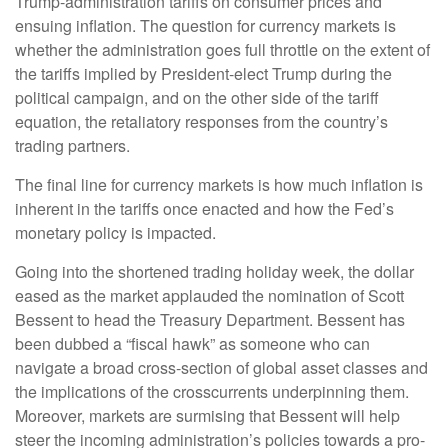
Trump-administration tariffs on consumer prices and
ensuing inflation. The question for currency markets is
whether the administration goes full throttle on the extent of
the tariffs implied by President-elect Trump during the
political campaign, and on the other side of the tariff
equation, the retaliatory responses from the country’s
trading partners.
The final line for currency markets is how much inflation is
inherent in the tariffs once enacted and how the Fed’s
monetary policy is impacted.
Going into the shortened trading holiday week, the dollar
eased as the market applauded the nomination of Scott
Bessent to head the Treasury Department. Bessent has
been dubbed a “fiscal hawk” as someone who can
navigate a broad cross-section of global asset classes and
the implications of the crosscurrents underpinning them.
Moreover, markets are surmising that Bessent will help
steer the incoming administration’s policies towards a pro-