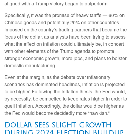
aligned with a Trump victory began to outperform.
Specifically, it was the promise of heavy tariffs — 60% on
Chinese goods and potentially 20% on other countries —
imposed on the country’s trading partners that became the
focus of the dollar, as analysts have been trying to assess
what the effect on inflation could ultimately be, in concert
with other elements of the Trump agenda to promote
stronger economic growth, more jobs, and plans to bolster
domestic manufacturing.
Even at the margin, as the debate over inflationary
scenarios has dominated headlines, inflation is projected
to be higher. Following the inflation thesis, the Fed would,
by necessity, be compelled to keep rates higher in order to
quell inflation. Accordingly, the dollar would be higher as
the Fed would become decidedly more “hawkish.”
Dollar Sees Slight Growth
During 2024 Election Buildup