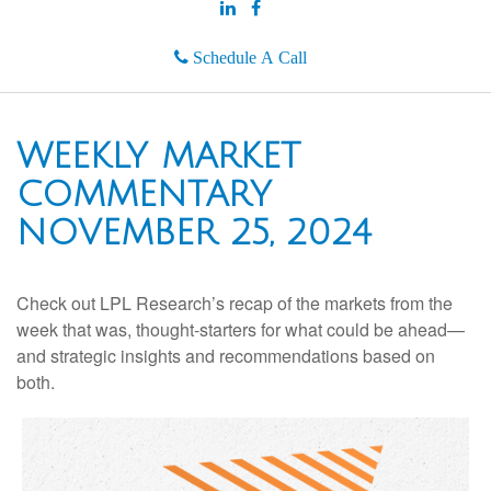
Schedule A Call
WEEKLY MARKET
COMMENTARY
NOVEMBER 25, 2024
Check out LPL Research’s recap of the markets from the
week that was, thought-starters for what could be ahead—
and strategic insights and recommendations based on
both.