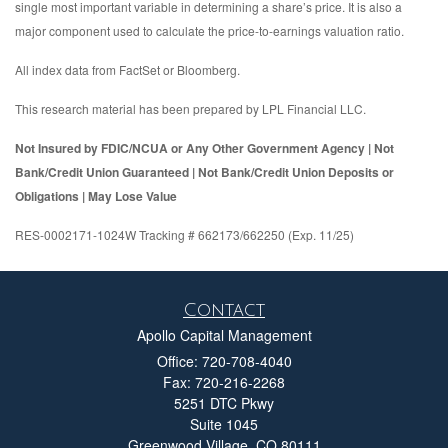
single most important variable in determining a share’s price. It is also a
major component used to calculate the price-to-earnings valuation ratio.
All index data from FactSet or Bloomberg.
This research material has been prepared by LPL Financial LLC.
Not Insured by FDIC/NCUA or Any Other Government Agency | Not
Bank/Credit Union Guaranteed | Not Bank/Credit Union Deposits or
Obligations | May Lose Value
RES-0002171-1024W Tracking # 662173/662250 (Exp. 11/25)
Contact
Apollo Capital Management
Office: 720-708-4040
Fax: 720-216-2268
5251 DTC Pkwy
Suite 1045
Greenwood Village,
CO
80111