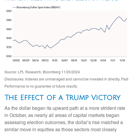
Source: LPL Research, Bloomberg 11/20/2024
Disclosures: Indexes are unmanaged and cannot be invested in directly. Past
Performance is no guarantee of future results.
The Effect of a Trump Victory
As the dollar began its upward path at a more strident rate
in October, as nearly all areas of capital markets began
assessing election outcomes, the dollar’s rise matched a
similar move in equities as those sectors most closely