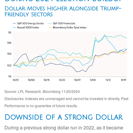
Dollar Moves Higher Alongside Trump-
Friendly Sectors
Source: LPL Research, Bloomberg 11/20/2024
Disclosures: Indexes are unmanaged and cannot be invested in directly. Past
Performance is no guarantee of future results.
Downside of a Strong Dollar
During a previous strong dollar run in 2022, as it became