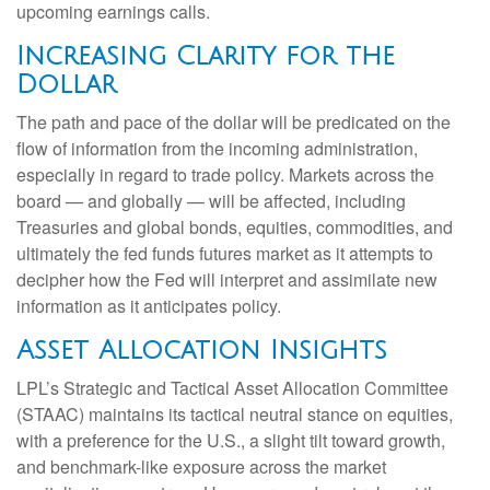
upcoming earnings calls.
Increasing Clarity for the
Dollar
The path and pace of the dollar will be predicated on the
flow of information from the incoming administration,
especially in regard to trade policy. Markets across the
board — and globally — will be affected, including
Treasuries and global bonds, equities, commodities, and
ultimately the fed funds futures market as it attempts to
decipher how the Fed will interpret and assimilate new
information as it anticipates policy.
Asset Allocation Insights
LPL’s Strategic and Tactical Asset Allocation Committee
(STAAC) maintains its tactical neutral stance on equities,
with a preference for the U.S., a slight tilt toward growth,
and benchmark-like exposure across the market