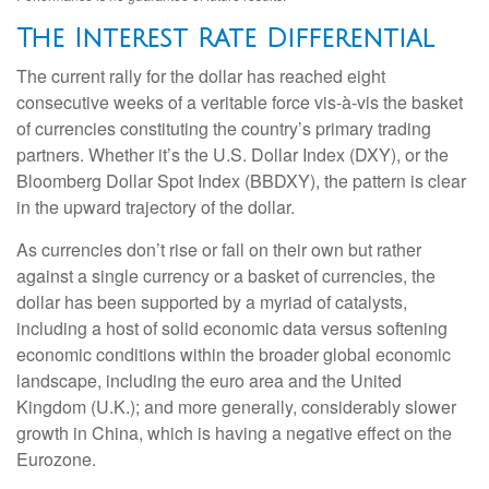
The Interest Rate Differential
The current rally for the dollar has reached eight
consecutive weeks of a veritable force vis-à-vis the basket
of currencies constituting the country’s primary trading
partners. Whether it’s the U.S. Dollar Index (DXY), or the
Bloomberg Dollar Spot Index (BBDXY), the pattern is clear
in the upward trajectory of the dollar.
As currencies don’t rise or fall on their own but rather
against a single currency or a basket of currencies, the
dollar has been supported by a myriad of catalysts,
including a host of solid economic data versus softening
economic conditions within the broader global economic
landscape, including the euro area and the United
Kingdom (U.K.); and more generally, considerably slower
growth in China, which is having a negative effect on the
Eurozone.