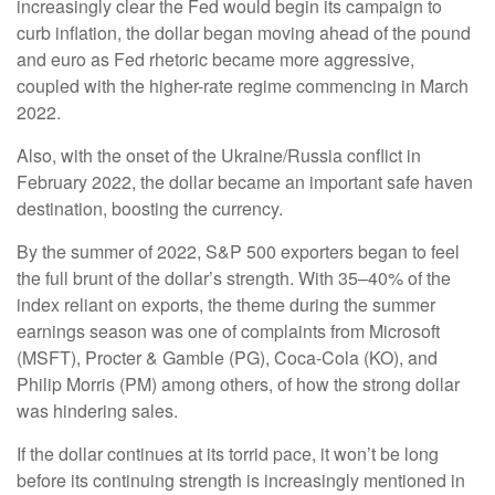
increasingly clear the Fed would begin its campaign to
curb inflation, the dollar began moving ahead of the pound
and euro as Fed rhetoric became more aggressive,
coupled with the higher-rate regime commencing in March
2022.
Also, with the onset of the Ukraine/Russia conflict in
February 2022, the dollar became an important safe haven
destination, boosting the currency.
By the summer of 2022, S&P 500 exporters began to feel
the full brunt of the dollar’s strength. With 35–40% of the
index reliant on exports, the theme during the summer
earnings season was one of complaints from Microsoft
(MSFT), Procter & Gamble (PG), Coca-Cola (KO), and
Philip Morris (PM) among others, of how the strong dollar
was hindering sales.
If the dollar continues at its torrid pace, it won’t be long
before its continuing strength is increasingly mentioned in