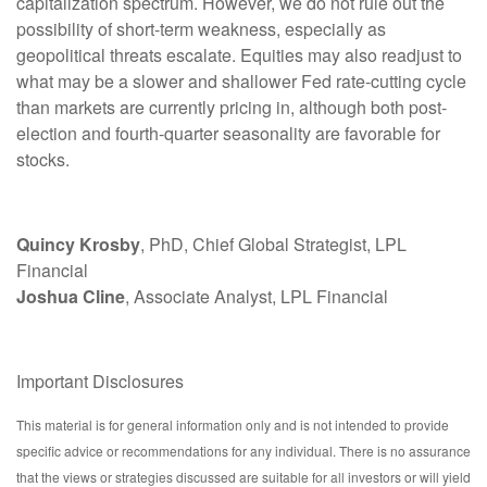
capitalization spectrum. However, we do not rule out the
possibility of short-term weakness, especially as
geopolitical threats escalate. Equities may also readjust to
what may be a slower and shallower Fed rate-cutting cycle
than markets are currently pricing in, although both post-
election and fourth-quarter seasonality are favorable for
stocks.
Quincy Krosby
, PhD, Chief Global Strategist, LPL
Financial
Joshua Cline
, Associate Analyst, LPL Financial
Important Disclosures
This material is for general information only and is not intended to provide
specific advice or recommendations for any individual. There is no assurance
that the views or strategies discussed are suitable for all investors or will yield