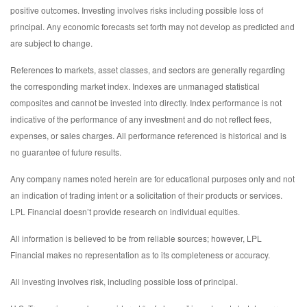
positive outcomes. Investing involves risks including possible loss of
principal. Any economic forecasts set forth may not develop as predicted and
are subject to change.
References to markets, asset classes, and sectors are generally regarding
the corresponding market index. Indexes are unmanaged statistical
composites and cannot be invested into directly. Index performance is not
indicative of the performance of any investment and do not reflect fees,
expenses, or sales charges. All performance referenced is historical and is
no guarantee of future results.
Any company names noted herein are for educational purposes only and not
an indication of trading intent or a solicitation of their products or services.
LPL Financial doesn’t provide research on individual equities.
All information is believed to be from reliable sources; however, LPL
Financial makes no representation as to its completeness or accuracy.
All investing involves risk, including possible loss of principal.