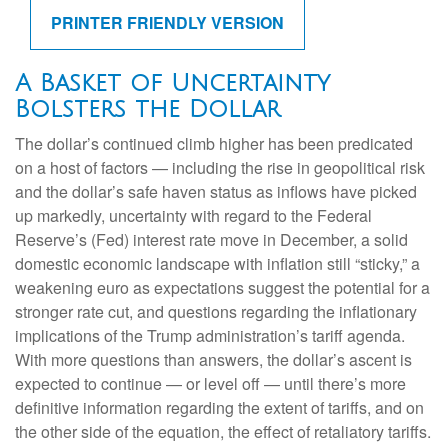
PRINTER FRIENDLY VERSION
A Basket of Uncertainty
Bolsters the Dollar
The dollar’s continued climb higher has been predicated
on a host of factors — including the rise in geopolitical risk
and the dollar’s safe haven status as inflows have picked
up markedly, uncertainty with regard to the Federal
Reserve’s (Fed) interest rate move in December, a solid
domestic economic landscape with inflation still “sticky,” a
weakening euro as expectations suggest the potential for a
stronger rate cut, and questions regarding the inflationary
implications of the Trump administration’s tariff agenda.
With more questions than answers, the dollar’s ascent is
expected to continue — or level off — until there’s more
definitive information regarding the extent of tariffs, and on
the other side of the equation, the effect of retaliatory tariffs.