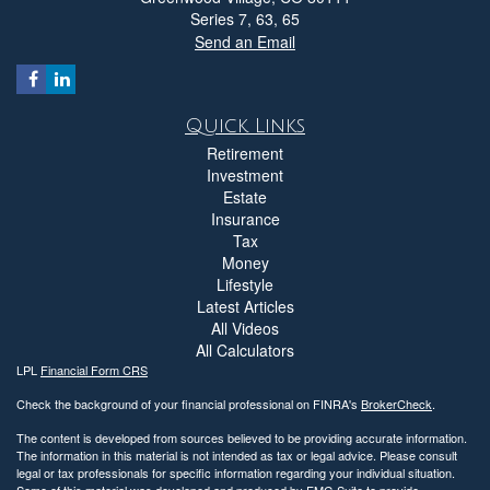
Series 7, 63, 65
Send an Email
Quick Links
Retirement
Investment
Estate
Insurance
Tax
Money
Lifestyle
Latest Articles
All Videos
All Calculators
LPL
Financial Form CRS
Check the background of your financial professional on FINRA's
BrokerCheck
.
The content is developed from sources believed to be providing accurate information.
The information in this material is not intended as tax or legal advice. Please consult
legal or tax professionals for specific information regarding your individual situation.
Some of this material was developed and produced by FMG Suite to provide