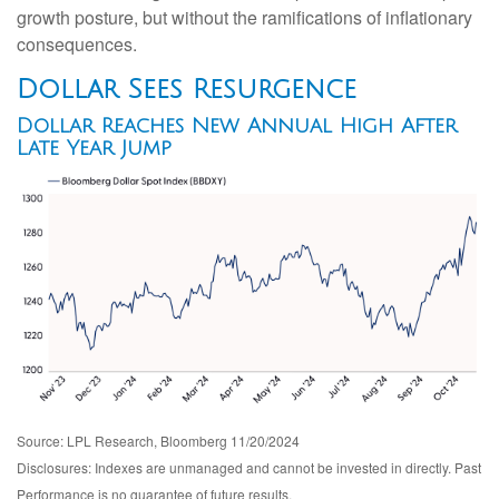
growth posture, but without the ramifications of inflationary
consequences.
Dollar Sees Resurgence
Dollar Reaches New Annual High After
Late Year Jump
Source: LPL Research, Bloomberg 11/20/2024
Disclosures: Indexes are unmanaged and cannot be invested in directly. Past
Performance is no guarantee of future results.