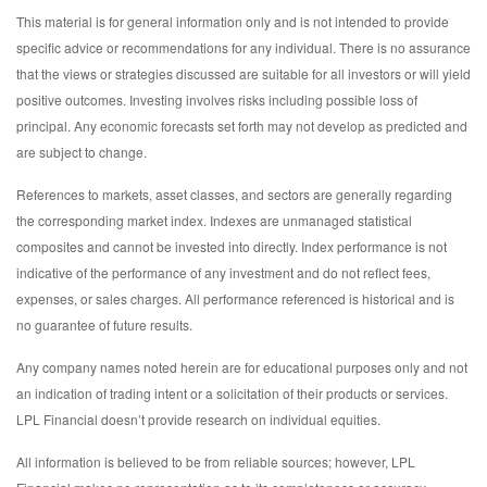
This material is for general information only and is not intended to provide
specific advice or recommendations for any individual. There is no assurance
that the views or strategies discussed are suitable for all investors or will yield
positive outcomes. Investing involves risks including possible loss of
principal. Any economic forecasts set forth may not develop as predicted and
are subject to change.
References to markets, asset classes, and sectors are generally regarding
the corresponding market index. Indexes are unmanaged statistical
composites and cannot be invested into directly. Index performance is not
indicative of the performance of any investment and do not reflect fees,
expenses, or sales charges. All performance referenced is historical and is
no guarantee of future results.
Any company names noted herein are for educational purposes only and not
an indication of trading intent or a solicitation of their products or services.
LPL Financial doesn’t provide research on individual equities.
All information is believed to be from reliable sources; however, LPL