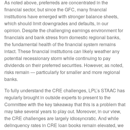
As noted above, preferreds are concentrated in the
financial sector, but since the GFC, many financial
institutions have emerged with stronger balance sheets,
which should limit downgrades and defaults, in our
opinion. Despite the challenging earnings environment for
financials and bank stress from domestic regional banks,
the fundamental health of the financial system remains
intact. These financial institutions can likely weather any
potential recessionary storm while continuing to pay
dividends on their preferred securities. However, as noted,
risks remain — particularly for smaller and more regional
banks.
To fully understand the CRE challenges, LPL’s STAAC has
regularly brought in outside experts to present to the
Committee with the key takeaway that this is a problem that
may take several years to play out. Moreover, in our view,
the CRE challenges are largely idiosyncratic. And while
delinquency rates in CRE loan books remain elevated, we