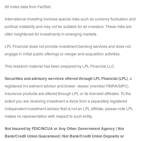
All index data from FactSet.
International investing involves special risks such as currency fluctuation and
political instability and may not be suitable for all investors. These risks are
often heightened for investments in emerging markets.
LPL Financial does not provide investment banking services and does not
engage in initial public offerings or merger and acquisition activities.
This research material has been prepared by LPL Financial LLC.
Securities and advisory services offered through LPL Financial (LPL)
, a
registered inv estment advisor and broker -dealer (member FINRA/SIPC).
Insurance products are offered through LPL or its licensed affiliates. To the
extent you are receiving investment a dvice from a separately registered
independent investment advisor that is not an LPL affiliate, please note LPL
makes no representation with respect to such entity.
Not Insured by FDIC/NCUA or Any Other Government Agency | Not
Bank/Credit Union Guaranteed | Not Bank/Credit Union Deposits or