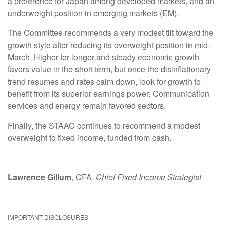
a preference for Japan among developed markets, and an
underweight position in emerging markets (EM).
The Committee recommends a very modest tilt toward the
growth style after reducing its overweight position in mid-
March. Higher-for-longer and steady economic growth
favors value in the short term, but once the disinflationary
trend resumes and rates calm down, look for growth to
benefit from its superior earnings power. Communication
services and energy remain favored sectors.
Finally, the STAAC continues to recommend a modest
overweight to fixed income, funded from cash.
Lawrence Gillum
, CFA,
Chief Fixed Income Strategist
IMPORTANT DISCLOSURES