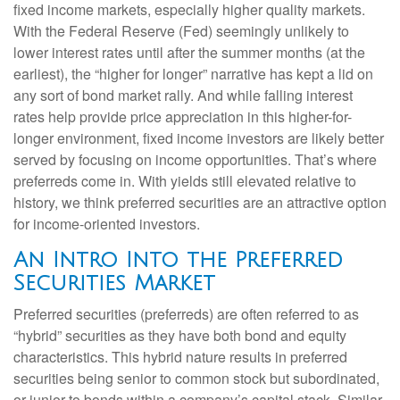
fixed income markets, especially higher quality markets.
With the Federal Reserve (Fed) seemingly unlikely to
lower interest rates until after the summer months (at the
earliest), the “higher for longer” narrative has kept a lid on
any sort of bond market rally. And while falling interest
rates help provide price appreciation in this higher-for-
longer environment, fixed income investors are likely better
served by focusing on income opportunities. That’s where
preferreds come in. With yields still elevated relative to
history, we think preferred securities are an attractive option
for income-oriented investors.
An Intro Into the Preferred
Securities Market
Preferred securities (preferreds) are often referred to as
“hybrid” securities as they have both bond and equity
characteristics. This hybrid nature results in preferred
securities being senior to common stock but subordinated,
or junior to bonds within a company’s capital stack. Similar