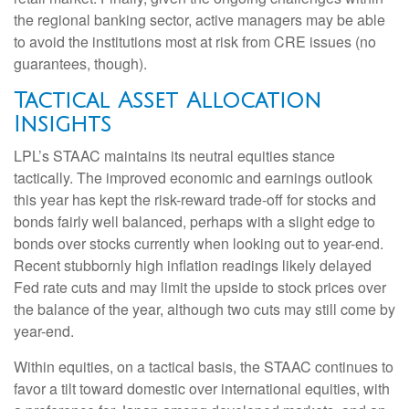
the regional banking sector, active managers may be able
to avoid the institutions most at risk from CRE issues (no
guarantees, though).
Tactical Asset Allocation
Insights
LPL’s STAAC maintains its neutral equities stance
tactically. The improved economic and earnings outlook
this year has kept the risk-reward trade-off for stocks and
bonds fairly well balanced, perhaps with a slight edge to
bonds over stocks currently when looking out to year-end.
Recent stubbornly high inflation readings likely delayed
Fed rate cuts and may limit the upside to stock prices over
the balance of the year, although two cuts may still come by
year-end.
Within equities, on a tactical basis, the STAAC continues to
favor a tilt toward domestic over international equities, with