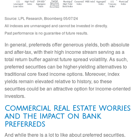
Source: LPL Research, Bloomberg 05/07/24
All indexes are unmanaged and cannot be invested in directly.
Past performance is no guarantee of future results.
In general, preferreds offer generous yields, both absolute
and after-tax, with their high income stream serving as a
total return buffer against future spread volatility. As such,
preferred securities can be higher-yielding alternatives to
traditional core fixed income options. Moreover, index
yields remain elevated relative to history, so these
securities could be an attractive option for income-oriented
investors.
Commercial Real Estate Worries
and the Impact on Bank
Preferreds
And while there is a lot to like about preferred securities,