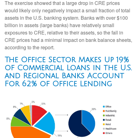
The exercise showed that a large drop in CRE prices
would likely only negatively impact a small fraction of total
assets in the U.S. banking system. Banks with over $100
billion in assets (large banks) have relatively small
exposures to CRE, relative to their assets, so the fall in
CRE prices had a minimal impact on bank balance sheets,
according to the report.
The Office Sector Makes Up 19%
of Commercial Loans in the U.S.
and Regional Banks Account
For 62% of Office Lending