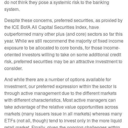
do not think they pose a systemic risk to the banking
system.
Despite these concerns, preferred securities, as proxied by
the ICE BofA All Capital Securities Index, have
outperformed many other plus (and core) sectors so far this
year. While we still recommend the majority of fixed income
exposure to be allocated to core bonds, for those income-
oriented investors willing to take on some additional credit
risk, preferred securities may be an attractive investment to
consider.
And while there are a number of options available for
investment, our preferred expression within the sector is
through active management due to the different markets
with different characteristics. Most active managers can
take advantage of the relative value opportunities across
markets (many issuers issue in all markets) whereas many
ETFs (not all, though) tend to invest only in the more liquid
retail market. Finally, given the ongoing challenges within