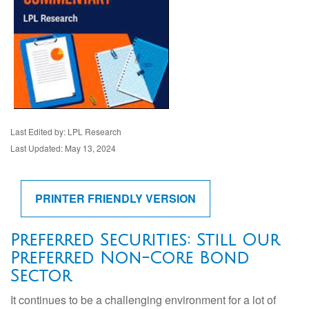
Last Edited by: LPL Research
Last Updated: May 13, 2024
PRINTER FRIENDLY VERSION
Preferred Securities: Still Our
Preferred Non-Core Bond
Sector
It continues to be a challenging environment for a lot of