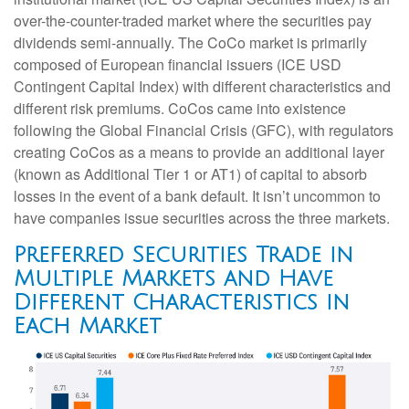
over-the-counter-traded market where the securities pay
dividends semi-annually. The CoCo market is primarily
composed of European financial issuers (ICE USD
Contingent Capital Index) with different characteristics and
different risk premiums. CoCos came into existence
following the Global Financial Crisis (GFC), with regulators
creating CoCos as a means to provide an additional layer
(known as Additional Tier 1 or AT1) of capital to absorb
losses in the event of a bank default. It isn’t uncommon to
have companies issue securities across the three markets.
Preferred Securities Trade in
Multiple Markets and Have
Different Characteristics in
Each Market