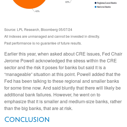
Source: LPL Research, Bloomberg 05/07/24
All indexes are unmanaged and cannot be invested in directly.
Past performance is no guarantee of future results.
Earlier this year, when asked about CRE issues, Fed Chair
Jerome Powell acknowledged the stress within the CRE
sector and the risk it poses for banks but said it is a
“manageable” situation at this point. Powell added that the
Fed has been talking to these regional and smaller banks
for some time now. And said bluntly that there will likely be
additional bank failures. However, he went on to
emphasize that it is smaller and medium-size banks, rather
than the big banks, that are at risk.
Conclusion