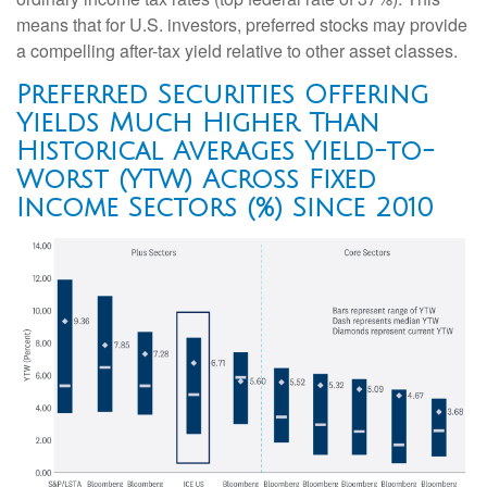
means that for U.S. investors, preferred stocks may provide
a compelling after-tax yield relative to other asset classes.
Preferred Securities Offering
Yields Much Higher Than
Historical Averages Yield-to-
Worst (YTW) Across Fixed
Income Sectors (%) Since 2010