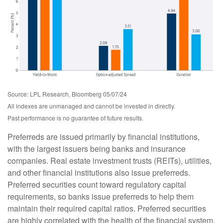
Source: LPL Research, Bloomberg 05/07/24
All indexes are unmanaged and cannot be invested in directly.
Past performance is no guarantee of future results.
Preferreds are issued primarily by financial institutions,
with the largest issuers being banks and insurance
companies. Real estate investment trusts (REITs), utilities,
and other financial institutions also issue preferreds.
Preferred securities count toward regulatory capital
requirements, so banks issue preferreds to help them
maintain their required capital ratios. Preferred securities
are highly correlated with the health of the financial system,