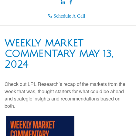
Schedule A Call
WEEKLY MARKET
COMMENTARY MAY 13,
2024
Check out LPL Research’s recap of the markets from the
week that was, thought-starters for what could be ahead—
and strategic insights and recommendations based on
both.