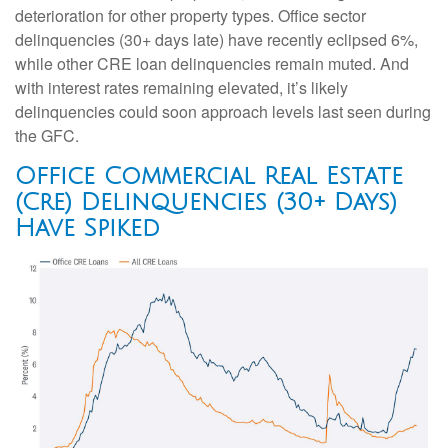
deterioration for other property types. Office sector
delinquencies (30+ days late) have recently eclipsed 6%,
while other CRE loan delinquencies remain muted. And
with interest rates remaining elevated, it’s likely
delinquencies could soon approach levels last seen during
the GFC.
Office Commercial Real Estate
(Cre) Delinquencies (30+ Days)
Have Spiked