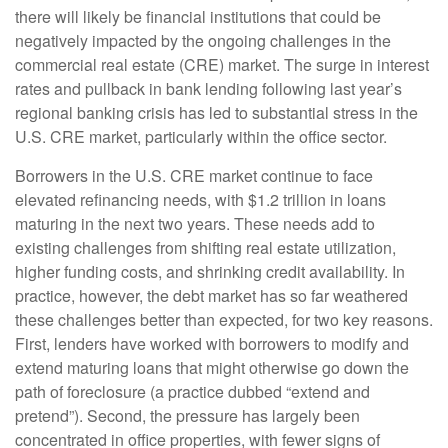
there will likely be financial institutions that could be
negatively impacted by the ongoing challenges in the
commercial real estate (CRE) market. The surge in interest
rates and pullback in bank lending following last year’s
regional banking crisis has led to substantial stress in the
U.S. CRE market, particularly within the office sector.
Borrowers in the U.S. CRE market continue to face
elevated refinancing needs, with $1.2 trillion in loans
maturing in the next two years. These needs add to
existing challenges from shifting real estate utilization,
higher funding costs, and shrinking credit availability. In
practice, however, the debt market has so far weathered
these challenges better than expected, for two key reasons.
First, lenders have worked with borrowers to modify and
extend maturing loans that might otherwise go down the
path of foreclosure (a practice dubbed “extend and
pretend”). Second, the pressure has largely been
concentrated in office properties, with fewer signs of