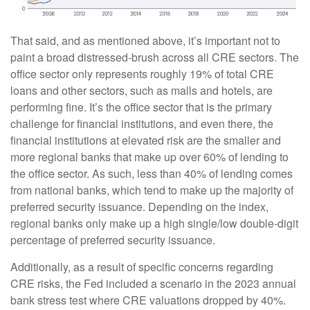
That said, and as mentioned above, it’s important not to
paint a broad distressed-brush across all CRE sectors. The
office sector only represents roughly 19% of total CRE
loans and other sectors, such as malls and hotels, are
performing fine. It’s the office sector that is the primary
challenge for financial institutions, and even there, the
financial institutions at elevated risk are the smaller and
more regional banks that make up over 60% of lending to
the office sector. As such, less than 40% of lending comes
from national banks, which tend to make up the majority of
preferred security issuance. Depending on the index,
regional banks only make up a high single/low double-digit
percentage of preferred security issuance.
Additionally, as a result of specific concerns regarding
CRE risks, the Fed included a scenario in the 2023 annual
bank stress test where CRE valuations dropped by 40%.