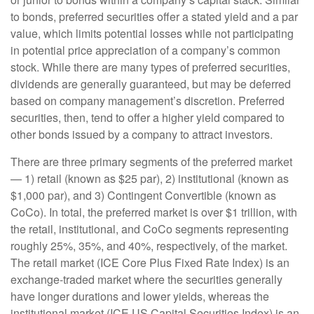
to bonds, preferred securities offer a stated yield and a par
value, which limits potential losses while not participating
in potential price appreciation of a company’s common
stock. While there are many types of preferred securities,
dividends are generally guaranteed, but may be deferred
based on company management’s discretion. Preferred
securities, then, tend to offer a higher yield compared to
other bonds issued by a company to attract investors.
There are three primary segments of the preferred market
— 1) retail (known as $25 par), 2) institutional (known as
$1,000 par), and 3) Contingent Convertible (known as
CoCo). In total, the preferred market is over $1 trillion, with
the retail, institutional, and CoCo segments representing
roughly 25%, 35%, and 40%, respectively, of the market.
The retail market (ICE Core Plus Fixed Rate Index) is an
exchange-traded market where the securities generally
have longer durations and lower yields, whereas the
institutional market (ICE US Capital Securities Index) is an