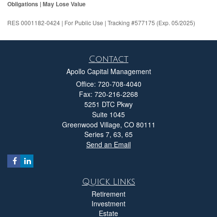
Obligations | May Lose Value
RES 0001182-0424 | For Public Use | Tracking #577175 (Exp. 05/2025)
Contact
Apollo Capital Management
Office: 720-708-4040
Fax: 720-216-2268
5251 DTC Pkwy
Suite 1045
Greenwood Village,
CO
80111
Series 7, 63, 65
Send an Email
Quick Links
Retirement
Investment
Estate