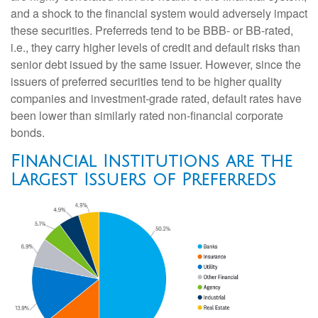
and a shock to the financial system would adversely impact
these securities. Preferreds tend to be BBB- or BB-rated,
i.e., they carry higher levels of credit and default risks than
senior debt issued by the same issuer. However, since the
issuers of preferred securities tend to be higher quality
companies and investment-grade rated, default rates have
been lower than similarly rated non-financial corporate
bonds.
Financial Institutions are the
Largest Issuers of Preferreds