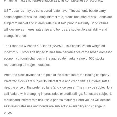
Financial makes no representation as to its completeness or accuracy.
US Treasuries may be considered “safe haven” investments but do carry
some degree of risk including interest rate, credit, and market risk. Bonds are
subject to market and interest rate risk if sold prior to maturity. Bond values
will decline as interest rates rise and bonds are subject to availability and
change in price.
The Standard & Poor’s 500 Index (S&P500) is a capitalization-weighted
index of 500 stocks designed to measure performance of the broad domestic
economy through changes in the aggregate market value of 500 stocks
representing all major industries.
Preferred stock dividends are paid at the discretion of the issuing company.
Preferred stocks are subject to interest rate and credit risk. As interest rates
rise, the price of the preferred falls (and vice versa). They may be subject to a
call feature with changing interest rates or credit ratings. Bonds are subject to
market and interest rate risk if sold prior to maturity. Bond values will decline
as interest rates rise and bonds are subject to availability and change in
price.