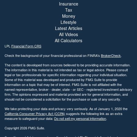
Insurance
Tax
Money
Lifestyle
Latest Articles
All Videos
All Calculators
LPL
Financial Form CRS
Check the background of your financial professional on FINRA's
BrokerCheck
.
The content is developed from sources believed to be providing accurate information.
The information in this material is not intended as tax or legal advice. Please consult
legal or tax professionals for specific information regarding your individual situation.
Some of this material was developed and produced by FMG Suite to provide
information on a topic that may be of interest. FMG Suite is not affiliated with the
named representative, broker - dealer, state - or SEC - registered investment advisory
firm. The opinions expressed and material provided are for general information, and
should not be considered a solicitation for the purchase or sale of any security.
We take protecting your data and privacy very seriously. As of January 1, 2020 the
California Consumer Privacy Act (CCPA)
suggests the following link as an extra
measure to safeguard your data:
Do not sell my personal information
.
Copyright 2026 FMG Suite.