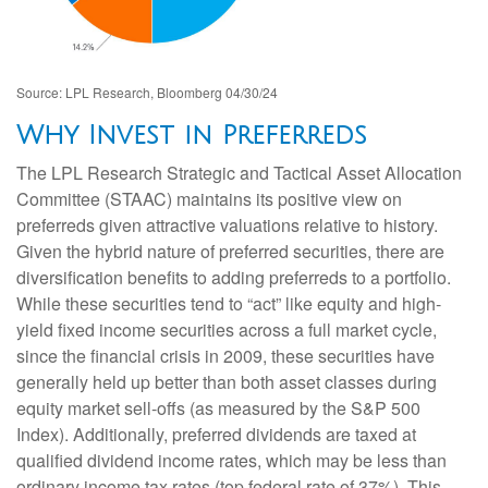
Source: LPL Research, Bloomberg 04/30/24
Why Invest in Preferreds
The LPL Research Strategic and Tactical Asset Allocation
Committee (STAAC) maintains its positive view on
preferreds given attractive valuations relative to history.
Given the hybrid nature of preferred securities, there are
diversification benefits to adding preferreds to a portfolio.
While these securities tend to “act” like equity and high-
yield fixed income securities across a full market cycle,
since the financial crisis in 2009, these securities have
generally held up better than both asset classes during
equity market sell-offs (as measured by the S&P 500
Index). Additionally, preferred dividends are taxed at
qualified dividend income rates, which may be less than
ordinary income tax rates (top federal rate of 37%). This