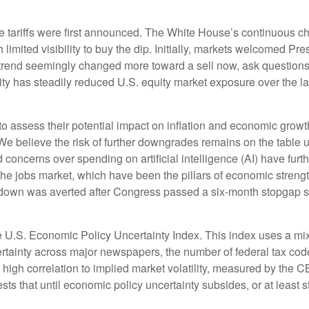
e tariffs were first announced. The White House’s continuous c
limited visibility to buy the dip. Initially, markets welcomed Pr
t trend seemingly changed more toward a sell now, ask questions
ity has steadily reduced U.S. equity market exposure over the l
ult to assess their potential impact on inflation and economic grow
We believe the risk of further downgrades remains on the table un
d concerns over spending on artificial intelligence (AI) have fur
 jobs market, which have been the pillars of economic strength
down was averted after Congress passed a six-month stopgap spe
e U.S. Economic Policy Uncertainty Index. This index uses a mix o
rtainty across major newspapers, the number of federal tax cod
gh correlation to implied market volatility, measured by the CBOE
ests that until economic policy uncertainty subsides, or at least