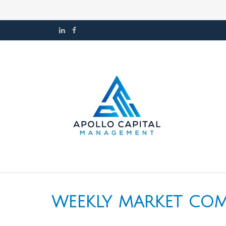
WEEKLY MARKET COM