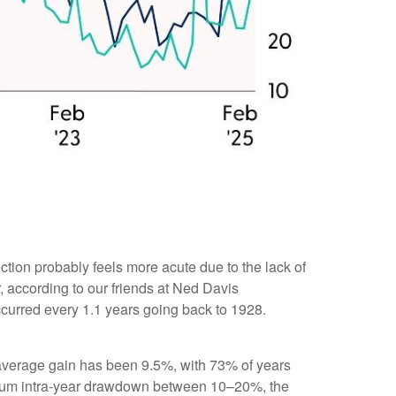
ction probably feels more acute due to the lack of
, according to our friends at Ned Davis
urred every 1.1 years going back to 1928.
verage gain has been 9.5%, with 73% of years
imum intra-year drawdown between 10–20%, the