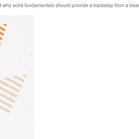
 why solid fundamentals should provide a backstop from a bear