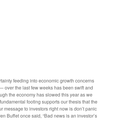
ncertainty feeding into economic growth concerns
n — over the last few weeks has been swift and
though the economy has slowed this year as we
fundamental footing supports our thesis that the
Our message to investors right now is don’t panic
ren Buffet once said, “Bad news is an investor’s