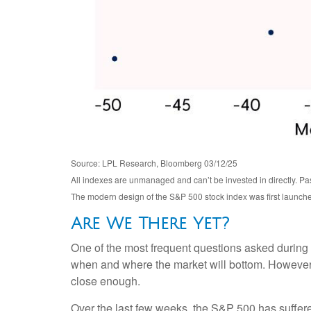
Source: LPL Research, Bloomberg 03/12/25
All indexes are unmanaged and can’t be invested in directly. Pas
The modern design of the S&P 500 stock index was first launch
Are We There Yet?
One of the most frequent questions asked during a 
when and where the market will bottom. However, 
close enough.
Over the last few weeks, the S&P 500 has suffer