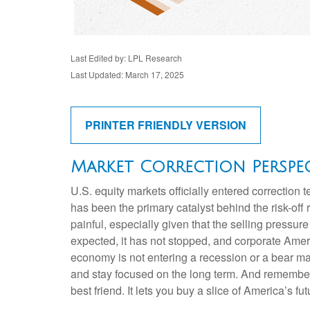
Last Edited by: LPL Research
Last Updated: March 17, 2025
PRINTER FRIENDLY VERSION
Market Correction Perspec
U.S. equity markets officially entered correction t
has been the primary catalyst behind the risk-off
painful, especially given that the selling press
expected, it has not stopped, and corporate Ameri
economy is not entering a recession or a bear mark
and stay focused on the long term. And remember, 
best friend. It lets you buy a slice of America’s f