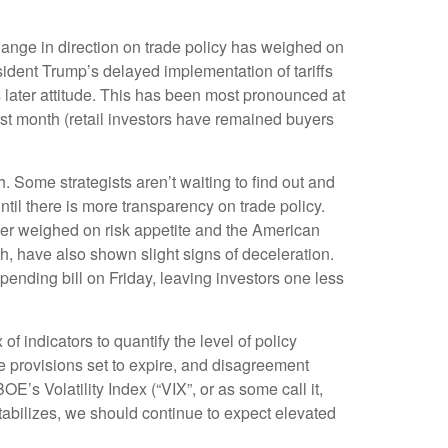
hange in direction on trade policy has weighed on
esident Trump’s delayed implementation of tariffs
 later attitude. This has been most pronounced at
ast month (retail investors have remained buyers
th. Some strategists aren’t waiting to find out and
til there is more transparency on trade policy.
ther weighed on risk appetite and the American
, have also shown slight signs of deceleration.
nding bill on Friday, leaving investors one less
f indicators to quantify the level of policy
e provisions set to expire, and disagreement
’s Volatility Index (“VIX”, or as some call it,
 stabilizes, we should continue to expect elevated