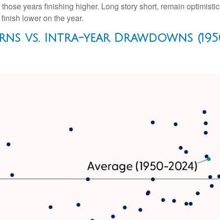
hose years finishing higher. Long story short, remain optimisti
inish lower on the year.
rns vs. Intra-year Drawdowns (195