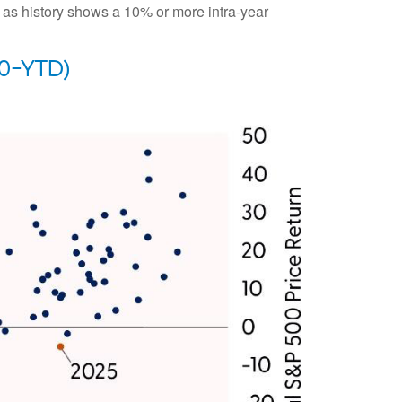
c as history shows a 10% or more intra-year
0-YTD)