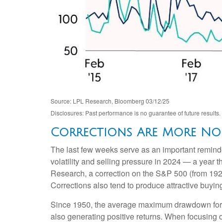
Source: LPL Research, Bloomberg 03/12/25
Disclosures: Past performance is no guarantee of future results.
Corrections Are More No
The last few weeks serve as an important reminder
volatility and selling pressure in 2024 — a year 
Research, a correction on the S&P 500 (from 192
Corrections also tend to produce attractive buyin
Since 1950, the average maximum drawdown for t
also generating positive returns. When focusin