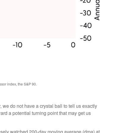
ssor index, the S&P 90.
we do not have a crystal ball to tell us exactly
rd a potential turning point that may get us
closely watched 200-day moving average (dma) at