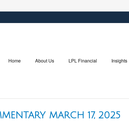
Home
About Us
LPL Financial
Insights
MENTARY MARCH 17, 2025