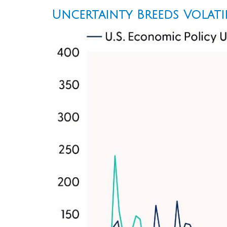
Uncertainty Breeds Volati