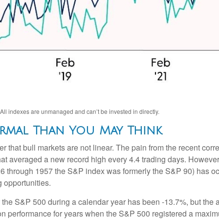
 All indexes are unmanaged and can’t be invested in directly.
rmal Than You May Think
 that bull markets are not linear. The pain from the recent corre
that averaged a new record high every 4.4 trading days. However
6 through 1957 the S&P index was formerly the S&P 90) has occ
g opportunities.
he S&P 500 during a calendar year has been -13.7%, but the a
g on performance for years when the S&P 500 registered a max