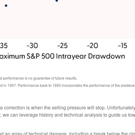
t performance is no guarantee of future results.
ed in 1957. Performance back to 1950 incorporates the performance of the predece
correction is when the selling pressure will stop. Unfortunately, 
we can leverage history and technical analysis to guide us towa
ed an array of technical damage, including a break below the 