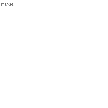
 market.