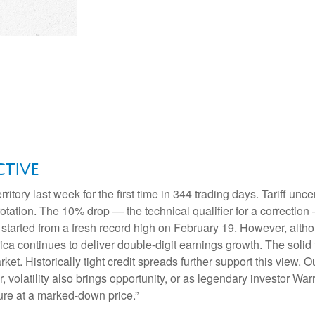
tive
erritory last week for the first time in 344 trading days. Tariff u
 rotation. The 10% drop — the technical qualifier for a correctio
ure started from a fresh record high on February 19. However, al
ca continues to deliver double-digit earnings growth. The solid 
et. Historically tight credit spreads further support this view. 
volatility also brings opportunity, or as legendary investor War
uture at a marked-down price.”