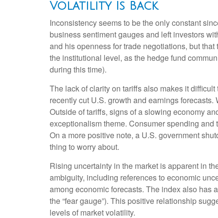
Volatility Is Back
Inconsistency seems to be the only constant sinc
business sentiment gauges and left investors with 
and his openness for trade negotiations, but tha
the institutional level, as the hedge fund commun
during this time).
The lack of clarity on tariffs also makes it diffic
recently cut U.S. growth and earnings forecasts. 
Outside of tariffs, signs of a slowing economy an
exceptionalism theme. Consumer spending and the
On a more positive note, a U.S. government shut
thing to worry about.
Rising uncertainty in the market is apparent in th
ambiguity, including references to economic unce
among economic forecasts. The index also has a hi
the “fear gauge”). This positive relationship sugg
levels of market volatility.