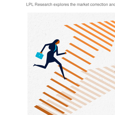
LPL Research explores the market correction and