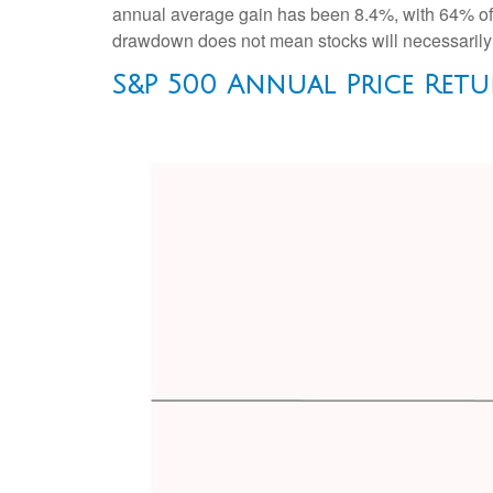
annual average gain has been 8.4%, with 64% of t
drawdown does not mean stocks will necessarily f
S&P 500 Annual Price Retu