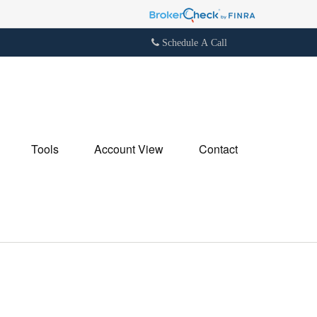
Schedule A Call
Tools
Account View
Contact