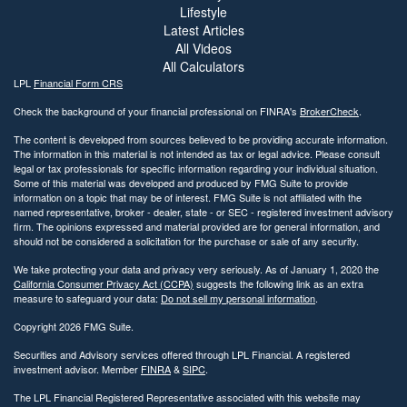
Lifestyle
Latest Articles
All Videos
All Calculators
LPL
Financial Form CRS
Check the background of your financial professional on FINRA's
BrokerCheck
.
The content is developed from sources believed to be providing accurate information.
The information in this material is not intended as tax or legal advice. Please consult
legal or tax professionals for specific information regarding your individual situation.
Some of this material was developed and produced by FMG Suite to provide
information on a topic that may be of interest. FMG Suite is not affiliated with the
named representative, broker - dealer, state - or SEC - registered investment advisory
firm. The opinions expressed and material provided are for general information, and
should not be considered a solicitation for the purchase or sale of any security.
We take protecting your data and privacy very seriously. As of January 1, 2020 the
California Consumer Privacy Act (CCPA)
suggests the following link as an extra
measure to safeguard your data:
Do not sell my personal information
.
Copyright 2026 FMG Suite.
Securities and Advisory services offered through LPL Financial. A registered
investment advisor. Member
FINRA
&
SIPC
.
The LPL Financial Registered Representative associated with this website may