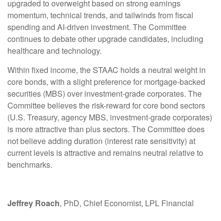
upgraded to overweight based on strong earnings
momentum, technical trends, and tailwinds from fiscal
spending and AI-driven investment. The Committee
continues to debate other upgrade candidates, including
healthcare and technology.
Within fixed income, the STAAC holds a neutral weight in
core bonds, with a slight preference for mortgage-backed
securities (MBS) over investment-grade corporates. The
Committee believes the risk-reward for core bond sectors
(U.S. Treasury, agency MBS, investment-grade corporates)
is more attractive than plus sectors. The Committee does
not believe adding duration (interest rate sensitivity) at
current levels is attractive and remains neutral relative to
benchmarks.
Jeffrey Roach
, PhD, Chief Economist, LPL Financial