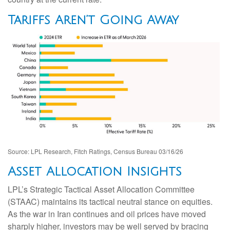
Tariffs Aren’t Going Away
Source: LPL Research, Fitch Ratings, Census Bureau 03/16/26
Asset Allocation Insights
LPL’s Strategic Tactical Asset Allocation Committee
(STAAC) maintains its tactical neutral stance on equities.
As the war in Iran continues and oil prices have moved
sharply higher, investors may be well served by bracing