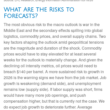
What Are the Risks to
Forecasts?
The most obvious risk to the macro outlook is war in the
Middle East and the secondary effects spilling into global
logistics, commodity prices, and overall supply chains. Two
key factors shaping the outlook amid geopolitical tensions
are the magnitude and duration of the shock. Commodity
prices would have to stay elevated for at least several
weeks for the outlook to materially change. And given the
declining oil intensity metrics, oil prices would need to
breach $140 per barrel. A more sustained risk to growth in
2026 is the warning signs we have from the job market. Job
growth is weakening (demand side), and unemployment
remains low (supply side). If labor supply was short, firms
would have many more job openings, and push
compensation higher, but that is currently not the case. We
do expect job growth to deteriorate further. Average