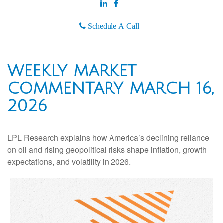
Schedule A Call
WEEKLY MARKET
COMMENTARY MARCH 16,
2026
LPL Research explains how America’s declining reliance
on oil and rising geopolitical risks shape inflation, growth
expectations, and volatility in 2026.