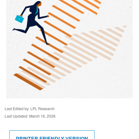
Last Edited by: LPL Research
Last Updated: March 16, 2026
PRINTER FRIENDLY VERSION