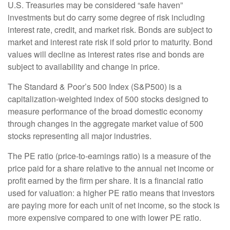
U.S. Treasuries may be considered “safe haven”
investments but do carry some degree of risk including
interest rate, credit, and market risk. Bonds are subject to
market and interest rate risk if sold prior to maturity. Bond
values will decline as interest rates rise and bonds are
subject to availability and change in price.
The Standard & Poor’s 500 Index (S&P500) is a
capitalization-weighted index of 500 stocks designed to
measure performance of the broad domestic economy
through changes in the aggregate market value of 500
stocks representing all major industries.
The PE ratio (price-to-earnings ratio) is a measure of the
price paid for a share relative to the annual net income or
profit earned by the firm per share. It is a financial ratio
used for valuation: a higher PE ratio means that investors
are paying more for each unit of net income, so the stock is
more expensive compared to one with lower PE ratio.