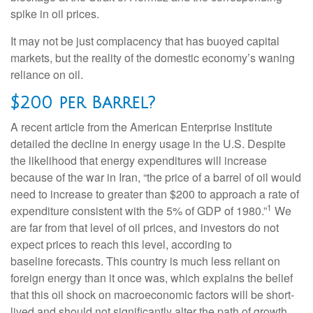
spike in oil prices.
It may not be just complacency that has buoyed capital
markets, but the reality of the domestic economy’s waning
reliance on oil.
$200 per Barrel?
A recent article from the American Enterprise Institute
detailed the decline in energy usage in the U.S. Despite
the likelihood that energy expenditures will increase
because of the war in Iran, “the price of a barrel of oil would
need to increase to greater than $200 to approach a rate of
1
expenditure consistent with the 5% of GDP of 1980.”
We
are far from that level of oil prices, and investors do not
expect prices to reach this level, according to
baseline forecasts. This country is much less reliant on
foreign energy than it once was, which explains the belief
that this oil shock on macroeconomic factors will be short-
lived and should not significantly alter the path of growth