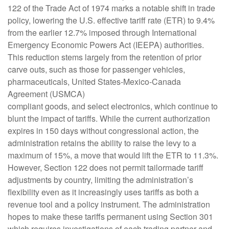
122 of the Trade Act of 1974 marks a notable shift in trade
policy, lowering the U.S. effective tariff rate (ETR) to 9.4%
from the earlier 12.7% imposed through International
Emergency Economic Powers Act (IEEPA) authorities.
This reduction stems largely from the retention of prior
carve outs, such as those for passenger vehicles,
pharmaceuticals, United States-Mexico-Canada
Agreement (USMCA)
compliant goods, and select electronics, which continue to
blunt the impact of tariffs. While the current authorization
expires in 150 days without congressional action, the
administration retains the ability to raise the levy to a
maximum of 15%, a move that would lift the ETR to 11.3%.
However, Section 122 does not permit tailormade tariff
adjustments by country, limiting the administration’s
flexibility even as it increasingly uses tariffs as both a
revenue tool and a policy instrument. The administration
hopes to make these tariffs permanent using Section 301
which requires investigations of each trading partner and