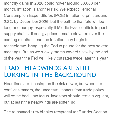
monthly gains in 2026 could hover around 50,000 per
month. Inflation is another risk. We expect Personal
Consumption Expenditures (PCE) inflation to print around
2.2% by December 2026, but the path to that rate will be
long and bumpy, especially if Middle East conflicts impact
supply chains. If energy prices remain elevated over the
coming months, headline inflation may begin to
reaccelerate, bringing the Fed to pause for the next several
meetings. But as we slowly march toward 2.2% by the end
of the year, the Fed will likely cut rates twice later this year.
Trade Headwinds Are Still
Lurking in the Background
Headlines are focusing on the risk of war, but when the
conflict simmers, the uncertain impacts from trade policy
will come back into focus. Investors should remain vigilant,
but at least the headwinds are softening.
The reinstated 10% blanket reciprocal tariff under Section