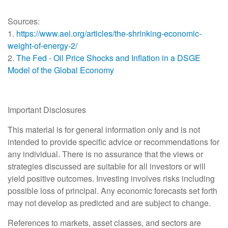
Sources:
1.
https://www.aei.org/articles/the-shrinking-economic-
weight-of-energy-2/
2.
The Fed - Oil Price Shocks and Inflation in a DSGE
Model of the Global Economy
Important Disclosures
This material is for general information only and is not
intended to provide specific advice or recommendations for
any individual. There is no assurance that the views or
strategies discussed are suitable for all investors or will
yield positive outcomes. Investing involves risks including
possible loss of principal. Any economic forecasts set forth
may not develop as predicted and are subject to change.
References to markets, asset classes, and sectors are