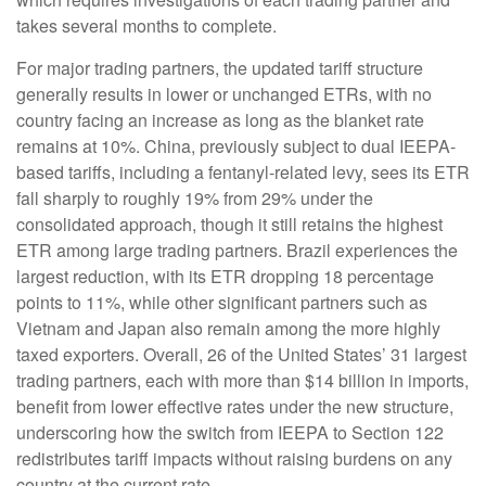
takes several months to complete.
For major trading partners, the updated tariff structure
generally results in lower or unchanged ETRs, with no
country facing an increase as long as the blanket rate
remains at 10%. China, previously subject to dual IEEPA-
based tariffs, including a fentanyl-related levy, sees its ETR
fall sharply to roughly 19% from 29% under the
consolidated approach, though it still retains the highest
ETR among large trading partners. Brazil experiences the
largest reduction, with its ETR dropping 18 percentage
points to 11%, while other significant partners such as
Vietnam and Japan also remain among the more highly
taxed exporters. Overall, 26 of the United States’ 31 largest
trading partners, each with more than $14 billion in imports,
benefit from lower effective rates under the new structure,
underscoring how the switch from IEEPA to Section 122
redistributes tariff impacts without raising burdens on any
country at the current rate.