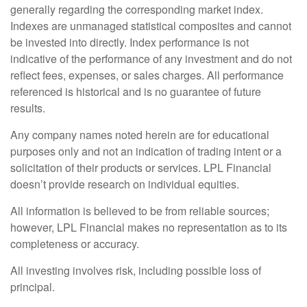
generally regarding the corresponding market index.
Indexes are unmanaged statistical composites and cannot
be invested into directly. Index performance is not
indicative of the performance of any investment and do not
reflect fees, expenses, or sales charges. All performance
referenced is historical and is no guarantee of future
results.
Any company names noted herein are for educational
purposes only and not an indication of trading intent or a
solicitation of their products or services. LPL Financial
doesn’t provide research on individual equities.
All information is believed to be from reliable sources;
however, LPL Financial makes no representation as to its
completeness or accuracy.
All investing involves risk, including possible loss of
principal.