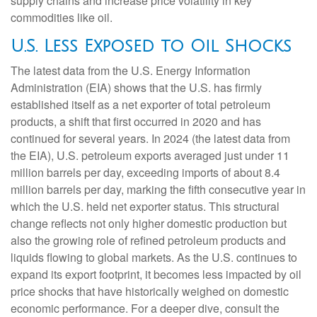
supply chains and increase price volatility in key
commodities like oil.
U.S. Less Exposed to Oil Shocks
The latest data from the U.S. Energy Information
Administration (EIA) shows that the U.S. has firmly
established itself as a net exporter of total petroleum
products, a shift that first occurred in 2020 and has
continued for several years. In 2024 (the latest data from
the EIA), U.S. petroleum exports averaged just under 11
million barrels per day, exceeding imports of about 8.4
million barrels per day, marking the fifth consecutive year in
which the U.S. held net exporter status. This structural
change reflects not only higher domestic production but
also the growing role of refined petroleum products and
liquids flowing to global markets. As the U.S. continues to
expand its export footprint, it becomes less impacted by oil
price shocks that have historically weighed on domestic
economic performance. For a deeper dive, consult the