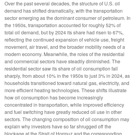
Over the past several decades, the structure of U.S. oil
demand has shifted dramatically, with the transportation
sector emerging as the dominant consumer of petroleum. In
the 1950s, transportation accounted for roughly 52% of
total oil demand, but by 2024 its share had risen to 67%,
reflecting the continued expansion of vehicle use, freight
movement, air travel, and the broader mobility needs of a
modern economy. Meanwhile, the roles of the residential
and commercial sectors have steadily diminished. The
residential sector saw its share of oil consumption fall
sharply, from about 10% in the 1950s to just 3% in 2024, as
households transitioned toward natural gas, electricity, and
more efficient heating technologies. These shifts illustrate
how oil consumption has become increasingly
concentrated in transportation, while improved efficiency
and fuel switching have greatly reduced oil use in other
sectors. The changing composition of oil consumption may
explain why investors have so far shrugged off the
blockage at the Strait of Hormuz and the corresponding