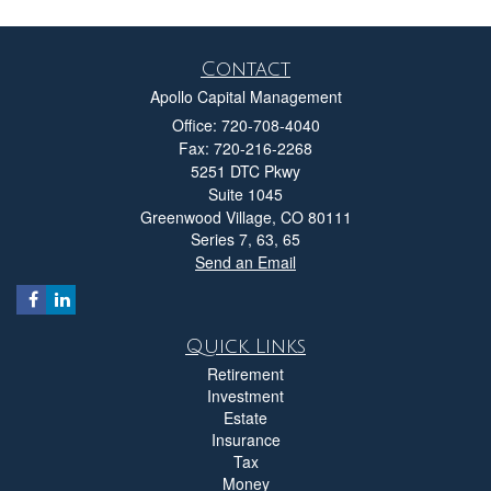
Contact
Apollo Capital Management
Office: 720-708-4040
Fax: 720-216-2268
5251 DTC Pkwy
Suite 1045
Greenwood Village,
CO
80111
Series 7, 63, 65
Send an Email
Quick Links
Retirement
Investment
Estate
Insurance
Tax
Money