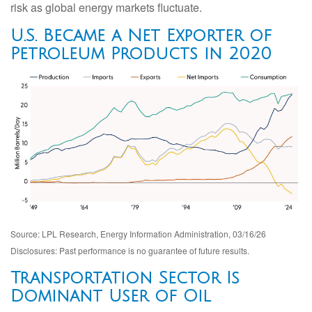
risk as global energy markets fluctuate.
U.S. Became a Net Exporter of
Petroleum Products in 2020
Source: LPL Research, Energy Information Administration, 03/16/26
Disclosures: Past performance is no guarantee of future results.
Transportation Sector Is
Dominant User of Oil