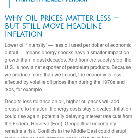
Why Oil Prices Matter Less —
But Still Move Headline
Inflation
Lower oil “intensity” — less oil used per dollar of economic
output — means energy shocks have a smaller impact on
growth than in past decades. And from the supply side, the
U.S. is now a net exporter of petroleum products. Because
we produce more than we import, the economy is less
affected by volatile oil prices than during the 1970s and
‘80s, for example.
Despite less reliance on oil, higher oil prices will add
pressure to inflation. If energy costs stay elevated, inflation
could rise again, potentially delaying interest rate cuts from
the Federal Reserve (Fed). Geopolitical uncertainty
remains a risk. Conflicts in the Middle East could disrupt