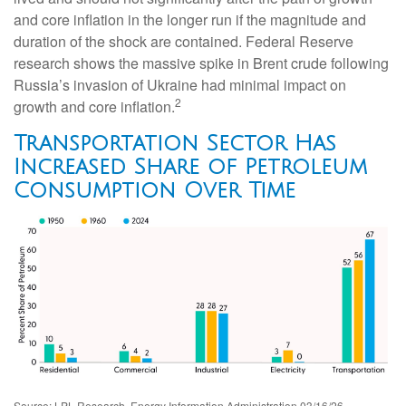
and core inflation in the longer run if the magnitude and
duration of the shock are contained. Federal Reserve
research shows the massive spike in Brent crude following
Russia’s invasion of Ukraine had minimal impact on
2
growth and core inflation.
Transportation Sector Has
Increased Share of Petroleum
Consumption Over Time
Source: LPL Research, Energy Information Administration 03/16/26