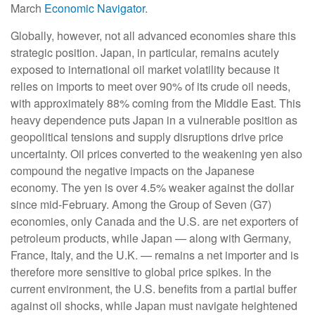
March
Economic Navigator
.
Globally, however, not all advanced economies share this
strategic position. Japan, in particular, remains acutely
exposed to international oil market volatility because it
relies on imports to meet over 90% of its crude oil needs,
with approximately 88% coming from the Middle East. This
heavy dependence puts Japan in a vulnerable position as
geopolitical tensions and supply disruptions drive price
uncertainty. Oil prices converted to the weakening yen also
compound the negative impacts on the Japanese
economy. The yen is over 4.5% weaker against the dollar
since mid-February. Among the Group of Seven (G7)
economies, only Canada and the U.S. are net exporters of
petroleum products, while Japan — along with Germany,
France, Italy, and the U.K. — remains a net importer and is
therefore more sensitive to global price spikes. In the
current environment, the U.S. benefits from a partial buffer
against oil shocks, while Japan must navigate heightened