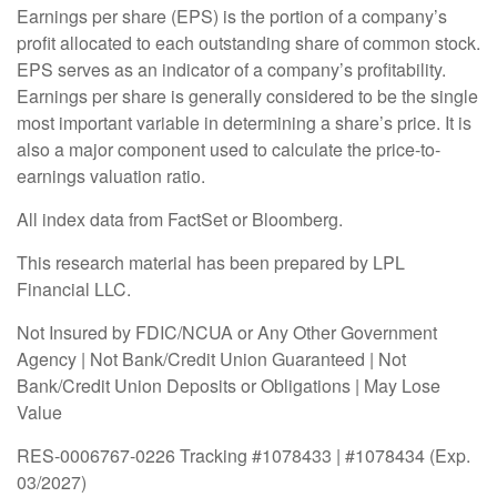
Earnings per share (EPS) is the portion of a company’s
profit allocated to each outstanding share of common stock.
EPS serves as an indicator of a company’s profitability.
Earnings per share is generally considered to be the single
most important variable in determining a share’s price. It is
also a major component used to calculate the price-to-
earnings valuation ratio.
All index data from FactSet or Bloomberg.
This research material has been prepared by LPL
Financial LLC.
Not Insured by FDIC/NCUA or Any Other Government
Agency | Not Bank/Credit Union Guaranteed | Not
Bank/Credit Union Deposits or Obligations | May Lose
Value
RES-0006767-0226 Tracking #1078433 | #1078434 (Exp.
03/2027)