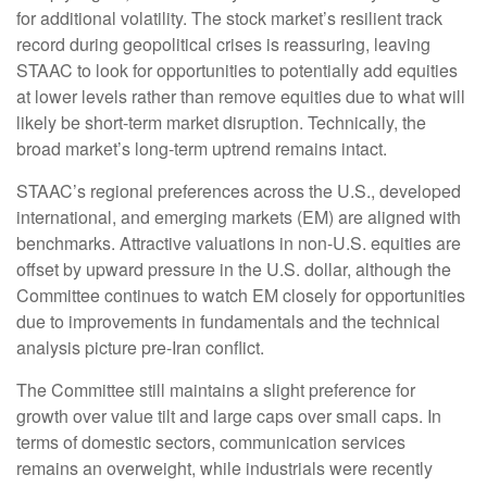
for additional volatility. The stock market’s resilient track
record during geopolitical crises is reassuring, leaving
STAAC to look for opportunities to potentially add equities
at lower levels rather than remove equities due to what will
likely be short-term market disruption. Technically, the
broad market’s long-term uptrend remains intact.
STAAC’s regional preferences across the U.S., developed
international, and emerging markets (EM) are aligned with
benchmarks. Attractive valuations in non-U.S. equities are
offset by upward pressure in the U.S. dollar, although the
Committee continues to watch EM closely for opportunities
due to improvements in fundamentals and the technical
analysis picture pre-Iran conflict.
The Committee still maintains a slight preference for
growth over value tilt and large caps over small caps. In
terms of domestic sectors, communication services
remains an overweight, while industrials were recently