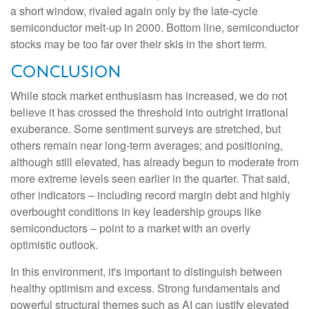
a short window, rivaled again only by the late-cycle
semiconductor melt-up in 2000. Bottom line, semiconductor
stocks may be too far over their skis in the short term.
Conclusion
While stock market enthusiasm has increased, we do not
believe it has crossed the threshold into outright irrational
exuberance. Some sentiment surveys are stretched, but
others remain near long-term averages; and positioning,
although still elevated, has already begun to moderate from
more extreme levels seen earlier in the quarter. That said,
other indicators – including record margin debt and highly
overbought conditions in key leadership groups like
semiconductors – point to a market with an overly
optimistic outlook.
In this environment, it's important to distinguish between
healthy optimism and excess. Strong fundamentals and
powerful structural themes such as AI can justify elevated