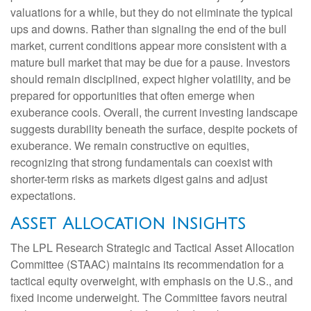
valuations for a while, but they do not eliminate the typical
ups and downs. Rather than signaling the end of the bull
market, current conditions appear more consistent with a
mature bull market that may be due for a pause. Investors
should remain disciplined, expect higher volatility, and be
prepared for opportunities that often emerge when
exuberance cools. Overall, the current investing landscape
suggests durability beneath the surface, despite pockets of
exuberance. We remain constructive on equities,
recognizing that strong fundamentals can coexist with
shorter-term risks as markets digest gains and adjust
expectations.
Asset Allocation Insights
The LPL Research Strategic and Tactical Asset Allocation
Committee (STAAC) maintains its recommendation for a
tactical equity overweight, with emphasis on the U.S., and
fixed income underweight. The Committee favors neutral