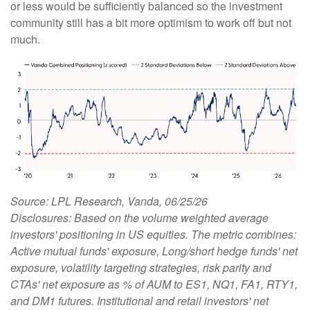
or less would be sufficiently balanced so the investment
community still has a bit more optimism to work off but not
much.
Source: LPL Research, Vanda, 06/25/26
Disclosures: Based on the volume weighted average
investors' positioning in US equities. The metric combines:
Active mutual funds' exposure, Long/short hedge funds' net
exposure, volatility targeting strategies, risk parity and
CTAs' net exposure as % of AUM to ES1, NQ1, FA1, RTY1,
and DM1 futures. Institutional and retail investors' net