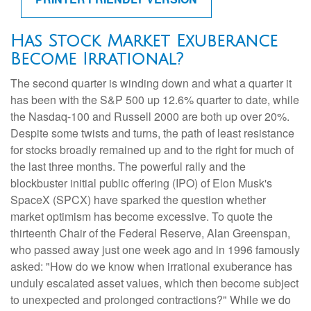
Has Stock Market Exuberance
Become Irrational?
The second quarter is winding down and what a quarter it
has been with the S&P 500 up 12.6% quarter to date, while
the Nasdaq-100 and Russell 2000 are both up over 20%.
Despite some twists and turns, the path of least resistance
for stocks broadly remained up and to the right for much of
the last three months. The powerful rally and the
blockbuster initial public offering (IPO) of Elon Musk's
SpaceX (SPCX) have sparked the question whether
market optimism has become excessive. To quote the
thirteenth Chair of the Federal Reserve, Alan Greenspan,
who passed away just one week ago and in 1996 famously
asked: "How do we know when irrational exuberance has
unduly escalated asset values, which then become subject
to unexpected and prolonged contractions?" While we do