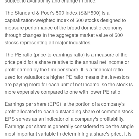
subject to availability and change in price.
The Standard & Poor's 500 Index (S&P500) is a
capitalization-weighted index of 500 stocks designed to
measure performance of the broad domestic economy
through changes in the aggregate market value of 500
stocks representing all major industries.
The PE ratio (price-to-earnings ratio) is a measure of the
price paid for a share relative to the annual net income or
profit earned by the firm per share. It is a financial ratio
used for valuation: a higher PE ratio means that investors
are paying more for each unit of net income, so the stock is
more expensive compared to one with lower PE ratio.
Earnings per share (EPS) is the portion of a company's
profit allocated to each outstanding share of common stock.
EPS serves as an indicator of a company's profitability.
Earnings per share is generally considered to be the single
most important variable in determining a share's price. It is