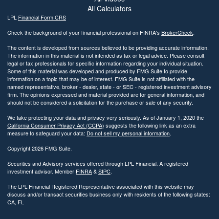
All Calculators
LPL
Financial Form CRS
Check the background of your financial professional on FINRA's
BrokerCheck
.
The content is developed from sources believed to be providing accurate information.
The information in this material is not intended as tax or legal advice. Please consult
legal or tax professionals for specific information regarding your individual situation.
Some of this material was developed and produced by FMG Suite to provide
information on a topic that may be of interest. FMG Suite is not affiliated with the
named representative, broker - dealer, state - or SEC - registered investment advisory
firm. The opinions expressed and material provided are for general information, and
should not be considered a solicitation for the purchase or sale of any security.
We take protecting your data and privacy very seriously. As of January 1, 2020 the
California Consumer Privacy Act (CCPA)
suggests the following link as an extra
measure to safeguard your data:
Do not sell my personal information
.
Copyright 2026 FMG Suite.
Securities and Advisory services offered through LPL Financial. A registered
investment advisor. Member
FINRA
&
SIPC
.
The LPL Financial Registered Representative associated with this website may
discuss and/or transact securities business only with residents of the following states:
CA, FL