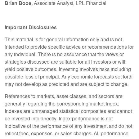
Brian Booe,
Associate Analyst, LPL Financial
Important Disclosures
This material is for general information only and is not
intended to provide specific advice or recommendations for
any individual. There is no assurance that the views or
strategies discussed are suitable for all investors or will
yield positive outcomes. Investing involves risks including
possible loss of principal. Any economic forecasts set forth
may not develop as predicted and are subject to change.
References to markets, asset classes, and sectors are
generally regarding the corresponding market index.
Indexes are unmanaged statistical composites and cannot
be invested into directly. Index performance is not
indicative of the performance of any investment and do not
reflect fees, expenses, or sales charges. All performance