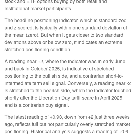
stock and ETF options buying by both retail and
institutional market participants.
The headline positioning indicator, which is standardized
and z-scored, is typically within one standard deviation of
the mean (zero). But when it gets closer to two standard
deviations above or below zero, it indicates an extreme
stretched positioning condition.
A reading near +2, where the indicator was in early June
and back in October 2025, is indicative of stretched
positioning to the bullish side, and a contrarian short-to-
intermediate term sell signal. Conversely, a reading near -2
is stretched to the bearish side, which the indicator touched
shortly after the Liberation Day tariff scare in April 2025,
and is a contrarian buy signal.
The latest reading of +0.93, down from +2 just three weeks
ago, reflects full but not particularly overly stretched market
positioning. Historical analysis suggests a reading of +0.6