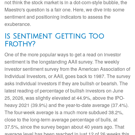
not think the stock market is in a dot-com-style bubble, the
Maestro's question is a fair one. Here, we dive into some
sentiment and positioning indicators to assess the
exuberance.
Is Sentiment Getting Too
Frothy?
One of the more popular ways to get a read on investor
sentiment is the longstanding AAII survey. The weekly
investor sentiment survey from the American Association of
Individual Investors, or AAII, goes back to 1987. The survey
asks individual investors if they are bullish or bearish. The
latest reading of percentage of bullish investors on June
25, 2026, was slightly elevated at 44.9%, above the IPO-
heavy 2021 (39.9%) and the year-to-date average (37.4%).
The four-week average is a much more subdued 38.2%,
close to the long-term average percentage of bulls, at
37.5%, since the survey began about 40 years ago. That
average level has been reached in just 12 of 26 weeks this