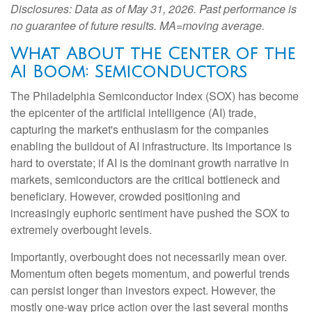
Disclosures: Data as of May 31, 2026. Past performance is
no guarantee of future results. MA=moving average.
What About the Center of the
AI Boom: Semiconductors
The Philadelphia Semiconductor Index (SOX) has become
the epicenter of the artificial intelligence (AI) trade,
capturing the market's enthusiasm for the companies
enabling the buildout of AI infrastructure. Its importance is
hard to overstate; if AI is the dominant growth narrative in
markets, semiconductors are the critical bottleneck and
beneficiary. However, crowded positioning and
increasingly euphoric sentiment have pushed the SOX to
extremely overbought levels.
Importantly, overbought does not necessarily mean over.
Momentum often begets momentum, and powerful trends
can persist longer than investors expect. However, the
mostly one-way price action over the last several months