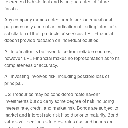
referenced is historical and is no guarantee of future
results.
Any company names noted herein are for educational
purposes only and not an indication of trading intent or a
solicitation of their products or services. LPL Financial
doesn't provide research on individual equities.
All information is believed to be from reliable sources;
however, LPL Financial makes no representation as to its
completeness or accuracy.
All investing involves risk, including possible loss of
principal.
US Treasuries may be considered "safe haven"
investments but do carry some degree of risk including
interest rate, credit, and market risk. Bonds are subject to
market and interest rate risk if sold prior to maturity. Bond
values will decline as interest rates rise and bonds are