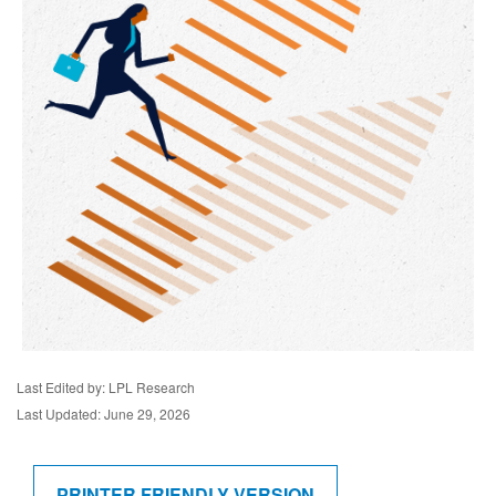
Last Edited by: LPL Research
Last Updated: June 29, 2026
PRINTER FRIENDLY VERSION