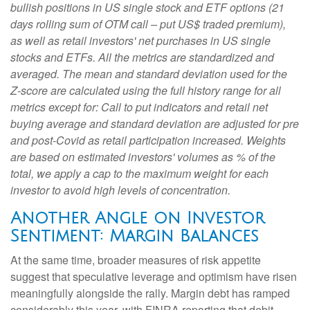
bullish positions in US single stock and ETF options (21
days rolling sum of OTM call – put US$ traded premium),
as well as retail investors' net purchases in US single
stocks and ETFs. All the metrics are standardized and
averaged. The mean and standard deviation used for the
Z-score are calculated using the full history range for all
metrics except for: Call to put indicators and retail net
buying average and standard deviation are adjusted for pre
and post-Covid as retail participation increased. Weights
are based on estimated investors' volumes as % of the
total, we apply a cap to the maximum weight for each
investor to avoid high levels of concentration.
Another Angle on Investor
Sentiment: Margin Balances
At the same time, broader measures of risk appetite
suggest that speculative leverage and optimism have risen
meaningfully alongside the rally. Margin debt has ramped
considerably this year, with FINRA reporting that debit