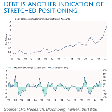
Debt is Another Indication of
Stretched Positioning
Source: LPL Research, Bloomberg, FINRA, 06/18/26