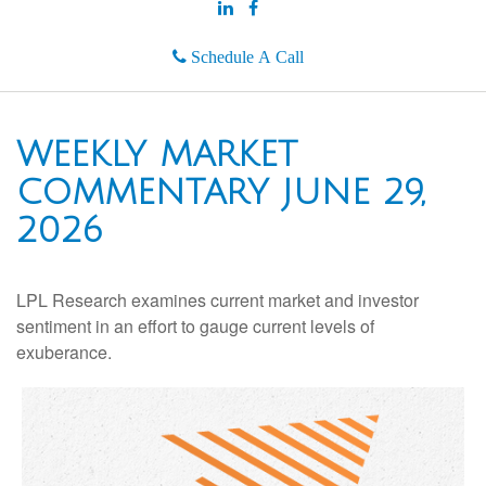
Schedule A Call
WEEKLY MARKET
COMMENTARY JUNE 29,
2026
LPL Research examines current market and investor
sentiment in an effort to gauge current levels of
exuberance.