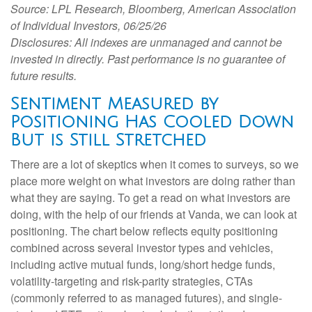
Source: LPL Research, Bloomberg, American Association
of Individual Investors, 06/25/26
Disclosures: All indexes are unmanaged and cannot be
invested in directly. Past performance is no guarantee of
future results.
Sentiment Measured by
Positioning Has Cooled Down
But is Still Stretched
There are a lot of skeptics when it comes to surveys, so we
place more weight on what investors are doing rather than
what they are saying. To get a read on what investors are
doing, with the help of our friends at Vanda, we can look at
positioning. The chart below reflects equity positioning
combined across several investor types and vehicles,
including active mutual funds, long/short hedge funds,
volatility-targeting and risk-parity strategies, CTAs
(commonly referred to as managed futures), and single-