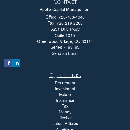
Contact
Apollo Capital Management
Office: 720-708-4040
Fax: 720-216-2268
5251 DTC Pkwy
Suite 1045
Greenwood Village,
CO
80111
Series 7, 63, 65
Send an Email
Quick Links
Retirement
Investment
Estate
Insurance
Tax
Money
Lifestyle
Latest Articles
All Videos