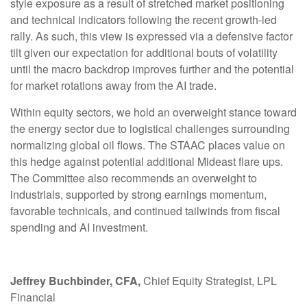
style exposure as a result of stretched market positioning
and technical indicators following the recent growth-led
rally. As such, this view is expressed via a defensive factor
tilt given our expectation for additional bouts of volatility
until the macro backdrop improves further and the potential
for market rotations away from the AI trade.
Within equity sectors, we hold an overweight stance toward
the energy sector due to logistical challenges surrounding
normalizing global oil flows. The STAAC places value on
this hedge against potential additional Mideast flare ups.
The Committee also recommends an overweight to
industrials, supported by strong earnings momentum,
favorable technicals, and continued tailwinds from fiscal
spending and AI investment.
Jeffrey Buchbinder, CFA,
Chief Equity Strategist, LPL
Financial