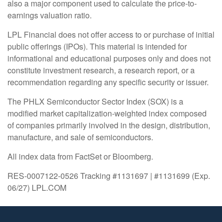
also a major component used to calculate the price-to-
earnings valuation ratio.
LPL Financial does not offer access to or purchase of initial
public offerings (IPOs). This material is intended for
informational and educational purposes only and does not
constitute investment research, a research report, or a
recommendation regarding any specific security or issuer.
The PHLX Semiconductor Sector Index (SOX) is a
modified market capitalization-weighted index composed
of companies primarily involved in the design, distribution,
manufacture, and sale of semiconductors.
All index data from FactSet or Bloomberg.
RES-0007122-0526 Tracking #1131697 | #1131699 (Exp.
06/27) LPL.COM