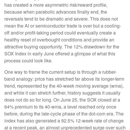
has created a more asymmetric risk/reward profile,
because when parabolic advances finally end, the
reversals tend to be dramatic and severe. This does not
mean the AI or semiconductor trade is over but a cooling-
off and/or profit-taking period could eventually create a
healthy reset of overbought conditions and provide an
attractive buying opportunity. The 12% drawdown for the
SOX Index in early June offered a glimpse of what this
process could look like.
One way to frame the current setup is through a rubber-
band analogy: price has stretched far above its longer-term
trend, represented by the 40-week moving average (wma),
and while it can stretch further, history suggests it usually
does not do so for long. On June 25, the SOX closed at a
64% premium to its 40-wma, a level reached only once
before, during the late-cycle phase of the dot-com era. The
index has also generated a 92.5% 12-week rate of change
at a recent peak, an almost unprecedented surge over such