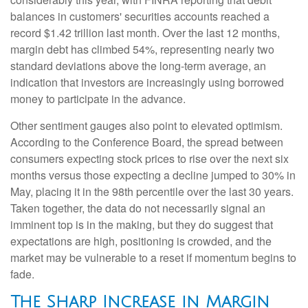
balances in customers' securities accounts reached a
record $1.42 trillion last month. Over the last 12 months,
margin debt has climbed 54%, representing nearly two
standard deviations above the long-term average, an
indication that investors are increasingly using borrowed
money to participate in the advance.
Other sentiment gauges also point to elevated optimism.
According to the Conference Board, the spread between
consumers expecting stock prices to rise over the next six
months versus those expecting a decline jumped to 30% in
May, placing it in the 98th percentile over the last 30 years.
Taken together, the data do not necessarily signal an
imminent top is in the making, but they do suggest that
expectations are high, positioning is crowded, and the
market may be vulnerable to a reset if momentum begins to
fade.
The Sharp Increase in Margin