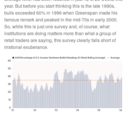
year. But before you start thinking this is the late 1990s,
bulls exceeded 60% in 1996 when Greenspan made his
famous remark and peaked in the mid-70s in early 2000.
So, while this is just one survey and, of course, what
institutions are doing matters more than what a group of
retail traders are saying, this survey clearly falls short of
irrational exuberance.