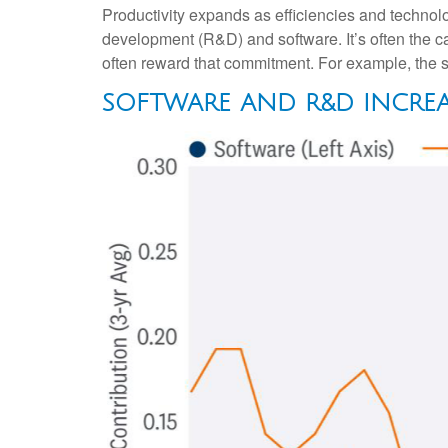
Productivity expands as efficiencies and technolo
development (R&D) and software. It’s often the c
often reward that commitment. For example, the su
SOFTWARE AND R&D INCRE