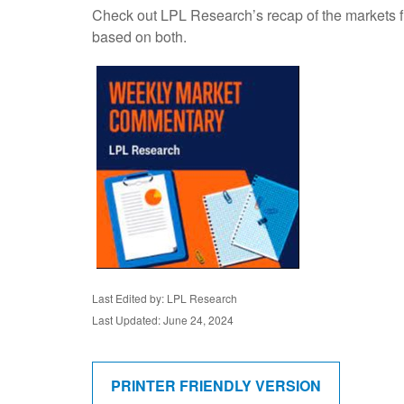
Check out LPL Research’s recap of the markets f
based on both.
Last Edited by: LPL Research
Last Updated: June 24, 2024
PRINTER FRIENDLY VERSION