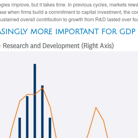
gies improve, but it takes time. In previous cycles, markets rew
ase when firms build a commitment to capital investment, the co
stained overall contribution to growth from R&D lasted over fou
ASINGLY MORE IMPORTANT FOR GD