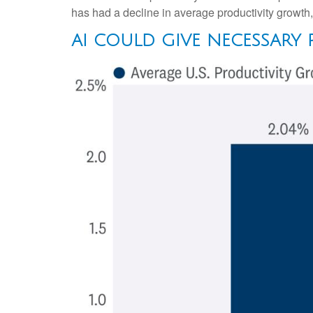
has had a decline in average productivity growth
AI COULD GIVE NECESSARY