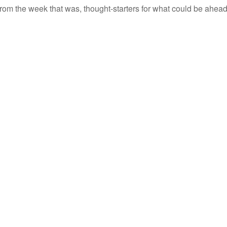
rom the week that was, thought-starters for what could be ahe