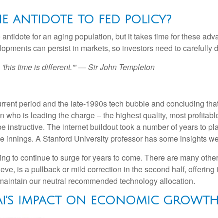
THE ANTIDOTE TO FED POLICY?
 antidote for an aging population, but it takes time for these ad
pments can persist in markets, so investors need to carefully di
this time is different.'" — Sir John Templeton
rent period and the late-1990s tech bubble and concluding that
ven who is leading the charge – the highest quality, most profit
 be instructive. The internet buildout took a number of years to pl
dle innings. A Stanford University professor has some insights we
 to continue to surge for years to come. There are many other imp
lieve, is a pullback or mild correction in the second half, offerin
d maintain our neutral recommended technology allocation.
 AI'S IMPACT ON ECONOMIC GROWT