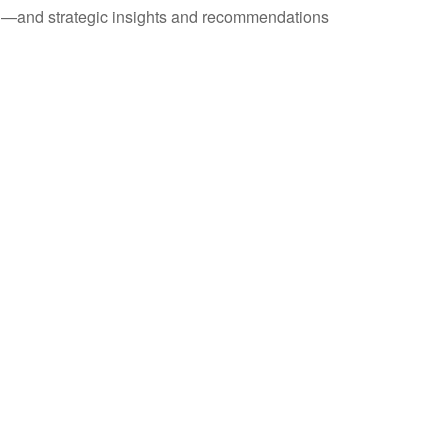
ad—and strategic insights and recommendations