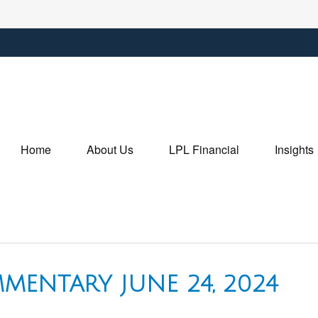
Home
About Us
LPL Financial
Insights
MENTARY JUNE 24, 2024