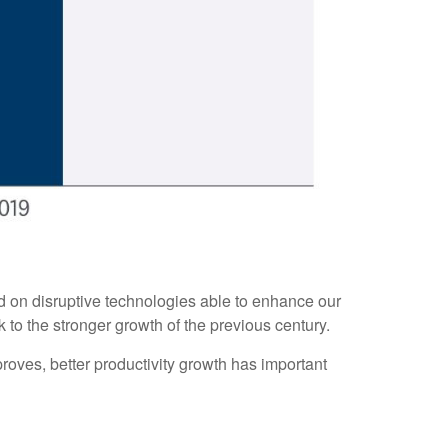
ed on disruptive technologies able to enhance our
k to the stronger growth of the previous century.
proves, better productivity growth has important