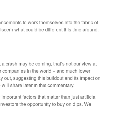
vancements to work themselves into the fabric of
scern what could be different this time around.
 a crash may be coming, that’s not our view at
able companies in the world – and much lower
ay out, suggesting this buildout and its impact on
 will share later in this commentary.
ortant factors that matter than just artificial
g investors the opportunity to buy on dips. We
H