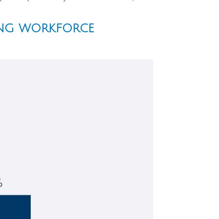
ING WORKFORCE