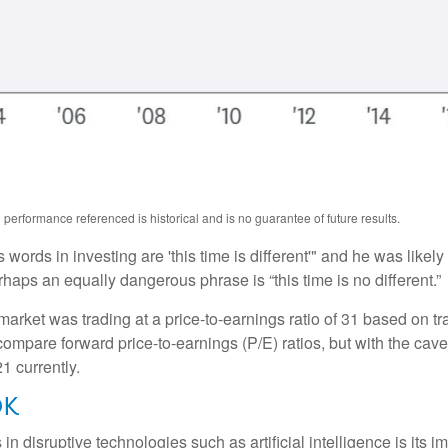
performance referenced is historical and is no guarantee of future results.
ords in investing are 'this time is different'" and he was likely
rhaps an equally dangerous phrase is “this time is no different.”
market was trading at a price-to-earnings ratio of 31 based on tr
 compare forward price-to-earnings (P/E) ratios, but with the cave
1 currently.
OK
 disruptive technologies such as artificial intelligence is its im