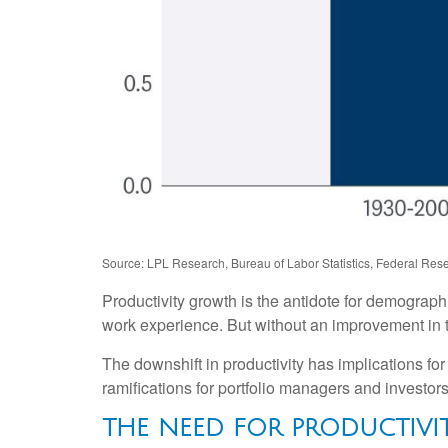
Source: LPL Research, Bureau of Labor Statistics, Federal Rese
Productivity growth is the antidote for demograp
work experience. But without an improvement in tec
The downshift in productivity has implications for
ramifications for portfolio managers and investors
THE NEED FOR PRODUCTIV