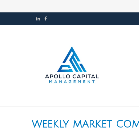
WEEKLY MARKET COM