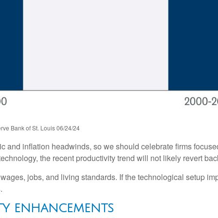
rve Bank of St. Louis 06/24/24
hic and inflation headwinds, so we should celebrate firms focus
hnology, the recent productivity trend will not likely revert bac
 wages, jobs, and living standards. If the technological setup im
.
ITY ENHANCEMENTS