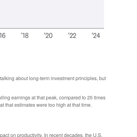
 talking about long-term investment principles, but
ailing earnings at that peak, compared to 25 times
at that estimates were too high at that time.
pact on productivity. In recent decades, the U.S.