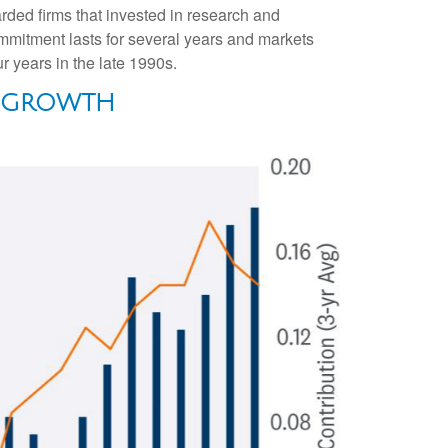
arded firms that invested in research and
mmitment lasts for several years and markets
r years in the late 1990s.
P GROWTH