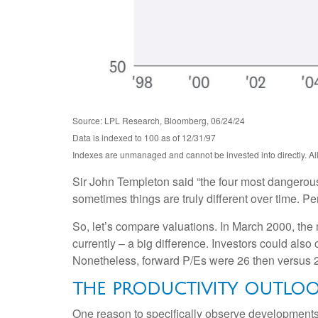
Source: LPL Research, Bloomberg, 06/24/24
Data is indexed to 100 as of 12/31/97
Indexes are unmanaged and cannot be invested into directly. All 
Sir John Templeton said “the four most dangerous w
sometimes things are truly different over time. Pe
So, let’s compare valuations. In March 2000, the 
currently – a big difference. Investors could also
Nonetheless, forward P/Es were 26 then versus 2
THE PRODUCTIVITY OUTLO
One reason to specifically observe developments in