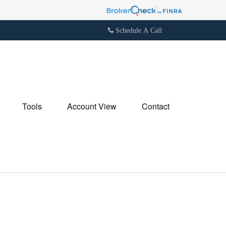
Schedule A Call
Tools
Account View
Contact