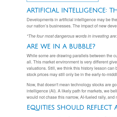
ARTIFICIAL INTELLIGENCE: 
Developments in artificial intelligence may be the
our nation’s businesses. The impact of new develo
"The four most dangerous words in investing are: '
ARE WE IN A BUBBLE?
While some are drawing parallels between the cur
all. This market environment is very different gi
valuations. Still, we think this history lesson can
stock prices may still only be in the early-to-mid
Now, that doesn't mean technology stocks are going
intelligence (AI). A likely path for markets, we be
would not chase this narrow, AI-fueled rally, an
EQUITIES SHOULD REFLECT