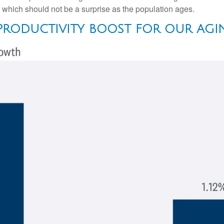
, which should not be a surprise as the population ages.
 PRODUCTIVITY BOOST FOR OUR AG