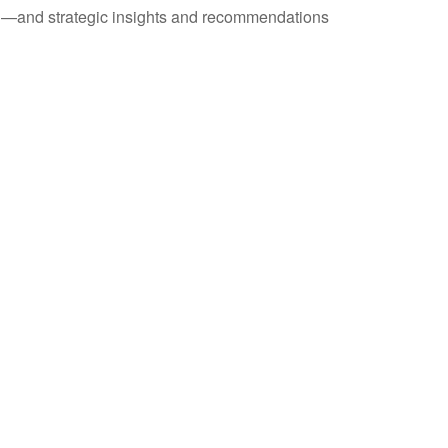
ad—and strategic insights and recommendations