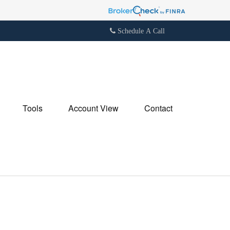
Schedule A Call
Tools
Account View
Contact