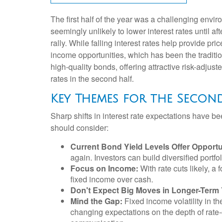
The first half of the year was a challenging envi
seemingly unlikely to lower interest rates until af
rally. While falling interest rates help provide pr
income opportunities, which has been the traditi
high-quality bonds, offering attractive risk-adjust
rates in the second half.
Key Themes for the Secon
Sharp shifts in interest rate expectations have be
should consider:
Current Bond Yield Levels Offer Opportu
again. Investors can build diversified portfol
Focus on Income:
With rate cuts likely, 
fixed income over cash.
Don't Expect Big Moves in Longer-Term 
Mind the Gap:
Fixed income volatility in th
changing expectations on the depth of rate-