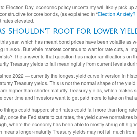
to Election Day, economic policy uncertainty will likely pick up a
onstructive for core bonds, (as explained in “
Election Anxiety
t rates elevated.
rs Shouldn't Root for Lower Yiel
e this year, which has meant bond prices have been volatile as we
ng in 2025. But while markets continue to wait for rate cuts, a l
 crisis? The answer to that question has major ramifications on 
urity Treasury yields to fall meaningfully from current levels duri
ince 2022 — currently the longest yield curve inversion in histor
turity Treasury yields. This is not the normal shape of the yield
 are higher than shorter-maturity Treasury yields, which makes s
e over time and investors want to get paid more to take on that ad
two things could happen: short rates could fall more than long rate
lly, once the Fed starts to cut rates, the yield curve normalizes b
ugh, where the economy has been able to mostly shrug off higher
h means longer-maturity Treasury yields may not fall much from c