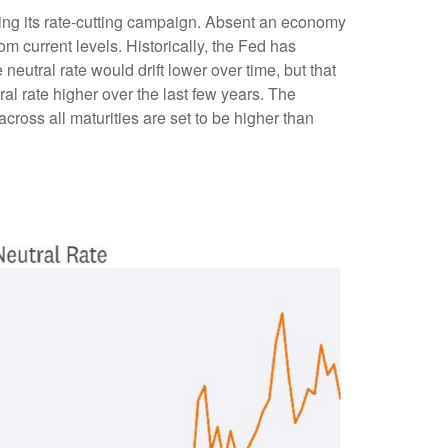
pping its rate-cutting campaign. Absent an economy
om current levels. Historically, the Fed has
eutral rate would drift lower over time, but that
l rate higher over the last few years. The
 across all maturities are set to be higher than