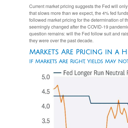
Current market pricing suggests the Fed will only
that slows more than we expect, the 4% fed funds r
followed market pricing for the determination of t
seemingly changed after the COVID-19 pandemic. S
question remains: will the Fed follow suit and raise
they were over the past decade.
Markets Are Pricing in a 
If Markets Are Right, Yields May N