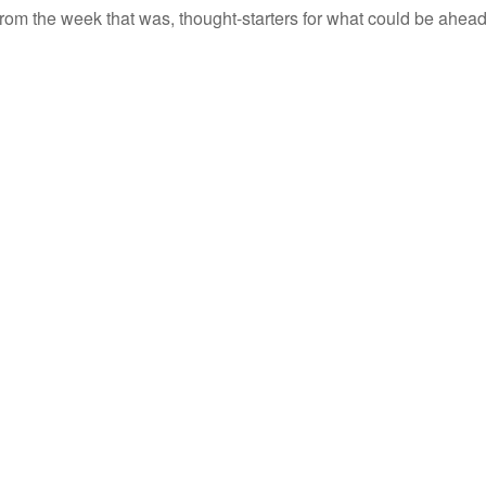
rom the week that was, thought-starters for what could be ahe