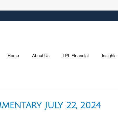
Home
About Us
LPL Financial
Insights
ENTARY JULY 22, 2024