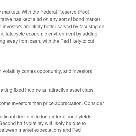
ity markets. With the Federal Reserve (Fed)
rrative has kept a lid on any sort of bond market
me investors are likely better served by focusing on
e the latecycle economic environment by adding
ving away from cash, with the Fed likely to cut
h volatility comes opportunity, and investors
aking fixed income an attractive asset class
ncome investors than price appreciation. Consider
nificant declines in longer-term bond yields.
econd half volatility will likely be due to
ap between market expectations and Fed