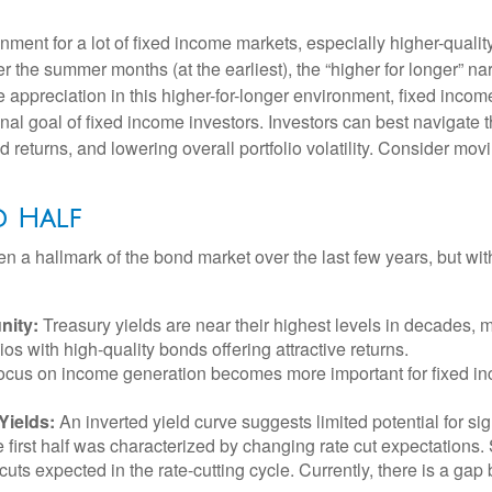
ronment for a lot of fixed income markets, especially higher-qual
ter the summer months (at the earliest), the “higher for longer” na
ice appreciation in this higher-for-longer environment, fixed inco
onal goal of fixed income investors. Investors can best navigat
ed returns, and lowering overall portfolio volatility. Consider mo
d Half
en a hallmark of the bond market over the last few years, but wit
nity:
Treasury yields are near their highest levels in decades, m
ios with high-quality bonds offering attractive returns.
a focus on income generation becomes more important for fixed i
Yields:
An inverted yield curve suggests limited potential for sig
e first half was characterized by changing rate cut expectations. S
cuts expected in the rate-cutting cycle. Currently, there is a g