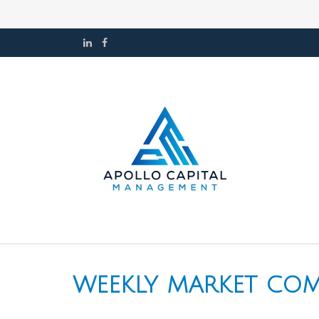
WEEKLY MARKET COMM