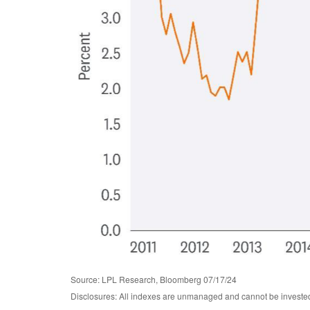
Source: LPL Research, Bloomberg 07/17/24
Disclosures: All indexes are unmanaged and cannot be invested i