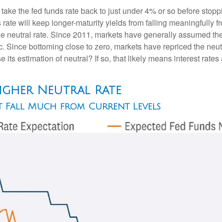
 take the fed funds rate back to just under 4% or so before sto
ate will keep longer-maturity yields from falling meaningfully fr
he neutral rate. Since 2011, markets have generally assumed the n
ince bottoming close to zero, markets have repriced the neutra
 its estimation of neutral? If so, that likely means interest rates
Higher Neutral Rate
ot Fall Much from Current Levels