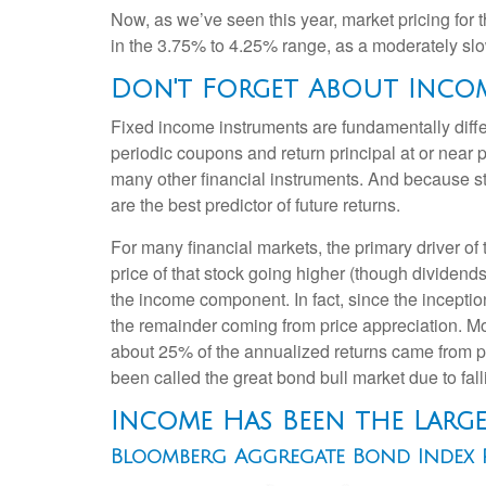
Now, as we’ve seen this year, market pricing for t
in the 3.75% to 4.25% range, as a moderately slowi
Don't Forget About Inco
Fixed income instruments are fundamentally differ
periodic coupons and return principal at or near pa
many other financial instruments. And because sta
are the best predictor of future returns.
For many financial markets, the primary driver of t
price of that stock going higher (though dividends 
the income component. In fact, since the incept
the remainder coming from price appreciation. Mor
about 25% of the annualized returns came from pr
been called the great bond bull market due to falli
Income Has Been the Larg
Bloomberg Aggregate Bond Index R