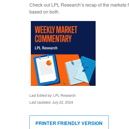
Check out LPL Research’s recap of the markets f
based on both.
Last Edited by: LPL Research
Last Updated: July 22, 2024
PRINTER FRIENDLY VERSION