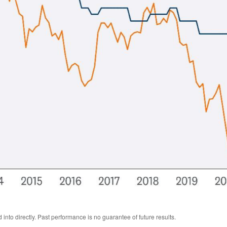
nto directly. Past performance is no guarantee of future results.