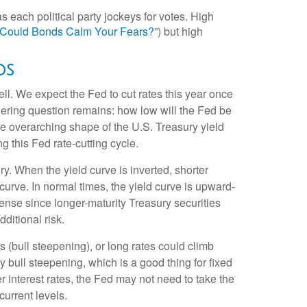
s each political party jockeys for votes. High
? Could Bonds Calm Your Fears?
”) but high
ds
ll. We expect the Fed to cut rates this year once
ingering question remains: how low will the Fed be
the overarching shape of the U.S. Treasury yield
ng this Fed rate-cutting cycle.
y. When the yield curve is inverted, shorter
 curve. In normal times, the yield curve is upward-
ense since longer-maturity Treasury securities
ditional risk.
s (bull steepening), or long rates could climb
y bull steepening, which is a good thing for fixed
 interest rates, the Fed may not need to take the
urrent levels.