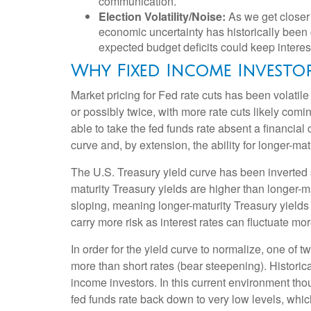
communication.
Election Volatility/Noise:
As we get closer 
economic uncertainty has historically been c
expected budget deficits could keep interes
Why Fixed Income Investo
Market pricing for Fed rate cuts has been volatil
or possibly twice, with more rate cuts likely comi
able to take the fed funds rate absent a financial
curve and, by extension, the ability for longer-mat
The U.S. Treasury yield curve has been inverted s
maturity Treasury yields are higher than longer-ma
sloping, meaning longer-maturity Treasury yields
carry more risk as interest rates can fluctuate mor
In order for the yield curve to normalize, one of 
more than short rates (bear steepening). Historica
income investors. In this current environment tho
fed funds rate back down to very low levels, whic