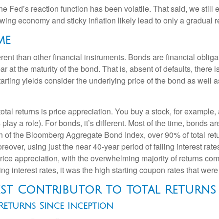
he Fed’s reaction function has been volatile. That said, we still
ng economy and sticky inflation likely lead to only a gradual re
me
ent than other financial instruments. Bonds are financial obligat
r at the maturity of the bond. That is, absent of defaults, there i
rting yields consider the underlying price of the bond as well 
otal returns is price appreciation. You buy a stock, for example, 
play a role). For bonds, it’s different. Most of the time, bonds ar
ion of the Bloomberg Aggregate Bond Index, over 90% of total r
eover, using just the near 40-year period of falling interest rat
ice appreciation, with the overwhelming majority of returns com
ng interest rates, it was the high starting coupon rates that were 
est Contributor to Total Returns
eturns Since Inception