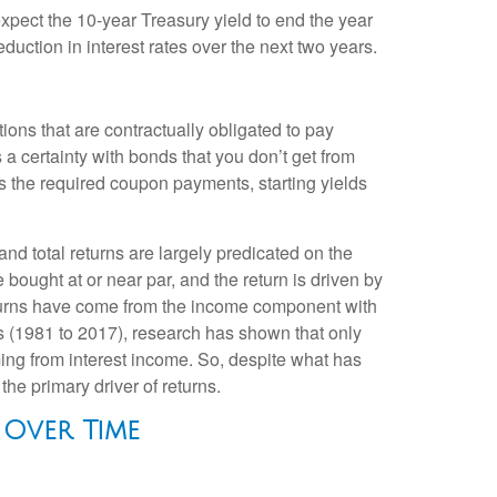
 expect the 10-year Treasury yield to end the year
duction in interest rates over the next two years.
ions that are contractually obligated to pay
s a certainty with bonds that you don’t get from
as the required coupon payments, starting yields
and total returns are largely predicated on the
e bought at or near par, and the return is driven by
eturns have come from the income component with
es (1981 to 2017), research has shown that only
ing from interest income. So, despite what has
the primary driver of returns.
 Over Time