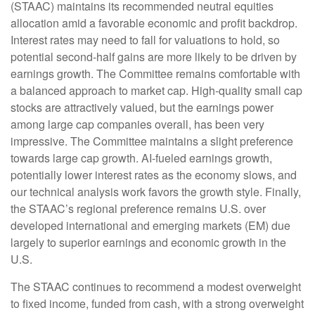
(STAAC) maintains its recommended neutral equities
allocation amid a favorable economic and profit backdrop.
Interest rates may need to fall for valuations to hold, so
potential second-half gains are more likely to be driven by
earnings growth. The Committee remains comfortable with
a balanced approach to market cap. High-quality small cap
stocks are attractively valued, but the earnings power
among large cap companies overall, has been very
impressive. The Committee maintains a slight preference
towards large cap growth. AI-fueled earnings growth,
potentially lower interest rates as the economy slows, and
our technical analysis work favors the growth style. Finally,
the STAAC’s regional preference remains U.S. over
developed international and emerging markets (EM) due
largely to superior earnings and economic growth in the
U.S.
The STAAC continues to recommend a modest overweight
to fixed income, funded from cash, with a strong overweight