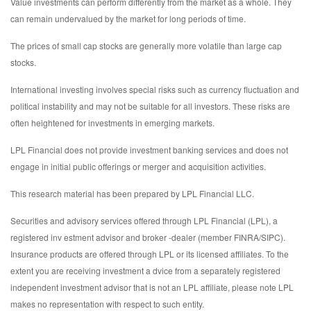
Value investments can perform differently from the market as a whole. They
can remain undervalued by the market for long periods of time.
The prices of small cap stocks are generally more volatile than large cap
stocks.
International investing involves special risks such as currency fluctuation and
political instability and may not be suitable for all investors. These risks are
often heightened for investments in emerging markets.
LPL Financial does not provide investment banking services and does not
engage in initial public offerings or merger and acquisition activities.
This research material has been prepared by LPL Financial LLC.
Securities and advisory services offered through LPL Financial (LPL), a
registered inv estment advisor and broker -dealer (member FINRA/SIPC).
Insurance products are offered through LPL or its licensed affiliates. To the
extent you are receiving investment a dvice from a separately registered
independent investment advisor that is not an LPL affiliate, please note LPL
makes no representation with respect to such entity.