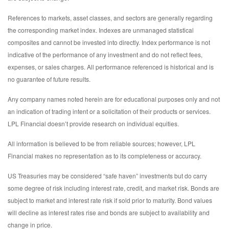
References to markets, asset classes, and sectors are generally regarding
the corresponding market index. Indexes are unmanaged statistical
composites and cannot be invested into directly. Index performance is not
indicative of the performance of any investment and do not reflect fees,
expenses, or sales charges. All performance referenced is historical and is
no guarantee of future results.
Any company names noted herein are for educational purposes only and not
an indication of trading intent or a solicitation of their products or services.
LPL Financial doesn’t provide research on individual equities.
All information is believed to be from reliable sources; however, LPL
Financial makes no representation as to its completeness or accuracy.
US Treasuries may be considered “safe haven” investments but do carry
some degree of risk including interest rate, credit, and market risk. Bonds are
subject to market and interest rate risk if sold prior to maturity. Bond values
will decline as interest rates rise and bonds are subject to availability and
change in price.