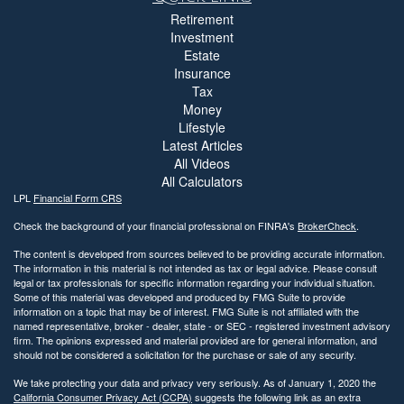
Retirement
Investment
Estate
Insurance
Tax
Money
Lifestyle
Latest Articles
All Videos
All Calculators
LPL
Financial Form CRS
Check the background of your financial professional on FINRA's
BrokerCheck
.
The content is developed from sources believed to be providing accurate information.
The information in this material is not intended as tax or legal advice. Please consult
legal or tax professionals for specific information regarding your individual situation.
Some of this material was developed and produced by FMG Suite to provide
information on a topic that may be of interest. FMG Suite is not affiliated with the
named representative, broker - dealer, state - or SEC - registered investment advisory
firm. The opinions expressed and material provided are for general information, and
should not be considered a solicitation for the purchase or sale of any security.
We take protecting your data and privacy very seriously. As of January 1, 2020 the
California Consumer Privacy Act (CCPA)
suggests the following link as an extra