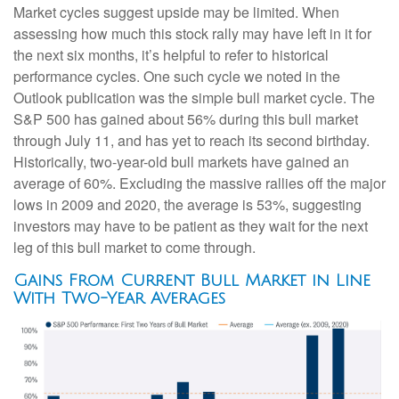
Market cycles suggest upside may be limited. When
assessing how much this stock rally may have left in it for
the next six months, it’s helpful to refer to historical
performance cycles. One such cycle we noted in the
Outlook publication was the simple bull market cycle. The
S&P 500 has gained about 56% during this bull market
through July 11, and has yet to reach its second birthday.
Historically, two-year-old bull markets have gained an
average of 60%. Excluding the massive rallies off the major
lows in 2009 and 2020, the average is 53%, suggesting
investors may have to be patient as they wait for the next
leg of this bull market to come through.
Gains From Current Bull Market in Line
With Two-Year Averages