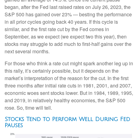
began, after the Fed last raised rates on July 26, 2023, the
S&P 500 has gained over 23% — besting the performance
in all prior cycles going back 40 years. If this cycle is
similar, and the first rate cut by the Fed comes in
September, as we expect (we expect two this year), then
stocks may struggle to add much to first-half gains over the
next several months.
For those who think a rate cut might spark another leg up in
this rally, it’s certainly possible, but it depends on the
market’s interpretation of the reason for the cut. In the first
three months after initial rate cuts in 1981, 2001, and 2007,
economic woes sent stocks lower. But in 1984, 1989, 1995,
and 2019, in relatively healthy economies, the S&P 500
rose. So, time will tell.
Stocks Tend to Perform Well During Fed
Pauses