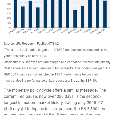
Source: LPL Research, FactSet 07/11/24
*The current bull market began on 10/12/22 and has not yet reached its two-
year anniversary as of 7/11/24.
Disclosures: All indexes are unmanaged and cannot be invested into directly.
Past performance is no guarantee of future results. The modern design of the
S&P 500 Index was first launched in 1957. Performance before then
incorporates the performance of its predecessor index, the S&P 90.
The monetary policy cycle offers a similar message. The
current Fed pause, now over 350 days, is the second-
longest in modern market history, trailing only 2006–07
(446 days). During the last six pauses, the S&P 500 has
gained an average of 14.5%. Since the current pause