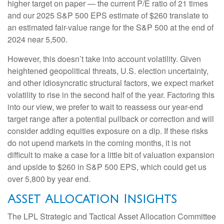
higher target on paper — the current P/E ratio of 21 times
and our 2025 S&P 500 EPS estimate of $260 translate to
an estimated fair-value range for the S&P 500 at the end of
2024 near 5,500.
However, this doesn’t take into account volatility. Given
heightened geopolitical threats, U.S. election uncertainty,
and other idiosyncratic structural factors, we expect market
volatility to rise in the second half of the year. Factoring this
into our view, we prefer to wait to reassess our year-end
target range after a potential pullback or correction and will
consider adding equities exposure on a dip. If these risks
do not upend markets in the coming months, it is not
difficult to make a case for a little bit of valuation expansion
and upside to $260 in S&P 500 EPS, which could get us
over 5,800 by year end.
Asset Allocation Insights
The LPL Strategic and Tactical Asset Allocation Committee