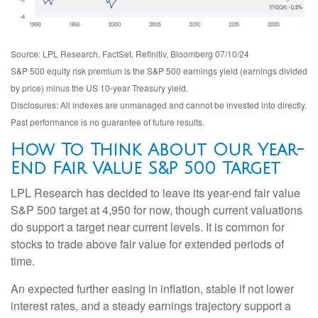
Source: LPL Research, FactSet, Refinitiv, Bloomberg 07/10/24
S&P 500 equity risk premium is the S&P 500 earnings yield (earnings divided
by price) minus the US 10-year Treasury yield.
Disclosures: All indexes are unmanaged and cannot be invested into directly.
Past performance is no guarantee of future results.
How To Think About Our Year-
End Fair Value S&P 500 Target
LPL Research has decided to leave its year-end fair value
S&P 500 target at 4,950 for now, though current valuations
do support a target near current levels. It is common for
stocks to trade above fair value for extended periods of
time.
An expected further easing in inflation, stable if not lower
interest rates, and a steady earnings trajectory support a