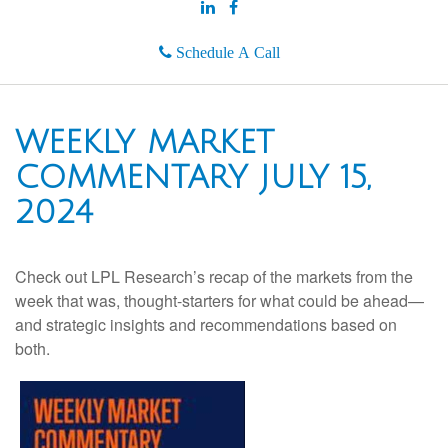
Schedule A Call
WEEKLY MARKET
COMMENTARY JULY 15,
2024
Check out LPL Research’s recap of the markets from the
week that was, thought-starters for what could be ahead—
and strategic insights and recommendations based on
both.