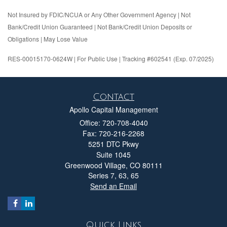
Not Insured by FDIC/NCUA or Any Other Government Agency | Not
Bank/Credit Union Guaranteed | Not Bank/Credit Union Deposits or
Obligations | May Lose Value
RES-00015170-0624W | For Public Use | Tracking #602541 (Exp. 07/2025)
Contact
Apollo Capital Management
Office: 720-708-4040
Fax: 720-216-2268
5251 DTC Pkwy
Suite 1045
Greenwood Village,
CO
80111
Series 7, 63, 65
Send an Email
Quick Links