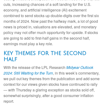
cuts, increasing chances of a soft landing for the U.S.
economy, and artificial intelligence (AI) excitement
combined to send stocks up double-digits over the first six
months of 2024. Now past the halfway mark, a lot of good
news is priced in, valuations are elevated, and monetary
policy may not offer much opportunity for upside. If stocks
are going to add to first-half gains in the second half,
earnings must play a key role.
Key Themes for the Second
Half
With the release of the LPL Research
Midyear Outlook
2024: Still Waiting for the Turn
, in this week’s commentary,
we pull out key themes from the publication and add some
context for our views given stocks have continued to rally
— with Thursday a glaring exception as stocks sold off,
somewhat surprisingly, after a good consumer inflation
report.