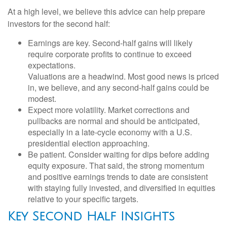
At a high level, we believe this advice can help prepare
investors for the second half:
Earnings are key. Second-half gains will likely
require corporate profits to continue to exceed
expectations.
Valuations are a headwind. Most good news is priced
in, we believe, and any second-half gains could be
modest.
Expect more volatility. Market corrections and
pullbacks are normal and should be anticipated,
especially in a late-cycle economy with a U.S.
presidential election approaching.
Be patient. Consider waiting for dips before adding
equity exposure. That said, the strong momentum
and positive earnings trends to date are consistent
with staying fully invested, and diversified in equities
relative to your specific targets.
Key Second Half Insights