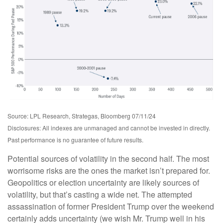
Source: LPL Research, Strategas, Bloomberg 07/11/24
Disclosures: All indexes are unmanaged and cannot be invested in directly.
Past performance is no guarantee of future results.
Potential sources of volatility in the second half. The most
worrisome risks are the ones the market isn’t prepared for.
Geopolitics or election uncertainty are likely sources of
volatility, but that’s casting a wide net. The attempted
assassination of former President Trump over the weekend
certainly adds uncertainty (we wish Mr. Trump well in his