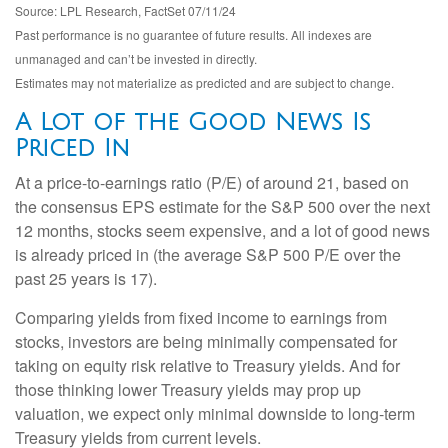
Source: LPL Research, FactSet 07/11/24
Past performance is no guarantee of future results. All indexes are
unmanaged and can’t be invested in directly.
Estimates may not materialize as predicted and are subject to change.
A Lot of the Good News Is
Priced In
At a price-to-earnings ratio (P/E) of around 21, based on
the consensus EPS estimate for the S&P 500 over the next
12 months, stocks seem expensive, and a lot of good news
is already priced in (the average S&P 500 P/E over the
past 25 years is 17).
Comparing yields from fixed income to earnings from
stocks, investors are being minimally compensated for
taking on equity risk relative to Treasury yields. And for
those thinking lower Treasury yields may prop up
valuation, we expect only minimal downside to long-term
Treasury yields from current levels.