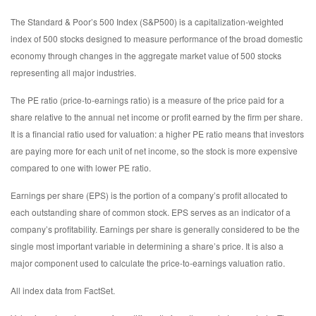
The Standard & Poor’s 500 Index (S&P500) is a capitalization-weighted
index of 500 stocks designed to measure performance of the broad domestic
economy through changes in the aggregate market value of 500 stocks
representing all major industries.
The PE ratio (price-to-earnings ratio) is a measure of the price paid for a
share relative to the annual net income or profit earned by the firm per share.
It is a financial ratio used for valuation: a higher PE ratio means that investors
are paying more for each unit of net income, so the stock is more expensive
compared to one with lower PE ratio.
Earnings per share (EPS) is the portion of a company’s profit allocated to
each outstanding share of common stock. EPS serves as an indicator of a
company’s profitability. Earnings per share is generally considered to be the
single most important variable in determining a share’s price. It is also a
major component used to calculate the price-to-earnings valuation ratio.
All index data from FactSet.