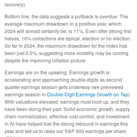
recovery).
Bottom line, the data suggests a pullback is overdue. The
average maximum drawdown in a positive year, which
2024 will almost certainly be, is 11%. Even after strong first
halves, 10% corrections are typical, election or no election.
So far in 2024, the maximum drawdown for the index has
been just 5.5%, suggesting more volatility may be coming
despite the improving inflation picture.
Earnings are on the upswing. Earnings growth is
accelerating and approaching double-digits as second
quarter earnings season gets underway (we previewed
earnings season in
Double-Digit Earnings Growth on Tap
).
With valuations elevated, earnings must hold up, and they
have been doing their part. Solid economic growth, supply
chain normalization, effective cost control, and investment
in AI have helped fuel the strong rebound in earnings this
year and led us to raise our S&P 500 earnings per share