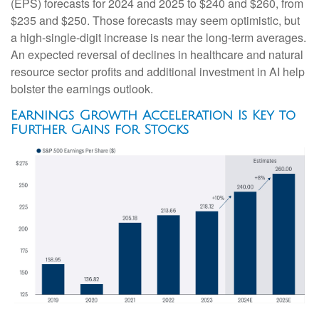
(EPS) forecasts for 2024 and 2025 to $240 and $260, from
$235 and $250. Those forecasts may seem optimistic, but
a high-single-digit increase is near the long-term averages.
An expected reversal of declines in healthcare and natural
resource sector profits and additional investment in AI help
bolster the earnings outlook.
Earnings Growth Acceleration Is Key to
Further Gains for Stocks