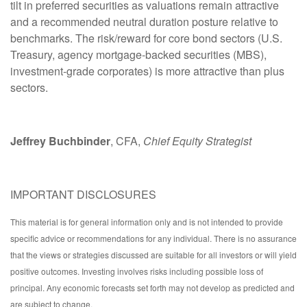
tilt in preferred securities as valuations remain attractive
and a recommended neutral duration posture relative to
benchmarks. The risk/reward for core bond sectors (U.S.
Treasury, agency mortgage-backed securities (MBS),
investment-grade corporates) is more attractive than plus
sectors.
Jeffrey Buchbinder
, CFA,
Chief Equity Strategist
IMPORTANT DISCLOSURES
This material is for general information only and is not intended to provide
specific advice or recommendations for any individual. There is no assurance
that the views or strategies discussed are suitable for all investors or will yield
positive outcomes. Investing involves risks including possible loss of
principal. Any economic forecasts set forth may not develop as predicted and
are subject to change.