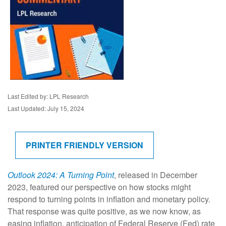
Last Edited by: LPL Research
Last Updated: July 15, 2024
PRINTER FRIENDLY VERSION
Outlook 2024: A Turning Point
, released in December
2023, featured our perspective on how stocks might
respond to turning points in inflation and monetary policy.
That response was quite positive, as we now know, as
easing inflation, anticipation of Federal Reserve (Fed) rate