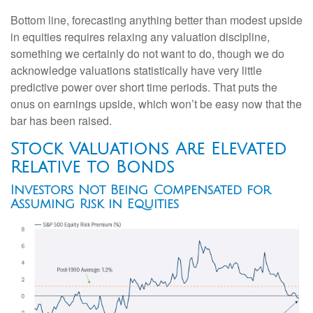
Bottom line, forecasting anything better than modest upside
in equities requires relaxing any valuation discipline,
something we certainly do not want to do, though we do
acknowledge valuations statistically have very little
predictive power over short time periods. That puts the
onus on earnings upside, which won’t be easy now that the
bar has been raised.
Stock Valuations Are Elevated
Relative to Bonds
Investors Not Being Compensated for
Assuming Risk in Equities