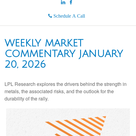
Schedule A Call
WEEKLY MARKET
COMMENTARY JANUARY
20, 2026
LPL Research explores the drivers behind the strength in
metals, the associated risks, and the outlook for the
durability of the rally.