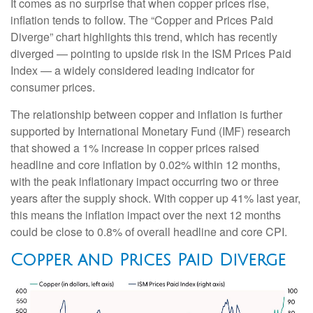
It comes as no surprise that when copper prices rise,
inflation tends to follow. The “Copper and Prices Paid
Diverge” chart highlights this trend, which has recently
diverged — pointing to upside risk in the ISM Prices Paid
Index — a widely considered leading indicator for
consumer prices.
The relationship between copper and inflation is further
supported by International Monetary Fund (IMF) research
that showed a 1% increase in copper prices raised
headline and core inflation by 0.02% within 12 months,
with the peak inflationary impact occurring two or three
years after the supply shock. With copper up 41% last year,
this means the inflation impact over the next 12 months
could be close to 0.8% of overall headline and core CPI.
Copper and Prices Paid Diverge