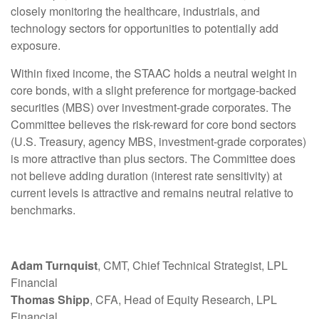
closely monitoring the healthcare, industrials, and
technology sectors for opportunities to potentially add
exposure.
Within fixed income, the STAAC holds a neutral weight in
core bonds, with a slight preference for mortgage-backed
securities (MBS) over investment-grade corporates. The
Committee believes the risk-reward for core bond sectors
(U.S. Treasury, agency MBS, investment-grade corporates)
is more attractive than plus sectors. The Committee does
not believe adding duration (interest rate sensitivity) at
current levels is attractive and remains neutral relative to
benchmarks.
Adam Turnquist
, CMT, Chief Technical Strategist, LPL
Financial
Thomas Shipp
, CFA, Head of Equity Research, LPL
Financial