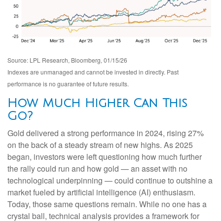
Source: LPL Research, Bloomberg, 01/15/26
Indexes are unmanaged and cannot be invested in directly. Past
performance is no guarantee of future results.
How Much Higher Can This
Go?
Gold delivered a strong performance in 2024, rising 27%
on the back of a steady stream of new highs. As 2025
began, investors were left questioning how much further
the rally could run and how gold — an asset with no
technological underpinning — could continue to outshine a
market fueled by artificial intelligence (AI) enthusiasm.
Today, those same questions remain. While no one has a
crystal ball, technical analysis provides a framework for