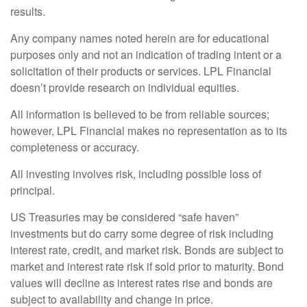
results.
Any company names noted herein are for educational
purposes only and not an indication of trading intent or a
solicitation of their products or services. LPL Financial
doesn’t provide research on individual equities.
All information is believed to be from reliable sources;
however, LPL Financial makes no representation as to its
completeness or accuracy.
All investing involves risk, including possible loss of
principal.
US Treasuries may be considered “safe haven”
investments but do carry some degree of risk including
interest rate, credit, and market risk. Bonds are subject to
market and interest rate risk if sold prior to maturity. Bond
values will decline as interest rates rise and bonds are
subject to availability and change in price.