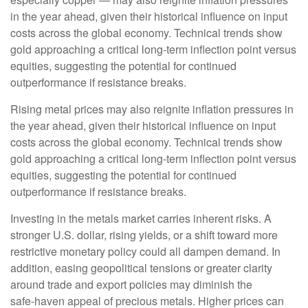
in the year ahead, given their historical influence on input
costs across the global economy. Technical trends show
gold approaching a critical long-term inflection point versus
equities, suggesting the potential for continued
outperformance if resistance breaks.
Rising metal prices may also reignite inflation pressures in
the year ahead, given their historical influence on input
costs across the global economy. Technical trends show
gold approaching a critical long-term inflection point versus
equities, suggesting the potential for continued
outperformance if resistance breaks.
Investing in the metals market carries inherent risks. A
stronger U.S. dollar, rising yields, or a shift toward more
restrictive monetary policy could all dampen demand. In
addition, easing geopolitical tensions or greater clarity
around trade and export policies may diminish the
safe‑haven appeal of precious metals. Higher prices can