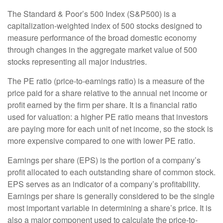
The Standard & Poor’s 500 Index (S&P500) is a
capitalization-weighted index of 500 stocks designed to
measure performance of the broad domestic economy
through changes in the aggregate market value of 500
stocks representing all major industries.
The PE ratio (price-to-earnings ratio) is a measure of the
price paid for a share relative to the annual net income or
profit earned by the firm per share. It is a financial ratio
used for valuation: a higher PE ratio means that investors
are paying more for each unit of net income, so the stock is
more expensive compared to one with lower PE ratio.
Earnings per share (EPS) is the portion of a company’s
profit allocated to each outstanding share of common stock.
EPS serves as an indicator of a company’s profitability.
Earnings per share is generally considered to be the single
most important variable in determining a share’s price. It is
also a major component used to calculate the price-to-