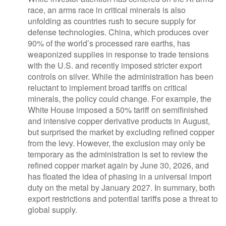
race, an arms race in critical minerals is also
unfolding as countries rush to secure supply for
defense technologies. China, which produces over
90% of the world’s processed rare earths, has
weaponized supplies in response to trade tensions
with the U.S. and recently imposed stricter export
controls on silver. While the administration has been
reluctant to implement broad tariffs on critical
minerals, the policy could change. For example, the
White House imposed a 50% tariff on semifinished
and intensive copper derivative products in August,
but surprised the market by excluding refined copper
from the levy. However, the exclusion may only be
temporary as the administration is set to review the
refined copper market again by June 30, 2026, and
has floated the idea of phasing in a universal import
duty on the metal by January 2027. In summary, both
export restrictions and potential tariffs pose a threat to
global supply.