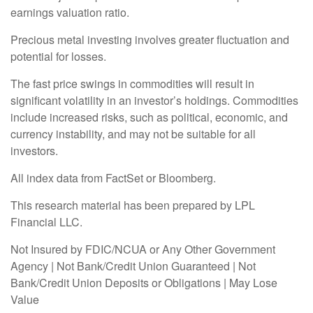
earnings valuation ratio.
Precious metal investing involves greater fluctuation and
potential for losses.
The fast price swings in commodities will result in
significant volatility in an investor’s holdings. Commodities
include increased risks, such as political, economic, and
currency instability, and may not be suitable for all
investors.
All index data from FactSet or Bloomberg.
This research material has been prepared by LPL
Financial LLC.
Not Insured by FDIC/NCUA or Any Other Government
Agency | Not Bank/Credit Union Guaranteed | Not
Bank/Credit Union Deposits or Obligations | May Lose
Value