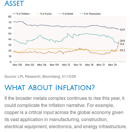
Asset
Source: LPL Research, Bloomberg, 01/15/26
What About Inflation?
If the broader metals complex continues to rise this year, it
could complicate the inflation narrative. For example,
copper is a critical input across the global economy given
its vast application in manufacturing, construction,
electrical equipment, electronics, and energy infrastructure.