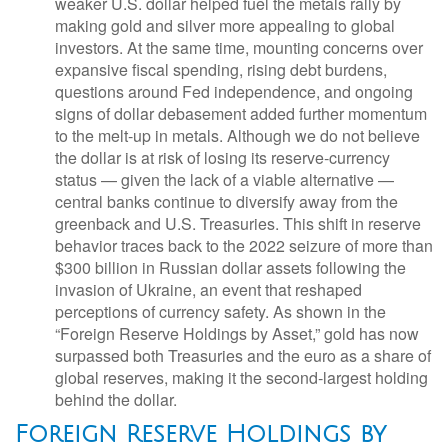
weaker U.S. dollar helped fuel the metals rally by
making gold and silver more appealing to global
investors. At the same time, mounting concerns over
expansive fiscal spending, rising debt burdens,
questions around Fed independence, and ongoing
signs of dollar debasement added further momentum
to the melt‑up in metals. Although we do not believe
the dollar is at risk of losing its reserve‑currency
status — given the lack of a viable alternative —
central banks continue to diversify away from the
greenback and U.S. Treasuries. This shift in reserve
behavior traces back to the 2022 seizure of more than
$300 billion in Russian dollar assets following the
invasion of Ukraine, an event that reshaped
perceptions of currency safety. As shown in the
“Foreign Reserve Holdings by Asset,” gold has now
surpassed both Treasuries and the euro as a share of
global reserves, making it the second‑largest holding
behind the dollar.
Foreign Reserve Holdings by