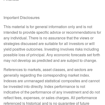
Important Disclosures
This material is for general information only and is not
intended to provide specific advice or recommendations for
any individual. There is no assurance that the views or
strategies discussed are suitable for all investors or will
yield positive outcomes. Investing involves risks including
possible loss of principal. Any economic forecasts set forth
may not develop as predicted and are subject to change.
References to markets, asset classes, and sectors are
generally regarding the corresponding market index.
Indexes are unmanaged statistical composites and cannot
be invested into directly. Index performance is not
indicative of the performance of any investment and do not
reflect fees, expenses, or sales charges. All performance
referenced is historical and is no guarantee of future