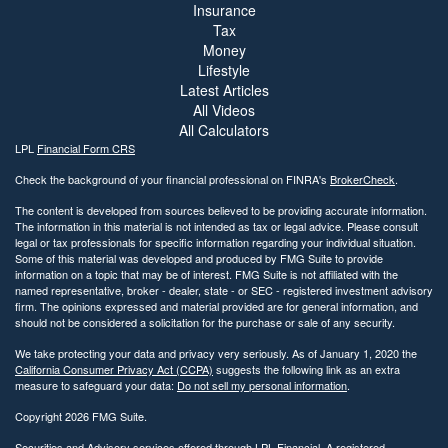
Insurance
Tax
Money
Lifestyle
Latest Articles
All Videos
All Calculators
LPL
Financial Form CRS
Check the background of your financial professional on FINRA's
BrokerCheck
.
The content is developed from sources believed to be providing accurate information.
The information in this material is not intended as tax or legal advice. Please consult
legal or tax professionals for specific information regarding your individual situation.
Some of this material was developed and produced by FMG Suite to provide
information on a topic that may be of interest. FMG Suite is not affiliated with the
named representative, broker - dealer, state - or SEC - registered investment advisory
firm. The opinions expressed and material provided are for general information, and
should not be considered a solicitation for the purchase or sale of any security.
We take protecting your data and privacy very seriously. As of January 1, 2020 the
California Consumer Privacy Act (CCPA)
suggests the following link as an extra
measure to safeguard your data:
Do not sell my personal information
.
Copyright 2026 FMG Suite.
Securities and Advisory services offered through LPL Financial. A registered