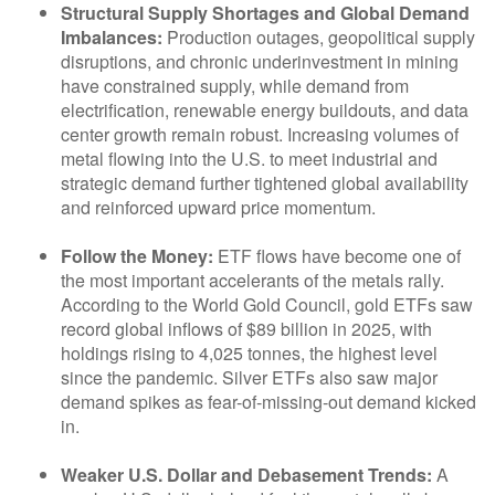
Structural Supply Shortages and Global Demand
Imbalances:
Production outages, geopolitical supply
disruptions, and chronic underinvestment in mining
have constrained supply, while demand from
electrification, renewable energy buildouts, and data
center growth remain robust. Increasing volumes of
metal flowing into the U.S. to meet industrial and
strategic demand further tightened global availability
and reinforced upward price momentum.
Follow the Money:
ETF flows have become one of
the most important accelerants of the metals rally.
According to the World Gold Council, gold ETFs saw
record global inflows of $89 billion in 2025, with
holdings rising to 4,025 tonnes, the highest level
since the pandemic. Silver ETFs also saw major
demand spikes as fear-of-missing-out demand kicked
in.
Weaker U.S. Dollar and Debasement Trends:
A