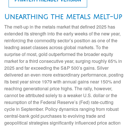
Unearthing the Metals Melt-Up
The melt‑up in the metals market that defined 2025 has
extended its strength into the early weeks of the new year,
reinforcing the commodity sector’s position as one of the
leading asset classes across global markets. To the
surprise of most, gold outperformed the broader equity
market for a third consecutive year, surging roughly 65% in
2025 and far exceeding the S&P 500’s gains. Silver
delivered an even more extraordinary performance, posting
its best year since 1979 with annual gains near 150% and
reaching generational price highs. The rally, however,
cannot be attributed solely to a weaker U.S. dollar or the
resumption of the Federal Reserve’s (Fed) rate‑cutting
cycle in September. Policy dynamics ranging from robust
central‑bank gold purchases to evolving trade and
geopolitical strategies significantly influenced price action