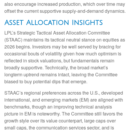
also encourage increased production, which over time may
offset the current supportive supply‑and‑demand dynamics.
Asset Allocation Insights
LPL’s Strategic Tactical Asset Allocation Committee
(STAAC) maintains its tactical neutral stance on equities as
2026 begins. Investors may be well served by bracing for
occasional bouts of volatility given how much optimism is
reflected in stock valuations, but fundamentals remain
broadly supportive. Technically, the broad market’s
longterm uptrend remains intact, leaving the Committee
biased to buy potential dips that emerge.
STAAC’s regional preferences across the U.S., developed
international, and emerging markets (EM) are aligned with
benchmarks, though an improving technical analysis
picture in EM is noteworthy. The Committee still favors the
growth style over its value counterpart, large caps over
small caps, the communication services sector, and is