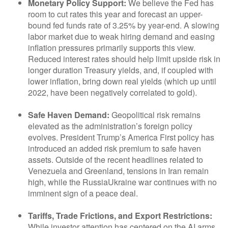
Monetary Policy Support:
We believe the Fed has
room to cut rates this year and forecast an upper-
bound fed funds rate of 3.25% by year-end. A slowing
labor market due to weak hiring demand and easing
inflation pressures primarily supports this view.
Reduced interest rates should help limit upside risk in
longer duration Treasury yields, and, if coupled with
lower inflation, bring down real yields (which up until
2022, have been negatively correlated to gold).
Safe Haven Demand:
Geopolitical risk remains
elevated as the administration’s foreign policy
evolves. President Trump’s America First policy has
introduced an added risk premium to safe haven
assets. Outside of the recent headlines related to
Venezuela and Greenland, tensions in Iran remain
high, while the RussiaUkraine war continues with no
imminent sign of a peace deal.
Tariffs, Trade Frictions, and Export Restrictions:
While investor attention has centered on the AI arms