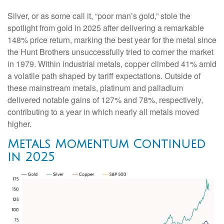
Silver, or as some call it, “poor man’s gold,” stole the
spotlight from gold in 2025 after delivering a remarkable
148% price return, marking the best year for the metal since
the Hunt Brothers unsuccessfully tried to corner the market
in 1979. Within industrial metals, copper climbed 41% amid
a volatile path shaped by tariff expectations. Outside of
these mainstream metals, platinum and palladium
delivered notable gains of 127% and 78%, respectively,
contributing to a year in which nearly all metals moved
higher.
Metals Momentum Continued
in 2025