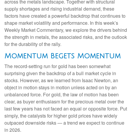
across the metals landscape. Together with structural
supply shortages and rising industrial demand, these
factors have created a powerful backdrop that continues to
shape market volatility and performance. In this week’s
Weekly Market Commentary, we explore the drivers behind
the strength in metals, the associated risks, and the outlook
for the durability of the rally.
Momentum Begets Momentum
The record-setting run for gold has been somewhat
surprising given the backdrop of a bull market cycle in
stocks. However, as we learned from Isaac Newton, an
object in motion stays in motion unless acted on by an
unbalanced force. For gold, the law of motion has been
clear, as buyer enthusiasm for the precious metal over the
last few years has not faced an equal or opposite force. Put
simply, the catalysts for higher gold prices have widely
outpaced downside risks — a trend we expect to continue
in 2026.