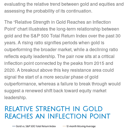
evaluating the relative trend between gold and equities and
assessing the probability of its continuation.
The “Relative Strength in Gold Reaches an Inflection
Point” chart illustrates the long‑term relationship between
gold and the S&P 500 Total Return Index over the past 30
years. A rising ratio signifies periods when gold is
outperforming the broader market, while a declining ratio
reflects equity leadership. The pair now sits at a critical
inflection point connected by the peaks from 2015 and
2020. A breakout above this key resistance area could
signal the start of a more secular phase of gold
outperformance, whereas a failure to break through would
suggest a renewed shift back toward equity market
leadership.
Relative Strength in Gold
Reaches an Inflection Point