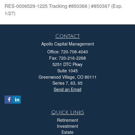
RES-0006529-1225 Tracking #850366 | #850367 (Exp.
1/27)
Contact
Apollo Capital Management
Office: 720-708-4040
Fax: 720-216-2268
5251 DTC Pkwy
Suite 1045
Greenwood Village,
CO
80111
Series 7, 63, 65
Send an Email
Quick Links
Retirement
Investment
Estate