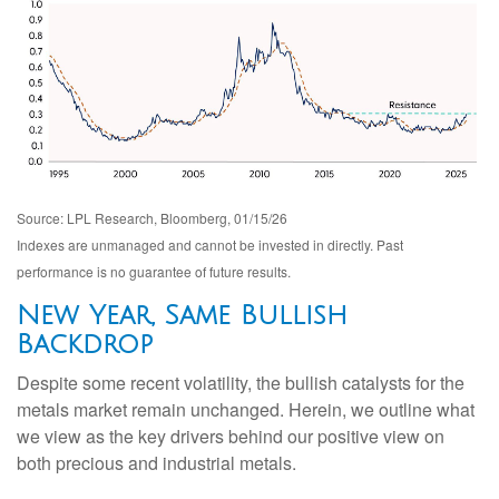
Source: LPL Research, Bloomberg, 01/15/26
Indexes are unmanaged and cannot be invested in directly. Past
performance is no guarantee of future results.
New Year, Same Bullish
Backdrop
Despite some recent volatility, the bullish catalysts for the
metals market remain unchanged. Herein, we outline what
we view as the key drivers behind our positive view on
both precious and industrial metals.