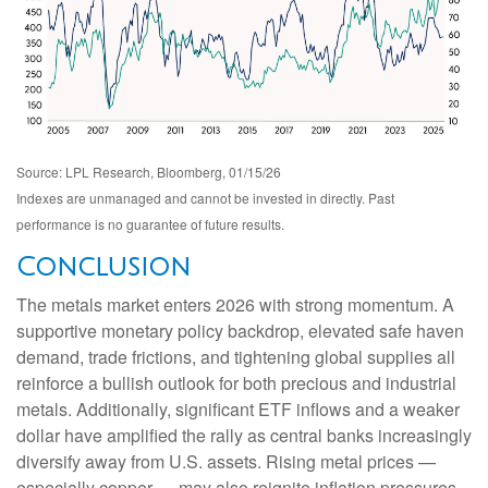
Source: LPL Research, Bloomberg, 01/15/26
Indexes are unmanaged and cannot be invested in directly. Past
performance is no guarantee of future results.
Conclusion
The metals market enters 2026 with strong momentum. A
supportive monetary policy backdrop, elevated safe haven
demand, trade frictions, and tightening global supplies all
reinforce a bullish outlook for both precious and industrial
metals. Additionally, significant ETF inflows and a weaker
dollar have amplified the rally as central banks increasingly
diversify away from U.S. assets. Rising metal prices —
especially copper — may also reignite inflation pressures