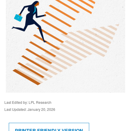
Last Edited by: LPL Research
Last Updated: January 20, 2026
PRINTER FRIENDLY VERSION