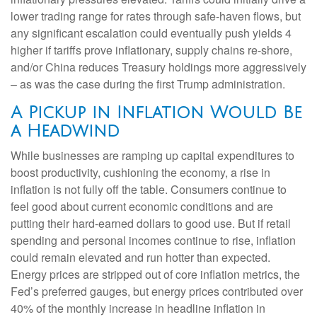
lower trading range for rates through safe-haven flows, but
any significant escalation could eventually push yields 4
higher if tariffs prove inflationary, supply chains re-shore,
and/or China reduces Treasury holdings more aggressively
– as was the case during the first Trump administration.
A Pickup in Inflation Would Be
a Headwind
While businesses are ramping up capital expenditures to
boost productivity, cushioning the economy, a rise in
inflation is not fully off the table. Consumers continue to
feel good about current economic conditions and are
putting their hard-earned dollars to good use. But if retail
spending and personal incomes continue to rise, inflation
could remain elevated and run hotter than expected.
Energy prices are stripped out of core inflation metrics, the
Fed’s preferred gauges, but energy prices contributed over
40% of the monthly increase in headline inflation in