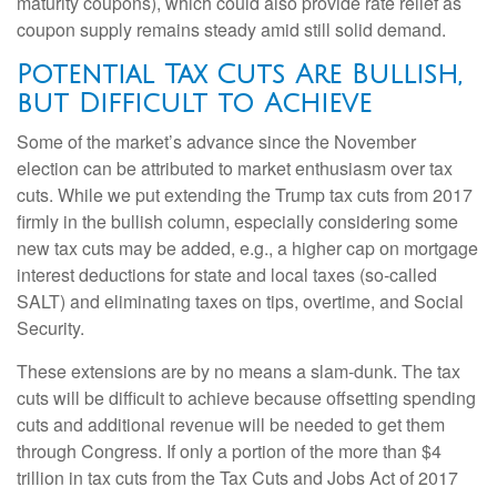
maturity coupons), which could also provide rate relief as
coupon supply remains steady amid still solid demand.
Potential Tax Cuts Are Bullish,
but Difficult to Achieve
Some of the market’s advance since the November
election can be attributed to market enthusiasm over tax
cuts. While we put extending the Trump tax cuts from 2017
firmly in the bullish column, especially considering some
new tax cuts may be added, e.g., a higher cap on mortgage
interest deductions for state and local taxes (so-called
SALT) and eliminating taxes on tips, overtime, and Social
Security.
These extensions are by no means a slam-dunk. The tax
cuts will be difficult to achieve because offsetting spending
cuts and additional revenue will be needed to get them
through Congress. If only a portion of the more than $4
trillion in tax cuts from the Tax Cuts and Jobs Act of 2017