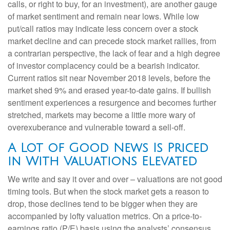
calls, or right to buy, for an investment), are another gauge
of market sentiment and remain near lows. While low
put/call ratios may indicate less concern over a stock
market decline and can precede stock market rallies, from
a contrarian perspective, the lack of fear and a high degree
of investor complacency could be a bearish indicator.
Current ratios sit near November 2018 levels, before the
market shed 9% and erased year-to-date gains. If bullish
sentiment experiences a resurgence and becomes further
stretched, markets may become a little more wary of
overexuberance and vulnerable toward a sell-off.
A Lot of Good News Is Priced
in With Valuations Elevated
We write and say it over and over – valuations are not good
timing tools. But when the stock market gets a reason to
drop, those declines tend to be bigger when they are
accompanied by lofty valuation metrics. On a price-to-
earnings ratio (P/E) basis using the analysts’ consensus