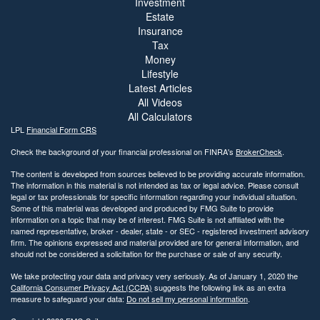
Investment
Estate
Insurance
Tax
Money
Lifestyle
Latest Articles
All Videos
All Calculators
LPL
Financial Form CRS
Check the background of your financial professional on FINRA's
BrokerCheck
.
The content is developed from sources believed to be providing accurate information.
The information in this material is not intended as tax or legal advice. Please consult
legal or tax professionals for specific information regarding your individual situation.
Some of this material was developed and produced by FMG Suite to provide
information on a topic that may be of interest. FMG Suite is not affiliated with the
named representative, broker - dealer, state - or SEC - registered investment advisory
firm. The opinions expressed and material provided are for general information, and
should not be considered a solicitation for the purchase or sale of any security.
We take protecting your data and privacy very seriously. As of January 1, 2020 the
California Consumer Privacy Act (CCPA)
suggests the following link as an extra
measure to safeguard your data:
Do not sell my personal information
.