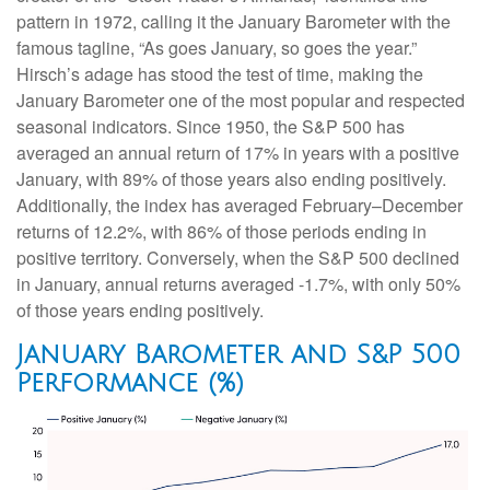
pattern in 1972, calling it the January Barometer with the
famous tagline, “As goes January, so goes the year.”
Hirsch’s adage has stood the test of time, making the
January Barometer one of the most popular and respected
seasonal indicators. Since 1950, the S&P 500 has
averaged an annual return of 17% in years with a positive
January, with 89% of those years also ending positively.
Additionally, the index has averaged February–December
returns of 12.2%, with 86% of those periods ending in
positive territory. Conversely, when the S&P 500 declined
in January, annual returns averaged -1.7%, with only 50%
of those years ending positively.
January Barometer and S&P 500
Performance (%)