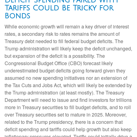
Deficit Spending Paired with
Tariffs Could Be Tricky for
Bonds
While economic growth will remain a key driver of interest
rates, a secondary risk to rates remains the amount of
Treasury debt needed to fill federal budget deficits. The
Trump administration will likely keep the deficit unchanged,
but expansion of the deficit is a possibility. The
Congressional Budget Office (CBO) forecast likely
underestimated budget deficits going forward given they
assumed no new spending initiatives nor an extension of
the Tax Cuts and Jobs Act, which will likely be extended by
the Trump administration (at least mostly). The Treasury
Department will need to issue and find investors for trillions
more in Treasury securities to fill budget deficits, and to roll
over Treasury securities set to mature in 2025. Moreover,
related to the Trump presidency, there is a concern that
deficit spending and tariffs could help growth but also keep
inflationary pressures elevated. Tariffs could initially drive a