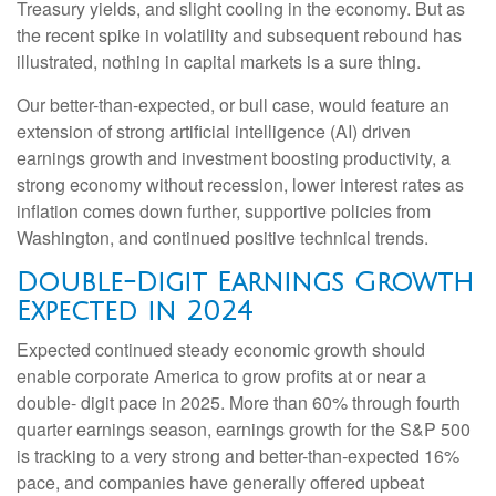
Treasury yields, and slight cooling in the economy. But as
the recent spike in volatility and subsequent rebound has
illustrated, nothing in capital markets is a sure thing.
Our better-than-expected, or bull case, would feature an
extension of strong artificial intelligence (AI) driven
earnings growth and investment boosting productivity, a
strong economy without recession, lower interest rates as
inflation comes down further, supportive policies from
Washington, and continued positive technical trends.
Double-Digit Earnings Growth
Expected in 2024
Expected continued steady economic growth should
enable corporate America to grow profits at or near a
double- digit pace in 2025. More than 60% through fourth
quarter earnings season, earnings growth for the S&P 500
is tracking to a very strong and better-than-expected 16%
pace, and companies have generally offered upbeat