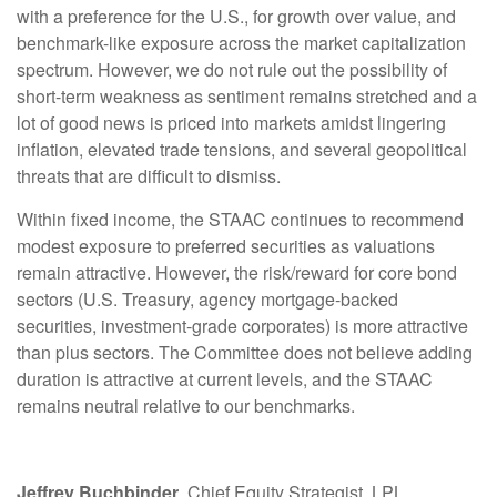
with a preference for the U.S., for growth over value, and
benchmark-like exposure across the market capitalization
spectrum. However, we do not rule out the possibility of
short-term weakness as sentiment remains stretched and a
lot of good news is priced into markets amidst lingering
inflation, elevated trade tensions, and several geopolitical
threats that are difficult to dismiss.
Within fixed income, the STAAC continues to recommend
modest exposure to preferred securities as valuations
remain attractive. However, the risk/reward for core bond
sectors (U.S. Treasury, agency mortgage-backed
securities, investment-grade corporates) is more attractive
than plus sectors. The Committee does not believe adding
duration is attractive at current levels, and the STAAC
remains neutral relative to our benchmarks.
Jeffrey Buchbinder
, Chief Equity Strategist, LPL