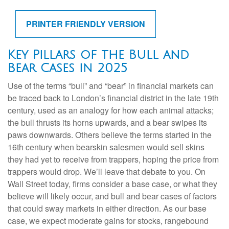
PRINTER FRIENDLY VERSION
Key Pillars of the Bull and
Bear Cases in 2025
Use of the terms “bull” and “bear” in financial markets can
be traced back to London’s financial district in the late 19th
century, used as an analogy for how each animal attacks;
the bull thrusts its horns upwards, and a bear swipes its
paws downwards. Others believe the terms started in the
16th century when bearskin salesmen would sell skins
they had yet to receive from trappers, hoping the price from
trappers would drop. We’ll leave that debate to you. On
Wall Street today, firms consider a base case, or what they
believe will likely occur, and bull and bear cases of factors
that could sway markets in either direction. As our base
case, we expect moderate gains for stocks, rangebound