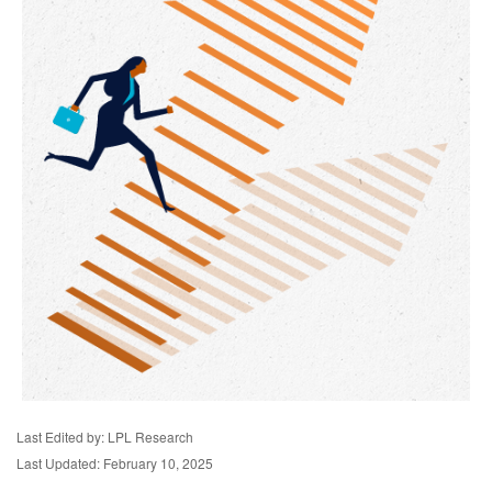
Last Edited by: LPL Research
Last Updated: February 10, 2025