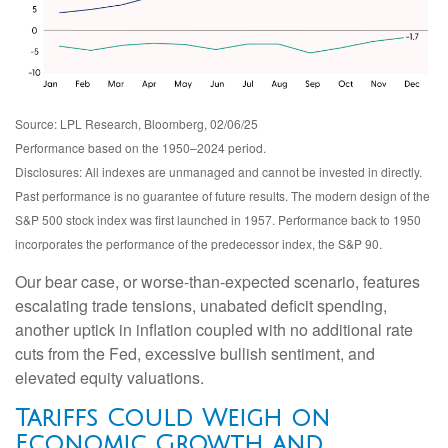
Source: LPL Research, Bloomberg, 02/06/25
Performance based on the 1950–2024 period.
Disclosures: All indexes are unmanaged and cannot be invested in directly.
Past performance is no guarantee of future results. The modern design of the
S&P 500 stock index was first launched in 1957. Performance back to 1950
incorporates the performance of the predecessor index, the S&P 90.
Our bear case, or worse-than-expected scenario, features
escalating trade tensions, unabated deficit spending,
another uptick in inflation coupled with no additional rate
cuts from the Fed, excessive bullish sentiment, and
elevated equity valuations.
Tariffs Could Weigh on
Economic Growth and