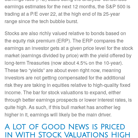
earnings estimates for the next 12 months, the S&P 500 is
trading at a P/E over 22, at the high end of its 25-year
range since the tech bubble burst.
Stocks are also richly valued relative to bonds based on
the equity risk premium (ERP). The ERP compares the
earnings an investor gets at a given price level for the stock
market (earnings divided by price) with the yield offered by
long-term Treasuries (now about 4.5% on the 10-year).
These two “yields” are about even right now, meaning
investors are not getting compensated for the additional
risk they are taking in equities relative to high-quality fixed
income. The bar for stock valuations to expand, either
through better earnings prospects or lower interest rates, is
quite high. As such, if this bull market has another leg
higher in it, earnings will likely be the main driver.
A Lot of Good News is Priced
in With Stock Valuations High