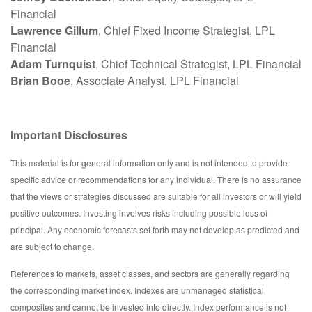
Financial
Lawrence Gillum
, Chief Fixed Income Strategist, LPL
Financial
Adam Turnquist
, Chief Technical Strategist, LPL Financial
Brian Booe
, Associate Analyst, LPL Financial
Important Disclosures
This material is for general information only and is not intended to provide
specific advice or recommendations for any individual. There is no assurance
that the views or strategies discussed are suitable for all investors or will yield
positive outcomes. Investing involves risks including possible loss of
principal. Any economic forecasts set forth may not develop as predicted and
are subject to change.
References to markets, asset classes, and sectors are generally regarding
the corresponding market index. Indexes are unmanaged statistical
composites and cannot be invested into directly. Index performance is not