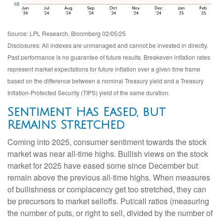
Source: LPL Research, Bloomberg 02/05/25
Disclosures: All indexes are unmanaged and cannot be invested in directly.
Past performance is no guarantee of future results. Breakeven inflation rates
represent market expectations for future inflation over a given time frame
based on the difference between a nominal Treasury yield and a Treasury
Inflation-Protected Security (TIPS) yield of the same duration.
Sentiment Has Eased, but
Remains Stretched
Coming into 2025, consumer sentiment towards the stock
market was near all-time highs. Bullish views on the stock
market for 2025 have eased some since December but
remain above the previous all-time highs. When measures
of bullishness or complacency get too stretched, they can
be precursors to market selloffs. Put/call ratios (measuring
the number of puts, or right to sell, divided by the number of