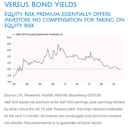
Versus Bond Yields
Equity risk premium essentially offers
investors no compensation for taking on
equity risk
Source: LPL Research, FactSet, Refinitiv, Bloomberg 02/05/25
S&P 500 equity risk premium is the S&P 500 earnings yield (earnings divided
by price) minus the US 10-year Treasury yield. Earnings represent estimates
for the next 12 months. All indexes are unmanaged and cannot be invested
into directly. Past performance is no guarantee of future results.