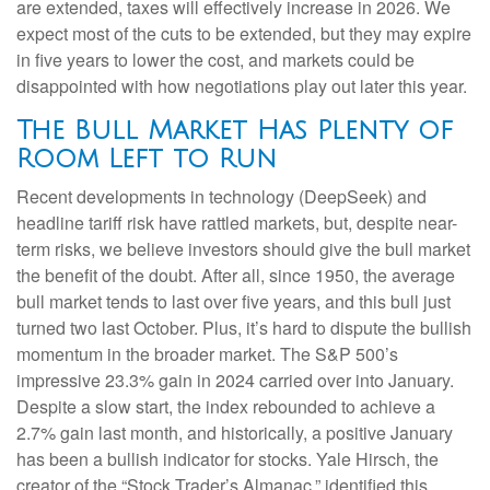
are extended, taxes will effectively increase in 2026. We
expect most of the cuts to be extended, but they may expire
in five years to lower the cost, and markets could be
disappointed with how negotiations play out later this year.
The Bull Market Has Plenty of
Room Left to Run
Recent developments in technology (DeepSeek) and
headline tariff risk have rattled markets, but, despite near-
term risks, we believe investors should give the bull market
the benefit of the doubt. After all, since 1950, the average
bull market tends to last over five years, and this bull just
turned two last October. Plus, it’s hard to dispute the bullish
momentum in the broader market. The S&P 500’s
impressive 23.3% gain in 2024 carried over into January.
Despite a slow start, the index rebounded to achieve a
2.7% gain last month, and historically, a positive January
has been a bullish indicator for stocks. Yale Hirsch, the
creator of the “Stock Trader’s Almanac,” identified this