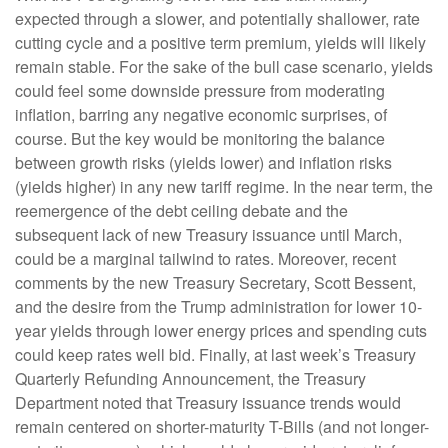
expected through a slower, and potentially shallower, rate
cutting cycle and a positive term premium, yields will likely
remain stable. For the sake of the bull case scenario, yields
could feel some downside pressure from moderating
inflation, barring any negative economic surprises, of
course. But the key would be monitoring the balance
between growth risks (yields lower) and inflation risks
(yields higher) in any new tariff regime. In the near term, the
reemergence of the debt ceiling debate and the
subsequent lack of new Treasury issuance until March,
could be a marginal tailwind to rates. Moreover, recent
comments by the new Treasury Secretary, Scott Bessent,
and the desire from the Trump administration for lower 10-
year yields through lower energy prices and spending cuts
could keep rates well bid. Finally, at last week’s Treasury
Quarterly Refunding Announcement, the Treasury
Department noted that Treasury issuance trends would
remain centered on shorter-maturity T-Bills (and not longer-