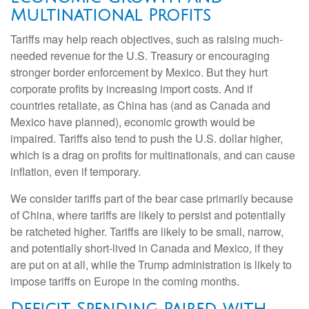
Multinational Profits
Tariffs may help reach objectives, such as raising much-
needed revenue for the U.S. Treasury or encouraging
stronger border enforcement by Mexico. But they hurt
corporate profits by increasing import costs. And if
countries retaliate, as China has (and as Canada and
Mexico have planned), economic growth would be
impaired. Tariffs also tend to push the U.S. dollar higher,
which is a drag on profits for multinationals, and can cause
inflation, even if temporary.
We consider tariffs part of the bear case primarily because
of China, where tariffs are likely to persist and potentially
be ratcheted higher. Tariffs are likely to be small, narrow,
and potentially short-lived in Canada and Mexico, if they
are put on at all, while the Trump administration is likely to
impose tariffs on Europe in the coming months.