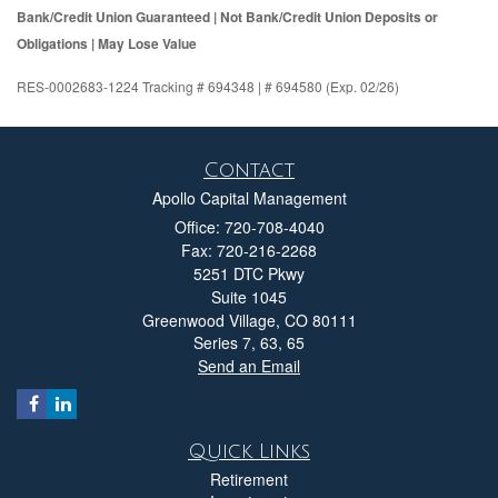
Bank/Credit Union Guaranteed | Not Bank/Credit Union Deposits or
Obligations | May Lose Value
RES-0002683-1224 Tracking # 694348 | # 694580 (Exp. 02/26)
Contact
Apollo Capital Management
Office: 720-708-4040
Fax: 720-216-2268
5251 DTC Pkwy
Suite 1045
Greenwood Village,
CO
80111
Series 7, 63, 65
Send an Email
Quick Links
Retirement