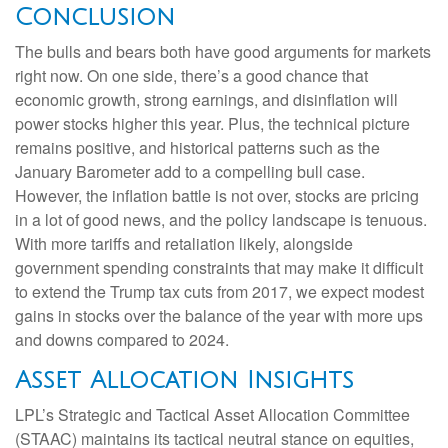
Conclusion
The bulls and bears both have good arguments for markets
right now. On one side, there’s a good chance that
economic growth, strong earnings, and disinflation will
power stocks higher this year. Plus, the technical picture
remains positive, and historical patterns such as the
January Barometer add to a compelling bull case.
However, the inflation battle is not over, stocks are pricing
in a lot of good news, and the policy landscape is tenuous.
With more tariffs and retaliation likely, alongside
government spending constraints that may make it difficult
to extend the Trump tax cuts from 2017, we expect modest
gains in stocks over the balance of the year with more ups
and downs compared to 2024.
Asset Allocation Insights
LPL’s Strategic and Tactical Asset Allocation Committee
(STAAC) maintains its tactical neutral stance on equities,