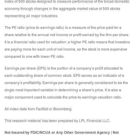
index of 500 stocks designed to measure performance of the broad domestic
economy through changes in the aggregate market value of 500 stocks
representing all major industries.
The PE ratio (price-to-earnings ratio) is a measure of the price paid for a
share relative to the annual net income or profit earned by the firm per share.
It is a financial ratio used for valuation: a higher PE ratio means that investors
are paying more for each unit of net income, so the stock is more expensive
compared to one with lower PE ratio.
Earnings per share (EPS) is the portion of a company’s profit allocated to
each outstanding share of common stock. EPS serves as an indicator of a
company’s profitability. Earnings per share is generally considered to be the
single most important variable in determining a share’s price. It is also a
major component used to calculate the price-to-earnings valuation ratio.
All index data from FactSet or Bloomberg.
This research material has been prepared by LPL Financial LLC.
Not Insured by FDIC/NCUA or Any Other Government Agency | Not