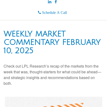
Schedule A Call
WEEKLY MARKET
COMMENTARY FEBRUARY
10, 2025
Check out LPL Research’s recap of the markets from the
week that was, thought-starters for what could be ahead—
and strategic insights and recommendations based on
both.