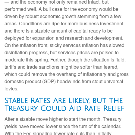
— and the economy not only remained intact, but
performed well. A bull case for the economy would be
driven by robust economic growth stemming from a few
areas. Conditions are ripe for more business investment,
and there is a sizable amount of capital ready to be
deployed for expansion and research and development.
On the inflation front, sticky services inflation has slowed
disinflation progress, but services prices are poised to
moderate this spring. Further, though the situation is fluid,
tariffs and trade sanctions might be softer than feared,
which could remove the overhang of inflationary and gross
domestic product (GDP) headwinds from stout universal
levies.
Stable Rates Are Likely, but the
Treasury Could Aid Rate Relief
After a sizable move higher to start the month, Treasury
yields have moved lower since the turn of the calendar.
With the Fed signaling fewer rate cuts than initially