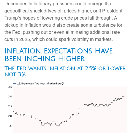
December. Inflationary pressures could emerge if a
geopolitical shock drives oil prices higher, or if President
Trump’s hopes of lowering crude prices fall through. A
pickup in inflation would also create some turbulence for
the Fed, pushing out or even eliminating additional rate
cuts in 2025, which could spark volatility in markets.
Inflation Expectations Have
Been Inching Higher
The Fed wants inflation at 2.5% or lower,
not 3%