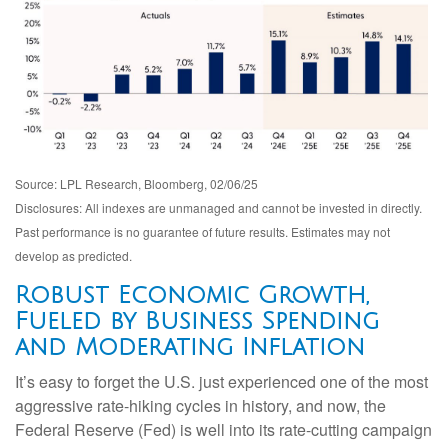
Source: LPL Research, Bloomberg, 02/06/25
Disclosures: All indexes are unmanaged and cannot be invested in directly.
Past performance is no guarantee of future results. Estimates may not
develop as predicted.
Robust Economic Growth,
Fueled by Business Spending
and Moderating Inflation
It’s easy to forget the U.S. just experienced one of the most
aggressive rate-hiking cycles in history, and now, the
Federal Reserve (Fed) is well into its rate-cutting campaign