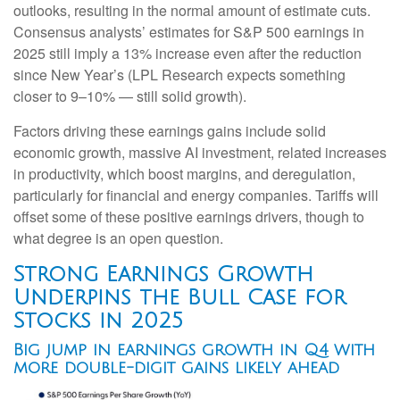
outlooks, resulting in the normal amount of estimate cuts.
Consensus analysts’ estimates for S&P 500 earnings in
2025 still imply a 13% increase even after the reduction
since New Year’s (LPL Research expects something
closer to 9–10% — still solid growth).
Factors driving these earnings gains include solid
economic growth, massive AI investment, related increases
in productivity, which boost margins, and deregulation,
particularly for financial and energy companies. Tariffs will
offset some of these positive earnings drivers, though to
what degree is an open question.
Strong Earnings Growth
Underpins the Bull Case for
Stocks in 2025
Big jump in earnings growth in Q4 with
more double-digit gains likely ahead