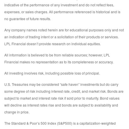
indicative of the performance of any investment and do not reflect fees,
expenses, or sales charges. All performance referenced is historical and is
no guarantee of future results.
Any company names noted herein are for educational purposes only and not
an indication of trading intent or a solicitation of their products or services.
LPL Financial doesn’t provide research on individual equities.
All information is believed to be from reliable sources; however, LPL
Financial makes no representation as to its completeness or accuracy.
All investing involves risk, including possible loss of principal.
U.S. Treasuries may be considered “safe haven” investments but do carry
some degree of risk including interest rate, credit, and market risk. Bonds are
subject to market and interest rate risk if sold prior to maturity. Bond values
will decline as interest rates rise and bonds are subject to availability and
change in price.
The Standard & Poor’s 500 Index (S&P500) is a capitalization-weighted