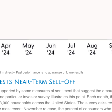
n directly. Past performance is no guarantee of future results.
sts Near-Term Sell-Off
 supported by some measures of sentiment that suggest the amoun
 One particular investor survey illustrates this point. Each mon
3,000 households across the United States. The survey asks re
he most recent November release, the percent of consumers who e