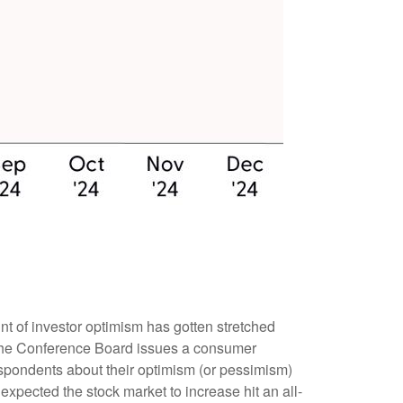
t of investor optimism has gotten stretched
th, the Conference Board issues a consumer
spondents about their optimism (or pessimism)
xpected the stock market to increase hit an all-