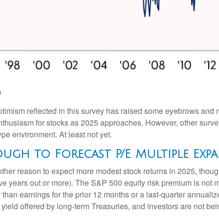
4
 optimism reflected in this survey has raised some eyebrows and m
nthusiasm for stocks as 2025 approaches. However, other surve
ype environment. At least not yet.
ough to Forecast P/E Multiple Exp
other reason to expect more modest stock returns in 2025, thou
 five years out or more). The S&P 500 equity risk premium is no
than earnings for the prior 12 months or a last-quarter annualize
 yield offered by long-term Treasuries, and investors are not be