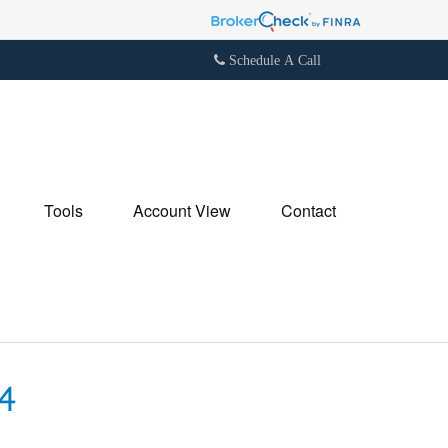
Schedule A Call
Tools
Account View
Contact
4