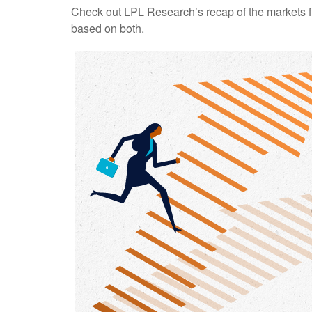
Check out LPL Research’s recap of the markets f
based on both.