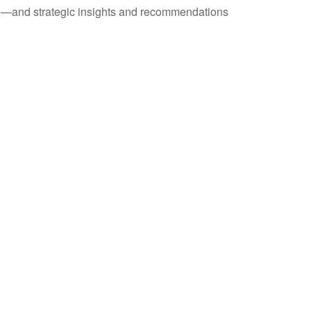
ad—and strategic insights and recommendations