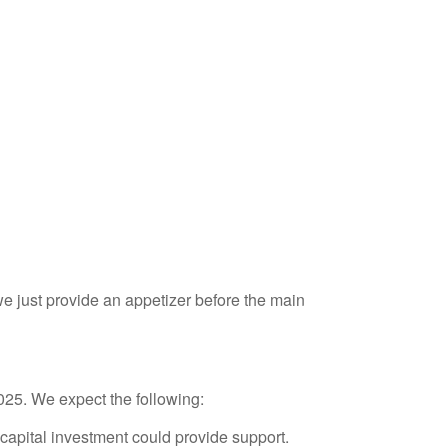
 just provide an appetizer before the main
2025. We expect the following:
capital investment could provide support.