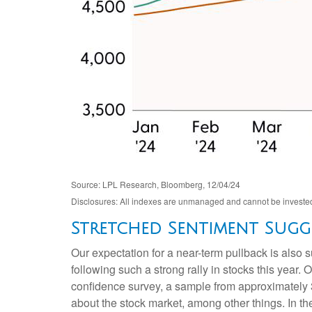
Source: LPL Research, Bloomberg, 12/04/24
Disclosures: All indexes are unmanaged and cannot be invested i
Stretched Sentiment Sugge
Our expectation for a near-term pullback is also
following such a strong rally in stocks this year.
confidence survey, a sample from approximately 
about the stock market, among other things. In t