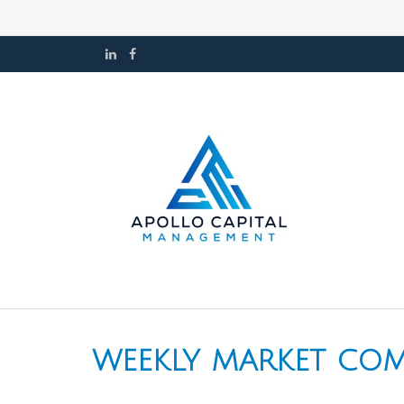
WEEKLY MARKET COM