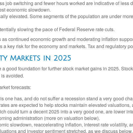
ess job switching and fewer hours worked are indicative of les
odest economic slowdown.
ically elevated. Some segments of the population are under more
entially slowing the pace of Federal Reserve rate cuts.
s as continued economic growth and moderating inflation support
n is a key risk for the economy and markets. Tax and regulatory pol
ty Markets in 2025
 good foundation for further stock market gains in 2025. Stock
 is avoided.
rket forecasts:
this one has, and do not suffer a recession stand a very good chan
rates are expected to help stocks maintain elevated valuations, 
h could turn a decent 2025 into a very good one, are lower inter
coming administration (more on valuation below).
 slowdown, reaccelerating inflation, interest rate volatility, a
aluations and investor sentiment stretched, as we discuss below,