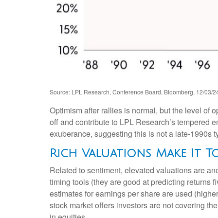
Source: LPL Research, Conference Board, Bloomberg, 12/03/2
Optimism after rallies is normal, but the level of
off and contribute to LPL Research’s tempered e
exuberance, suggesting this is not a late-1990s t
Rich Valuations Make It T
Related to sentiment, elevated valuations are an
timing tools (they are good at predicting returns
estimates for earnings per share are used (higher 
stock market offers investors are not covering the
in equities.