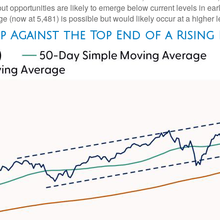
ut opportunities are likely to emerge below current levels in ea
e (now at 5,481) is possible but would likely occur at a higher 
Up Against the Top End of a Rising