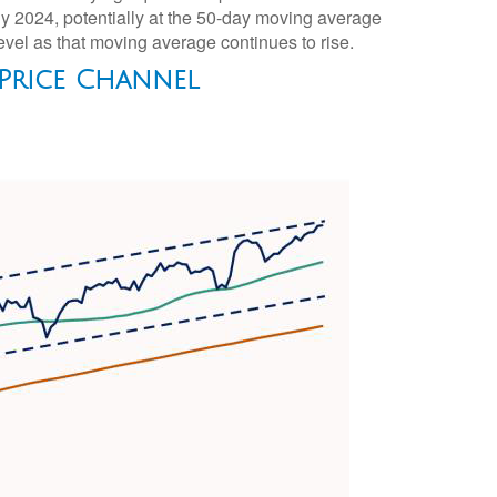
rly 2024, potentially at the 50-day moving average
level as that moving average continues to rise.
 Price Channel