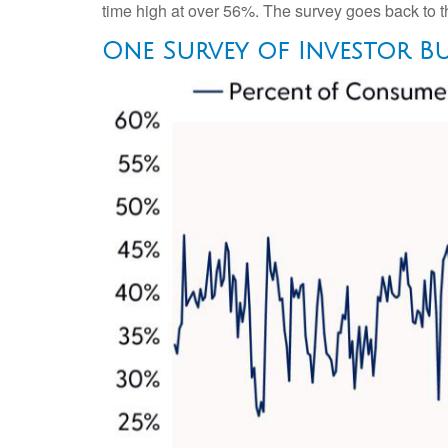
time high at over 56%. The survey goes back to th
One Survey of Investor Bu