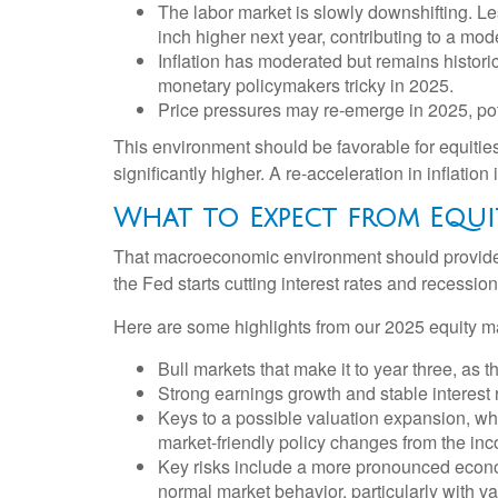
The labor market is slowly downshifting. L
inch higher next year, contributing to a m
Inflation has moderated but remains histor
monetary policymakers tricky in 2025.
Price pressures may re-emerge in 2025, pot
This environment should be favorable for equitie
significantly higher. A re-acceleration in inflatio
What to Expect from Equi
That macroeconomic environment should provide a
the Fed starts cutting interest rates and recession
Here are some highlights from our 2025 equity ma
Bull markets that make it to year three, as 
Strong earnings growth and stable interest 
Keys to a possible valuation expansion, whic
market-friendly policy changes from the in
Key risks include a more pronounced economic
normal market behavior, particularly with v