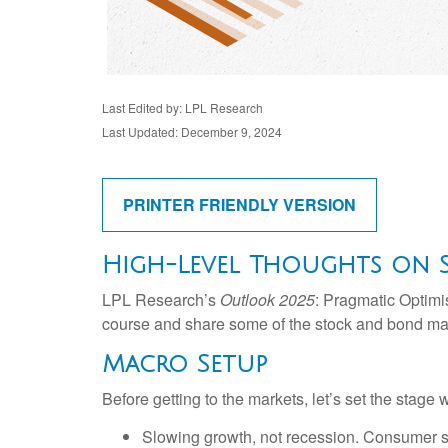
Last Edited by: LPL Research
Last Updated: December 9, 2024
PRINTER FRIENDLY VERSION
High-Level Thoughts on 
LPL Research’s
Outlook 2025
: Pragmatic Optimi
course and share some of the stock and bond mark
Macro Setup
Before getting to the markets, let’s set the stag
Slowing growth, not recession. Consumer sp