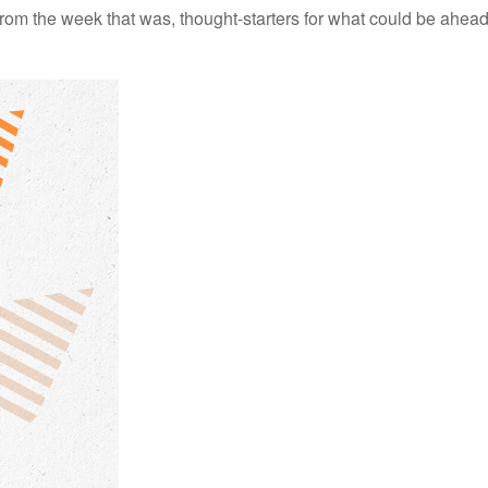
rom the week that was, thought-starters for what could be ahe