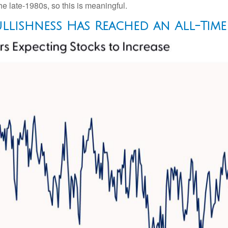
e late-1980s, so this is meaningful.
llishness Has Reached an All-Tim