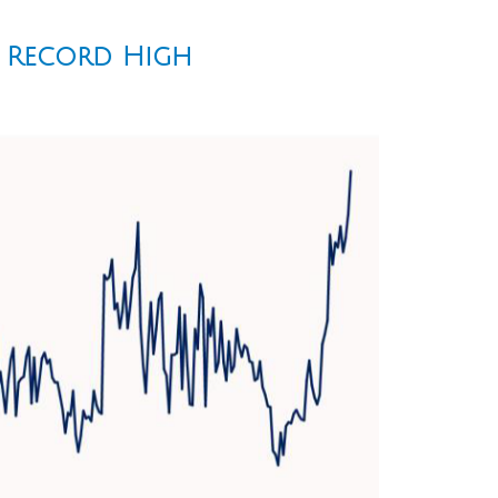
e Record High