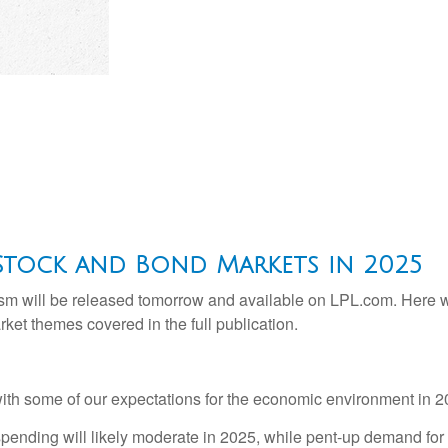
Stock and Bond Markets in 2025
sm will be released tomorrow and available on LPL.com. Here we
et themes covered in the full publication.
e with some of our expectations for the economic environment in 
ending will likely moderate in 2025, while pent-up demand for 