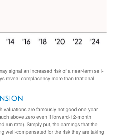
ay signal an increased risk of a near-term sell-
ys reveal complacency more than irrational
ansion
gh valuations are famously not good one-year
t much above zero even if forward-12-month
d run rate). Simply put, the earnings that the
ing well-compensated for the risk they are taking