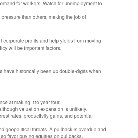
s demand for workers. Watch for unemployment to
 pressure than others, making the job of
 corporate profits and help yields from moving
icy will be important factors.
s have historically been up double-digits when
ce at making it to year four.
although valuation expansion is unlikely.
est rates, productivity gains, and potential
nd geopolitical threats. A pullback is overdue and
 so favor buying equities on pullbacks.