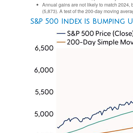
Annual gains are not likely to match 2024, b
(5,873). A test of the 200-day moving averag
S&P 500 Index Is Bumping 