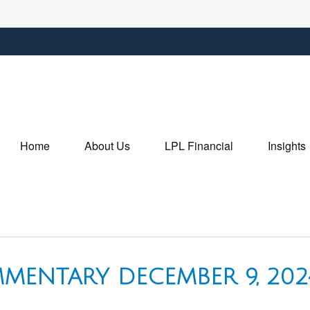
Home
About Us
LPL Financial
Insights
MENTARY DECEMBER 9, 202