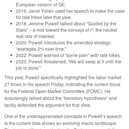
European version of QE.
2016: Janet Yellen used her speech to make the case
for rate hikes later that year.
2018: Jerome Powell talked about “Guided by the
Stars” – a nod toward the concept of r*, the neutral
real rate of interest.
2020: Powell introduces the amended strategy:
“averages 2% over time.”
2022: Powell warned of “some pain” with rate hikes.
2023: Powell threatened, “We will keep at it until the
job is done.”
This year, Powell specifically highlighted the labor market
27 times in his speech Friday, indicating the current focus
for the Federal Open Market Committee (FOMC). He
surprisingly talked about the “transitory hypothesis” and
tacitly defended the argument for that view.
One of the underappreciated concepts in Powell’s speech
is the current data shows an evolving macro landscape.