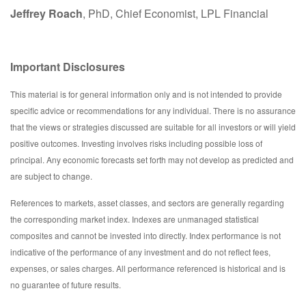
Jeffrey Roach
, PhD, Chief Economist, LPL Financial
Important Disclosures
This material is for general information only and is not intended to provide
specific advice or recommendations for any individual. There is no assurance
that the views or strategies discussed are suitable for all investors or will yield
positive outcomes. Investing involves risks including possible loss of
principal. Any economic forecasts set forth may not develop as predicted and
are subject to change.
References to markets, asset classes, and sectors are generally regarding
the corresponding market index. Indexes are unmanaged statistical
composites and cannot be invested into directly. Index performance is not
indicative of the performance of any investment and do not reflect fees,
expenses, or sales charges. All performance referenced is historical and is
no guarantee of future results.