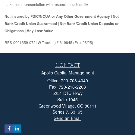
makes no representation with respect to such entity.
Not Insured by FDIC/NCUA or Any Other Government Agency | Not
Bank/Credit Union Guaranteed | Not Bank/Credit Union Deposits or
Obligations | May Lose Value
RES-0001659-0724W Tracking # 619845 (Exp. 08/25)
Contact
Apollo Capital Management
Office: 720-708-4040
Fax: 720-216-2268
5251 DTC Pkwy
Suite 1045
Greenwood Village,
CO
80111
Series 7, 63, 65
Send an Email