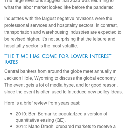
The large revisions suggest that 2023 was returning to
what the labor market looked like before the pandemic.
Industries with the largest negative revisions were the
professional services and hospitality sectors. In contrast,
transportation and warehousing industries are expected to
be revised higher. It’s not surprising that the leisure and
hospitality sector is the most volatile.
The Time Has Come for Lower Interest
Rates
Central bankers from around the globe meet annually in
Jackson Hole, Wyoming to discuss the global economy.
The event gets a lot of media hype, and for good reason,
since the event is often used to introduce new policy ideas.
Here is a brief review from years past:
2010: Ben Bernanke popularized a version of
quantitative easing (QE).
2014: Mario Draghi prepared markets to receive a