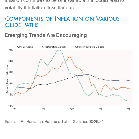
volatility if inflation risks flare up.
Components of Inflation on Various
Glide Paths
Emerging Trends Are Encouraging
Source: LPL Research, Bureau of Labor Statistics 08/26/24