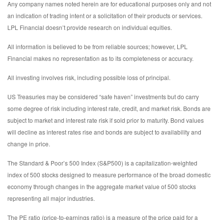
Any company names noted herein are for educational purposes only and not
an indication of trading intent or a solicitation of their products or services.
LPL Financial doesn’t provide research on individual equities.
All information is believed to be from reliable sources; however, LPL
Financial makes no representation as to its completeness or accuracy.
All investing involves risk, including possible loss of principal.
US Treasuries may be considered “safe haven” investments but do carry
some degree of risk including interest rate, credit, and market risk. Bonds are
subject to market and interest rate risk if sold prior to maturity. Bond values
will decline as interest rates rise and bonds are subject to availability and
change in price.
The Standard & Poor’s 500 Index (S&P500) is a capitalization-weighted
index of 500 stocks designed to measure performance of the broad domestic
economy through changes in the aggregate market value of 500 stocks
representing all major industries.
The PE ratio (price-to-earnings ratio) is a measure of the price paid for a