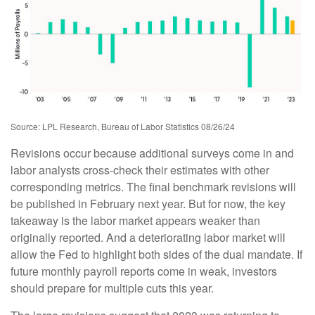
Source: LPL Research, Bureau of Labor Statistics 08/26/24
Revisions occur because additional surveys come in and
labor analysts cross-check their estimates with other
corresponding metrics. The final benchmark revisions will
be published in February next year. But for now, the key
takeaway is the labor market appears weaker than
originally reported. And a deteriorating labor market will
allow the Fed to highlight both sides of the dual mandate. If
future monthly payroll reports come in weak, investors
should prepare for multiple cuts this year.