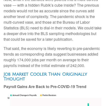
vase — with a hidden Rubik’s cube inside? The previous
models would not be as accurate since the curves add
another level of complexity. The pandemic shock is the
multi-curved vase, and those at the Bureau of Labor
Statistics (BLS) need to dial-in their models. We could take
a deeper dive into the BLS sampling methodologies but
that could be saved for a later publication.
That said, the economy is likely reverting to pre-pandemic
trends as corresponding data suggest businesses added
roughly 174,000 jobs per month on average to their
payrolls instead of the initial estimate of 242,000.
Job Market Cooler Than Originally
Thought
Payroll Gains Are Back to Pre-COVID-19 Trend