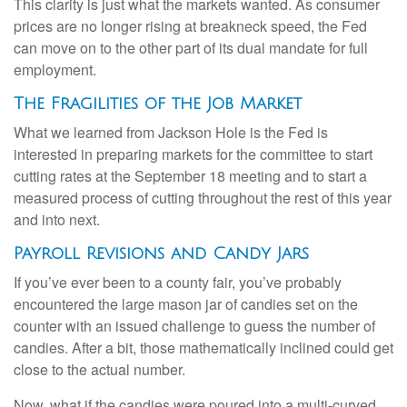
This clarity is just what the markets wanted. As consumer
prices are no longer rising at breakneck speed, the Fed
can move on to the other part of its dual mandate for full
employment.
The Fragilities of the Job Market
What we learned from Jackson Hole is the Fed is
interested in preparing markets for the committee to start
cutting rates at the September 18 meeting and to start a
measured process of cutting throughout the rest of this year
and into next.
Payroll Revisions and Candy Jars
If you’ve ever been to a county fair, you’ve probably
encountered the large mason jar of candies set on the
counter with an issued challenge to guess the number of
candies. After a bit, those mathematically inclined could get
close to the actual number.
Now, what if the candies were poured into a multi-curved