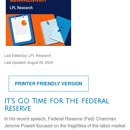
Last Edited by: LPL Research
Last Updated: August 26, 2024
PRINTER FRIENDLY VERSION
It’s Go Time for the Federal
Reserve
In his recent speech, Federal Reserve (Fed) Chairman
Jerome Powell focused on the fragilities of the labor market