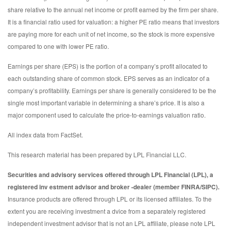
share relative to the annual net income or profit earned by the firm per share.
It is a financial ratio used for valuation: a higher PE ratio means that investors
are paying more for each unit of net income, so the stock is more expensive
compared to one with lower PE ratio.
Earnings per share (EPS) is the portion of a company’s profit allocated to
each outstanding share of common stock. EPS serves as an indicator of a
company’s profitability. Earnings per share is generally considered to be the
single most important variable in determining a share’s price. It is also a
major component used to calculate the price-to-earnings valuation ratio.
All index data from FactSet.
This research material has been prepared by LPL Financial LLC.
Securities and advisory services offered through LPL Financial (LPL), a
registered inv estment advisor and broker -dealer (member FINRA/SIPC).
Insurance products are offered through LPL or its licensed affiliates. To the
extent you are receiving investment a dvice from a separately registered
independent investment advisor that is not an LPL affiliate, please note LPL