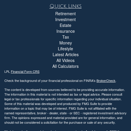
Quick Links
Retirement
Investment
Estate
Insurance
Tax
Money
Lifestyle
Latest Articles
All Videos
All Calculators
LPL
Financial Form CRS
Check the background of your financial professional on FINRA's
BrokerCheck
.
The content is developed from sources believed to be providing accurate information.
The information in this material is not intended as tax or legal advice. Please consult
legal or tax professionals for specific information regarding your individual situation.
Some of this material was developed and produced by FMG Suite to provide
information on a topic that may be of interest. FMG Suite is not affiliated with the
named representative, broker - dealer, state - or SEC - registered investment advisory
firm. The opinions expressed and material provided are for general information, and
should not be considered a solicitation for the purchase or sale of any security.