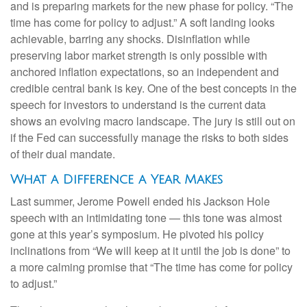
and is preparing markets for the new phase for policy. “The
time has come for policy to adjust.” A soft landing looks
achievable, barring any shocks. Disinflation while
preserving labor market strength is only possible with
anchored inflation expectations, so an independent and
credible central bank is key. One of the best concepts in the
speech for investors to understand is the current data
shows an evolving macro landscape. The jury is still out on
if the Fed can successfully manage the risks to both sides
of their dual mandate.
What a Difference a Year Makes
Last summer, Jerome Powell ended his Jackson Hole
speech with an intimidating tone — this tone was almost
gone at this year’s symposium. He pivoted his policy
inclinations from “We will keep at it until the job is done” to
a more calming promise that “The time has come for policy
to adjust.”