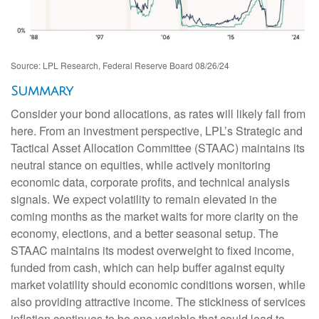
Source: LPL Research, Federal Reserve Board 08/26/24
Summary
Consider your bond allocations, as rates will likely fall from
here. From an investment perspective, LPL’s Strategic and
Tactical Asset Allocation Committee (STAAC) maintains its
neutral stance on equities, while actively monitoring
economic data, corporate profits, and technical analysis
signals. We expect volatility to remain elevated in the
coming months as the market waits for more clarity on the
economy, elections, and a better seasonal setup. The
STAAC maintains its modest overweight to fixed income,
funded from cash, which can help buffer against equity
market volatility should economic conditions worsen, while
also providing attractive income. The stickiness of services
inflation continues to be one variable that could lead to