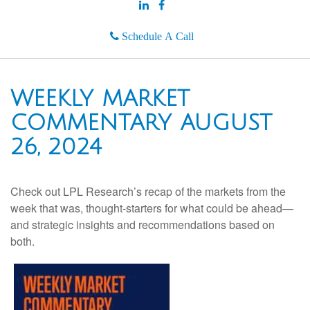
Schedule A Call
WEEKLY MARKET
COMMENTARY AUGUST
26, 2024
Check out LPL Research’s recap of the markets from the
week that was, thought-starters for what could be ahead—
and strategic insights and recommendations based on
both.