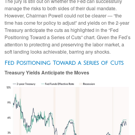
The jury is still out on whether the Fed can successfully
manage the risks to both sides of their dual mandate.
However, Chairman Powell could not be clearer — “the
time has come for policy to adjust” and yields on the 2-year
Treasury anticipate the cuts as highlighted in the “Fed
Positioning Toward a Series of Cuts” chart. Given the Fed’s
attention to protecting and preserving the labor market, a
soft landing looks achievable, barring any shocks.
Fed Positioning Toward a Series of Cuts
Treasury Yields Anticipate the Moves