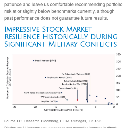
patience and leave us comfortable recommending portfolio
risk at or slightly below benchmarks currently, although
past performance does not guarantee future results.
Impressive Stock Market
Resilience Historically During
Significant Military Conflicts
Source: LPL Research, Bloomberg, CFRA, Strategas, 03/31/26
Disclosure: All indexes are unmanaged and cannot be invested in directly.