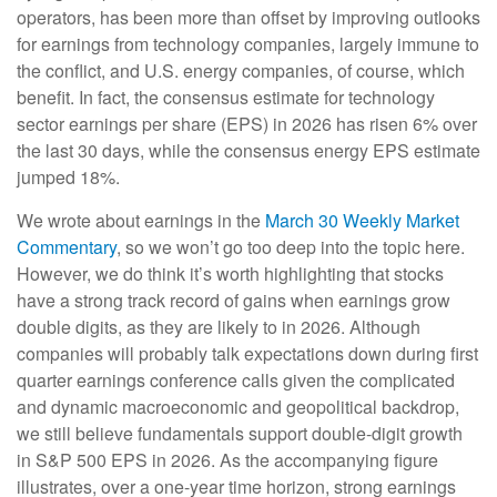
operators, has been more than offset by improving outlooks
for earnings from technology companies, largely immune to
the conflict, and U.S. energy companies, of course, which
benefit. In fact, the consensus estimate for technology
sector earnings per share (EPS) in 2026 has risen 6% over
the last 30 days, while the consensus energy EPS estimate
jumped 18%.
We wrote about earnings in the
March 30 Weekly Market
Commentary
, so we won’t go too deep into the topic here.
However, we do think it’s worth highlighting that stocks
have a strong track record of gains when earnings grow
double digits, as they are likely to in 2026. Although
companies will probably talk expectations down during first
quarter earnings conference calls given the complicated
and dynamic macroeconomic and geopolitical backdrop,
we still believe fundamentals support double-digit growth
in S&P 500 EPS in 2026. As the accompanying figure
illustrates, over a one-year time horizon, strong earnings