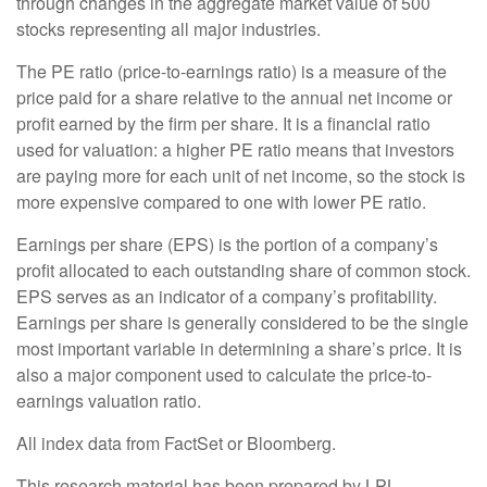
through changes in the aggregate market value of 500
stocks representing all major industries.
The PE ratio (price-to-earnings ratio) is a measure of the
price paid for a share relative to the annual net income or
profit earned by the firm per share. It is a financial ratio
used for valuation: a higher PE ratio means that investors
are paying more for each unit of net income, so the stock is
more expensive compared to one with lower PE ratio.
Earnings per share (EPS) is the portion of a company’s
profit allocated to each outstanding share of common stock.
EPS serves as an indicator of a company’s profitability.
Earnings per share is generally considered to be the single
most important variable in determining a share’s price. It is
also a major component used to calculate the price-to-
earnings valuation ratio.
All index data from FactSet or Bloomberg.
This research material has been prepared by LPL