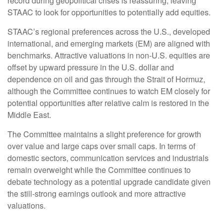
record during geopolitical crises is reassuring, leaving
STAAC to look for opportunities to potentially add equities.
STAAC’s regional preferences across the U.S., developed
international, and emerging markets (EM) are aligned with
benchmarks. Attractive valuations in non-U.S. equities are
offset by upward pressure in the U.S. dollar and
dependence on oil and gas through the Strait of Hormuz,
although the Committee continues to watch EM closely for
potential opportunities after relative calm is restored in the
Middle East.
The Committee maintains a slight preference for growth
over value and large caps over small caps. In terms of
domestic sectors, communication services and industrials
remain overweight while the Committee continues to
debate technology as a potential upgrade candidate given
the still-strong earnings outlook and more attractive
valuations.