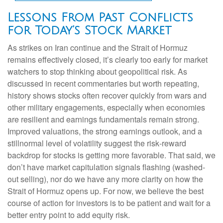
Lessons From Past Conflicts
for Today’s Stock Market
As strikes on Iran continue and the Strait of Hormuz
remains effectively closed, it’s clearly too early for market
watchers to stop thinking about geopolitical risk. As
discussed in recent commentaries but worth repeating,
history shows stocks often recover quickly from wars and
other military engagements, especially when economies
are resilient and earnings fundamentals remain strong.
Improved valuations, the strong earnings outlook, and a
stillnormal level of volatility suggest the risk‑reward
backdrop for stocks is getting more favorable. That said, we
don’t have market capitulation signals flashing (washed-
out selling), nor do we have any more clarity on how the
Strait of Hormuz opens up. For now, we believe the best
course of action for investors is to be patient and wait for a
better entry point to add equity risk.