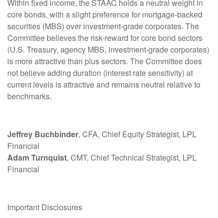
Within fixed income, the STAAC holds a neutral weight in
core bonds, with a slight preference for mortgage-backed
securities (MBS) over investment-grade corporates. The
Committee believes the risk-reward for core bond sectors
(U.S. Treasury, agency MBS, investment-grade corporates)
is more attractive than plus sectors. The Committee does
not believe adding duration (interest rate sensitivity) at
current levels is attractive and remains neutral relative to
benchmarks.
Jeffrey Buchbinder
, CFA, Chief Equity Strategist, LPL
Financial
Adam Turnquist
, CMT, Chief Technical Strategist, LPL
Financial
Important Disclosures