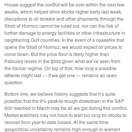
House suggest the conflict will be over within the next few
weeks, which helped drive stocks higher early last week,
disruptions to oil tankers and other shipments through the
Strait of Hormuz cannot be ruled out, nor can the risk of
further damage to energy facilities or other infrastructure in
neighboring Gulf countries. In the event of a ceasefire that
opens the Strait of Hormuz, we would expect oil prices to
come down. But the price floor is likely higher than
February levels in the $50s given what we’ve seen from
the Iranian regime. On top of that, how long a possible
détente might last — if we get one — remains an open
question.
Bottom line, we believe history suggests that it’s quite
possible that the 9% peak-to-trough drawdown in the S&P
500 reached in March may be all we get during this conflict.
Market watchers may not have to wait too long for stocks to
recover from year-to-date losses. At the same time,
geopolitical uncertainty remains high enough to warrant