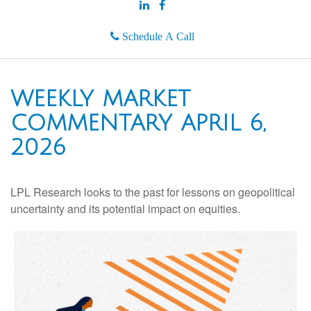
Schedule A Call
WEEKLY MARKET
COMMENTARY APRIL 6,
2026
LPL Research looks to the past for lessons on geopolitical
uncertainty and its potential impact on equities.