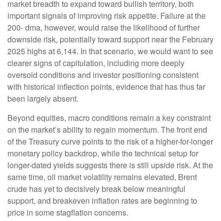
market breadth to expand toward bullish territory, both
important signals of improving risk appetite. Failure at the
200- dma, however, would raise the likelihood of further
downside risk, potentially toward support near the February
2025 highs at 6,144. In that scenario, we would want to see
clearer signs of capitulation, including more deeply
oversold conditions and investor positioning consistent
with historical inflection points, evidence that has thus far
been largely absent.
Beyond equities, macro conditions remain a key constraint
on the market’s ability to regain momentum. The front end
of the Treasury curve points to the risk of a higher-for-longer
monetary policy backdrop, while the technical setup for
longer-dated yields suggests there is still upside risk. At the
same time, oil market volatility remains elevated, Brent
crude has yet to decisively break below meaningful
support, and breakeven inflation rates are beginning to
price in some stagflation concerns.