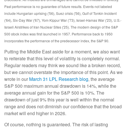
Past performance is no guarantee of future results. Events not labeled
include Hungarian uprising ('56), Suez crisis ('56), Gulf of Tonkin Incident
('64), Six-Day War ('67), Yom Kippur War ('73), Israel-Hamas War ('23), U.S.-
Israeli Airstrikes of Iran Nuclear Sites ('25). The modern design of the S&P
500 stock index was first launched in 1957. Performance back to
1950
incorporates the performance of the predecessor index, the S&P 90.
Putting the Middle East aside for a moment, we also want
to reiterate that this level of volatility is completely normal.
Regular readers may think we sound like a broken record,
but we cannot overstate the importance of this point. As we
wrote in our
March 31 LPL Research blog
, the average
S&P 500 maximum annual drawdown is 14%, while the
average annual gain for the S&P 500 is 10%. The
drawdown of just 9% this year is well within the normal
range and does not diminish our confidence that the broad
market will end higher in 2026.
Of course, nothing is guaranteed. The risk of lasting