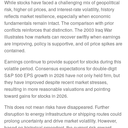
While stocks have faced a challenging mix of geopolitical
risk, higher oil prices, and interest‑rate volatility, history
reflects market resilience, especially when economic
fundamentals remain intact. The comparison with prior
conflicts reinforces that distinction. The 2003 Iraq War
illustrates how markets can recover swiftly when earnings
are improving, policy is supportive, and oil price spikes are
contained.
Earnings continue to provide support for stocks during this
volatile period. Consensus expectations for double‑digit
S&P 500 EPS growth in 2026 have not only held firm, but
they have improved despite recent market stresses,
resulting in more reasonable valuations and pointing
toward gains for stocks in 2026.
This does not mean risks have disappeared. Further
disruption to energy infrastructure or shipping routes could
prolong uncertainty and drive market volatility. However,
based on historical precedent, the current risk‑reward