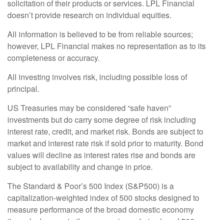
solicitation of their products or services. LPL Financial
doesn’t provide research on individual equities.
All information is believed to be from reliable sources;
however, LPL Financial makes no representation as to its
completeness or accuracy.
All investing involves risk, including possible loss of
principal.
US Treasuries may be considered “safe haven”
investments but do carry some degree of risk including
interest rate, credit, and market risk. Bonds are subject to
market and interest rate risk if sold prior to maturity. Bond
values will decline as interest rates rise and bonds are
subject to availability and change in price.
The Standard & Poor’s 500 Index (S&P500) is a
capitalization-weighted index of 500 stocks designed to
measure performance of the broad domestic economy