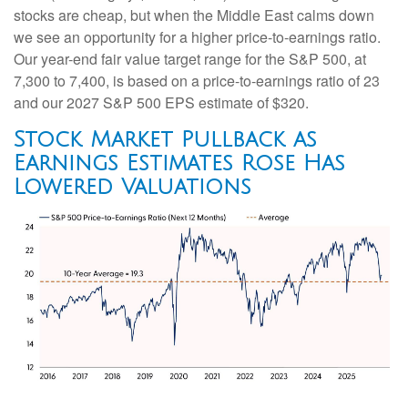
stocks are cheap, but when the Middle East calms down
we see an opportunity for a higher price-to-earnings ratio.
Our year-end fair value target range for the S&P 500, at
7,300 to 7,400, is based on a price-to-earnings ratio of 23
and our 2027 S&P 500 EPS estimate of $320.
Stock Market Pullback as
Earnings Estimates Rose Has
Lowered Valuations