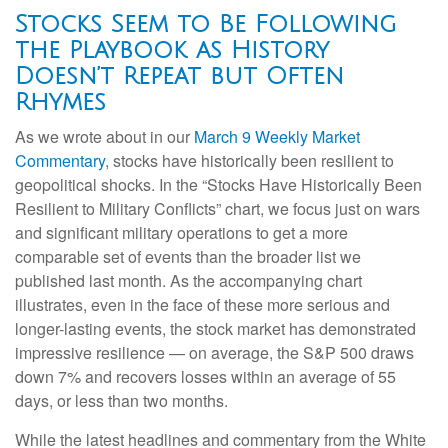
Stocks Seem to Be Following
the Playbook as History
Doesn’t Repeat but Often
Rhymes
As we wrote about in our
March 9 Weekly Market
Commentary
, stocks have historically been resilient to
geopolitical shocks. In the “Stocks Have Historically Been
Resilient to Military Conflicts” chart, we focus just on wars
and significant military operations to get a more
comparable set of events than the broader list we
published last month. As the accompanying chart
illustrates, even in the face of these more serious and
longer-lasting events, the stock market has demonstrated
impressive resilience — on average, the S&P 500 draws
down 7% and recovers losses within an average of 55
days, or less than two months.
While the latest headlines and commentary from the White