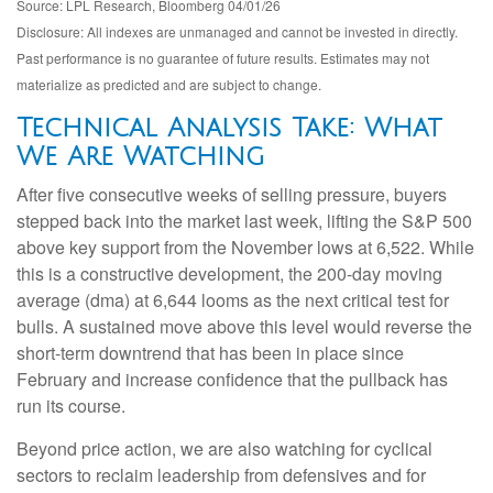
Source: LPL Research, Bloomberg 04/01/26
Disclosure: All indexes are unmanaged and cannot be invested in directly.
Past performance is no guarantee of future results. Estimates may not
materialize as predicted and are subject to change.
Technical Analysis Take: What
We Are Watching
After five consecutive weeks of selling pressure, buyers
stepped back into the market last week, lifting the S&P 500
above key support from the November lows at 6,522. While
this is a constructive development, the 200-day moving
average (dma) at 6,644 looms as the next critical test for
bulls. A sustained move above this level would reverse the
short-term downtrend that has been in place since
February and increase confidence that the pullback has
run its course.
Beyond price action, we are also watching for cyclical
sectors to reclaim leadership from defensives and for