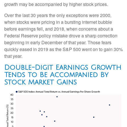
growth may be accompanied by higher stock prices.
Over the last 30 years the only exceptions were 2000,
when stocks were pricing in a bursting internet bubble
before earnings fell, and 2018, when concerns about a
Federal Reserve policy mistake drove a sharp correction
beginning in early December of that year. Those fears
quickly eased in 2019 as the S&P 500 went on to gain 30%
that year.
Double-Digit Earnings Growth
Tends to Be Accompanied By
Stock Market Gains