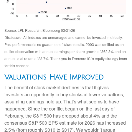
Source: LPL Research, Bloomberg 03/31/26
Disclosure: All indexes are unmanaged and cannot be invested in directly.
Past performance is no guarantee of future results. 2003 was omitted as an
outlier observation with annual earnings per share growth of 362.3% and an
annual total return of 28.7%. Thank you to Evercore ISI’s equity strategy team
for this concept.
Valuations Have Improved
The benefit of stock market declines is that it gives
investors an opportunity to buy stocks at lower valuations,
assuming earnings hold up. That’s what seems to have
happened. Since the conflict began on the last day of
February, the S&P 500 has dropped about 4% and the
consensus S&P 500 EPS estimate for 2026 has increased
2.5% (from roughly $310 to $317). We wouldn’t argue