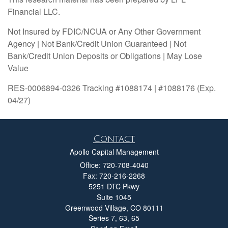
Financial LLC.
Not Insured by FDIC/NCUA or Any Other Government
Agency | Not Bank/Credit Union Guaranteed | Not
Bank/Credit Union Deposits or Obligations | May Lose
Value
RES-0006894-0326 Tracking #1088174 | #1088176 (Exp.
04/27)
Contact
Apollo Capital Management
Office: 720-708-4040
Fax: 720-216-2268
5251 DTC Pkwy
Suite 1045
Greenwood Village,
CO
80111
Series 7, 63, 65