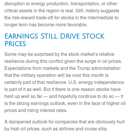
disruption to energy production, transportation, or other
critical assets in the region is real. Still, history suggests
the risk-reward trade-off for stocks in the intermediate to
longer term has become more favorable.
Earnings Still Drive Stock
Prices
Some may be surprised by the stock market’s relative
resilience during this conflict given the surge in oil prices.
Expectations from markets and the Trump administration
that the military operation will be over this month is
certainly part of that resilience. U.S. energy independence
is part of it as well. But if there is one reason stocks have
held up well so far — and hopefully continue to do so — it
is the strong earnings outlook, even in the face of higher oil
prices and rising interest rates.
A dampened outlook for companies that are obviously hurt
by high oil prices, such as airlines and cruise ship