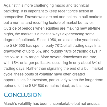
Against this more challenging macro and technical
backdrop, it is important to keep recent price action in
perspective. Drawdowns are not anomalies in bull markets
but a normal and recurring feature of market behavior.
Outside of periods when equities are making new all-time
highs, the market is almost always experiencing some
degree of pullback. Since 1950, on a calendar year basis,
the S&P 500 has spent nearly 70% of all trading days in a
drawdown of up to 5%, and roughly 18% of trading days in
the 5% to 10% range. More severe drawdowns are rare,
with 15% or larger pullbacks occurring in only about 6% of
trading days. Rather than signaling the end of a bull market
cycle, these bouts of volatility have often created
opportunities for investors, particularly when the longerterm
uptrend for the S&P 500 remains intact, as it is now.
Conclusion
March’s volatility has been uncomfortable but not unusual.