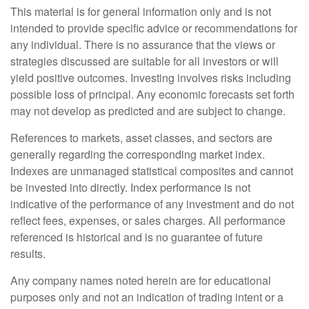
This material is for general information only and is not
intended to provide specific advice or recommendations for
any individual. There is no assurance that the views or
strategies discussed are suitable for all investors or will
yield positive outcomes. Investing involves risks including
possible loss of principal. Any economic forecasts set forth
may not develop as predicted and are subject to change.
References to markets, asset classes, and sectors are
generally regarding the corresponding market index.
Indexes are unmanaged statistical composites and cannot
be invested into directly. Index performance is not
indicative of the performance of any investment and do not
reflect fees, expenses, or sales charges. All performance
referenced is historical and is no guarantee of future
results.
Any company names noted herein are for educational
purposes only and not an indication of trading intent or a