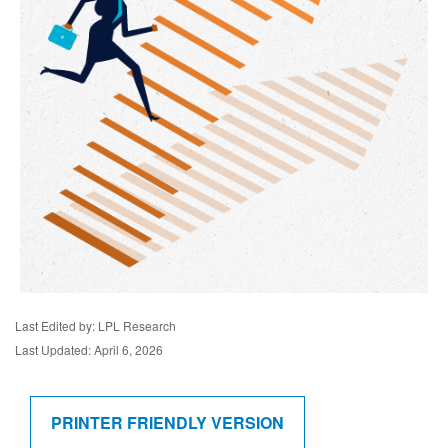
Last Edited by: LPL Research
Last Updated: April 6, 2026
PRINTER FRIENDLY VERSION