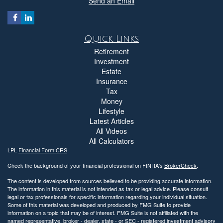
Send an Email
Quick Links
Retirement
Investment
Estate
Insurance
Tax
Money
Lifestyle
Latest Articles
All Videos
All Calculators
LPL
Financial Form CRS
Check the background of your financial professional on FINRA's
BrokerCheck
.
The content is developed from sources believed to be providing accurate information.
The information in this material is not intended as tax or legal advice. Please consult
legal or tax professionals for specific information regarding your individual situation.
Some of this material was developed and produced by FMG Suite to provide
information on a topic that may be of interest. FMG Suite is not affiliated with the
named representative, broker - dealer, state - or SEC - registered investment advisory