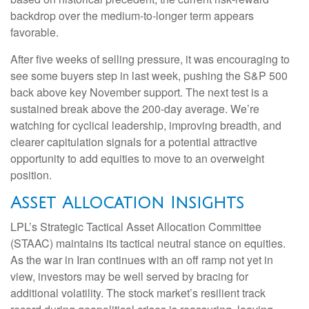
backdrop over the medium-to-longer term appears
favorable.
After five weeks of selling pressure, it was encouraging to
see some buyers step in last week, pushing the S&P 500
back above key November support. The next test is a
sustained break above the 200‑day average. We’re
watching for cyclical leadership, improving breadth, and
clearer capitulation signals for a potential attractive
opportunity to add equities to move to an overweight
position.
Asset Allocation Insights
LPL’s Strategic Tactical Asset Allocation Committee
(STAAC) maintains its tactical neutral stance on equities.
As the war in Iran continues with an off ramp not yet in
view, investors may be well served by bracing for
additional volatility. The stock market’s resilient track