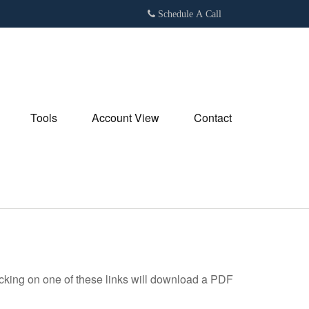
Schedule A Call
Tools
Account View
Contact
icking on one of these links will download a PDF