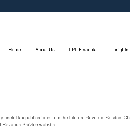
Home
About Us
LPL Financial
Insights
ry useful tax publications from the Internal Revenue Service. Cl
rnal Revenue Service website.