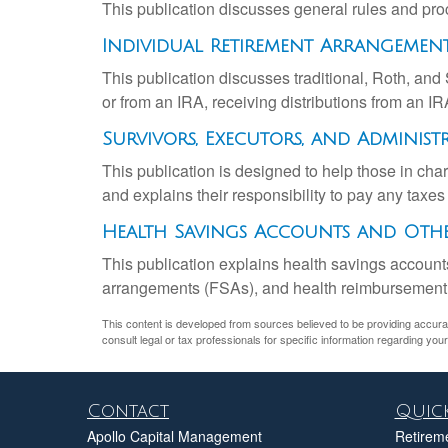
This publication discusses general rules and pro
Individual Retirement Arrangements
This publication discusses traditional, Roth, and 
or from an IRA, receiving distributions from an IRA
Survivors, Executors, and Administ
This publication is designed to help those in cha
and explains their responsibility to pay any taxe
Health Savings Accounts and Othe
This publication explains health savings accou
arrangements (FSAs), and health reimbursemen
This content is developed from sources believed to be providing accurate 
consult legal or tax professionals for specific information regarding your 
Contact
Quick
Apollo Capital Management
Retirem