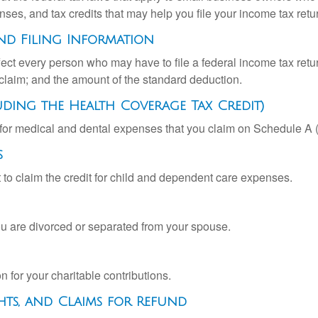
ses, and tax credits that may help you file your income tax retu
nd Filing Information
ffect every person who may have to file a federal income tax ret
 claim; and the amount of the standard deduction.
uding the Health Coverage Tax Credit)
n for medical and dental expenses that you claim on Schedule A
s
 to claim the credit for child and dependent care expenses.
you are divorced or separated from your spouse.
 for your charitable contributions.
hts, and Claims for Refund