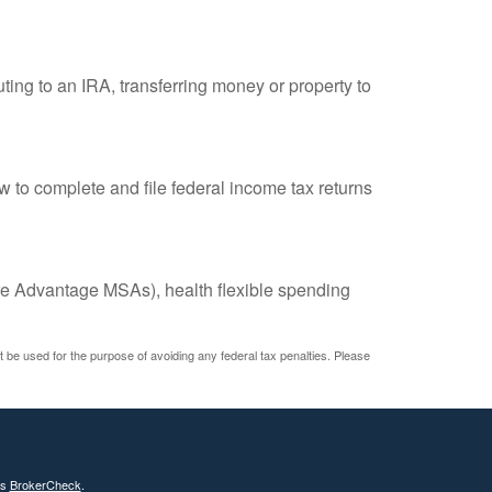
uting to an IRA, transferring money or property to
w to complete and file federal income tax returns
e Advantage MSAs), health flexible spending
ot be used for the purpose of avoiding any federal tax penalties. Please
's
BrokerCheck
.