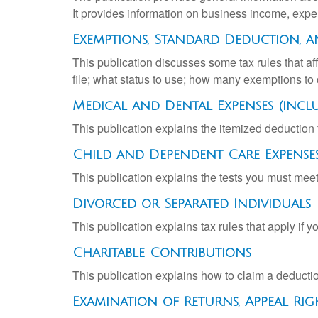
It provides information on business income, expen
Exemptions, Standard Deduction, a
This publication discusses some tax rules that a
file; what status to use; how many exemptions to
Medical and Dental Expenses (incl
This publication explains the itemized deductio
Child and Dependent Care Expense
This publication explains the tests you must meet
Divorced or Separated Individuals
This publication explains tax rules that apply if 
Charitable Contributions
This publication explains how to claim a deduction
Examination of Returns, Appeal Rig