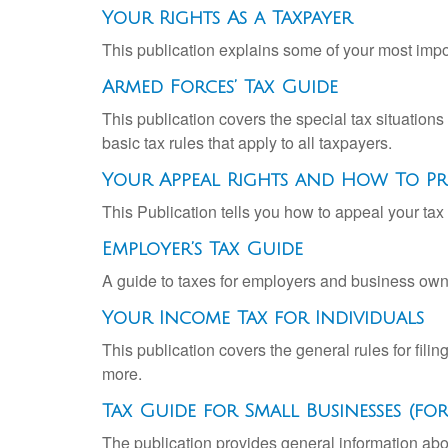
Your Rights As a Taxpayer
This publication explains some of your most impo
Armed Forces’ Tax Guide
This publication covers the special tax situations
basic tax rules that apply to all taxpayers.
Your Appeal Rights and How To Pre
This Publication tells you how to appeal your tax 
Employer’s Tax Guide
A guide to taxes for employers and business own
Your Income Tax for Individuals
This publication covers the general rules for fili
more.
Tax Guide for Small Businesses (f
The publication provides general information abo