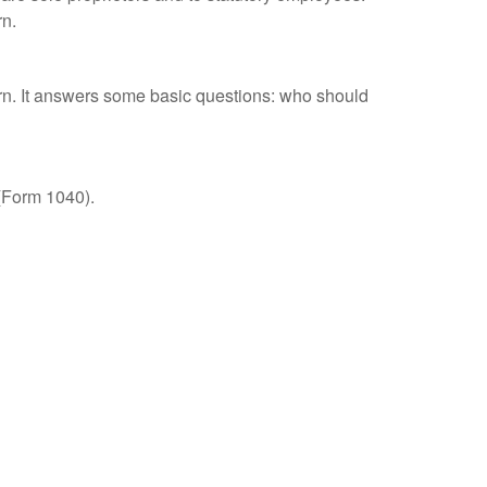
rn.
urn. It answers some basic questions: who should
 (Form 1040).