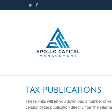
TAX PUBLICATIONS
These links will let you download a number of ve
version of the publication directly from the Inte