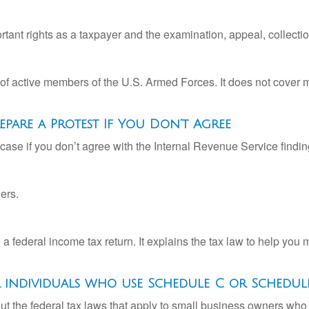
rtant rights as a taxpayer and the examination, appeal, collecti
 of active members of the U.S. Armed Forces. It does not cover mi
pare a Protest If You Don’t Agree
case if you don’t agree with the Internal Revenue Service finding
ers.
ng a federal income tax return. It explains the tax law to help y
or individuals who use Schedule C or Schedul
ut the federal tax laws that apply to small business owners who 