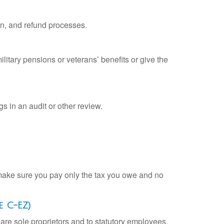
on, and refund processes.
litary pensions or veterans’ benefits or give the
s in an audit or other review.
ou make sure you pay only the tax you owe and no
e C-EZ)
are sole proprietors and to statutory employees.