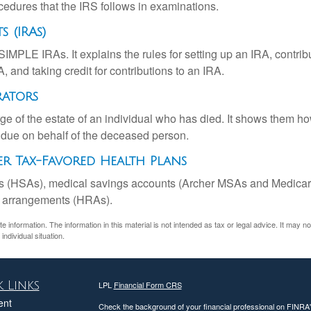
cedures that the IRS follows in examinations.
 (IRAs)
SIMPLE IRAs. It explains the rules for setting up an IRA, contrib
, and taking credit for contributions to an IRA.
rators
rge of the estate of an individual who has died. It shows them ho
s due on behalf of the deceased person.
r Tax-Favored Health Plans
nts (HSAs), medical savings accounts (Archer MSAs and Medicar
t arrangements (HRAs).
information. The information in this material is not intended as tax or legal advice. It may n
individual situation.
 Links
LPL
Financial Form CRS
ent
Check the background of your financial professional on FINRA