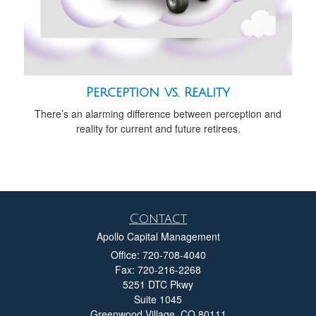
Perception vs. Reality
There’s an alarming difference between perception and
reality for current and future retirees.
Contact
Apollo Capital Management
Office: 720-708-4040
Fax: 720-216-2268
5251 DTC Pkwy
Suite 1045
Greenwood Village,
CO
80111