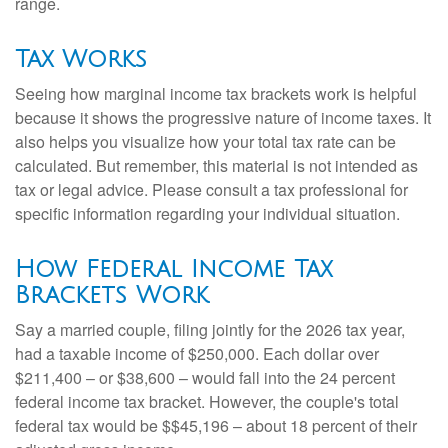
range.
Tax Works
Seeing how marginal income tax brackets work is helpful
because it shows the progressive nature of income taxes. It
also helps you visualize how your total tax rate can be
calculated. But remember, this material is not intended as
tax or legal advice. Please consult a tax professional for
specific information regarding your individual situation.
How Federal Income Tax
Brackets Work
Say a married couple, filing jointly for the 2026 tax year,
had a taxable income of $250,000. Each dollar over
$211,400 – or $38,600 – would fall into the 24 percent
federal income tax bracket. However, the couple's total
federal tax would be $$45,196 – about 18 percent of their