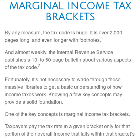
MARGINAL INCOME TAX
BRACKETS
By any measure, the tax code is huge. It is over 2,000
1
pages long, and even longer with footnotes.
And almost weekly, the Internal Revenue Service
publishes a 10- to 50-page bulletin about various aspects
2
of the tax code.
Fortunately, it’s not necessary to wade through these
massive libraries to get a basic understanding of how
income taxes work. Knowing a few key concepts may
provide a solid foundation.
One of the key concepts is marginal income tax brackets.
Taxpayers pay the tax rate in a given bracket only for that
portion of their overall income that falls within that bracket’s