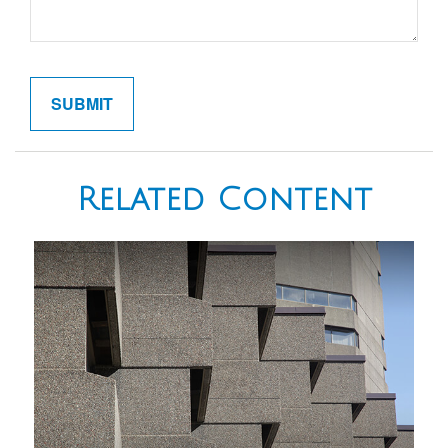
Related Content