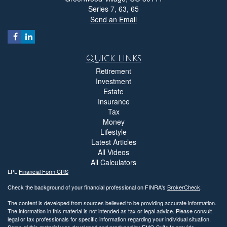
Series 7, 63, 65
Send an Email
Quick Links
Retirement
Investment
Estate
Insurance
Tax
Money
Lifestyle
Latest Articles
All Videos
All Calculators
LPL
Financial Form CRS
Check the background of your financial professional on FINRA's
BrokerCheck
.
The content is developed from sources believed to be providing accurate information.
The information in this material is not intended as tax or legal advice. Please consult
legal or tax professionals for specific information regarding your individual situation.
Some of this material was developed and produced by FMG Suite to provide