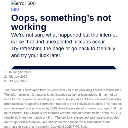
1. House.gov, 2025
2. IRS.gov, 2025
3. IRS.gov, 2025
The content is developed from sources believed to be providing accurate information.
The information in this material is not intended as tax or legal advice. It may not be
used for the purpose of avoiding any federal tax penalties. Please consult legal or tax
professionals for specific information regarding your individual situation. This material
was developed and produced by FMG Suite to provide information on a topic that may
be of interest. FMG Suite is not affiliated with the named broker-dealer, state- or SEC-
registered investment advisory firm. The opinions expressed and material provided
are for general information, and should not be considered a solicitation for the
purchase or sale of any security. Copyright
2026 FMG Suite.