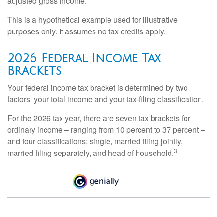
adjusted gross income.
This is a hypothetical example used for illustrative
purposes only. It assumes no tax credits apply.
2026 Federal Income Tax
Brackets
Your federal income tax bracket is determined by two
factors: your total income and your tax-filing classification.
For the 2026 tax year, there are seven tax brackets for
ordinary income – ranging from 10 percent to 37 percent –
and four classifications: single, married filing jointly,
3
married filing separately, and head of household.