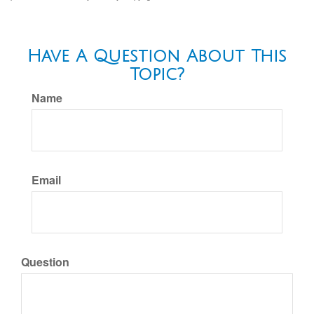
Have A Question About This
Topic?
Name
Email
Question