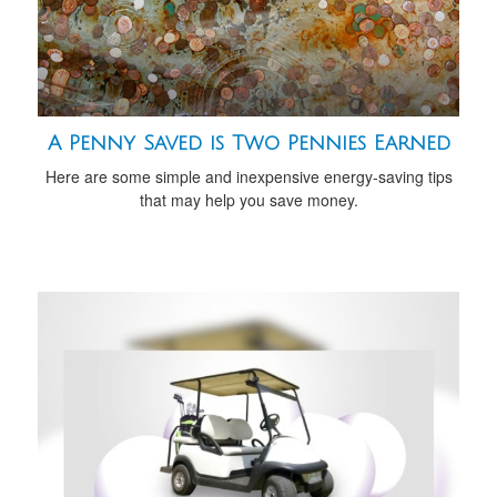
A Penny Saved is Two Pennies Earned
Here are some simple and inexpensive energy-saving tips
that may help you save money.