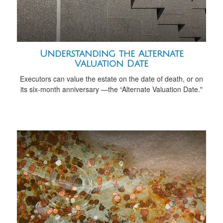
Understanding the Alternate
Valuation Date
Executors can value the estate on the date of death, or on
its six-month anniversary —the “Alternate Valuation Date."