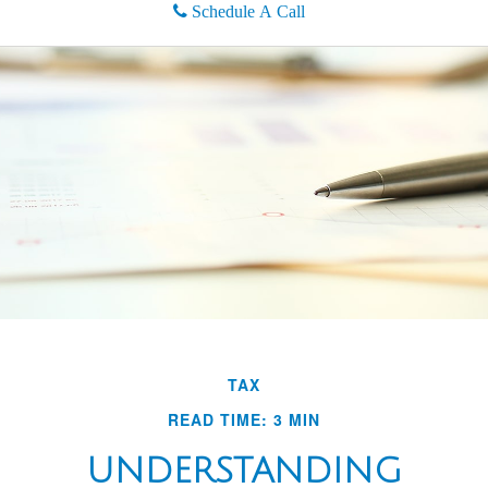
Schedule A Call
TAX
READ TIME: 3 MIN
UNDERSTANDING