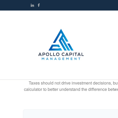
Taxes should not drive investment decisions, b
calculator to better understand the difference betw