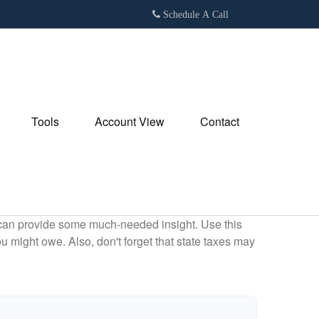
Schedule A Call
Tools
Account View
Contact
 can provide some much-needed insight. Use this
u might owe. Also, don't forget that state taxes may