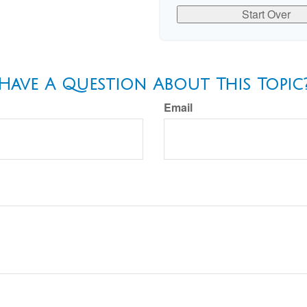
Start Over
Have A Question About This Topic
Email