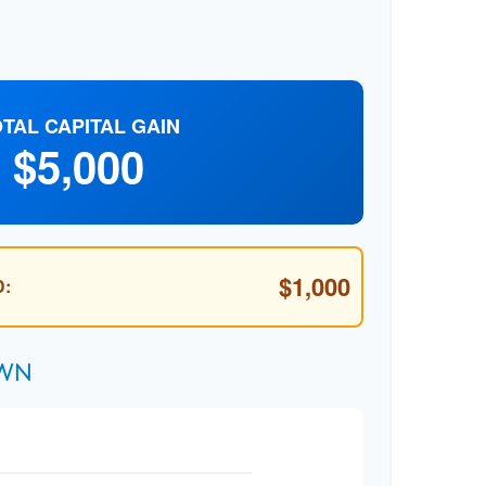
TAL CAPITAL GAIN
$5,000
$1,000
:
own