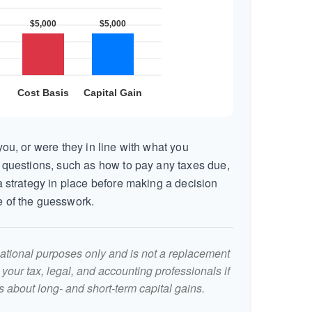
ou, or were they in line with what you
 questions, such as how to pay any taxes due,
 strategy in place before making a decision
 of the guesswork.
rmational purposes only and is not a replacement
t your tax, legal, and accounting professionals if
 about long- and short-term capital gains.