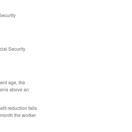
Security
ial Security
ment age, the
earns above an
fit reduction falls
e month the worker