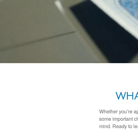
WHA
Whether you’re app
some important ch
mind. Ready to l