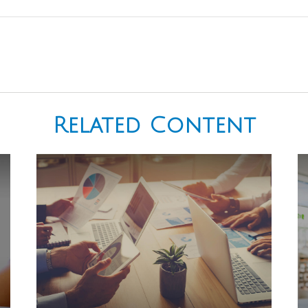
Related Content