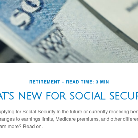
RETIREMENT
READ TIME: 3 MIN
T'S NEW FOR SOCIAL SECUR
lying for Social Security in the future or currently receiving ben
anges to earnings limits, Medicare premiums, and other differe
earn more? Read on.