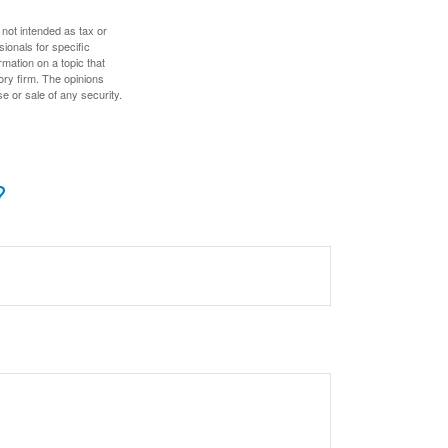
 not intended as tax or
sionals for specific
mation on a topic that
ory firm. The opinions
e or sale of any security.
?