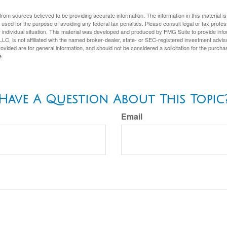
rom sources believed to be providing accurate information. The information in this material is
e used for the purpose of avoiding any federal tax penalties. Please consult legal or tax profes
 individual situation. This material was developed and produced by FMG Suite to provide infor
LC, is not affiliated with the named broker-dealer, state- or SEC-registered investment advis
vided are for general information, and should not be considered a solicitation for the purchas
e.
Have A Question About This Topic
Email