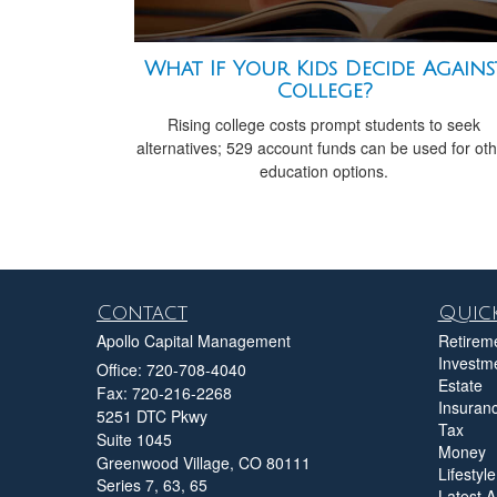
What If Your Kids Decide Agains
College?
Rising college costs prompt students to seek
alternatives; 529 account funds can be used for ot
education options.
Contact
Quick
Apollo Capital Management
Retirem
Investm
Office: 720-708-4040
Estate
Fax: 720-216-2268
Insuran
5251 DTC Pkwy
Tax
Suite 1045
Money
Greenwood Village,
CO
80111
Lifestyle
Series 7, 63, 65
Latest Ar