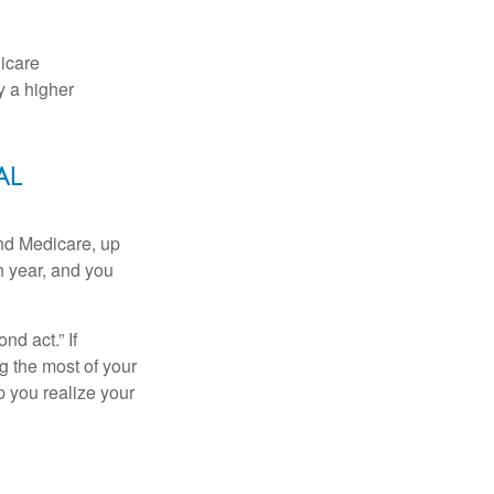
dicare
y a higher
al
and Medicare, up
h year, and you
d act.” If
g the most of your
p you realize your