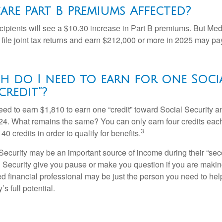
are Part B Premiums Affected?
ecipients will see a $10.30 increase in Part B premiums. But Me
 file joint tax returns and earn $212,000 or more in 2025 may pa
 do I need to earn for one Soci
credit”?
need to earn $1,810 to earn one “credit” toward Social Security 
24. What remains the same? You can only earn four credits eac
3
40 credits in order to qualify for benefits.
ecurity may be an important source of income during their “secon
 Security give you pause or make you question if you are makin
ied financial professional may be just the person you need to hel
’s full potential.