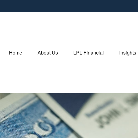
Home
About Us
LPL Financial
Insights