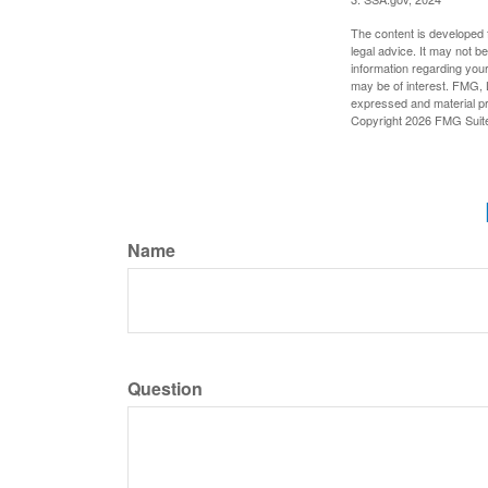
The content is developed f
legal advice. It may not b
information regarding your
may be of interest. FMG, L
expressed and material pro
Copyright
2026 FMG Suit
Name
Question