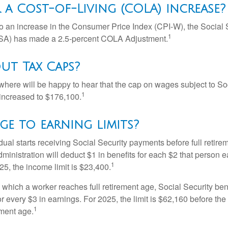
 a Cost-of-Living (COLA) increase?
 to an increase in the Consumer Price Index (CPI-W), the Social 
1
SSA) has made a 2.5-percent COLA Adjustment.
ut Tax Caps?
ere will be happy to hear that the cap on wages subject to Soc
1
increased to $176,100.
e to earning limits?
idual starts receiving Social Security payments before full retire
ministration will deduct $1 in benefits for each $2 that person 
1
025, the income limit is $23,400.
 which a worker reaches full retirement age, Social Security bene
for every $3 in earnings. For 2025, the limit is $62,160 before th
1
ement age.