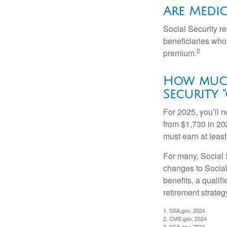
Are Medic
Social Security r
beneficiaries who
2
premium.
How much
Security “
For 2025, you’ll 
from $1,730 in 20
must earn at least 
For many, Social S
changes to Social
benefits, a qualif
retirement strategy
1. SSA.gov, 2024
2. CMS.gov, 2024
3. SSA.gov, 2024