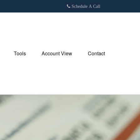
Schedule A Call
Tools
Account View
Contact