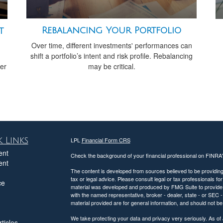
Rebalancing Your Portfolio
t
Over time, different investments' performances can
shift a portfolio’s intent and risk profile. Rebalancing
may be critical.
her
 Links
LPL
Financial Form CRS
ent
Check the background of your financial professional on FINRA
ent
The content is developed from sources believed to be providing a
tax or legal advice. Please consult legal or tax professionals for
ce
material was developed and produced by FMG Suite to provide inf
with the named representative, broker - dealer, state - or SEC
material provided are for general information, and should not be 
We take protecting your data and privacy very seriously. As of
ticles