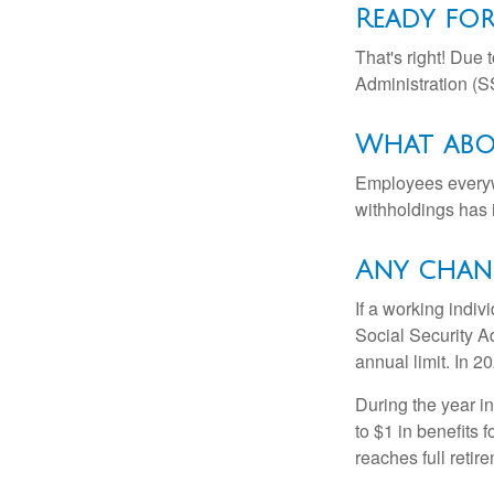
Ready for
That's right! Due
Administration (
What abo
Employees everywh
withholdings has 
Any chang
If a working indiv
Social Security Ad
annual limit. In 2
During the year in
to $1 in benefits 
reaches full retir