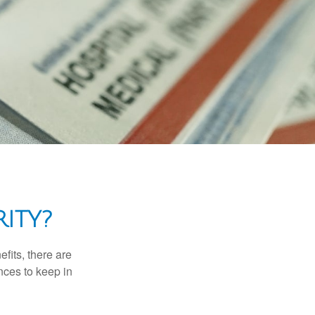
ITY?
efits, there are
nces to keep in