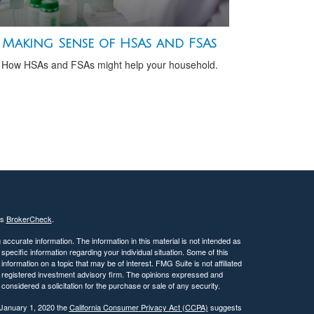
Making Sense of HSAs and FSAs
How HSAs and FSAs might help your household.
's
BrokerCheck
.
ccurate information. The information in this material is not intended as
 specific information regarding your individual situation. Some of this
ormation on a topic that may be of interest. FMG Suite is not affiliated
 - registered investment advisory firm. The opinions expressed and
considered a solicitation for the purchase or sale of any security.
 January 1, 2020 the
California Consumer Privacy Act (CCPA)
suggests