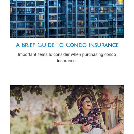
A Brief Guide To Condo Insurance
Important items to consider when purchasing condo
insurance.