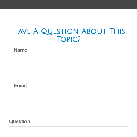
Have A Question About This
Topic?
Name
Email
Question