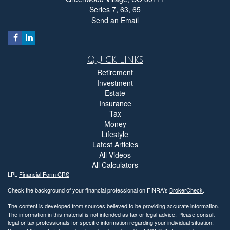
Series 7, 63, 65
Send an Email
Quick Links
Retirement
Investment
Estate
Insurance
Tax
Money
Lifestyle
Latest Articles
All Videos
All Calculators
LPL
Financial Form CRS
Check the background of your financial professional on FINRA's
BrokerCheck
.
The content is developed from sources believed to be providing accurate information.
The information in this material is not intended as tax or legal advice. Please consult
legal or tax professionals for specific information regarding your individual situation.