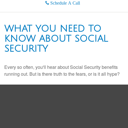
Schedule A Call
WHAT YOU NEED TO
KNOW ABOUT SOCIAL
SECURITY
Every so often, you'll hear about Social Security benefits
running out. But is there truth to the fears, or is it all hype?