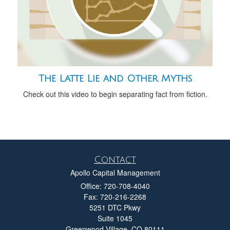
The Latte Lie and Other Myths
Check out this video to begin separating fact from fiction.
Contact
Apollo Capital Management
Office: 720-708-4040
Fax: 720-216-2268
5251 DTC Pkwy
Suite 1045
Greenwood Village,
CO
80111