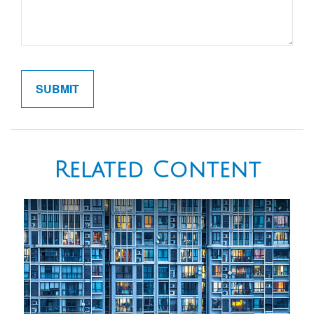
Related Content