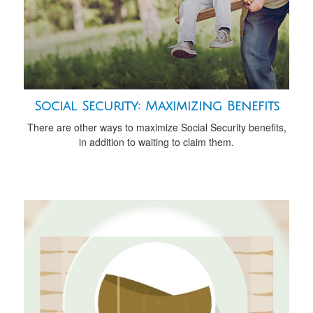
Social Security: Maximizing Benefits
There are other ways to maximize Social Security benefits,
in addition to waiting to claim them.