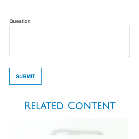
Question
Related Content