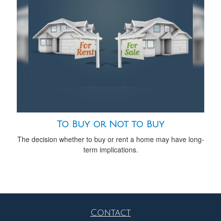
To Buy or Not to Buy
The decision whether to buy or rent a home may have long-
term implications.
Contact