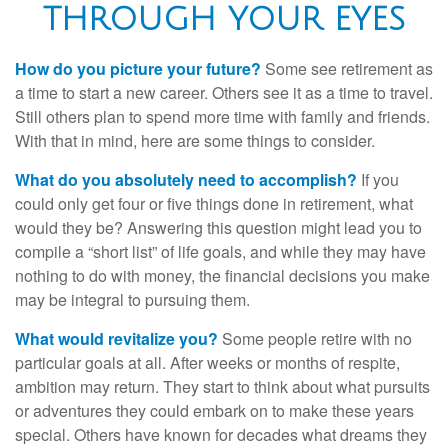
THROUGH YOUR EYES
How do you picture your future?
Some see retirement as
a time to start a new career. Others see it as a time to travel.
Still others plan to spend more time with family and friends.
With that in mind, here are some things to consider.
What do you absolutely need to accomplish?
If you
could only get four or five things done in retirement, what
would they be? Answering this question might lead you to
compile a “short list” of life goals, and while they may have
nothing to do with money, the financial decisions you make
may be integral to pursuing them.
What would revitalize you?
Some people retire with no
particular goals at all. After weeks or months of respite,
ambition may return. They start to think about what pursuits
or adventures they could embark on to make these years
special. Others have known for decades what dreams they