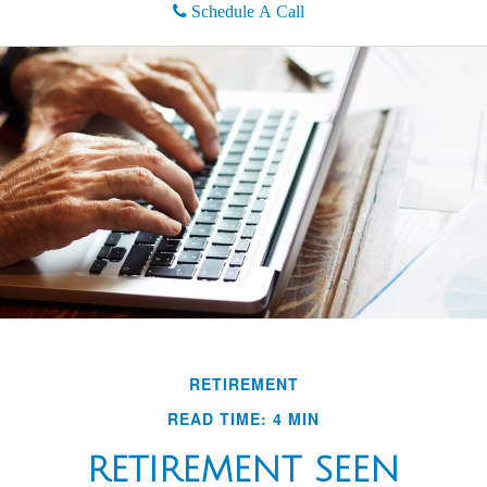
Schedule A Call
RETIREMENT
READ TIME: 4 MIN
RETIREMENT SEEN