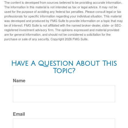
The content is developed from sources believed to be providing accurate information.
The information in this material is not intended as tax or legal advice. It may not be
used for the purpose of avoiding any federal tax penalties. Please consult legal or tax
professionals for specific information regarding your individual situation. This material
was developed and produced by FMG Suite to provide information on a topic that may
be of interest. FMG Suite is not affiliated with the named broker-dealer, state- or SEC-
registered investment advisory firm. The opinions expressed and material provided
are for general information, and should not be considered a solicitation for the
purchase or sale of any security. Copyright
2026 FMG Suite.
Have A Question About This
Topic?
Name
Email