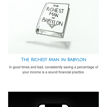
The Richest Man in Babylon
In good times and bad, consistently saving a percentage of
your income is a sound financial practice.