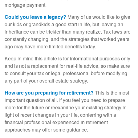
mortgage payment.
Could you leave a legacy?
Many of us would like to give
our kids or grandkids a good start in life, but leaving an
inheritance can be trickier than many realize. Tax laws are
constantly changing, and the strategies that worked years
ago may have more limited benefits today.
Keep in mind this article is for informational purposes only
and is not a replacement for real-life advice, so make sure
to consult your tax or legal professional before modifying
any part of your overall estate strategy.
How are you preparing for retirement?
This is the most
important question of all. If you feel you need to prepare
more for the future or reexamine your existing strategy in
light of recent changes in your life, conferring with a
financial professional experienced in retirement
approaches may offer some guidance.