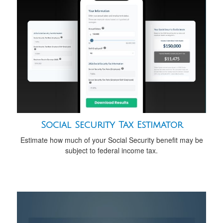
Social Security Tax Estimator
Estimate how much of your Social Security benefit may be
subject to federal income tax.