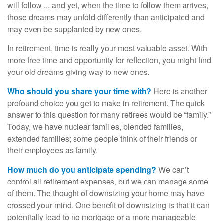
will follow ... and yet, when the time to follow them arrives,
those dreams may unfold differently than anticipated and
may even be supplanted by new ones.
In retirement, time is really your most valuable asset. With
more free time and opportunity for reflection, you might find
your old dreams giving way to new ones.
Who should you share your time with?
Here is another
profound choice you get to make in retirement. The quick
answer to this question for many retirees would be “family.”
Today, we have nuclear families, blended families,
extended families; some people think of their friends or
their employees as family.
How much do you anticipate spending?
We can’t
control all retirement expenses, but we can manage some
of them. The thought of downsizing your home may have
crossed your mind. One benefit of downsizing is that it can
potentially lead to no mortgage or a more manageable