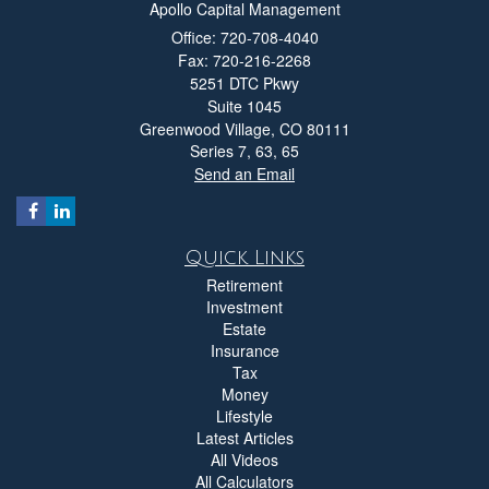
Apollo Capital Management
Office: 720-708-4040
Fax: 720-216-2268
5251 DTC Pkwy
Suite 1045
Greenwood Village,
CO
80111
Series 7, 63, 65
Send an Email
Quick Links
Retirement
Investment
Estate
Insurance
Tax
Money
Lifestyle
Latest Articles
All Videos
All Calculators