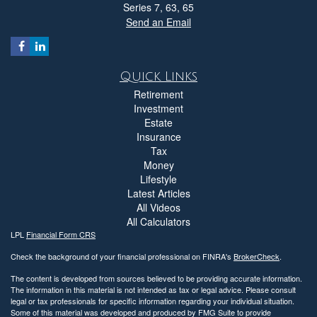
Series 7, 63, 65
Send an Email
Quick Links
Retirement
Investment
Estate
Insurance
Tax
Money
Lifestyle
Latest Articles
All Videos
All Calculators
LPL
Financial Form CRS
Check the background of your financial professional on FINRA's
BrokerCheck
.
The content is developed from sources believed to be providing accurate information.
The information in this material is not intended as tax or legal advice. Please consult
legal or tax professionals for specific information regarding your individual situation.
Some of this material was developed and produced by FMG Suite to provide