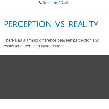
Schedule A Call
PERCEPTION VS. REALITY
There’s an alarming difference between perception and
reality for current and future retirees.