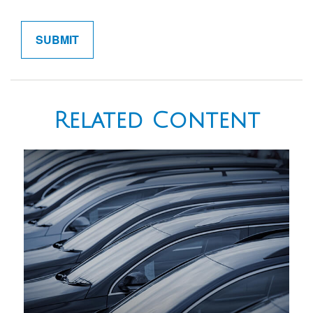
Related Content