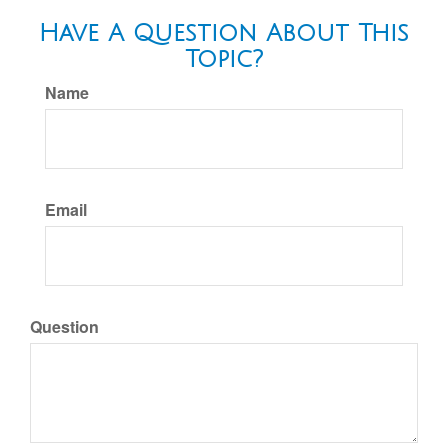
Have A Question About This
Topic?
Name
Email
Question