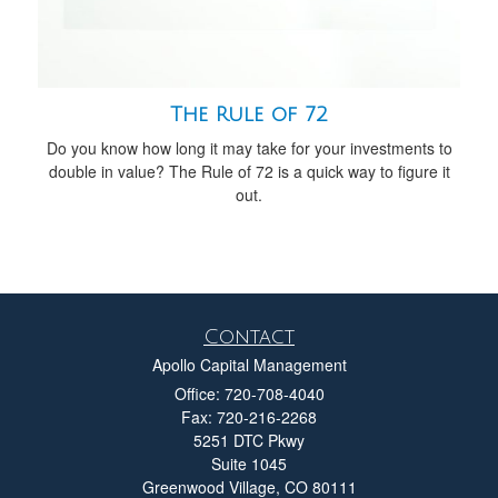
The Rule of 72
Do you know how long it may take for your investments to
double in value? The Rule of 72 is a quick way to figure it
out.
Contact
Apollo Capital Management
Office: 720-708-4040
Fax: 720-216-2268
5251 DTC Pkwy
Suite 1045
Greenwood Village,
CO
80111