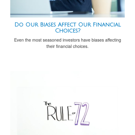
Do Our Biases Affect Our Financial
Choices?
Even the most seasoned investors have biases affecting
their financial choices.