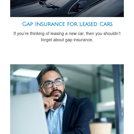
Gap Insurance for Leased Cars
If you’re thinking of leasing a new car, then you shouldn’t
forget about gap insurance.