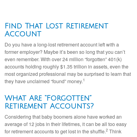
Find That Lost Retirement
Account
Do you have a long-lost retirement account left with a
former employer? Maybe it’s been so long that you can’t
even remember. With over 24 million “forgotten” 401(k)
accounts holding roughly $1.35 trillion in assets, even the
most organized professional may be surprised to learn that
1
they have unclaimed “found” money.
What Are “Forgotten”
Retirement Accounts?
Considering that baby boomers alone have worked an
average of 12 jobs in their lifetimes, it can be all too easy
2
for retirement accounts to get lost in the shuffle.
Think