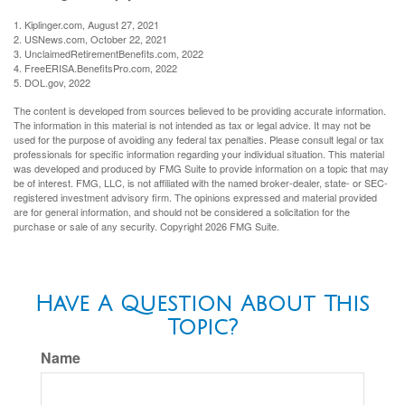
1. Kiplinger.com, August 27, 2021
2. USNews.com, October 22, 2021
3. UnclaimedRetirementBenefits.com, 2022
4. FreeERISA.BenefitsPro.com, 2022
5. DOL.gov, 2022
The content is developed from sources believed to be providing accurate information.
The information in this material is not intended as tax or legal advice. It may not be
used for the purpose of avoiding any federal tax penalties. Please consult legal or tax
professionals for specific information regarding your individual situation. This material
was developed and produced by FMG Suite to provide information on a topic that may
be of interest. FMG, LLC, is not affiliated with the named broker-dealer, state- or SEC-
registered investment advisory firm. The opinions expressed and material provided
are for general information, and should not be considered a solicitation for the
purchase or sale of any security. Copyright
2026 FMG Suite.
Have A Question About This
Topic?
Name