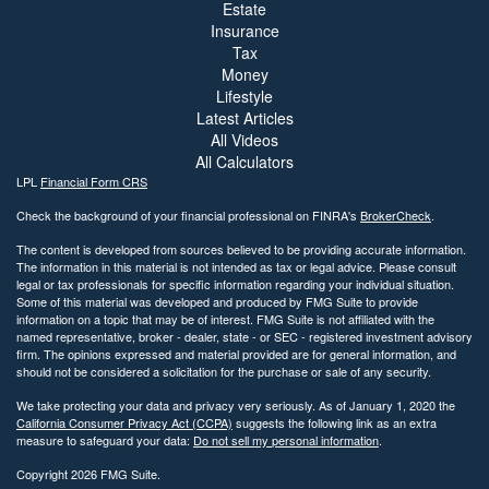
Estate
Insurance
Tax
Money
Lifestyle
Latest Articles
All Videos
All Calculators
LPL
Financial Form CRS
Check the background of your financial professional on FINRA's
BrokerCheck
.
The content is developed from sources believed to be providing accurate information.
The information in this material is not intended as tax or legal advice. Please consult
legal or tax professionals for specific information regarding your individual situation.
Some of this material was developed and produced by FMG Suite to provide
information on a topic that may be of interest. FMG Suite is not affiliated with the
named representative, broker - dealer, state - or SEC - registered investment advisory
firm. The opinions expressed and material provided are for general information, and
should not be considered a solicitation for the purchase or sale of any security.
We take protecting your data and privacy very seriously. As of January 1, 2020 the
California Consumer Privacy Act (CCPA)
suggests the following link as an extra
measure to safeguard your data:
Do not sell my personal information
.
Copyright 2026 FMG Suite.