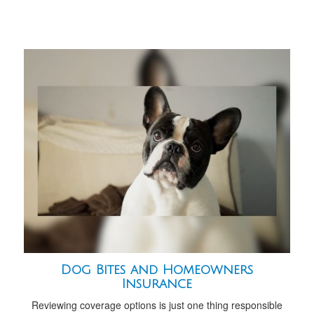
Dog Bites and Homeowners
Insurance
Reviewing coverage options is just one thing responsible