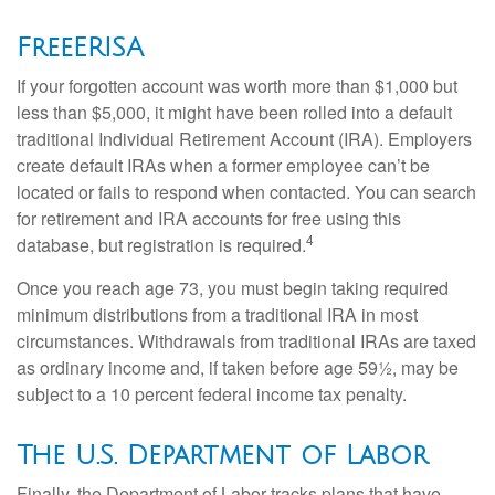
FreeERISA
If your forgotten account was worth more than $1,000 but
less than $5,000, it might have been rolled into a default
traditional Individual Retirement Account (IRA). Employers
create default IRAs when a former employee can’t be
located or fails to respond when contacted. You can search
for retirement and IRA accounts for free using this
4
database, but registration is required.
Once you reach age 73, you must begin taking required
minimum distributions from a traditional IRA in most
circumstances. Withdrawals from traditional IRAs are taxed
as ordinary income and, if taken before age 59½, may be
subject to a 10 percent federal income tax penalty.
The U.S. Department of Labor
Finally, the Department of Labor tracks plans that have