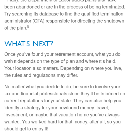
been abandoned or are in the process of being terminated.
Try searching its database to find the qualified termination
administrator (QTA) responsible for directing the shutdown
5
of the plan.
What’s Next?
Once you’ve found your retirement account, what you do
with it depends on the type of plan and where it’s held.
Your location also matters. Depending on where you live,
the rules and regulations may differ.
No matter what you decide to do, be sure to involve your
tax and financial professionals since they’ll be informed on
current regulations for your state. They can also help you
identify a strategy for your newfound money: travel,
investment, or maybe that vacation home you’ve always
wanted. You worked hard for that money, after all, so you
should get to enjoy it!