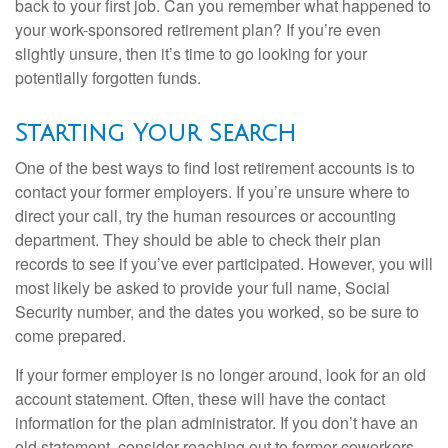
back to your first job. Can you remember what happened to
your work-sponsored retirement plan? If you’re even
slightly unsure, then it’s time to go looking for your
potentially forgotten funds.
Starting Your Search
One of the best ways to find lost retirement accounts is to
contact your former employers. If you’re unsure where to
direct your call, try the human resources or accounting
department. They should be able to check their plan
records to see if you’ve ever participated. However, you will
most likely be asked to provide your full name, Social
Security number, and the dates you worked, so be sure to
come prepared.
If your former employer is no longer around, look for an old
account statement. Often, these will have the contact
information for the plan administrator. If you don’t have an
old statement, consider reaching out to former coworkers