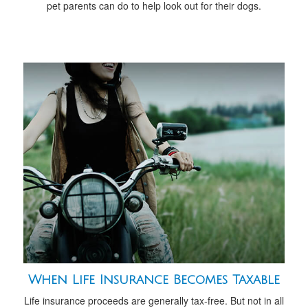
pet parents can do to help look out for their dogs.
When Life Insurance Becomes Taxable
Life insurance proceeds are generally tax-free. But not in all