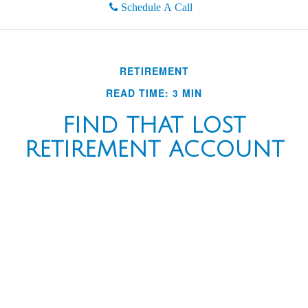
Schedule A Call
RETIREMENT
READ TIME: 3 MIN
FIND THAT LOST
RETIREMENT ACCOUNT