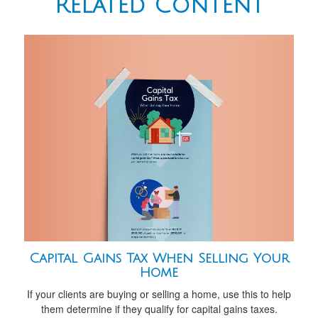
Related Content
Capital Gains Tax When Selling Your
Home
If your clients are buying or selling a home, use this to help
them determine if they qualify for capital gains taxes.