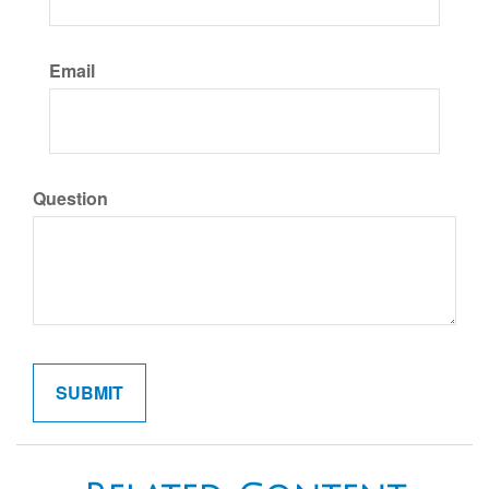
Email
Question