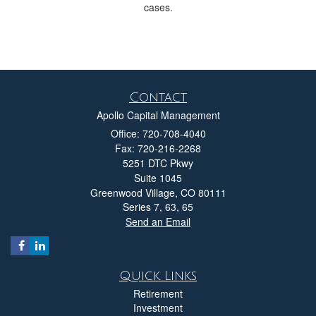
cases.
Contact
Apollo Capital Management
Office: 720-708-4040
Fax: 720-216-2268
5251 DTC Pkwy
Suite 1045
Greenwood Village,
CO
80111
Series 7, 63, 65
Send an Email
Quick Links
Retirement
Investment