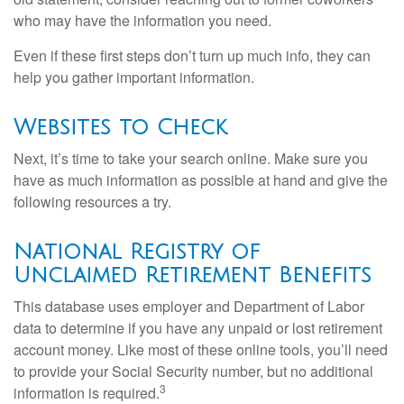
who may have the information you need.
Even if these first steps don’t turn up much info, they can
help you gather important information.
Websites to Check
Next, it’s time to take your search online. Make sure you
have as much information as possible at hand and give the
following resources a try.
National Registry of
Unclaimed Retirement Benefits
This database uses employer and Department of Labor
data to determine if you have any unpaid or lost retirement
account money. Like most of these online tools, you’ll need
to provide your Social Security number, but no additional
3
information is required.