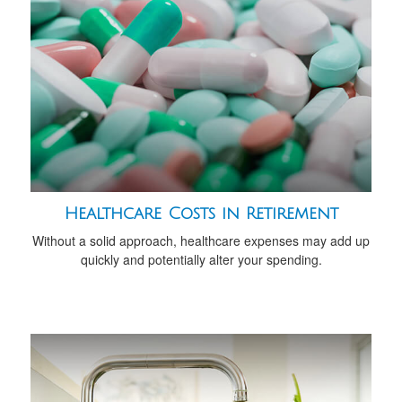
Healthcare Costs in Retirement
Without a solid approach, healthcare expenses may add up
quickly and potentially alter your spending.