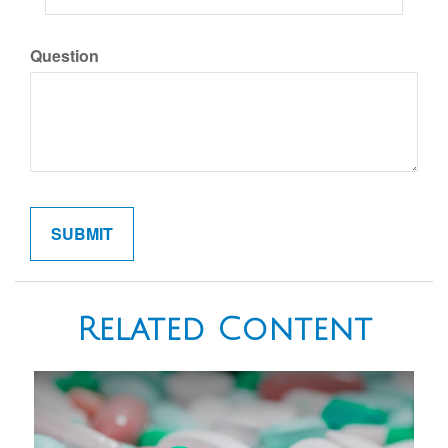
Question
Related Content