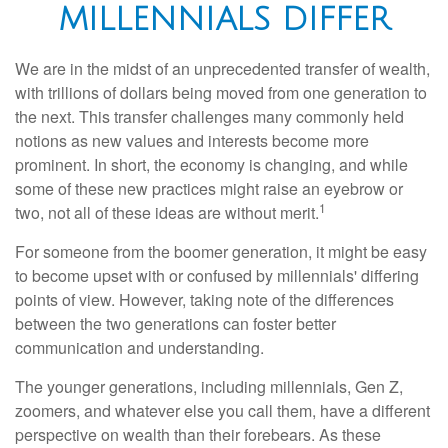
MILLENNIALS DIFFER
We are in the midst of an unprecedented transfer of wealth,
with trillions of dollars being moved from one generation to
the next. This transfer challenges many commonly held
notions as new values and interests become more
prominent. In short, the economy is changing, and while
some of these new practices might raise an eyebrow or
1
two, not all of these ideas are without merit.
For someone from the boomer generation, it might be easy
to become upset with or confused by millennials' differing
points of view. However, taking note of the differences
between the two generations can foster better
communication and understanding.
The younger generations, including millennials, Gen Z,
zoomers, and whatever else you call them, have a different
perspective on wealth than their forebears. As these