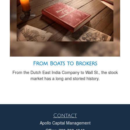
From Boats to Brokers
From the Dutch East India Company to Wall St., the stock
market has a long and storied history.
Contact
Apollo Capital Management