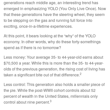
generations reach middle age, an interesting trend has
emerged in emphasizing YOLO (You Only Live Once). Now
that these generations have the steering wheel, they seem
to be stepping on the gas and running full force into
exciting, once-in-a-lifetime experiences.
At this point, it bears looking at the “why” of the YOLO
economy. In other words, why do these forty-somethings
spend as if there is no tomorrow?
Less money: Your average 35- to 44-year-old earns about
$70,500 a year. While this is more than the 35- to 44-year-
olds of the previous generation, the rising cost of living has
2
taken a significant bite out of that difference.
Less control: This generation also holds a smaller piece of
the pie. While the post-WWII cohort controls about 52
percent of wealth in the United States, millennials only
3
control about nine percent.