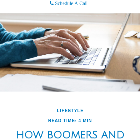
Schedule A Call
LIFESTYLE
READ TIME: 4 MIN
HOW BOOMERS AND