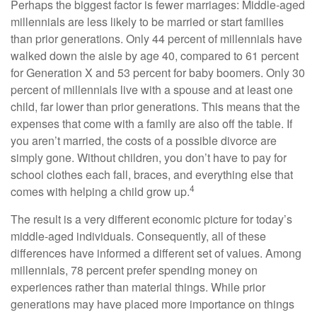
Perhaps the biggest factor is fewer marriages: Middle-aged
millennials are less likely to be married or start families
than prior generations. Only 44 percent of millennials have
walked down the aisle by age 40, compared to 61 percent
for Generation X and 53 percent for baby boomers. Only 30
percent of millennials live with a spouse and at least one
child, far lower than prior generations. This means that the
expenses that come with a family are also off the table. If
you aren’t married, the costs of a possible divorce are
simply gone. Without children, you don’t have to pay for
school clothes each fall, braces, and everything else that
4
comes with helping a child grow up.
The result is a very different economic picture for today’s
middle-aged individuals. Consequently, all of these
differences have informed a different set of values. Among
millennials, 78 percent prefer spending money on
experiences rather than material things. While prior
generations may have placed more importance on things