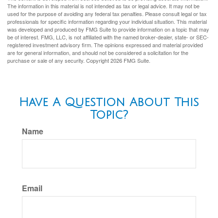
The information in this material is not intended as tax or legal advice. It may not be
used for the purpose of avoiding any federal tax penalties. Please consult legal or tax
professionals for specific information regarding your individual situation. This material
was developed and produced by FMG Suite to provide information on a topic that may
be of interest. FMG, LLC, is not affiliated with the named broker-dealer, state- or SEC-
registered investment advisory firm. The opinions expressed and material provided
are for general information, and should not be considered a solicitation for the
purchase or sale of any security. Copyright
2026 FMG Suite.
Have A Question About This
Topic?
Name
Email