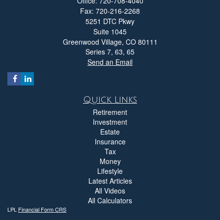
Office: 720-708-4040
Fax: 720-216-2268
5251 DTC Pkwy
Suite 1045
Greenwood Village,
CO
80111
Series 7, 63, 65
Send an Email
Quick Links
Retirement
Investment
Estate
Insurance
Tax
Money
Lifestyle
Latest Articles
All Videos
All Calculators
LPL
Financial Form CRS