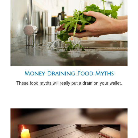
Money Draining Food Myths
These food myths will really put a drain on your wallet.