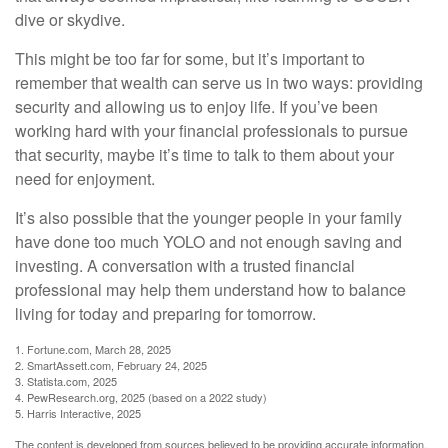
dive or skydive.
This might be too far for some, but it’s important to
remember that wealth can serve us in two ways: providing
security and allowing us to enjoy life. If you’ve been
working hard with your financial professionals to pursue
that security, maybe it’s time to talk to them about your
need for enjoyment.
It’s also possible that the younger people in your family
have done too much YOLO and not enough saving and
investing. A conversation with a trusted financial
professional may help them understand how to balance
living for today and preparing for tomorrow.
1. Fortune.com, March 28, 2025
2. SmartAssett.com, February 24, 2025
3. Statista.com, 2025
4. PewResearch.org, 2025 (based on a 2022 study)
5. Harris Interactive, 2025
The content is developed from sources believed to be providing accurate information.