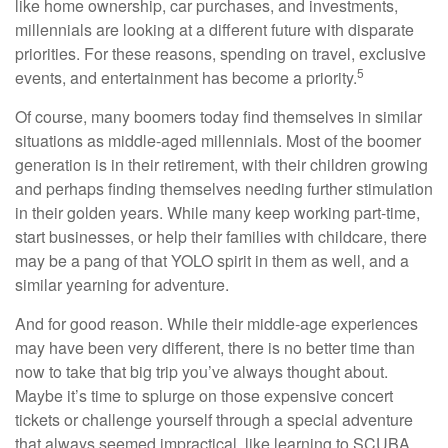
like home ownership, car purchases, and investments,
millennials are looking at a different future with disparate
priorities. For these reasons, spending on travel, exclusive
5
events, and entertainment has become a priority.
Of course, many boomers today find themselves in similar
situations as middle-aged millennials. Most of the boomer
generation is in their retirement, with their children growing
and perhaps finding themselves needing further stimulation
in their golden years. While many keep working part-time,
start businesses, or help their families with childcare, there
may be a pang of that YOLO spirit in them as well, and a
similar yearning for adventure.
And for good reason. While their middle-age experiences
may have been very different, there is no better time than
now to take that big trip you’ve always thought about.
Maybe it’s time to splurge on those expensive concert
tickets or challenge yourself through a special adventure
that always seemed impractical, like learning to SCUBA