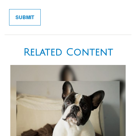
Related Content