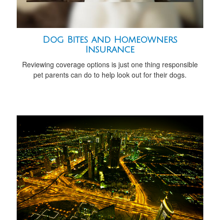
Dog Bites and Homeowners
Insurance
Reviewing coverage options is just one thing responsible
pet parents can do to help look out for their dogs.