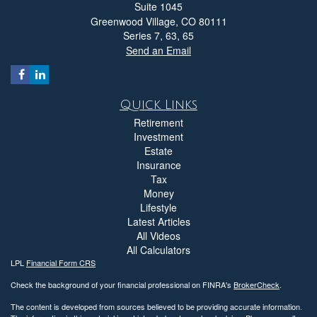
Suite 1045
Greenwood Village,
CO
80111
Series 7, 63, 65
Send an Email
Quick Links
Retirement
Investment
Estate
Insurance
Tax
Money
Lifestyle
Latest Articles
All Videos
All Calculators
LPL
Financial Form CRS
Check the background of your financial professional on FINRA's
BrokerCheck
.
The content is developed from sources believed to be providing accurate information.