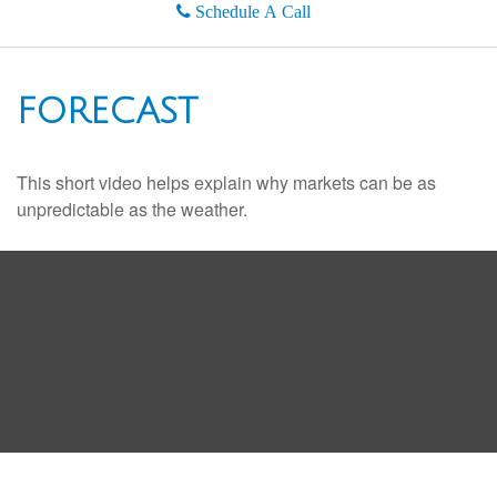
Schedule A Call
FORECAST
This short video helps explain why markets can be as
unpredictable as the weather.