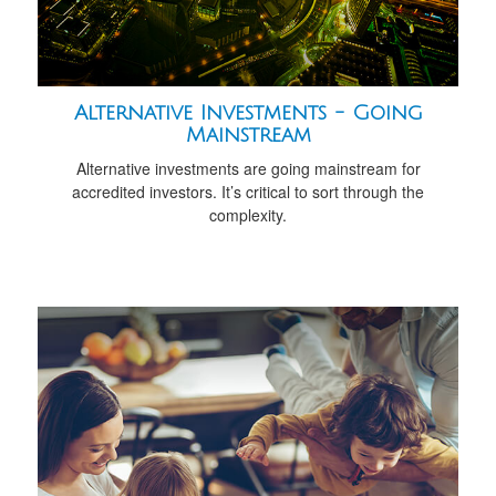
Alternative Investments - Going
Mainstream
Alternative investments are going mainstream for
accredited investors. It’s critical to sort through the
complexity.