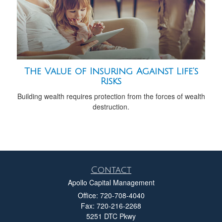
The Value of Insuring Against Life’s
Risks
Building wealth requires protection from the forces of wealth
destruction.
Contact
Apollo Capital Management
Office: 720-708-4040
Fax: 720-216-2268
5251 DTC Pkwy