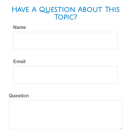
Have A Question About This
Topic?
Name
Email
Question