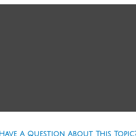
Have A Question About This Topic