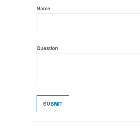
Name
Question