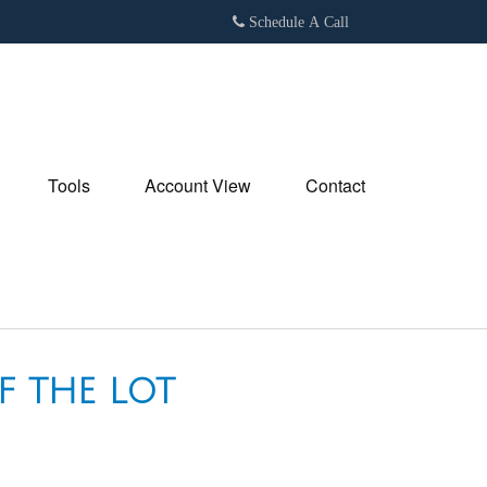
Schedule A Call
Tools
Account View
Contact
F THE LOT