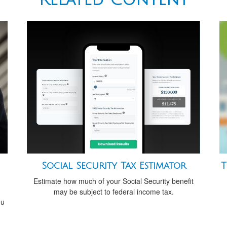
Social Security Tax Estimator
T
Estimate how much of your Social Security benefit
may be subject to federal income tax.
ou