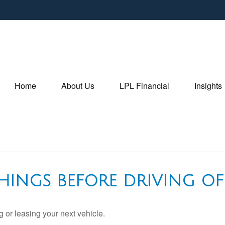
Home
About Us
LPL Financial
Insights
HINGS BEFORE DRIVING OF
 or leasing your next vehicle.