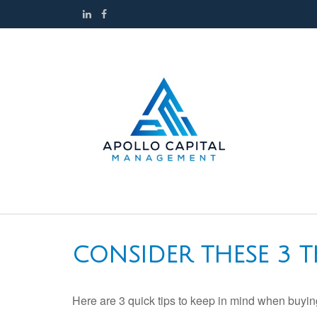
CONSIDER THESE 3 T
Here are 3 quick tips to keep in mind when buying