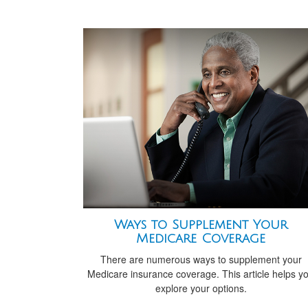
Ways to Supplement Your
Medicare Coverage
There are numerous ways to supplement your
Medicare insurance coverage. This article helps y
explore your options.