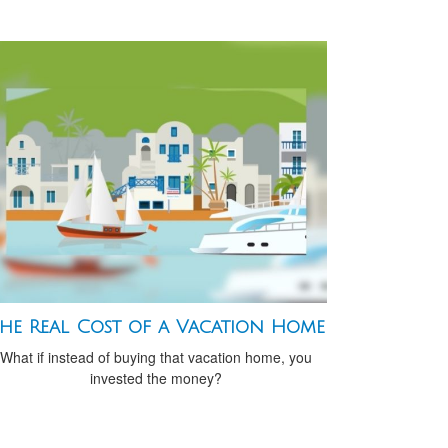
he Real Cost of a Vacation Home
What if instead of buying that vacation home, you
invested the money?