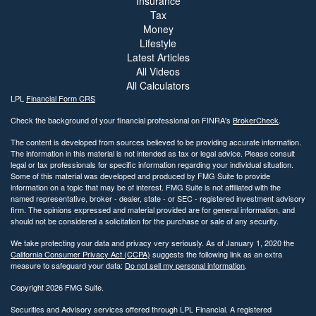
Insurance
Tax
Money
Lifestyle
Latest Articles
All Videos
All Calculators
LPL
Financial Form CRS
Check the background of your financial professional on FINRA's
BrokerCheck
.
The content is developed from sources believed to be providing accurate information.
The information in this material is not intended as tax or legal advice. Please consult
legal or tax professionals for specific information regarding your individual situation.
Some of this material was developed and produced by FMG Suite to provide
information on a topic that may be of interest. FMG Suite is not affiliated with the
named representative, broker - dealer, state - or SEC - registered investment advisory
firm. The opinions expressed and material provided are for general information, and
should not be considered a solicitation for the purchase or sale of any security.
We take protecting your data and privacy very seriously. As of January 1, 2020 the
California Consumer Privacy Act (CCPA)
suggests the following link as an extra
measure to safeguard your data:
Do not sell my personal information
.
Copyright 2026 FMG Suite.
Securities and Advisory services offered through LPL Financial. A registered