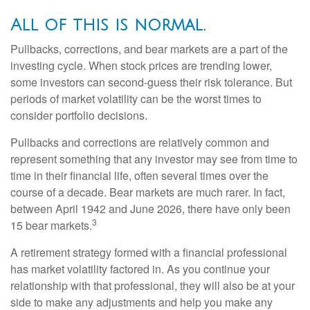
All of this is normal.
Pullbacks, corrections, and bear markets are a part of the
investing cycle. When stock prices are trending lower,
some investors can second-guess their risk tolerance. But
periods of market volatility can be the worst times to
consider portfolio decisions.
Pullbacks and corrections are relatively common and
represent something that any investor may see from time to
time in their financial life, often several times over the
course of a decade. Bear markets are much rarer. In fact,
between April 1942 and June 2026, there have only been
3
15 bear markets.
A retirement strategy formed with a financial professional
has market volatility factored in. As you continue your
relationship with that professional, they will also be at your
side to make any adjustments and help you make any