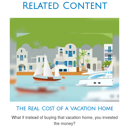
Related Content
The Real Cost of a Vacation Home
What if instead of buying that vacation home, you invested
the money?