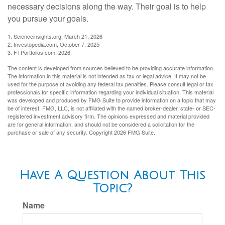
necessary decisions along the way. Their goal is to help
you pursue your goals.
1. Scienceinsights.org, March 21, 2026
2. Investopedia.com, October 7, 2025
3. FTPortfolios.com, 2026
The content is developed from sources believed to be providing accurate information.
The information in this material is not intended as tax or legal advice. It may not be
used for the purpose of avoiding any federal tax penalties. Please consult legal or tax
professionals for specific information regarding your individual situation. This material
was developed and produced by FMG Suite to provide information on a topic that may
be of interest. FMG, LLC, is not affiliated with the named broker-dealer, state- or SEC-
registered investment advisory firm. The opinions expressed and material provided
are for general information, and should not be considered a solicitation for the
purchase or sale of any security. Copyright
2026 FMG Suite.
Have A Question About This
Topic?
Name