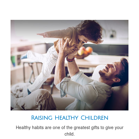
Raising Healthy Children
Healthy habits are one of the greatest gifts to give your
child.