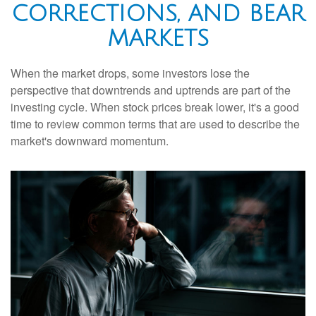
CORRECTIONS, AND BEAR
MARKETS
When the market drops, some investors lose the
perspective that downtrends and uptrends are part of the
investing cycle. When stock prices break lower, it's a good
time to review common terms that are used to describe the
market's downward momentum.