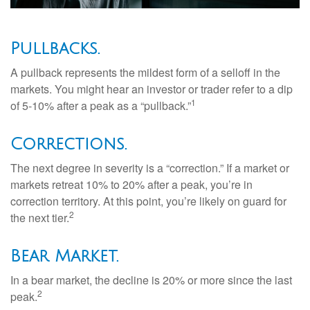
Pullbacks.
A pullback represents the mildest form of a selloff in the
markets. You might hear an investor or trader refer to a dip
1
of 5-10% after a peak as a “pullback.”
Corrections.
The next degree in severity is a “correction.” If a market or
markets retreat 10% to 20% after a peak, you’re in
correction territory. At this point, you’re likely on guard for
2
the next tier.
Bear Market.
In a bear market, the decline is 20% or more since the last
2
peak.