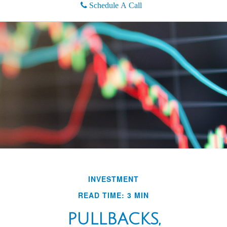
Schedule A Call
INVESTMENT
READ TIME: 3 MIN
PULLBACKS,