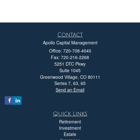
Contact
Apollo Capital Management
Office: 720-708-4040
Fax: 720-216-2268
5251 DTC Pkwy
Suite 1045
Greenwood Village,
CO
80111
Series 7, 63, 65
Send an Email
Quick Links
Retirement
Investment
Estate