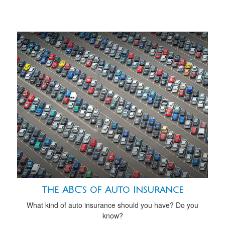
The ABC’s of Auto Insurance
What kind of auto insurance should you have? Do you
know?