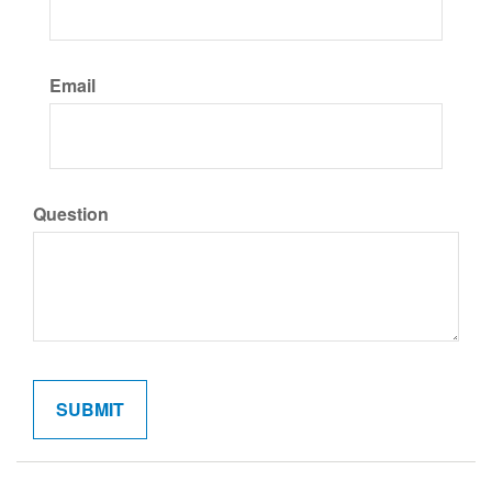
Email
Question