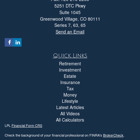
5251 DTC Pkwy
Suite 1045
Greenwood Village,
CO
80111
Series 7, 63, 65
Send an Email
Quick Links
Retirement
Investment
Estate
Insurance
Tax
Money
Lifestyle
Latest Articles
All Videos
All Calculators
LPL
Financial Form CRS
Check the background of your financial professional on FINRA's
BrokerCheck
.