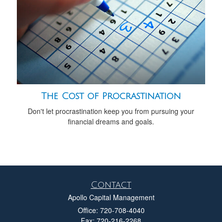
The Cost of Procrastination
Don't let procrastination keep you from pursuing your
financial dreams and goals.
Contact
Apollo Capital Management
Office: 720-708-4040
Fax: 720-216-2268