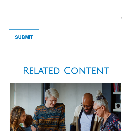
Related Content