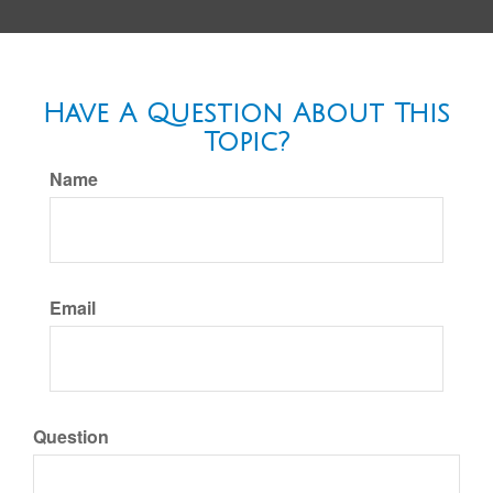
Have A Question About This
Topic?
Name
Email
Question