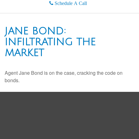
Schedule A Call
JANE BOND:
INFILTRATING THE
MARKET
Agent Jane Bond is on the case, cracking the code on
bonds.