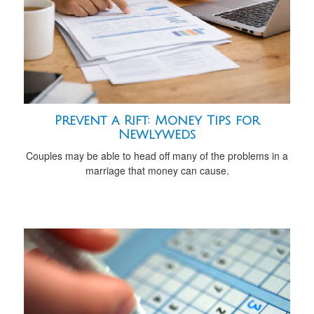
Prevent a Rift: Money Tips for
Newlyweds
Couples may be able to head off many of the problems in a
marriage that money can cause.