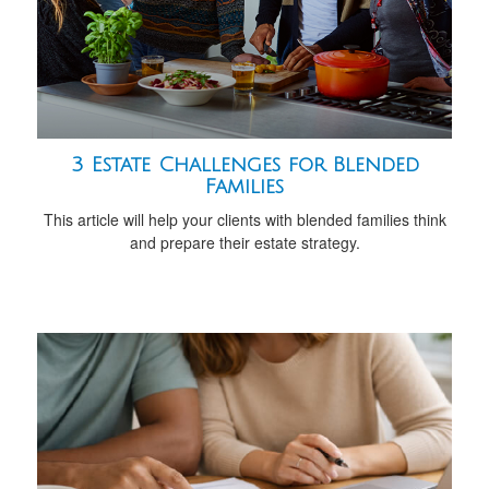
3 Estate Challenges for Blended
Families
This article will help your clients with blended families think
and prepare their estate strategy.