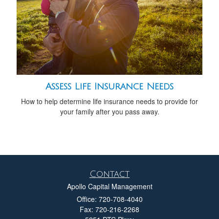
Assess Life Insurance Needs
How to help determine life insurance needs to provide for
your family after you pass away.
Contact
Apollo Capital Management
Office: 720-708-4040
Fax: 720-216-2268