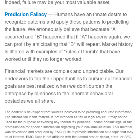
Indeed, failure may be your most valuable asset.
Prediction Fallacy
— Humans have an innate desire to
recognize patterns and apply these patterns to predicting
the future. We erroneously believe that because "A"
occurred and "B" happened that if "A" happens again, we
can profit by anticipating that "B" will repeat. Market history
is littered with examples of "rules of thumb" that have
worked until they no longer worked.
Financial markets are complex and unpredictable. Our
endeavors to tap their opportunities to pursue our financial
goals are best realized when we don't burden the
enterprise by blindness to the inherent behavioral
obstacles we all share.
The content is developed from sources believed to be providing accurate information.
The information in this material is not intended as tax or legal advice. It may not be
used for the purpose of avoiding any federal tax penalties. Please consult legal or tax
professionals for specific information regarding your individual situation. This material
was developed and produced by FMG Suite to provide information on a topic that may
be of interest. FMG Suite is not affiliated with the named broker-dealer, state- or SEC-