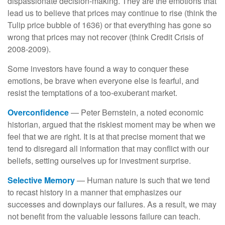
dispassionate decision-making. They are the emotions that
lead us to believe that prices may continue to rise (think the
Tulip price bubble of 1636) or that everything has gone so
wrong that prices may not recover (think Credit Crisis of
2008-2009).
Some investors have found a way to conquer these
emotions, be brave when everyone else is fearful, and
resist the temptations of a too-exuberant market.
Overconfidence
— Peter Bernstein, a noted economic
historian, argued that the riskiest moment may be when we
feel that we are right. It is at that precise moment that we
tend to disregard all information that may conflict with our
beliefs, setting ourselves up for investment surprise.
Selective Memory
— Human nature is such that we tend
to recast history in a manner that emphasizes our
successes and downplays our failures. As a result, we may
not benefit from the valuable lessons failure can teach.