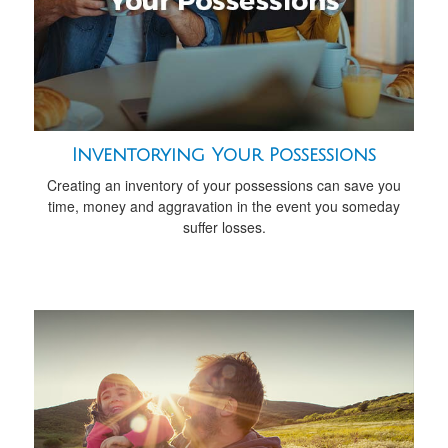
Inventorying Your Possessions
Creating an inventory of your possessions can save you
time, money and aggravation in the event you someday
suffer losses.