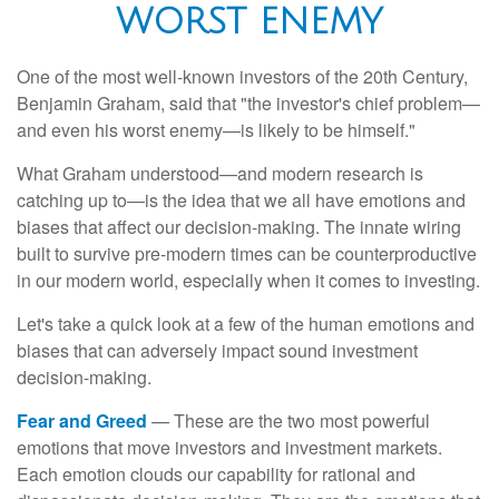
WORST ENEMY
One of the most well-known investors of the 20th Century,
Benjamin Graham, said that "the investor's chief problem—
and even his worst enemy—is likely to be himself."
What Graham understood—and modern research is
catching up to—is the idea that we all have emotions and
biases that affect our decision-making. The innate wiring
built to survive pre-modern times can be counterproductive
in our modern world, especially when it comes to investing.
Let's take a quick look at a few of the human emotions and
biases that can adversely impact sound investment
decision-making.
Fear and Greed
— These are the two most powerful
emotions that move investors and investment markets.
Each emotion clouds our capability for rational and