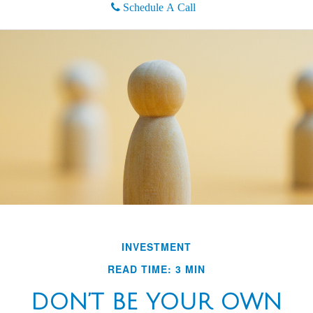
Schedule A Call
INVESTMENT
READ TIME: 3 MIN
DON’T BE YOUR OWN