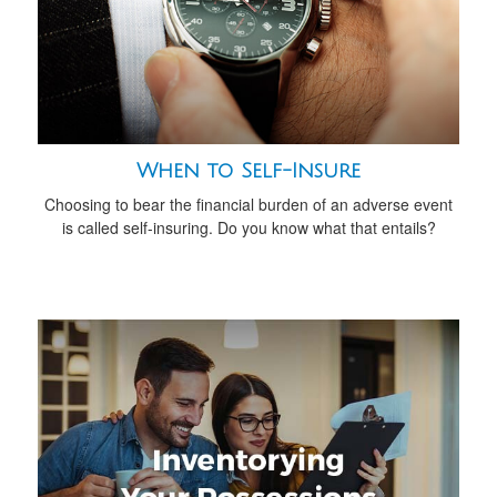
When to Self-Insure
Choosing to bear the financial burden of an adverse event
is called self-insuring. Do you know what that entails?