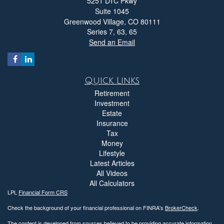
5251 DTC Pkwy
Suite 1045
Greenwood Village,
CO
80111
Series 7, 63, 65
Send an Email
Quick Links
Retirement
Investment
Estate
Insurance
Tax
Money
Lifestyle
Latest Articles
All Videos
All Calculators
LPL
Financial Form CRS
Check the background of your financial professional on FINRA's
BrokerCheck
.
The content is developed from sources believed to be providing accurate information.