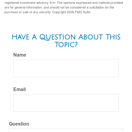
registered investment advisory firm. The opinions expressed and material provided
are for general information, and should not be considered a solicitation for the
purchase or sale of any security. Copyright
2026 FMG Suite.
Have A Question About This
Topic?
Name
Email
Question