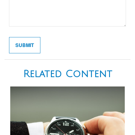
Related Content