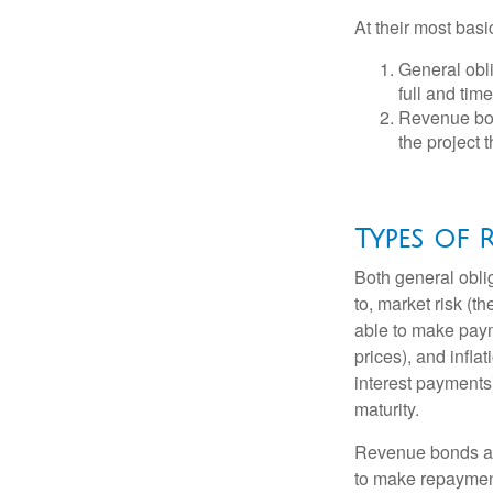
At their most basi
General obli
full and tim
Revenue bon
the project 
Types of R
Both general oblig
to, market risk (the
able to make payme
prices), and infla
interest payments)
maturity.
Revenue bonds are
to make repayment