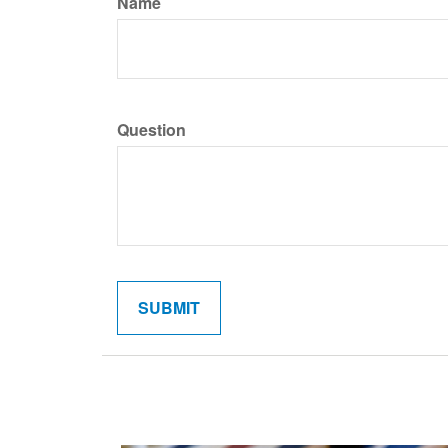
Name
Question