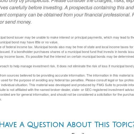
sold only by prospectus. Please consider the charges, risks, ex
ves carefully before investing. A prospectus containing this and
ent company can be obtained from your financial professional. R
 or send money.
ipal bond issuer may be unable to make interest or principal payments, which may lead to the
unicipal bond may have little or no value.
e of federal income tax. Municipal bonds also may be free of state and local income taxes for 
ssued. If a bondholder purchases shares of a municipal bond fund that invests in bonds issu
y income taxes. It’s possible that the interest on certain municipal bonds may be determined 
proach to help manage investment risk. It does not eliminate the risk of loss if municipal bond 
rom sources believed to be providing accurate information. The information in this material is
e used for the purpose of avoiding any federal tax penalties. Please consult legal or tax profes
 individual situation. This material was developed and produced by FMG Suite to provide infor
ite is not affiliated with the named broker-dealer, state- or SEC-registered investment advis
vided are for general information, and should not be considered a solicitation for the purchas
e.
Have A Question About This Topic