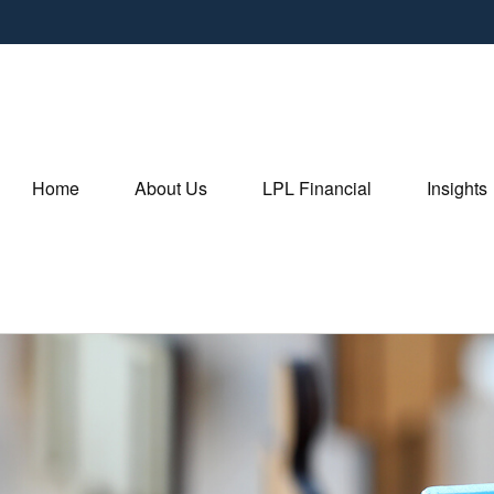
Home
About Us
LPL Financial
Insights