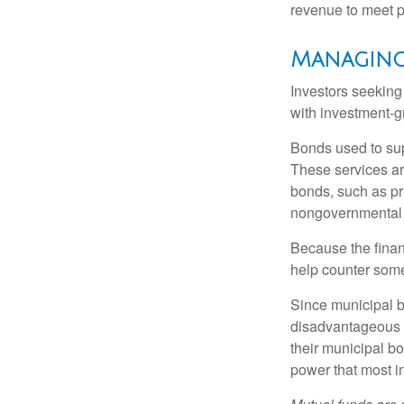
revenue to meet p
Managing
Investors seeking
with investment-g
Bonds used to sup
These services ar
bonds, such as pr
nongovernmental 
Because the finan
help counter some 
Since municipal b
disadvantageous p
their municipal bo
power that most i