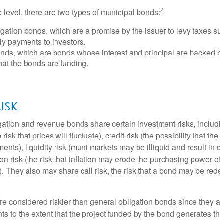
2
c level, there are two types of municipal bonds:
gation bonds, which are a promise by the issuer to levy taxes su
ely payments to investors.
ds, which are bonds whose interest and principal are backed b
that the bonds are funding.
isk
ation and revenue bonds share certain investment risks, includin
 risk that prices will fluctuate), credit risk (the possibility that th
nts), liquidity risk (muni markets may be illiquid and result in
tion risk (the risk that inflation may erode the purchasing power o
. They also may share call risk, the risk that a bond may be red
 considered riskier than general obligation bonds since they a
s to the extent that the project funded by the bond generates t