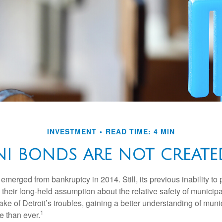
INVESTMENT
READ TIME: 4 MIN
NI BONDS ARE NOT CREATE
 emerged from bankruptcy in 2014. Still, its previous inability to 
their long-held assumption about the relative safety of municip
ake of Detroit’s troubles, gaining a better understanding of mun
1
 than ever.