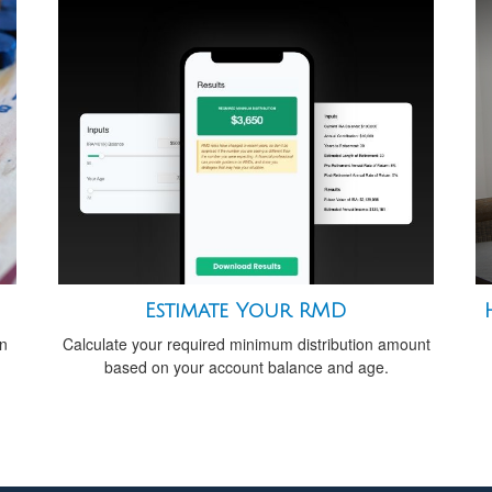
Estimate Your RMD
an
Calculate your required minimum distribution amount
based on your account balance and age.