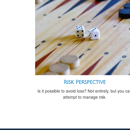
Risk Perspective
Is it possible to avoid loss? Not entirely, but you c
attempt to manage risk.