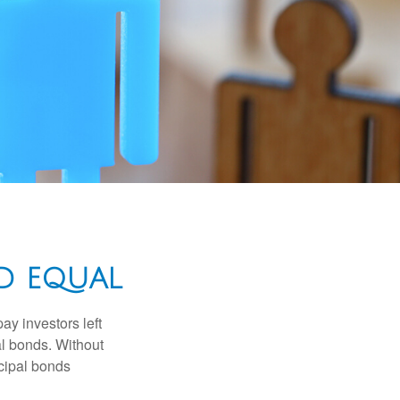
D EQUAL
pay investors left
al bonds. Without
icipal bonds