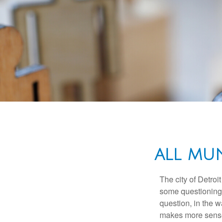
ALL MU
The city of Detroit
some questioning 
question, in the w
makes more sense