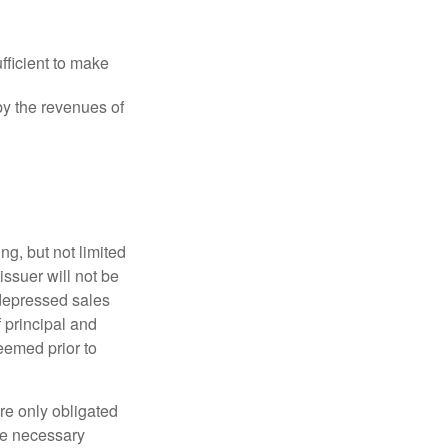
fficient to make
y the revenues of
g, but not limited
e issuer will not be
 depressed sales
f principal and
eemed prior to
re only obligated
he necessary