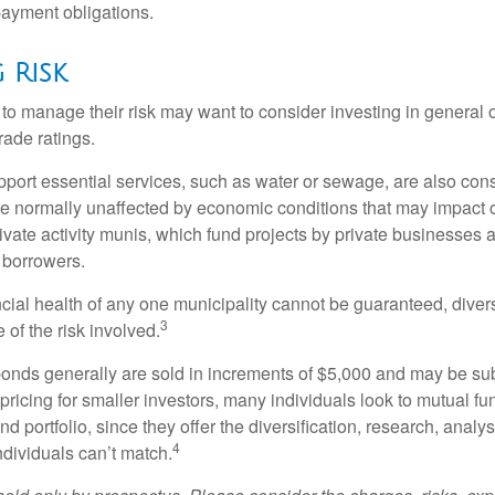
ayment obligations.
 Risk
 to manage their risk may want to consider investing in general 
rade ratings.
port essential services, such as water or sewage, are also cons
e normally unaffected by economic conditions that may impact 
ivate activity munis, which fund projects by private businesses 
borrowers.
cial health of any one municipality cannot be guaranteed, diver
3
of the risk involved.
onds generally are sold in increments of $5,000 and may be sub
ricing for smaller investors, many individuals look to mutual f
nd portfolio, since they offer the diversification, research, analy
4
ndividuals can’t match.