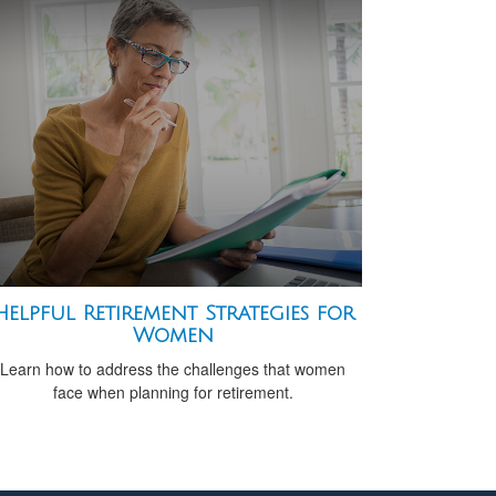
Helpful Retirement Strategies for
Women
Learn how to address the challenges that women
face when planning for retirement.