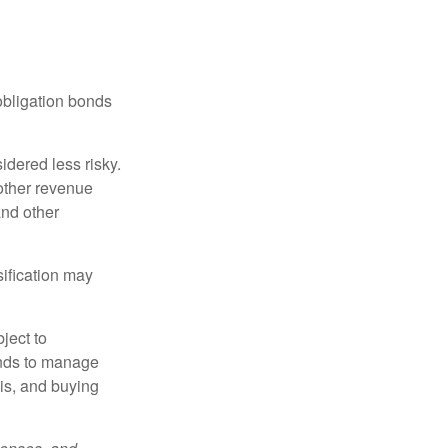
obligation bonds
idered less risky.
other revenue
and other
sification may
ject to
unds to manage
sis, and buying