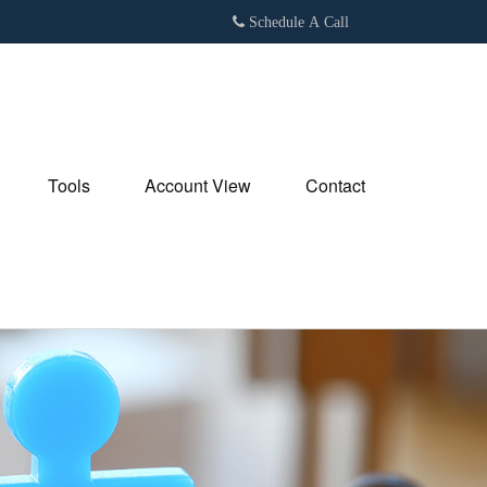
Schedule A Call
Tools
Account View
Contact