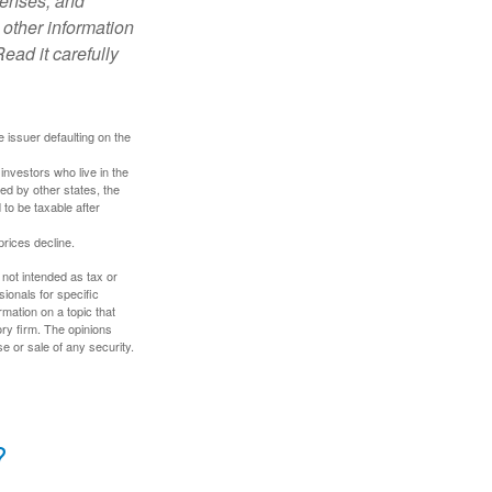
penses, and
 other information
ead it carefully
 issuer defaulting on the
investors who live in the
ed by other states, the
to be taxable after
prices decline.
 not intended as tax or
sionals for specific
mation on a topic that
ory firm. The opinions
e or sale of any security.
?