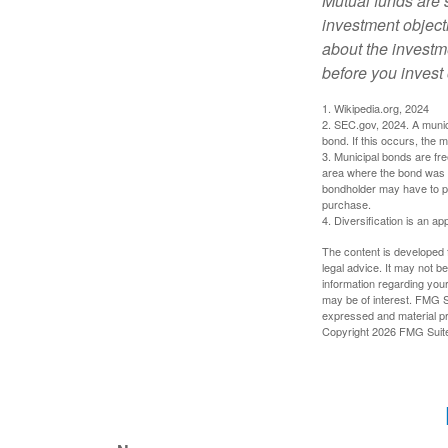
Mutual funds are 
investment objecti
about the investm
before you invest
1. Wikipedia.org, 2024
2. SEC.gov, 2024. A munic
bond. If this occurs, the m
3. Municipal bonds are fre
area where the bond was i
bondholder may have to pa
purchase.
4. Diversification is an ap
The content is developed f
legal advice. It may not b
information regarding your
may be of interest. FMG Su
expressed and material pro
Copyright
2026 FMG Suit