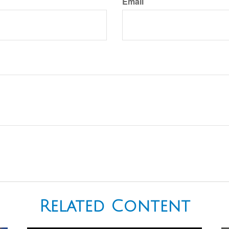
Email
Related Content