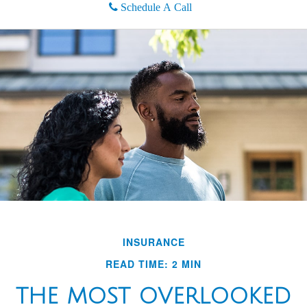
Schedule A Call
INSURANCE
READ TIME: 2 MIN
THE MOST OVERLOOKED