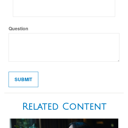
Question
Related Content