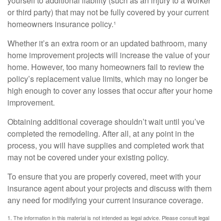
yourself to additional liability (such as an injury to a worker
or third party) that may not be fully covered by your current
homeowners insurance policy.¹
Whether it’s an extra room or an updated bathroom, many
home improvement projects will increase the value of your
home. However, too many homeowners fail to review the
policy’s replacement value limits, which may no longer be
high enough to cover any losses that occur after your home
improvement.
Obtaining additional coverage shouldn’t wait until you’ve
completed the remodeling. After all, at any point in the
process, you will have supplies and completed work that
may not be covered under your existing policy.
To ensure that you are properly covered, meet with your
insurance agent about your projects and discuss with them
any need for modifying your current insurance coverage.
1. The information in this material is not intended as legal advice. Please consult legal