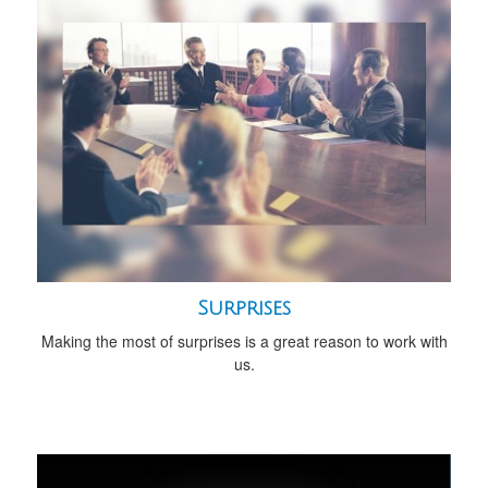
Surprises
Making the most of surprises is a great reason to work with
us.