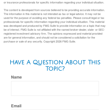
or insurance professionals for specific information regarding your individual situation.
The content is developed from sources believed to be providing accurate information.
The information in this material is not intended as tax or legal advice. It may not be
used for the purpose of avoiding any federal tax penalties. Please consult legal or tax
professionals for specific information regarding your individual situation. This material
was developed and produced by FMG Suite to provide information on a topic that may
be of interest. FMG Suite is not affiliated with the named broker-dealer, state- or SEC-
registered investment advisory firm. The opinions expressed and material provided
are for general information, and should not be considered a solicitation for the
purchase or sale of any security. Copyright
2026 FMG Suite.
Have A Question About This
Topic?
Name
Email