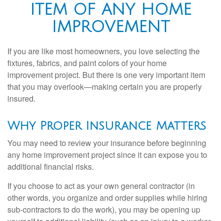
ITEM OF ANY HOME
IMPROVEMENT
If you are like most homeowners, you love selecting the
fixtures, fabrics, and paint colors of your home
improvement project. But there is one very important item
that you may overlook—making certain you are properly
insured.
Why Proper Insurance Matters
You may need to review your insurance before beginning
any home improvement project since it can expose you to
additional financial risks.
If you choose to act as your own general contractor (in
other words, you organize and order supplies while hiring
sub-contractors to do the work), you may be opening up