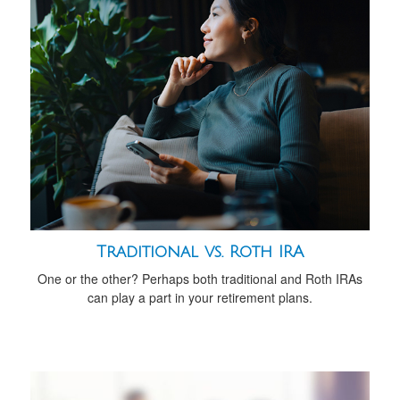
Traditional vs. Roth IRA
One or the other? Perhaps both traditional and Roth IRAs
can play a part in your retirement plans.