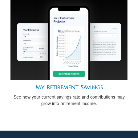
My Retirement Savings
See how your current savings rate and contributions may
grow into retirement income.