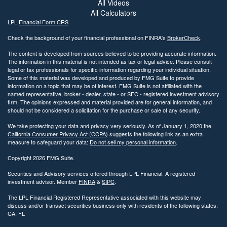
All Videos
All Calculators
LPL
Financial Form CRS
Check the background of your financial professional on FINRA's
BrokerCheck
.
The content is developed from sources believed to be providing accurate information.
The information in this material is not intended as tax or legal advice. Please consult
legal or tax professionals for specific information regarding your individual situation.
Some of this material was developed and produced by FMG Suite to provide
information on a topic that may be of interest. FMG Suite is not affiliated with the
named representative, broker - dealer, state - or SEC - registered investment advisory
firm. The opinions expressed and material provided are for general information, and
should not be considered a solicitation for the purchase or sale of any security.
We take protecting your data and privacy very seriously. As of January 1, 2020 the
California Consumer Privacy Act (CCPA)
suggests the following link as an extra
measure to safeguard your data:
Do not sell my personal information
.
Copyright 2026 FMG Suite.
Securities and Advisory services offered through LPL Financial. A registered
investment advisor. Member
FINRA
&
SIPC
.
The LPL Financial Registered Representative associated with this website may
discuss and/or transact securities business only with residents of the following states:
CA, FL