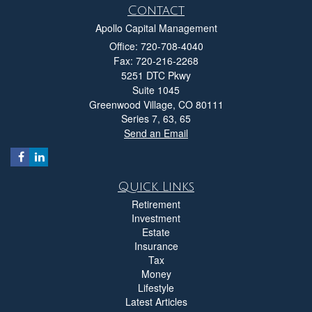
Contact
Apollo Capital Management
Office: 720-708-4040
Fax: 720-216-2268
5251 DTC Pkwy
Suite 1045
Greenwood Village,
CO
80111
Series 7, 63, 65
Send an Email
Quick Links
Retirement
Investment
Estate
Insurance
Tax
Money
Lifestyle
Latest Articles