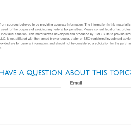
rom sources believed to be providing accurate information. The information in this material is
e used for the purpose of avoiding any federal tax penalties. Please consult legal or tax profes
 individual situation. This material was developed and produced by FMG Suite to provide infor
LC, is not affiliated with the named broker-dealer, state- or SEC-registered investment advis
vided are for general information, and should not be considered a solicitation for the purchas
e.
Have A Question About This Topic
Email