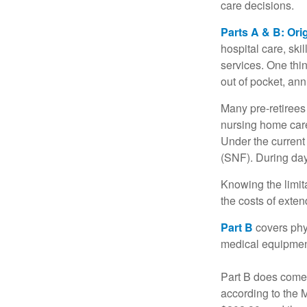
care decisions.
Parts A & B: Ori
hospital care, ski
services. One thi
out of pocket, ann
Many pre-retirees
nursing home care 
Under the current 
(SNF). During day
Knowing the limit
the costs of exten
Part B
covers phys
medical equipment
Part B does come 
according to the 