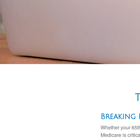
Breaking
Whether your 65th
Medicare is criti