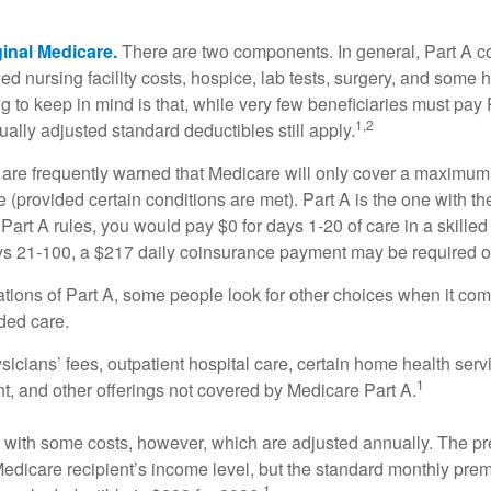
ginal Medicare.
There are two components. In general, Part A co
lled nursing facility costs, hospice, lab tests, surgery, and some
ng to keep in mind is that, while very few beneficiaries must pa
1,2
ually adjusted standard deductibles still apply.
 are frequently warned that Medicare will only cover a maximum
(provided certain conditions are met). Part A is the one with th
Part A rules, you would pay $0 for days 1-20 of care in a skilled 
s 21-100, a $217 daily coinsurance payment may be required o
ations of Part A, some people look for other choices when it c
ded care.
icians’ fees, outpatient hospital care, certain home health serv
1
, and other offerings not covered by Medicare Part A.
with some costs, however, which are adjusted annually. The p
Medicare recipient’s income level, but the standard monthly pr
1