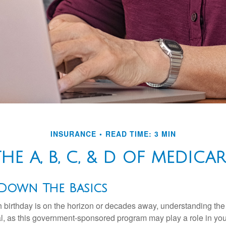
INSURANCE
READ TIME: 3 MIN
THE A, B, C, & D OF MEDICAR
 Down The Basics
 birthday is on the horizon or decades away, understanding the d
cal, as this government-sponsored program may play a role in you