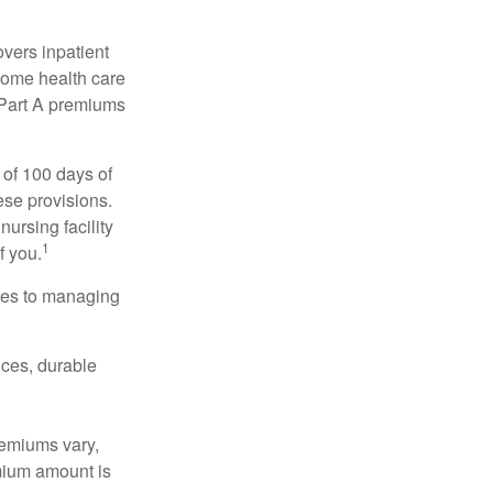
vers inpatient
 home health care
y Part A premiums
 of 100 days of
ese provisions.
nursing facility
1
f you.
omes to managing
ices, durable
remiums vary,
emium amount is