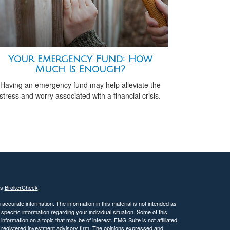
Your Emergency Fund: How
Much Is Enough?
Having an emergency fund may help alleviate the
stress and worry associated with a financial crisis.
's
BrokerCheck
.
ccurate information. The information in this material is not intended as
 specific information regarding your individual situation. Some of this
ormation on a topic that may be of interest. FMG Suite is not affiliated
 - registered investment advisory firm. The opinions expressed and