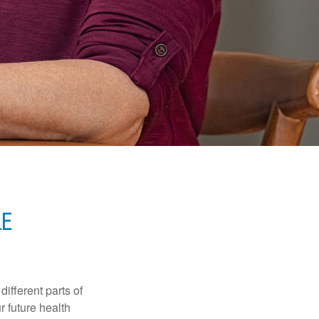
E
ifferent parts of
r future health