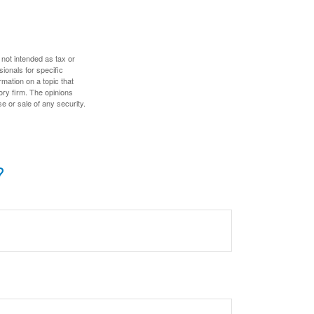
 not intended as tax or
sionals for specific
mation on a topic that
ory firm. The opinions
e or sale of any security.
?