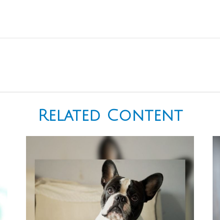
Related Content