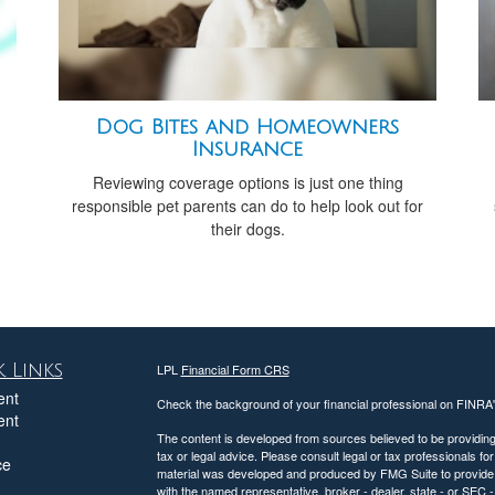
Dog Bites and Homeowners
Insurance
Reviewing coverage options is just one thing
responsible pet parents can do to help look out for
their dogs.
 Links
LPL
Financial Form CRS
ent
Check the background of your financial professional on FINRA
ent
The content is developed from sources believed to be providing a
tax or legal advice. Please consult legal or tax professionals for
ce
material was developed and produced by FMG Suite to provide inf
with the named representative, broker - dealer, state - or SEC