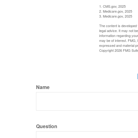
1. CMS.gov, 2025
2. Medicare.gov, 2025
3. Medicare.gov, 2025
The content is developed f
legal advice. It may not b
information regarding your
may be of interest. FMG, L
expressed and material pro
Copyright
2026 FMG Suit
Name
Question