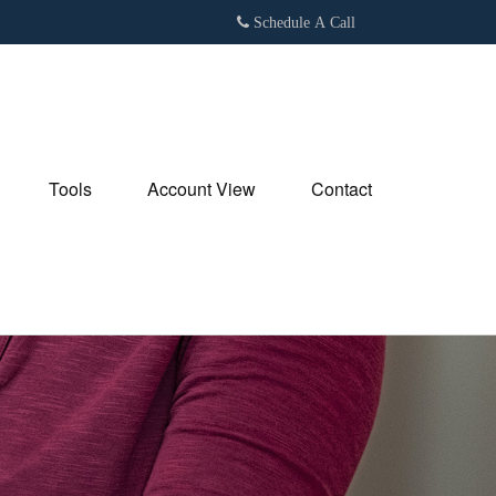
Schedule A Call
Tools
Account View
Contact