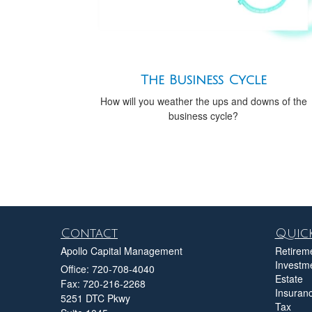
The Business Cycle
How will you weather the ups and downs of the
business cycle?
Contact
Quick
Apollo Capital Management
Retirem
Investm
Office: 720-708-4040
Estate
Fax: 720-216-2268
Insuran
5251 DTC Pkwy
Tax