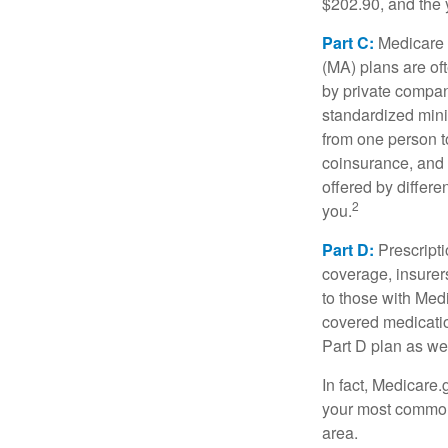
$202.90, and the 
Part C:
Medicare 
(MA) plans are oft
by private compan
standardized mini
from one person t
coinsurance, and 
offered by differ
2
you.
Part D:
Prescripti
coverage, insurer
to those with Medi
covered medicatio
Part D plan as wel
In fact, Medicare.
your most common 
area.