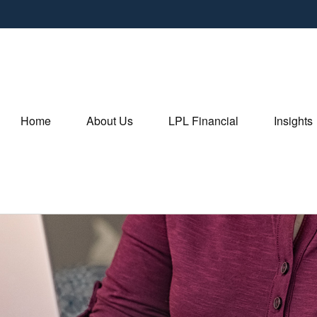
Home
About Us
LPL Financial
Insights