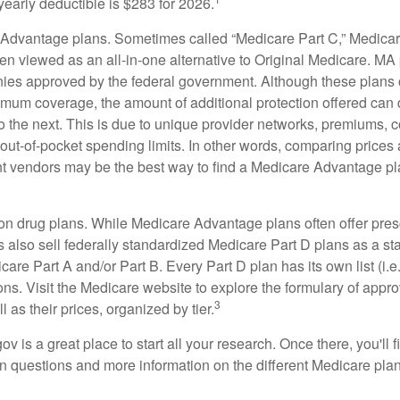
yearly deductible is $283 for 2026.
Advantage plans. Sometimes called “Medicare Part C,” Medica
en viewed as an all-in-one alternative to Original Medicare. MA 
ies approved by the federal government. Although these plans
mum coverage, the amount of additional protection offered can di
o the next. This is due to unique provider networks, premiums, 
out-of-pocket spending limits. In other words, comparing prices
ent vendors may be the best way to find a Medicare Advantage pla
on drug plans. While Medicare Advantage plans often offer pres
s also sell federally standardized Medicare Part D plans as a s
care Part A and/or Part B. Every Part D plan has its own list (i.e.,
ns. Visit the Medicare website to explore the formulary of appro
3
l as their prices, organized by tier.
gov is a great place to start all your research. Once there, you'll 
questions and more information on the different Medicare plans