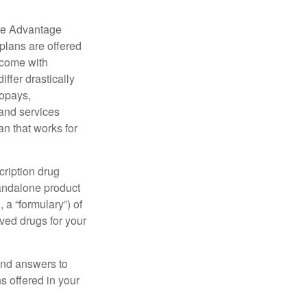
re Advantage
plans are offered
 come with
ffer drastically
copays,
 and services
n that works for
cription drug
tandalone product
 a “formulary”) of
ved drugs for your
find answers to
 offered in your