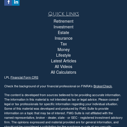
Quick Links
Retirement
Investment
Estate
Insurance
Tax
Money
Lifestyle
Latest Articles
All Videos
All Calculators
LPL
Financial Form CRS
Check the background of your financial professional on FINRA's
BrokerCheck
.
The content is developed from sources believed to be providing accurate information.
The information in this material is not intended as tax or legal advice. Please consult
legal or tax professionals for specific information regarding your individual situation.
Some of this material was developed and produced by FMG Suite to provide
information on a topic that may be of interest. FMG Suite is not affiliated with the
named representative, broker - dealer, state - or SEC - registered investment advisory
firm. The opinions expressed and material provided are for general information, and
should not be considered a solicitation for the purchase or sale of any security.