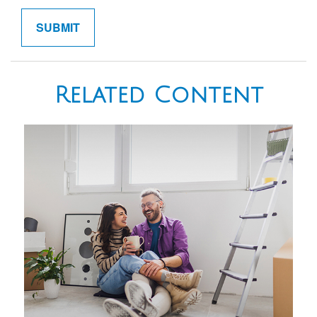
Related Content