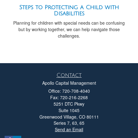
Steps to Protecting a Child with
Disabilities
Planning for children with special needs can be confusing
but by working together, we can help navigate those
challenges.
Contact
Apollo Capital Management
Office: 720-708-4040
Fax: 720-216-2268
5251 DTC Pkwy
Suite 1045
Greenwood Village,
CO
80111
Series 7, 63, 65
Send an Email