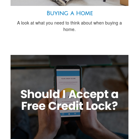
Buying a Home
A look at what you need to think about when buying a
home.