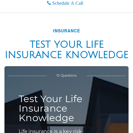
Schedule A Call
INSURANCE
TEST YOUR LIFE
INSURANCE KNOWLEDGE