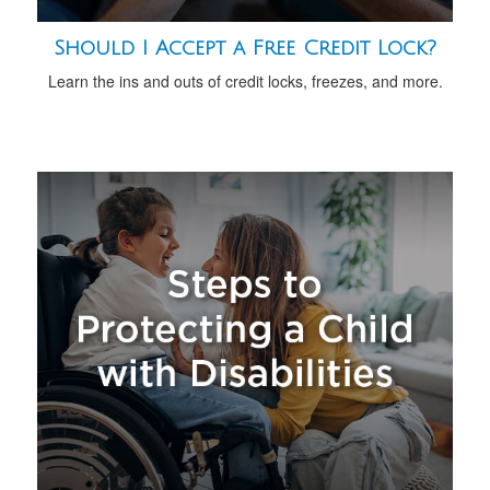
Should I Accept a Free Credit Lock?
Learn the ins and outs of credit locks, freezes, and more.