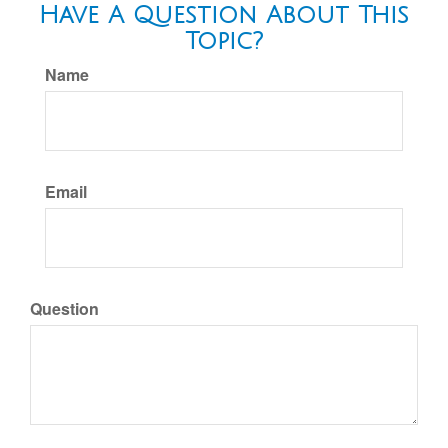
Have A Question About This
Topic?
Name
Email
Question