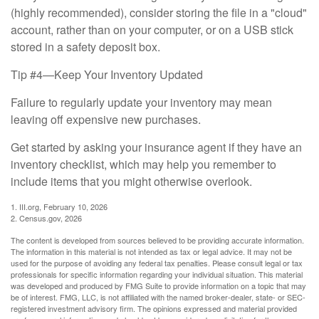
(highly recommended), consider storing the file in a "cloud"
account, rather than on your computer, or on a USB stick
stored in a safety deposit box.
Tip #4—Keep Your Inventory Updated
Failure to regularly update your inventory may mean
leaving off expensive new purchases.
Get started by asking your insurance agent if they have an
inventory checklist, which may help you remember to
include items that you might otherwise overlook.
1. III.org, February 10, 2026
2. Census.gov, 2026
The content is developed from sources believed to be providing accurate information.
The information in this material is not intended as tax or legal advice. It may not be
used for the purpose of avoiding any federal tax penalties. Please consult legal or tax
professionals for specific information regarding your individual situation. This material
was developed and produced by FMG Suite to provide information on a topic that may
be of interest. FMG, LLC, is not affiliated with the named broker-dealer, state- or SEC-
registered investment advisory firm. The opinions expressed and material provided