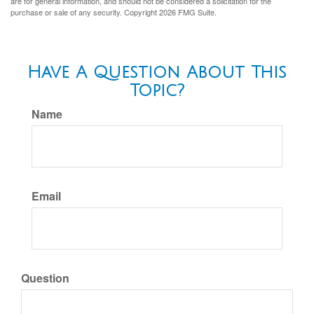
are for general information, and should not be considered a solicitation for the
purchase or sale of any security. Copyright
2026 FMG Suite.
Have A Question About This
Topic?
Name
Email
Question