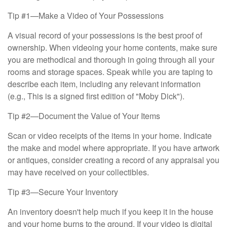
Tip #1—Make a Video of Your Possessions
A visual record of your possessions is the best proof of
ownership. When videoing your home contents, make sure
you are methodical and thorough in going through all your
rooms and storage spaces. Speak while you are taping to
describe each item, including any relevant information
(e.g., This is a signed first edition of "Moby Dick").
Tip #2—Document the Value of Your Items
Scan or video receipts of the items in your home. Indicate
the make and model where appropriate. If you have artwork
or antiques, consider creating a record of any appraisal you
may have received on your collectibles.
Tip #3—Secure Your Inventory
An inventory doesn't help much if you keep it in the house
and your home burns to the ground. If your video is digital