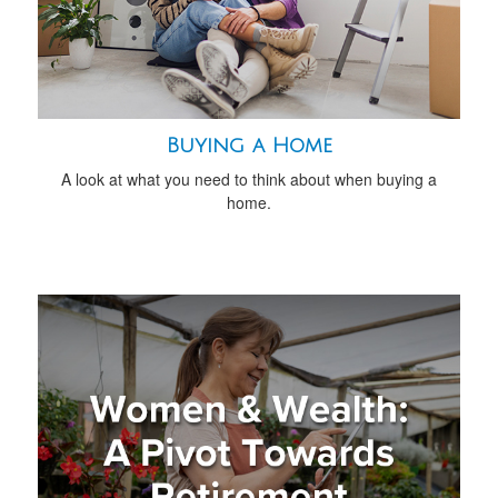
Buying a Home
A look at what you need to think about when buying a
home.