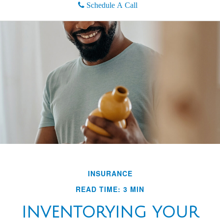
Schedule A Call
INSURANCE
READ TIME: 3 MIN
INVENTORYING YOUR