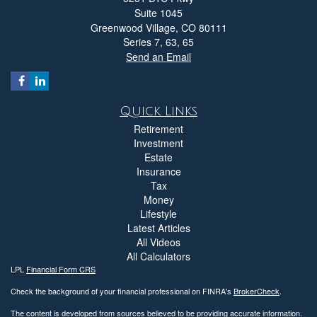
Suite 1045
Greenwood Village,
CO
80111
Series 7, 63, 65
Send an Email
Quick Links
Retirement
Investment
Estate
Insurance
Tax
Money
Lifestyle
Latest Articles
All Videos
All Calculators
LPL
Financial Form CRS
Check the background of your financial professional on FINRA's
BrokerCheck
.
The content is developed from sources believed to be providing accurate information.