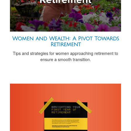
Women and Wealth: A Pivot Towards
Retirement
Tips and strategies for women approaching retirement to
ensure a smooth transition.