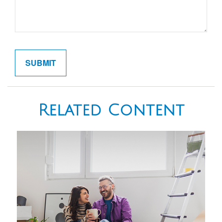
Related Content