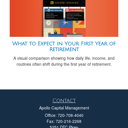
What to Expect in Your First Year of
Retirement
A visual comparison showing how daily life, income, and
routines often shift during the first year of retirement.
Contact
Apollo Capital Management
Office: 720-708-4040
Fax: 720-216-2268
5251 DTC Pkwy