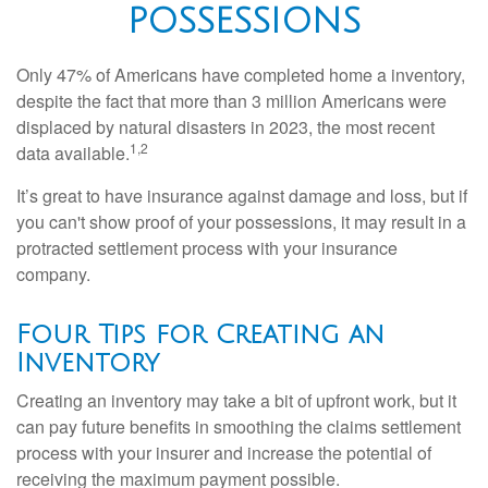
POSSESSIONS
Only 47% of Americans have completed home a inventory,
despite the fact that more than 3 million Americans were
displaced by natural disasters in 2023, the most recent
1,2
data available.
It’s great to have insurance against damage and loss, but if
you can't show proof of your possessions, it may result in a
protracted settlement process with your insurance
company.
Four Tips for Creating an
Inventory
Creating an inventory may take a bit of upfront work, but it
can pay future benefits in smoothing the claims settlement
process with your insurer and increase the potential of
receiving the maximum payment possible.