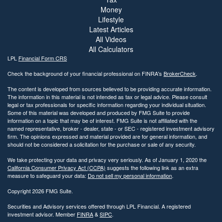
Money
Lifestyle
Latest Articles
All Videos
All Calculators
LPL
Financial Form CRS
Check the background of your financial professional on FINRA's
BrokerCheck
.
The content is developed from sources believed to be providing accurate information.
The information in this material is not intended as tax or legal advice. Please consult
legal or tax professionals for specific information regarding your individual situation.
Some of this material was developed and produced by FMG Suite to provide
information on a topic that may be of interest. FMG Suite is not affiliated with the
named representative, broker - dealer, state - or SEC - registered investment advisory
firm. The opinions expressed and material provided are for general information, and
should not be considered a solicitation for the purchase or sale of any security.
We take protecting your data and privacy very seriously. As of January 1, 2020 the
California Consumer Privacy Act (CCPA)
suggests the following link as an extra
measure to safeguard your data:
Do not sell my personal information
.
Copyright 2026 FMG Suite.
Securities and Advisory services offered through LPL Financial. A registered
investment advisor. Member
FINRA
&
SIPC
.