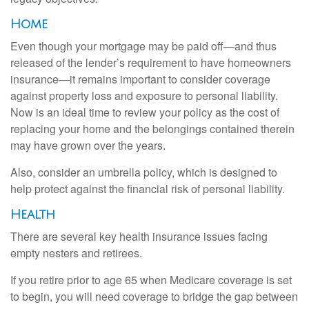
Home
Even though your mortgage may be paid off—and thus
released of the lender’s requirement to have homeowners
insurance—it remains important to consider coverage
against property loss and exposure to personal liability.
Now is an ideal time to review your policy as the cost of
replacing your home and the belongings contained therein
may have grown over the years.
Also, consider an umbrella policy, which is designed to
help protect against the financial risk of personal liability.
Health
There are several key health insurance issues facing
empty nesters and retirees.
If you retire prior to age 65 when Medicare coverage is set
to begin, you will need coverage to bridge the gap between