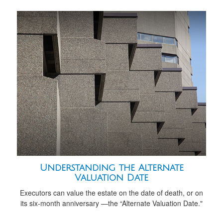
Understanding the Alternate
Valuation Date
Executors can value the estate on the date of death, or on
its six-month anniversary —the “Alternate Valuation Date."