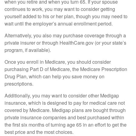
when you retire and when you turn 65. If your spouse
continues to work, you may want to consider getting
yourself added to his or her plan, though you may need to
wait until the employer’s annual enrollment period.
Alternatively, you also may purchase coverage through a
private insurer or through HealthCare.gov (or your state’s
program, if available).
Once you enroll in Medicare, you should consider
purchasing Part D of Medicare, the Medicare Prescription
Drug Plan, which can help you save money on
prescriptions.
Additionally, you may want to consider other Medigap
insurance, which is designed to pay for medical care not
covered by Medicare. Medigap plans are bought through
private insurance companies and best purchased within
the first six months of turning age 65 in an effort to get the
best price and the most choices.