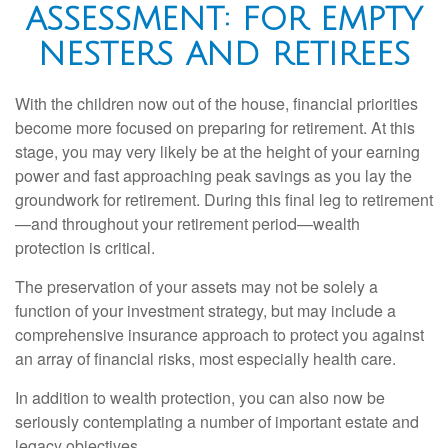
ASSESSMENT: FOR EMPTY
NESTERS AND RETIREES
With the children now out of the house, financial priorities
become more focused on preparing for retirement. At this
stage, you may very likely be at the height of your earning
power and fast approaching peak savings as you lay the
groundwork for retirement. During this final leg to retirement
—and throughout your retirement period—wealth
protection is critical.
The preservation of your assets may not be solely a
function of your investment strategy, but may include a
comprehensive insurance approach to protect you against
an array of financial risks, most especially health care.
In addition to wealth protection, you can also now be
seriously contemplating a number of important estate and
legacy objectives.