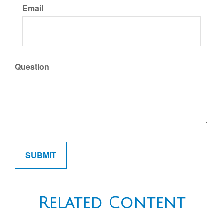
Email
Question
Related Content