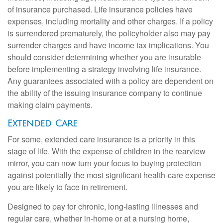
of insurance purchased. Life insurance policies have
expenses, including mortality and other charges. If a policy
is surrendered prematurely, the policyholder also may pay
surrender charges and have income tax implications. You
should consider determining whether you are insurable
before implementing a strategy involving life insurance.
Any guarantees associated with a policy are dependent on
the ability of the issuing insurance company to continue
making claim payments.
Extended Care
For some, extended care insurance is a priority in this
stage of life. With the expense of children in the rearview
mirror, you can now turn your focus to buying protection
against potentially the most significant health-care expense
you are likely to face in retirement.
Designed to pay for chronic, long-lasting illnesses and
regular care, whether in-home or at a nursing home,