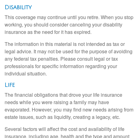
Disability
This coverage may continue until you retire. When you stop
working, you should consider canceling your disability
insurance as the need for it has expired.
The information in this material is not intended as tax or
legal advice. It may not be used for the purpose of avoiding
any federal tax penalties. Please consult legal or tax
professionals for specific information regarding your
individual situation.
Life
The financial obligations that drove your life insurance
needs while you were raising a family may have
evaporated. However, you may find new needs arising from
estate issues, such as liquidity, creating a legacy, etc.
Several factors will affect the cost and availability of life
insurance, including age, health and the type and amount