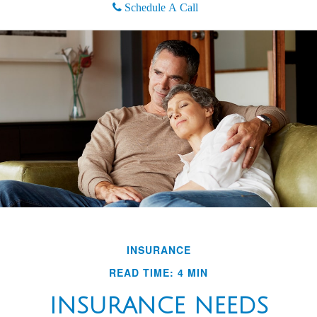
Schedule A Call
INSURANCE
READ TIME: 4 MIN
INSURANCE NEEDS