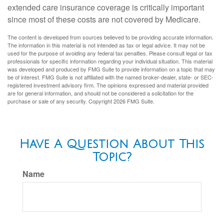
extended care insurance coverage is critically important
since most of these costs are not covered by Medicare.
The content is developed from sources believed to be providing accurate information.
The information in this material is not intended as tax or legal advice. It may not be
used for the purpose of avoiding any federal tax penalties. Please consult legal or tax
professionals for specific information regarding your individual situation. This material
was developed and produced by FMG Suite to provide information on a topic that may
be of interest. FMG Suite is not affiliated with the named broker-dealer, state- or SEC-
registered investment advisory firm. The opinions expressed and material provided
are for general information, and should not be considered a solicitation for the
purchase or sale of any security. Copyright
2026 FMG Suite.
Have A Question About This
Topic?
Name