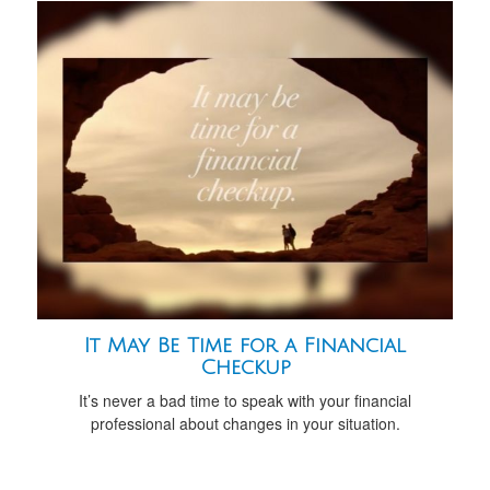
It May Be Time for a Financial
Checkup
It’s never a bad time to speak with your financial
professional about changes in your situation.