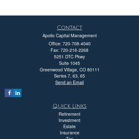
Contact
Apollo Capital Management
Office: 720-708-4040
Fax: 720-216-2268
5251 DTC Pkwy
Suite 1045
Greenwood Village,
CO
80111
Series 7, 63, 65
Send an Email
Quick Links
Retirement
Investment
Estate
Insurance
Tax