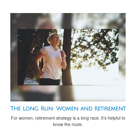
The Long Run: Women and Retirement
For women, retirement strategy is a long race. It’s helpful to
know the route.