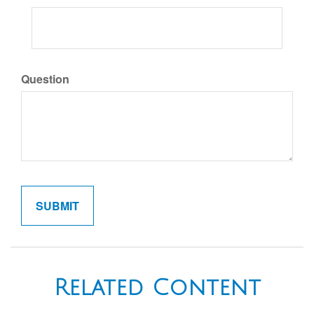
Question
Related Content