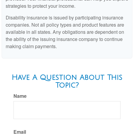
strategies to protect your income.
Disability insurance is issued by participating insurance
companies. Not all policy types and product features are
available in all states. Any obligations are dependent on
the ability of the issuing insurance company to continue
making claim payments.
Have A Question About This
Topic?
Name
Email