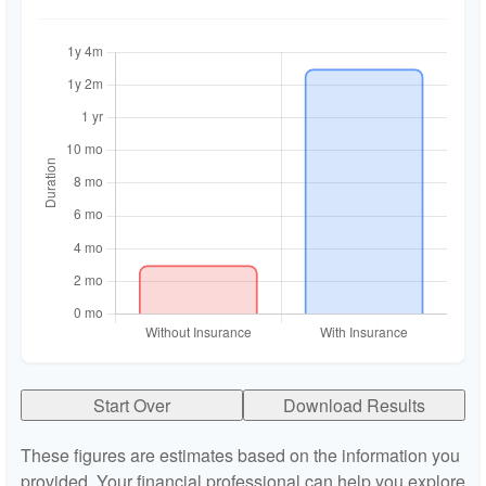
Start Over
Download Results
These figures are estimates based on the information you
provided. Your financial professional can help you explore