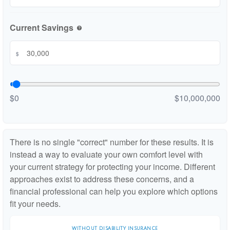
Current Savings
help
$
$0
$10,000,000
There is no single "correct" number for these results. It is
instead a way to evaluate your own comfort level with
your current strategy for protecting your income. Different
approaches exist to address these concerns, and a
financial professional can help you explore which options
fit your needs.
WITHOUT DISABILITY INSURANCE