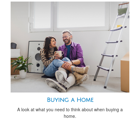
Buying a Home
A look at what you need to think about when buying a
home.