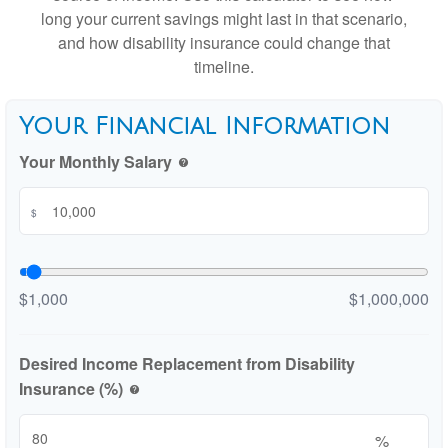
long your current savings might last in that scenario,
and how disability insurance could change that
timeline.
Your Financial Information
Your Monthly Salary
help
$
$1,000
$1,000,000
Desired Income Replacement from Disability
Insurance (%)
help
%