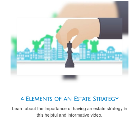
4 Elements of an Estate Strategy
Learn about the importance of having an estate strategy in
this helpful and informative video.