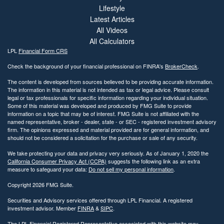
Lifestyle
Latest Articles
All Videos
All Calculators
LPL
Financial Form CRS
Check the background of your financial professional on FINRA's
BrokerCheck
.
The content is developed from sources believed to be providing accurate information.
The information in this material is not intended as tax or legal advice. Please consult
legal or tax professionals for specific information regarding your individual situation.
Some of this material was developed and produced by FMG Suite to provide
information on a topic that may be of interest. FMG Suite is not affiliated with the
named representative, broker - dealer, state - or SEC - registered investment advisory
firm. The opinions expressed and material provided are for general information, and
should not be considered a solicitation for the purchase or sale of any security.
We take protecting your data and privacy very seriously. As of January 1, 2020 the
California Consumer Privacy Act (CCPA)
suggests the following link as an extra
measure to safeguard your data:
Do not sell my personal information
.
Copyright 2026 FMG Suite.
Securities and Advisory services offered through LPL Financial. A registered
investment advisor. Member
FINRA
&
SIPC
.
The LPL Financial Registered Representative associated with this website may