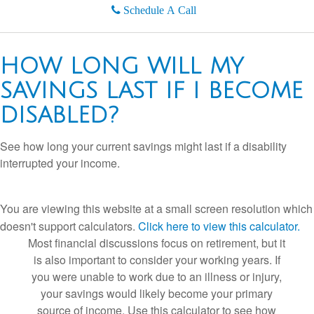
Schedule A Call
HOW LONG WILL MY
SAVINGS LAST IF I BECOME
DISABLED?
See how long your current savings might last if a disability
interrupted your income.
You are viewing this website at a small screen resolution which
doesn't support calculators.
Click here to view this calculator.
Most financial discussions focus on retirement, but it
is also important to consider your working years. If
you were unable to work due to an illness or injury,
your savings would likely become your primary
source of income. Use this calculator to see how