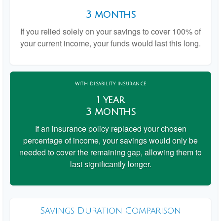
3 months
If you relied solely on your savings to cover 100% of
your current income, your funds would last this long.
WITH DISABILITY INSURANCE
1 year
3 months
If an insurance policy replaced your chosen
percentage of income, your savings would only be
needed to cover the remaining gap, allowing them to
last significantly longer.
Savings Duration Comparison