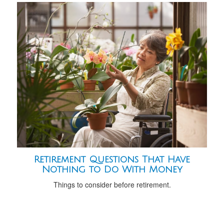
Retirement Questions That Have
Nothing to Do With Money
Things to consider before retirement.