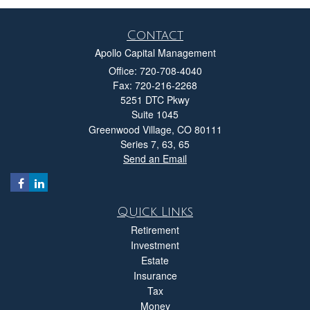
Contact
Apollo Capital Management
Office: 720-708-4040
Fax: 720-216-2268
5251 DTC Pkwy
Suite 1045
Greenwood Village,
CO
80111
Series 7, 63, 65
Send an Email
Quick Links
Retirement
Investment
Estate
Insurance
Tax
Money