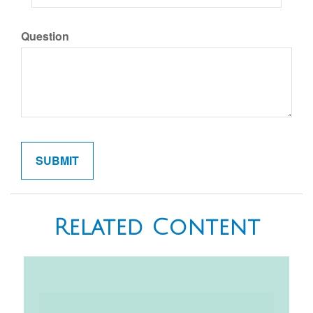
Question
Related Content