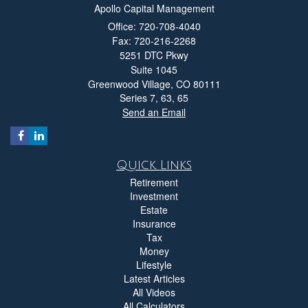
Apollo Capital Management
Office: 720-708-4040
Fax: 720-216-2268
5251 DTC Pkwy
Suite 1045
Greenwood Village,
CO
80111
Series 7, 63, 65
Send an Email
Quick Links
Retirement
Investment
Estate
Insurance
Tax
Money
Lifestyle
Latest Articles
All Videos
All Calculators