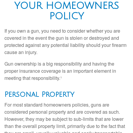
YOUR HOMEOWNERS
POLICY
If you own a gun, you need to consider whether you are
covered in the event the gun is stolen or destroyed and
protected against any potential liability should your firearm
cause an injury.
Gun ownership is a big responsibility and having the
proper insurance coverage is an important element in
meeting that responsibility.¹
Personal Property
For most standard homeowners policies, guns are
considered personal property and are covered as such.
However, they may be subject to sub-limits that are lower
than the overall property limit, primarily due to the fact that