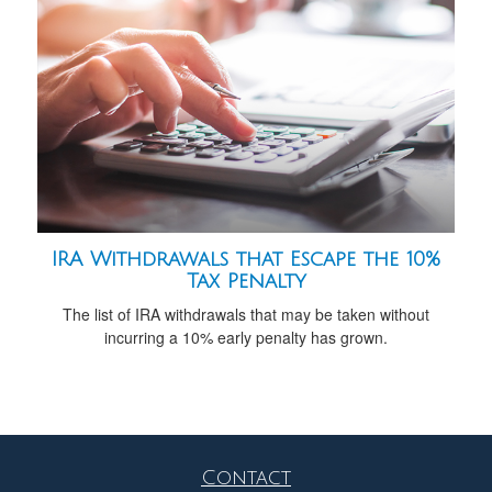
IRA Withdrawals that Escape the 10%
Tax Penalty
The list of IRA withdrawals that may be taken without
incurring a 10% early penalty has grown.
Contact