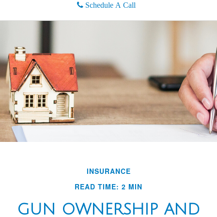
Schedule A Call
INSURANCE
READ TIME: 2 MIN
GUN OWNERSHIP AND