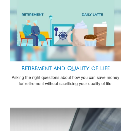
Retirement and Quality of Life
Asking the right questions about how you can save money
for retirement without sacrificing your quality of life.