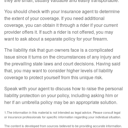
they are small, usually valuable and easily transportable.
You should check with your insurance agent to determine
the extent of your coverage. If you need additional
coverage, you can obtain it through a rider if your current
provider offers it. If such a rider is not offered, you may
want to ask about a separate policy for your firearm.
The liability risk that gun owners face is a complicated
issue since it turns on the circumstances of any injury and
the prevailing state laws and court decisions. Having said
that, you may want to consider higher levels of liability
coverage to protect yourself from this unique risk.
Speak with your agent to discuss how to raise the personal
liability protection on your policy, including asking him or
her if an umbrella policy may be an appropriate solution.
1.The information in this material is not intended as legal advice. Please consult legal
or insurance professionals for specific information regarding your individual situation.
The content is developed from sources believed to be providing accurate information.