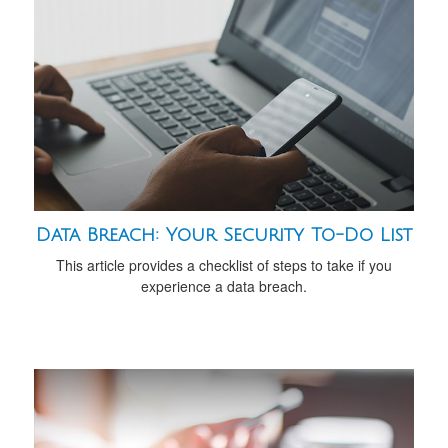
Data Breach: Your Security To-Do List
This article provides a checklist of steps to take if you
experience a data breach.