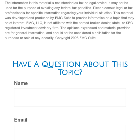
The information in this material is not intended as tax or legal advice. It may not be
used for the purpose of avoiding any federal tax penalties. Please consult legal or tax
professionals for specific information regarding your individual situation. This material
was developed and produced by FMG Suite to provide information on a topic that may
be of interest. FMG, LLC, is not affiliated with the named broker-dealer, state- or SEC-
registered investment advisory firm. The opinions expressed and material provided
are for general information, and should not be considered a solicitation for the
purchase or sale of any security. Copyright
2026 FMG Suite.
Have A Question About This
Topic?
Name
Email